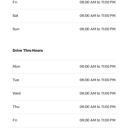
Fri
06:00 AM to 11:00 PM
Saturday 06:00 AM to 11:00 PM
Sat
06:00 AM to 11:00 PM
Sunday 06:00 AM to 11:00 PM
Sun
06:00 AM to 11:00 PM
Drive Thru Hours
Monday 06:00 AM to 11:00 PM
Mon
06:00 AM to 11:00 PM
Tuesday 06:00 AM to 11:00 PM
Tue
06:00 AM to 11:00 PM
Wednesday 06:00 AM to 11:00 PM
Wed
06:00 AM to 11:00 PM
Thursday 06:00 AM to 11:00 PM
Thu
06:00 AM to 11:00 PM
Friday 06:00 AM to 11:00 PM
Fri
06:00 AM to 11:00 PM