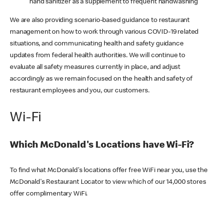
hand sanitizer as a supplement to frequent handwashing
We are also providing scenario-based guidance to restaurant
management on how to work through various COVID-19 related
situations, and communicating health and safety guidance
updates from federal health authorities. We will continue to
evaluate all safety measures currently in place, and adjust
accordingly as we remain focused on the health and safety of
restaurant employees and you, our customers.
Wi-Fi
Which McDonald's Locations have Wi-Fi?
To find what McDonald's locations offer free WiFi near you, use the
McDonald's Restaurant Locator to view which of our 14,000 stores
offer complimentary WiFi.