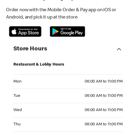
Order now with the Mobile Order & Pay app on iOS or
Android, and pick it up at the store
Store Hours
Restaurant & Lobby Hours
Monday 06:00 AM to 11:00 PM
Mon
06:00 AM to 11:00 PM
Tuesday 06:00 AM to 11:00 PM
Tue
06:00 AM to 11:00 PM
Wednesday 06:00 AM to 11:00 PM
Wed
06:00 AM to 11:00 PM
Thursday 06:00 AM to 11:00 PM
Thu
06:00 AM to 11:00 PM
Friday 06:00 AM to 11:00 PM