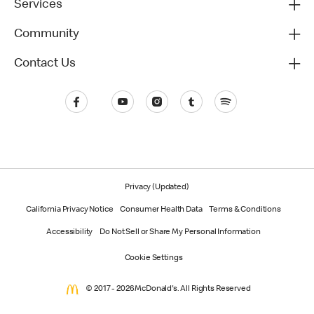
Services
Community
Contact Us
Privacy (Updated)
California Privacy Notice
Consumer Health Data
Terms & Conditions
Accessibility
Do Not Sell or Share My Personal Information
Cookie Settings
© 2017 - 2026 McDonald's. All Rights Reserved