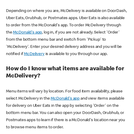
Depending on where you are, McDelivery is available on DoorDash,
Uber Eats, Grubhub, or Postmates apps. Uber Eats is also available
to order from the McDonald's app. To order McDelivery through
the
McDonald's app
, log in, if you are not already. Select 'Order'
from the bottom menu bar and switch from 'Pickup' to
'McDelivery'. Enter your desired delivery address and you will be
notified if
McDelivery
is available to you through our app.
How do I know what items are available for
McDelivery?
Menu items will vary by location. For food item availability, please
select McDelivery in the
McDonald's app
and view items available
for delivery on Uber Eats in the app by selecting 'Order' on the
bottom menu bar. You can also open your DoorDash, Grubhub, or
Postmates apps to learn if there is a McDonald's location near you
to browse menu items to order.