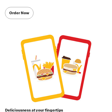
Order Now
Deliciousness at your fingertips