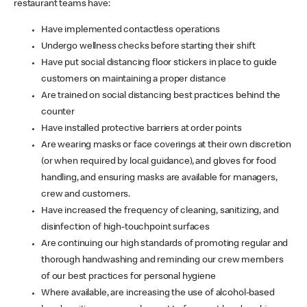
restaurant teams have:
Have implemented contactless operations
Undergo wellness checks before starting their shift
Have put social distancing floor stickers in place to guide
customers on maintaining a proper distance
Are trained on social distancing best practices behind the
counter
Have installed protective barriers at order points
Are wearing masks or face coverings at their own discretion
(or when required by local guidance), and gloves for food
handling, and ensuring masks are available for managers,
crew and customers.
Have increased the frequency of cleaning, sanitizing, and
disinfection of high-touchpoint surfaces
Are continuing our high standards of promoting regular and
thorough handwashing and reminding our crew members
of our best practices for personal hygiene
Where available, are increasing the use of alcohol-based