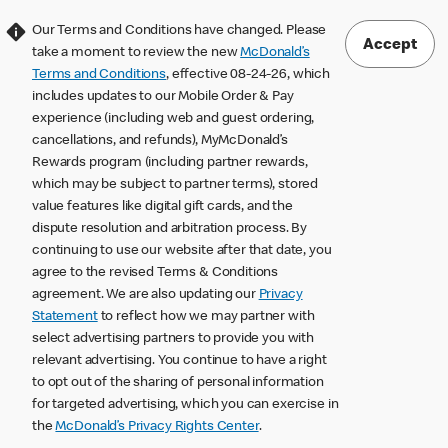
Our Terms and Conditions have changed. Please
Accept
take a moment to review the new
McDonald’s
Terms and Conditions
, effective 08-24-26, which
includes updates to our Mobile Order & Pay
experience (including web and guest ordering,
cancellations, and refunds), MyMcDonald’s
Rewards program (including partner rewards,
which may be subject to partner terms), stored
value features like digital gift cards, and the
dispute resolution and arbitration process. By
continuing to use our website after that date, you
agree to the revised Terms & Conditions
agreement. We are also updating our
Privacy
Statement
to reflect how we may partner with
select advertising partners to provide you with
relevant advertising. You continue to have a right
to opt out of the sharing of personal information
for targeted advertising, which you can exercise in
the
McDonald’s Privacy Rights Center
.