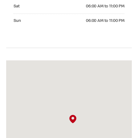
Saturday 06:00 AM to 11:00 PM
Sat
06:00 AM to 11:00 PM
Sunday 06:00 AM to 11:00 PM
Sun
06:00 AM to 11:00 PM