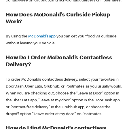
contact-free on Grubhub, and non-contact delivery on Postmates.
How Does McDonald’s Curbside Pickup
Work?
By using the
McDonald’s app
you can get your food via curbside
without leaving your vehicle.
How Do I Order McDonald’s Contactless
Delivery?
To order McDonald’s contactless delivery, select your favorites in
DoorDash, Uber Eats, Grubhub, or Postmates as you usually would.
When you are checking out, choose the “Leave at Door” option in
the Uber Eats app, “Leave at my door” option in the DoorDash app,
or "contact-free delivery" in the Grubhub app, or choose the
dropoff option "Leave order at my door" on Postmates.
How do I find McDonald’s contactless