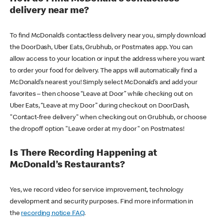
delivery near me?
To find McDonald’s contactless delivery near you, simply download
the DoorDash, Uber Eats, Grubhub, or Postmates app. You can
allow access to your location or input the address where you want
to order your food for delivery. The apps will automatically find a
McDonald’s nearest you! Simply select McDonald’s and add your
favorites – then choose “Leave at Door” while checking out on
Uber Eats, “Leave at my Door” during checkout on DoorDash,
"Contact-free delivery" when checking out on Grubhub, or choose
the dropoff option "Leave order at my door" on Postmates!
Is There Recording Happening at
McDonald’s Restaurants?
Yes, we record video for service improvement, technology
development and security purposes. Find more information in
the
recording notice FAQ
.