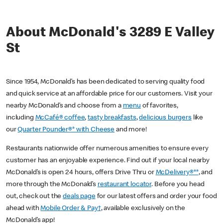
About McDonald's 3289 E Valley
St
Since 1954, McDonald’s has been dedicated to serving quality food
and quick service at an affordable price for our customers. Visit your
nearby McDonald’s and choose from a
menu
of favorites,
including
McCafé® coffee
,
tasty breakfasts
,
delicious burgers
like
our
Quarter Pounder®* with Cheese
and more!
Restaurants nationwide offer numerous amenities to ensure every
customer has an enjoyable experience. Find out if your local nearby
McDonald’s is open 24 hours, offers Drive Thru or
McDelivery®**
, and
more through the McDonald’s
restaurant locator
. Before you head
out, check out the
deals page
for our latest offers and order your food
ahead with
Mobile Order & Pay†
, available exclusively on the
McDonald’s app!