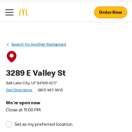
Order Now
Search for Another Restaurant
3289 E Valley St
Salt Lake City, UT 84109-4217
Get Directions
(801) 487-5615
We're open now
Close at 11:00 PM
Set as my preferred location