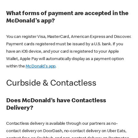
What forms of payment are accepted in the
McDonald's app?
You can register Visa, MasterCard, American Express and Discover.
Payment cards registered must be issued by a U.S. bank. If you
have an iOS device, and your card is registered to your Apple
Wallet, Apple Pay will automatically display as a payment option
within the
McDonald's app
.
Curbside & Contactless
Does McDonald’s have Contactless
Delivery?
Contactless delivery is available through our partners as no-
contact delivery on DoorDash, no-contact delivery on Uber Eats,