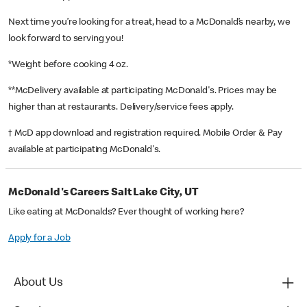
Next time you’re looking for a treat, head to a McDonald’s nearby, we
look forward to serving you!
*Weight before cooking 4 oz.
**McDelivery available at participating McDonald's. Prices may be
higher than at restaurants. Delivery/service fees apply.
† McD app download and registration required. Mobile Order & Pay
available at participating McDonald's.
McDonald's Careers Salt Lake City, UT
Like eating at McDonalds? Ever thought of working here?
Apply for a Job
About Us