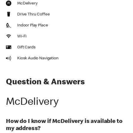
McDelivery
Drive Thru Coffee
Indoor Play Place
Wi-Fi
Gift Cards
Kiosk Audio Navigation
Question & Answers
McDelivery
How do I know if McDelivery is available to
my address?