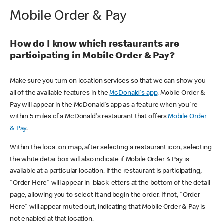
Mobile Order & Pay
How do I know which restaurants are
participating in Mobile Order & Pay?
Make sure you turn on location services so that we can show you
all of the available features in the
McDonald's app
. Mobile Order &
Pay will appear in the McDonald's app as a feature when you're
within 5 miles of a McDonald's restaurant that offers
Mobile Order
& Pay
.
Within the location map, after selecting a restaurant icon, selecting
the white detail box will also indicate if Mobile Order & Pay is
available at a particular location. If the restaurant is participating,
"Order Here" will appear in black letters at the bottom of the detail
page, allowing you to select it and begin the order. If not, "Order
Here" will appear muted out, indicating that Mobile Order & Pay is
not enabled at that location.