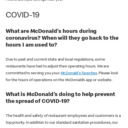
COVID-19
What are McDonald's hours during
coronavirus? When will they go back to the
hours I am used to?
Due to past and current state and local regulations, some
restaurants have had to adjust their operating hours. We are
committed to serving you your
McDonald's favorites
. Please look
for the hours of operations on the McDonald’s app or website.
What is McDonald's doing to help prevent
the spread of COVID-19?
The health and safety of restaurant employees and customers is a
top priority. In addition to our standard sanitation procedures, our