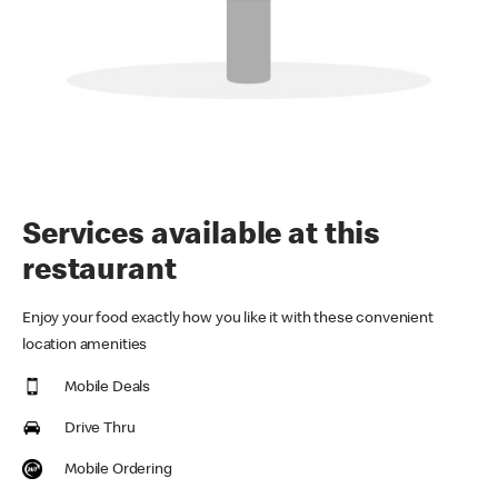
Services available at this
restaurant
Enjoy your food exactly how you like it with these convenient
location amenities
Mobile Deals
Drive Thru
Mobile Ordering