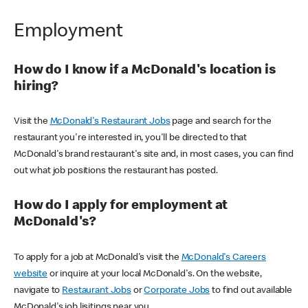
Employment
How do I know if a McDonald's location is
hiring?
Visit the
McDonald's Restaurant Jobs
page and search for the
restaurant you're interested in, you'll be directed to that
McDonald's brand restaurant's site and, in most cases, you can find
out what job positions the restaurant has posted.
How do I apply for employment at
McDonald's?
To apply for a job at McDonald's visit the
McDonald's Careers
website
or inquire at your local McDonald's. On the website,
navigate to
Restaurant Jobs
or
Corporate Jobs
to find out available
McDonald's job lisitings near you.