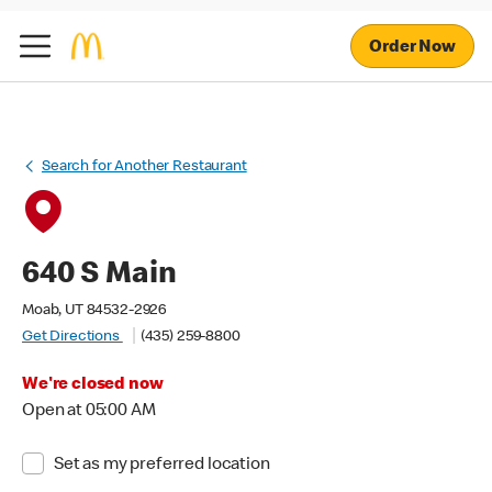
Order Now
Search for Another Restaurant
640 S Main
Moab, UT 84532-2926
Get Directions
(435) 259-8800
We're closed now
Open at 05:00 AM
Set as my preferred location