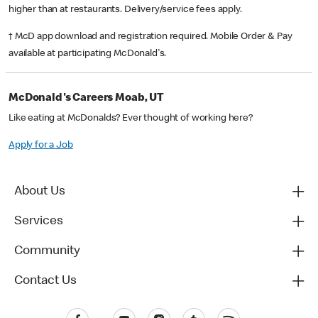
higher than at restaurants. Delivery/service fees apply.
† McD app download and registration required. Mobile Order & Pay
available at participating McDonald's.
McDonald's Careers Moab, UT
Like eating at McDonalds? Ever thought of working here?
Apply for a Job
About Us
Services
Community
Contact Us