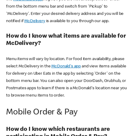
from the bottom menu bar and switch from 'Pickup' to
'McDelivery'. Enter your desired delivery address and you will be
notified if
McDelivery
is available to you through our app.
How do I know what items are available for
McDelivery?
Menu items will vary by location. For food item availability, please
select McDelivery in the
McDonald's app
and view items available
for delivery on Uber Eats in the app by selecting 'Order' on the
bottom menu bar. You can also open your DoorDash, Grubhub, or
Postmates apps to learn if there is a McDonald's location near you
to browse menu items to order.
Mobile Order & Pay
How do I know which restaurants are