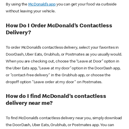
By using the
McDonald’s app
you can get your food via curbside
without leaving your vehicle.
How Do I Order McDonald’s Contactless
Delivery?
To order McDonald’s contactless delivery, select your favorites in
DoorDash, Uber Eats, Grubhub, or Postmates as you usually would.
When you are checking out, choose the “Leave at Door” option in
the Uber Eats app, “Leave at my door” option in the DoorDash app,
or "contact-free delivery" in the Grubhub app, or choose the
dropoff option "Leave order at my door" on Postmates.
How do I find McDonald’s contactless
delivery near me?
To find McDonald’s contactless delivery near you, simply download
the DoorDash, Uber Eats, Grubhub, or Postmates app. You can