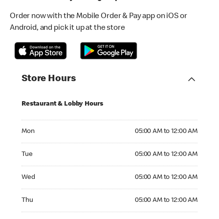
Order now with the Mobile Order & Pay app on iOS or
Android, and pick it up at the store
Store Hours
Restaurant & Lobby Hours
Monday 05:00 AM to 12:00 AM
Mon
05:00 AM to 12:00 AM
Tuesday 05:00 AM to 12:00 AM
Tue
05:00 AM to 12:00 AM
Wednesday 05:00 AM to 12:00 AM
Wed
05:00 AM to 12:00 AM
Thursday 05:00 AM to 12:00 AM
Thu
05:00 AM to 12:00 AM
Friday 05:00 AM to 12:00 AM