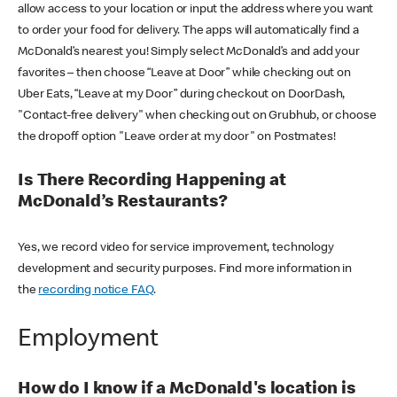
allow access to your location or input the address where you want
to order your food for delivery. The apps will automatically find a
McDonald’s nearest you! Simply select McDonald’s and add your
favorites – then choose “Leave at Door” while checking out on
Uber Eats, “Leave at my Door” during checkout on DoorDash,
"Contact-free delivery" when checking out on Grubhub, or choose
the dropoff option "Leave order at my door" on Postmates!
Is There Recording Happening at
McDonald’s Restaurants?
Yes, we record video for service improvement, technology
development and security purposes. Find more information in
the
recording notice FAQ
.
Employment
How do I know if a McDonald's location is