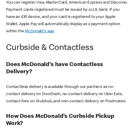
You can register Visa, MasterCard, American Express and Discover.
Payment cards registered must be issued by a U.S. bank. If you
have an iOS device, and your card is registered to your Apple
Wallet, Apple Pay will automatically display as a payment option
within the
McDonald's app
.
Curbside & Contactless
Does McDonald’s have Contactless
Delivery?
Contactless delivery is available through our partners as no-
contact delivery on DoorDash, no-contact delivery on Uber Eats,
contact-free on Grubhub, and non-contact delivery on Postmates.
How Does McDonald’s Curbside Pickup
Work?