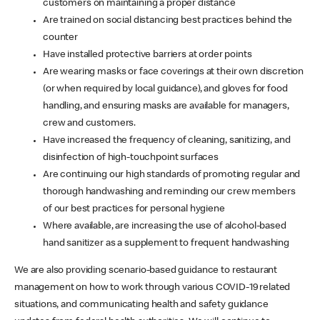
customers on maintaining a proper distance
Are trained on social distancing best practices behind the
counter
Have installed protective barriers at order points
Are wearing masks or face coverings at their own discretion
(or when required by local guidance), and gloves for food
handling, and ensuring masks are available for managers,
crew and customers.
Have increased the frequency of cleaning, sanitizing, and
disinfection of high-touchpoint surfaces
Are continuing our high standards of promoting regular and
thorough handwashing and reminding our crew members
of our best practices for personal hygiene
Where available, are increasing the use of alcohol-based
hand sanitizer as a supplement to frequent handwashing
We are also providing scenario-based guidance to restaurant
management on how to work through various COVID-19 related
situations, and communicating health and safety guidance