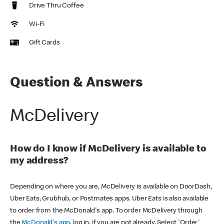
Drive Thru Coffee
Wi-Fi
Gift Cards
Question & Answers
McDelivery
How do I know if McDelivery is available to
my address?
Depending on where you are, McDelivery is available on DoorDash,
Uber Eats, Grubhub, or Postmates apps. Uber Eats is also available
to order from the McDonald's app. To order McDelivery through
the
McDonald's app
, log in, if you are not already. Select 'Order'