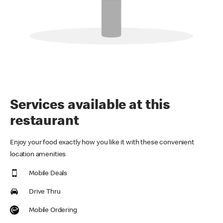
Services available at this
restaurant
Enjoy your food exactly how you like it with these convenient
location amenities
Mobile Deals
Drive Thru
Mobile Ordering