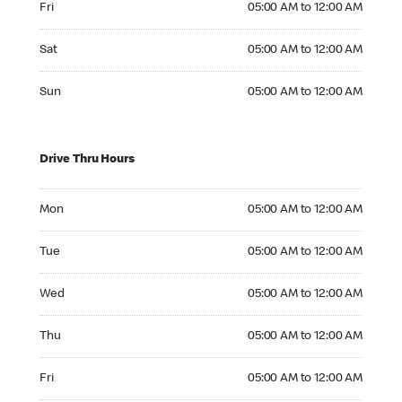
Fri
05:00 AM to 12:00 AM
Saturday 05:00 AM to 12:00 AM
Sat
05:00 AM to 12:00 AM
Sunday 05:00 AM to 12:00 AM
Sun
05:00 AM to 12:00 AM
Drive Thru Hours
Monday 05:00 AM to 12:00 AM
Mon
05:00 AM to 12:00 AM
Tuesday 05:00 AM to 12:00 AM
Tue
05:00 AM to 12:00 AM
Wednesday 05:00 AM to 12:00 AM
Wed
05:00 AM to 12:00 AM
Thursday 05:00 AM to 12:00 AM
Thu
05:00 AM to 12:00 AM
Friday 05:00 AM to 12:00 AM
Fri
05:00 AM to 12:00 AM