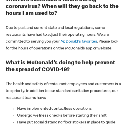
coronavirus? When will they go back to the
hours I am used to?
Due to past and current state and local regulations, some
restaurants have had to adjust their operating hours. We are
committed to serving you your
McDonald's favorites
. Please look
for the hours of operations on the McDonald’s app or website.
What is McDonald's doing to help prevent
the spread of COVID-19?
The health and safety of restaurant employees and customers is a
top priority. In addition to our standard sanitation procedures, our
restaurant teams have:
Have implemented contactless operations
Undergo wellness checks before starting their shift
Have put social distancing floor stickers in place to guide