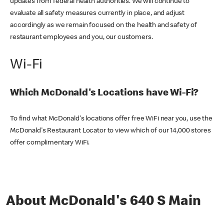
updates from federal health authorities. We will continue to
evaluate all safety measures currently in place, and adjust
accordingly as we remain focused on the health and safety of
restaurant employees and you, our customers.
Wi-Fi
Which McDonald's Locations have Wi-Fi?
To find what McDonald's locations offer free WiFi near you, use the
McDonald's Restaurant Locator to view which of our 14,000 stores
offer complimentary WiFi.
About McDonald's 640 S Main