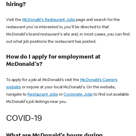
hiring?
Visit the
McDonald's Restaurant Jobs
page and search for the
restaurant you're interested in, you'll be directed to that
McDonald's brand restaurant's site and, in most cases, you can find
out what job positions the restaurant has posted.
How do I apply for employment at
McDonald's?
To apply for a job at McDonald's visit the
McDonald's Careers
website
or inquire at your local McDonald's. On the website,
navigate to
Restaurant Jobs
or
Corporate Jobs
to find out available
McDonald's job lisitings near you.
COVID-19
What are McDonald's hours during