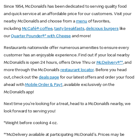
Since 1954, McDonald’s has been dedicated to serving quality food
and quick service at an affordable price for our customers. Visit your
nearby McDonald’s and choose from a
menu
of favorites,
including
McCafé® coffee
,
tasty breakfasts
,
delicious burgers
like
our
Quarter Pounder®* with Cheese
and more!
Restaurants nationwide offer numerous amenities to ensure every
customer has an enjoyable experience. Find out if your local nearby
McDonald’s is open 24 hours, offers Drive Thru or
McDelivery®**
, and
more through the McDonald’s
restaurant locator
. Before you head
out, check out the
deals page
for our latest offers and order your food
ahead with
Mobile Order & Pay†
, available exclusively on the
McDonald’s app!
Next time you’re looking for a treat, head to a McDonald’s nearby, we
look forward to serving you!
*Weight before cooking 4 oz.
**McDelivery available at participating McDonald's. Prices may be