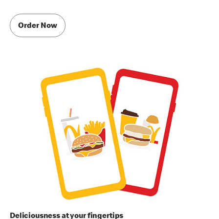
Order Now
Deliciousness at your fingertips