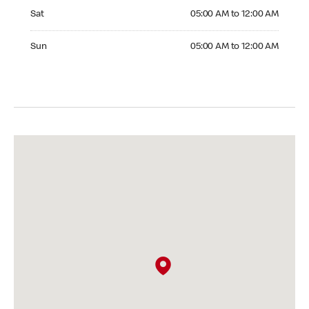
Saturday 05:00 AM to 12:00 AM
Sat
05:00 AM to 12:00 AM
Sunday 05:00 AM to 12:00 AM
Sun
05:00 AM to 12:00 AM