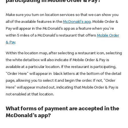
participating in Mobile Order & Pay?
Make sure you turn on location services so that we can show you
all of the available features in the
McDonald's app
. Mobile Order &
Pay will appear in the McDonald's app as a feature when you're
within 5 miles of a McDonald's restaurant that offers
Mobile Order
& Pay
.
Within the location map, after selecting a restaurant icon, selecting
the white detail box will also indicate if Mobile Order & Pay is
available at a particular location. If the restaurant is participating,
"Order Here" will appear in black letters at the bottom of the detail
page, allowing you to select it and begin the order. If not, "Order
Here" will appear muted out, indicating that Mobile Order & Pay is
not enabled at that location.
What forms of payment are accepted in the
McDonald's app?