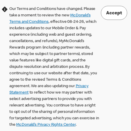
Our Terms and Conditions have changed. Please
Accept
take a moment to review the new
McDonald’s
Terms and Conditions
, effective 08-24-26, which
includes updates to our Mobile Order & Pay
experience (including web and guest ordering,
cancellations, and refunds), MyMcDonald’s
Rewards program (including partner rewards,
which may be subject to partner terms), stored
value features like digital gift cards, and the
dispute resolution and arbitration process. By
continuing to use our website after that date, you
agree to the revised Terms & Conditions
agreement. We are also updating our
Privacy
Statement
to reflect how we may partner with
select advertising partners to provide you with
relevant advertising. You continue to have a right
to opt out of the sharing of personal information
for targeted advertising, which you can exercise in
the
McDonald’s Privacy Rights Center
.