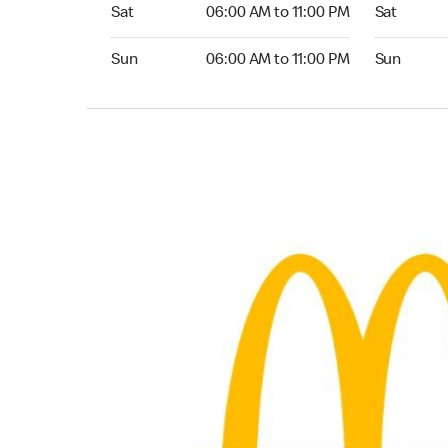
Saturday 06:00 AM to 11:00 PM
Saturday 0
Sat
06:00 AM to 11:00 PM
Sat
Sunday 06:00 AM to 11:00 PM
Sunday 05:
Sun
06:00 AM to 11:00 PM
Sun