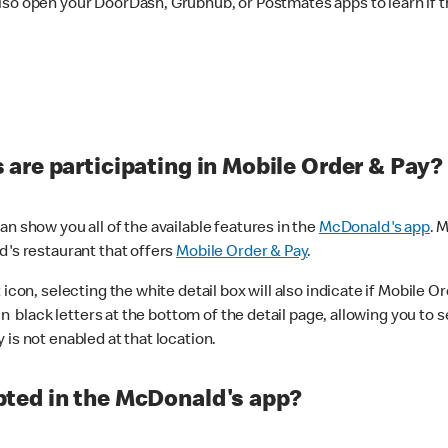
lso open your DoorDash, Grubhub, or Postmates apps to learn if t
are participating in Mobile Order & Pay?
n show you all of the available features in the
McDonald's app
. 
d's restaurant that offers
Mobile Order & Pay
.
con, selecting the white detail box will also indicate if Mobile Orde
n black letters at the bottom of the detail page, allowing you to se
is not enabled at that location.
ted in the McDonald's app?