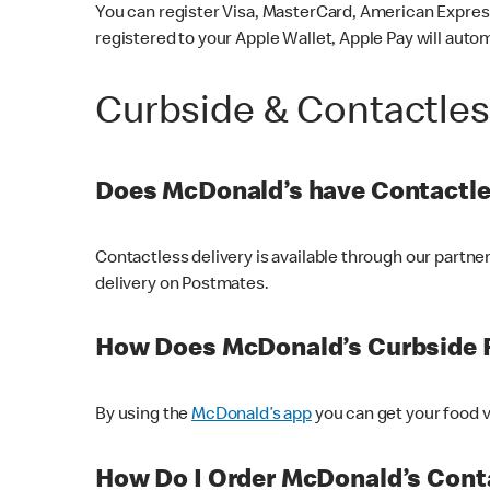
You can register Visa, MasterCard, American Express
registered to your Apple Wallet, Apple Pay will auto
Curbside & Contactle
Does McDonald’s have Contactle
Contactless delivery is available through our partn
delivery on Postmates.
How Does McDonald’s Curbside 
By using the
McDonald’s app
you can get your food v
How Do I Order McDonald’s Conta