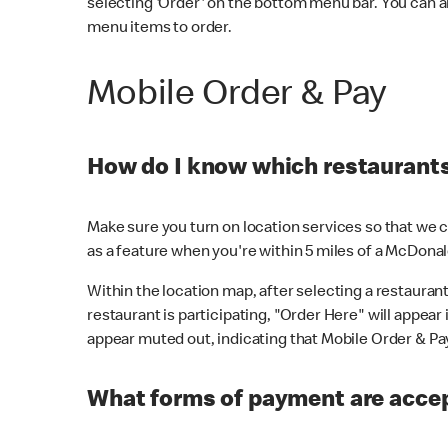
selecting 'Order' on the bottom menu bar. You can a
menu items to order.
Mobile Order & Pay
How do I know which restaurants 
Make sure you turn on location services so that we ca
as a feature when you're within 5 miles of a McDonal
Within the location map, after selecting a restaurant i
restaurant is participating, "Order Here" will appear i
appear muted out, indicating that Mobile Order & Pay 
What forms of payment are accep