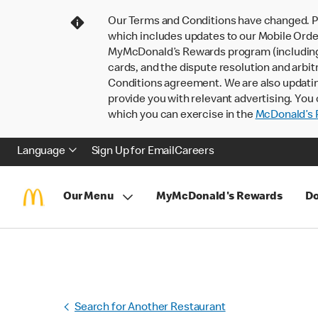
Our Terms and Conditions have changed. P
which includes updates to our Mobile Order
MyMcDonald’s Rewards program (including pa
cards, and the dispute resolution and arbit
Conditions agreement. We are also updati
provide you with relevant advertising. You 
which you can exercise in the
McDonald’s P
Language
Sign Up for Email
Careers
Our Menu
MyMcDonald's Rewards
Do
Search for Another Restaurant