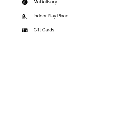
McDelivery
Indoor Play Place
Gift Cards