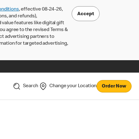
nditions
, effective 08-24-26,
Accept
ons, and refunds),
lue features like digital gift
 you agree to the revised Terms &
ct advertising partners to
rmation for targeted advertising,
Search
Change your Location
Order Now