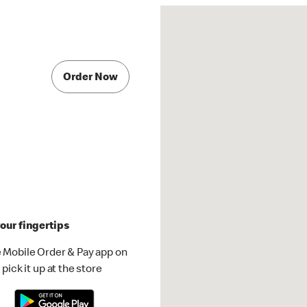
Order Now
our fingertips
 Mobile Order & Pay app on
pick it up at the store