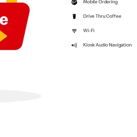
Mobile Ordering
Drive Thru Coffee
Wi-Fi
Kiosk Audio Navigation