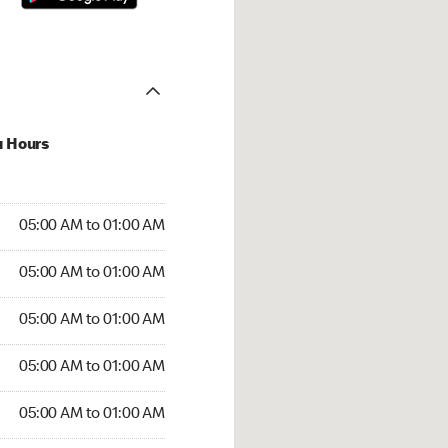
u Hours
:00 AM to 01:00 AM
05:00 AM to 01:00 AM
:00 AM to 01:00 AM
05:00 AM to 01:00 AM
 05:00 AM to 01:00 AM
05:00 AM to 01:00 AM
5:00 AM to 01:00 AM
05:00 AM to 01:00 AM
00 AM to 01:00 AM
05:00 AM to 01:00 AM