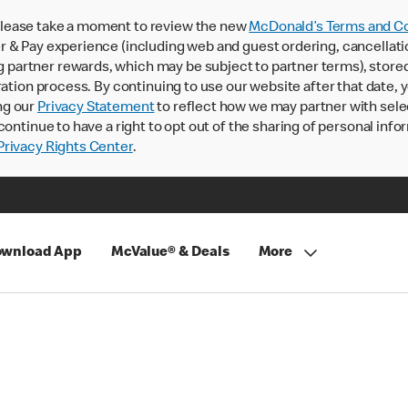
lease take a moment to review the new
McDonald’s Terms and Co
 & Pay experience (including web and guest ordering, cancellati
rtner rewards, which may be subject to partner terms), stored va
ration process. By continuing to use our website after that date,
ng our
Privacy Statement
to reflect how we may partner with sele
continue to have a right to opt out of the sharing of personal info
rivacy Rights Center
.
wnload App
McValue® & Deals
More