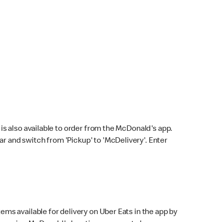
s also available to order from the McDonald's app.
bar and switch from 'Pickup' to 'McDelivery'. Enter
ems available for delivery on Uber Eats in the app by