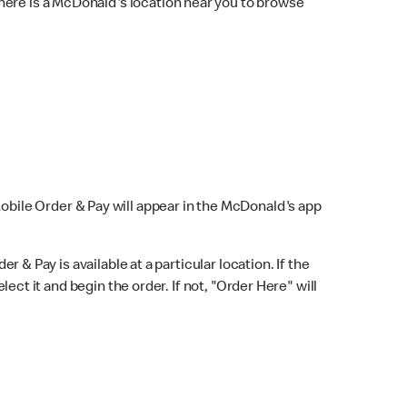
here is a McDonald's location near you to browse
Mobile Order & Pay will appear in the McDonald's app
r & Pay is available at a particular location. If the
lect it and begin the order. If not, "Order Here" will