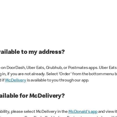
vailable to my address?
 on DoorDash, Uber Eats, Grubhub, or Postmates apps. Uber Eats i
og in, if you are not already. Select 'Order' from the bottom menu 
d if
McDelivery
is available to you through our app.
ilable for McDelivery?
ability, please select McDelivery in the
McDonald's app
and view it