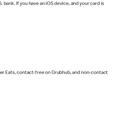
bank. If you have an iOS device, and your card is
ber Eats, contact-free on Grubhub, and non-contact