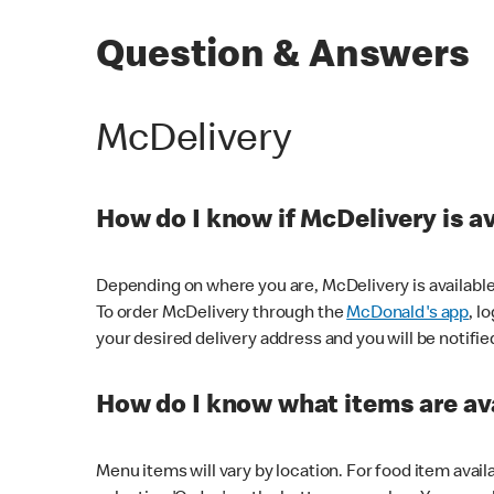
Question & Answers
McDelivery
How do I know if McDelivery is a
Depending on where you are, McDelivery is available
To order McDelivery through the
McDonald's app
, l
your desired delivery address and you will be notifie
How do I know what items are ava
Menu items will vary by location. For food item avail