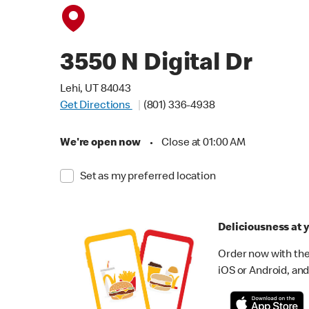
3550 N Digital Dr
Lehi, UT 84043
Get Directions
(801) 336-4938
We're open now
•
Close at 01:00 AM
Set as my preferred location
Deliciousness at y
Order now with the
iOS or Android, and 