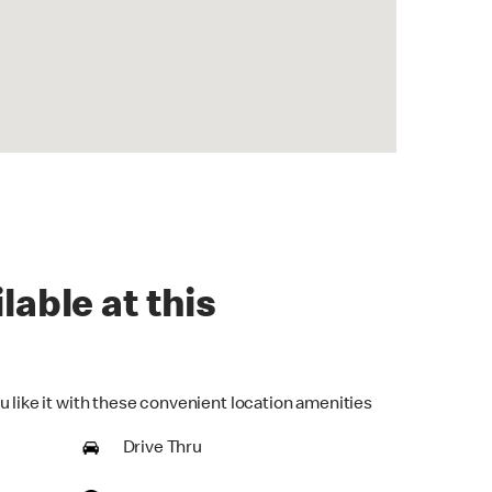
lable at this
u like it with these convenient location amenities
Drive Thru