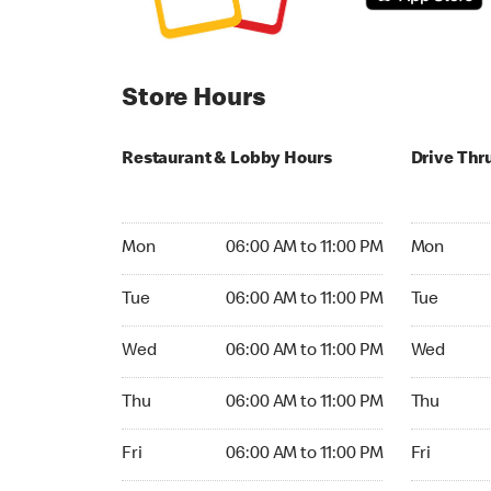
Store Hours
Restaurant & Lobby Hours
Drive Thr
Monday 06:00 AM to 11:00 PM
Monday 05
Mon
06:00 AM to 11:00 PM
Mon
Tuesday 06:00 AM to 11:00 PM
Tuesday 05
Tue
06:00 AM to 11:00 PM
Tue
Wednesday 06:00 AM to 11:00 PM
Wednesday
Wed
06:00 AM to 11:00 PM
Wed
Thursday 06:00 AM to 11:00 PM
Thursday 0
Thu
06:00 AM to 11:00 PM
Thu
Friday 06:00 AM to 11:00 PM
Friday 05:
Fri
06:00 AM to 11:00 PM
Fri