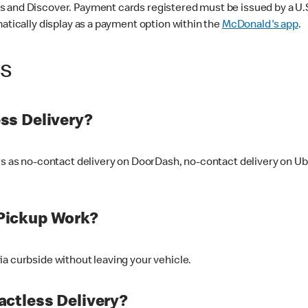
 and Discover. Payment cards registered must be issued by a U.S. 
matically display as a payment option within the
McDonald's app
.
ss
ss Delivery?
ers as no-contact delivery on DoorDash, no-contact delivery on U
Pickup Work?
ia curbside without leaving your vehicle.
ctless Delivery?