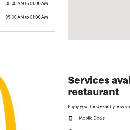
5:00 AM to 01:00 AM
05:00 AM to 01:00 AM
00 AM to 01:00 AM
05:00 AM to 01:00 AM
Services avai
restaurant
Enjoy your food exactly how yo
Mobile Deals