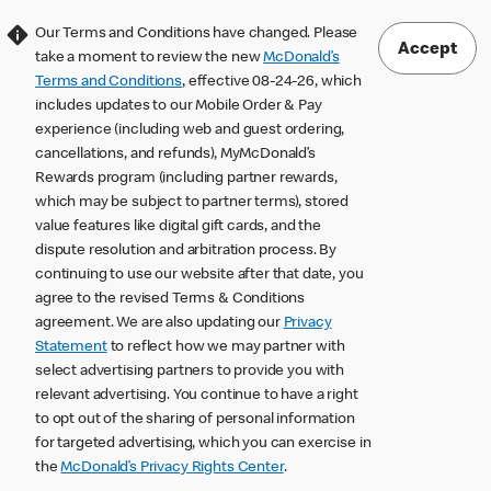
Our Terms and Conditions have changed. Please
Accept
take a moment to review the new
McDonald’s
Terms and Conditions
, effective 08-24-26, which
includes updates to our Mobile Order & Pay
experience (including web and guest ordering,
cancellations, and refunds), MyMcDonald’s
Rewards program (including partner rewards,
which may be subject to partner terms), stored
value features like digital gift cards, and the
dispute resolution and arbitration process. By
continuing to use our website after that date, you
agree to the revised Terms & Conditions
agreement. We are also updating our
Privacy
Statement
to reflect how we may partner with
select advertising partners to provide you with
relevant advertising. You continue to have a right
to opt out of the sharing of personal information
for targeted advertising, which you can exercise in
the
McDonald’s Privacy Rights Center
.