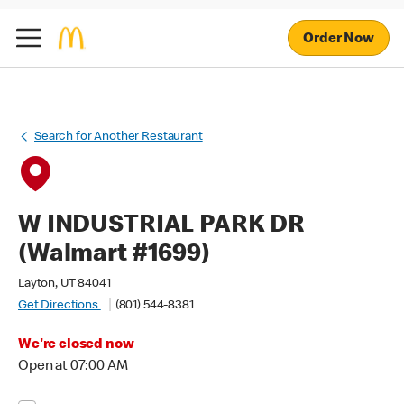
Order Now
Search for Another Restaurant
W INDUSTRIAL PARK DR
(Walmart #1699)
Layton, UT 84041
Get Directions
(801) 544-8381
We're closed now
Open at 07:00 AM