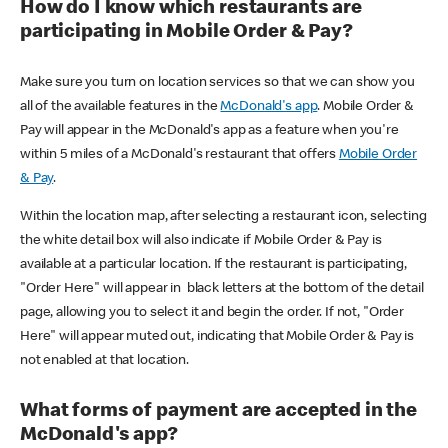
How do I know which restaurants are
participating in Mobile Order & Pay?
Make sure you turn on location services so that we can show you
all of the available features in the
McDonald's app
. Mobile Order &
Pay will appear in the McDonald's app as a feature when you're
within 5 miles of a McDonald's restaurant that offers
Mobile Order
& Pay
.
Within the location map, after selecting a restaurant icon, selecting
the white detail box will also indicate if Mobile Order & Pay is
available at a particular location. If the restaurant is participating,
"Order Here" will appear in black letters at the bottom of the detail
page, allowing you to select it and begin the order. If not, "Order
Here" will appear muted out, indicating that Mobile Order & Pay is
not enabled at that location.
What forms of payment are accepted in the
McDonald's app?