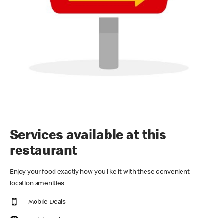
Services available at this
restaurant
Enjoy your food exactly how you like it with these convenient
location amenities
Mobile Deals