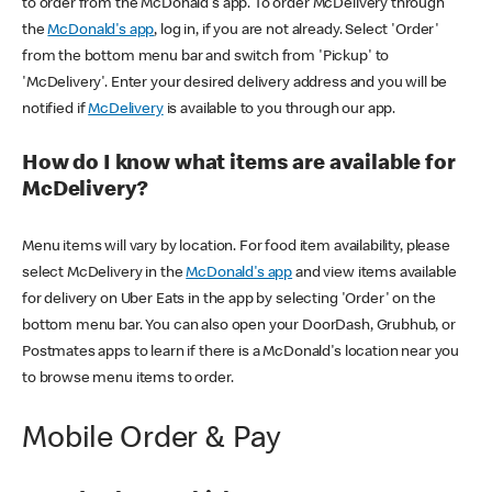
to order from the McDonald's app. To order McDelivery through
the
McDonald's app
, log in, if you are not already. Select 'Order'
from the bottom menu bar and switch from 'Pickup' to
'McDelivery'. Enter your desired delivery address and you will be
notified if
McDelivery
is available to you through our app.
How do I know what items are available for
McDelivery?
Menu items will vary by location. For food item availability, please
select McDelivery in the
McDonald's app
and view items available
for delivery on Uber Eats in the app by selecting 'Order' on the
bottom menu bar. You can also open your DoorDash, Grubhub, or
Postmates apps to learn if there is a McDonald's location near you
to browse menu items to order.
Mobile Order & Pay