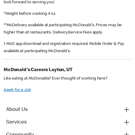
look forward to serving you!
*Weight before cooking 4 oz.
**McDelivery available at participating McDonald's. Prices may be
higher than at restaurants. Delivery/service fees apply.
† McD app download and registration required. Mobile Order & Pay
available at participating McDonald's.
McDonald's Careers Layton, UT
Like eating at McDonalds? Ever thought of working here?
Apply for a Job
About Us
Services