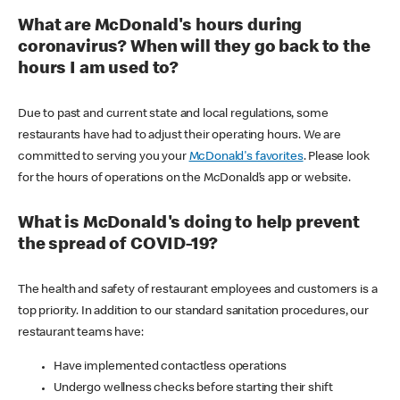
What are McDonald's hours during
coronavirus? When will they go back to the
hours I am used to?
Due to past and current state and local regulations, some
restaurants have had to adjust their operating hours. We are
committed to serving you your
McDonald's favorites
. Please look
for the hours of operations on the McDonald’s app or website.
What is McDonald's doing to help prevent
the spread of COVID-19?
The health and safety of restaurant employees and customers is a
top priority. In addition to our standard sanitation procedures, our
restaurant teams have:
Have implemented contactless operations
Undergo wellness checks before starting their shift