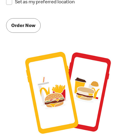
Set as my preferred location
Order Now