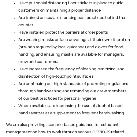
Have put social distancing floor stickers in place to guide
customers on maintaining a proper distance
Are trained on social distancing best practices behind the
counter
Have installed protective barriers at order points
Are wearing masks or face coverings at their own discretion
(or when required by local guidance), and gloves for food
handling, and ensuring masks are available for managers,
crew and customers.
Have increased the frequency of cleaning, sanitizing, and
disinfection of high-touchpoint surfaces
Are continuing our high standards of promoting regular and
thorough handwashing and reminding our crew members
of our best practices for personal hygiene
Where available, are increasing the use of alcohol-based
hand sanitizer as a supplement to frequent handwashing
We are also providing scenario-based guidance to restaurant
management on how to work through various COVID-19 related