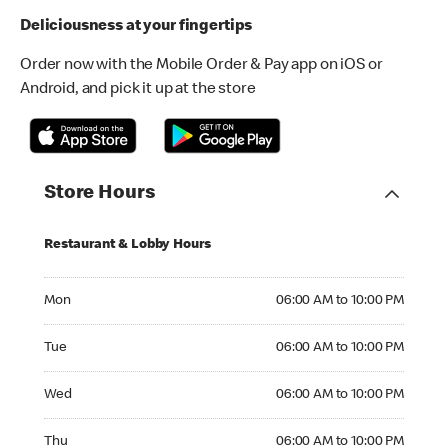
Deliciousness at your fingertips
Order now with the Mobile Order & Pay app on iOS or
Android, and pick it up at the store
Store Hours
Restaurant & Lobby Hours
Monday 06:00 AM to 10:00 PM
Mon
06:00 AM to 10:00 PM
Tuesday 06:00 AM to 10:00 PM
Tue
06:00 AM to 10:00 PM
Wednesday 06:00 AM to 10:00 PM
Wed
06:00 AM to 10:00 PM
Thursday 06:00 AM to 10:00 PM
Thu
06:00 AM to 10:00 PM