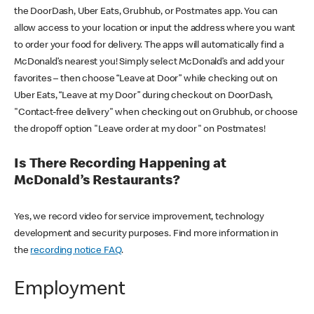
the DoorDash, Uber Eats, Grubhub, or Postmates app. You can
allow access to your location or input the address where you want
to order your food for delivery. The apps will automatically find a
McDonald’s nearest you! Simply select McDonald’s and add your
favorites – then choose “Leave at Door” while checking out on
Uber Eats, “Leave at my Door” during checkout on DoorDash,
"Contact-free delivery" when checking out on Grubhub, or choose
the dropoff option "Leave order at my door" on Postmates!
Is There Recording Happening at
McDonald’s Restaurants?
Yes, we record video for service improvement, technology
development and security purposes. Find more information in
the
recording notice FAQ
.
Employment