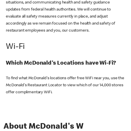
situations, and communicating health and safety guidance
updates from federal health authorities. We will continue to
evaluate all safety measures currently in place, and adjust
accordingly as we remain focused on the health and safety of
restaurant employees and you, our customers.
Wi-Fi
Which McDonald's Locations have Wi-Fi?
To find what McDonald's locations offer free WiFi near you, use the
McDonald's Restaurant Locator to view which of our 14,000 stores
offer complimentary WiFi.
About McDonald's W