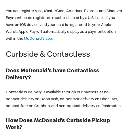
You can register Visa, MasterCard, American Express and Discover.
Payment cards registered must be issued by a U.S. bank. If you
have an iOS device, and your card is registered to your Apple
Wallet, Apple Pay will automatically display as a payment option
within the
McDonald's app
.
Curbside & Contactless
Does McDonald’s have Contactless
Delivery?
Contactless delivery is available through our partners as no-
contact delivery on DoorDash, no-contact delivery on Uber Eats,
contact-free on Grubhub, and non-contact delivery on Postmates.
How Does McDonald’s Curbside Pickup
Work?