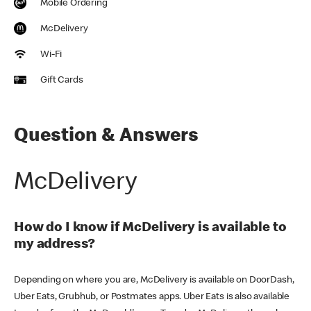
Mobile Ordering
McDelivery
Wi-Fi
Gift Cards
Question & Answers
McDelivery
How do I know if McDelivery is available to
my address?
Depending on where you are, McDelivery is available on DoorDash,
Uber Eats, Grubhub, or Postmates apps. Uber Eats is also available