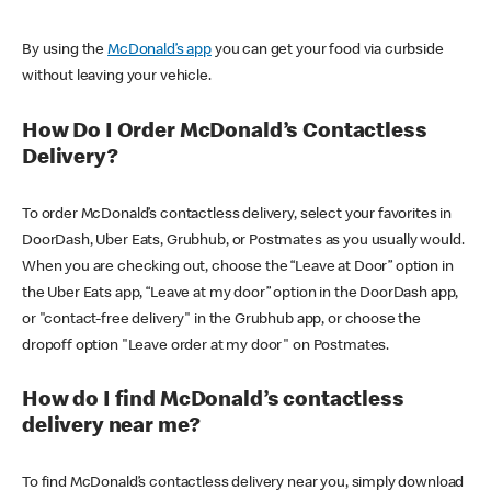
By using the
McDonald’s app
you can get your food via curbside
without leaving your vehicle.
How Do I Order McDonald’s Contactless
Delivery?
To order McDonald’s contactless delivery, select your favorites in
DoorDash, Uber Eats, Grubhub, or Postmates as you usually would.
When you are checking out, choose the “Leave at Door” option in
the Uber Eats app, “Leave at my door” option in the DoorDash app,
or "contact-free delivery" in the Grubhub app, or choose the
dropoff option "Leave order at my door" on Postmates.
How do I find McDonald’s contactless
delivery near me?
To find McDonald’s contactless delivery near you, simply download