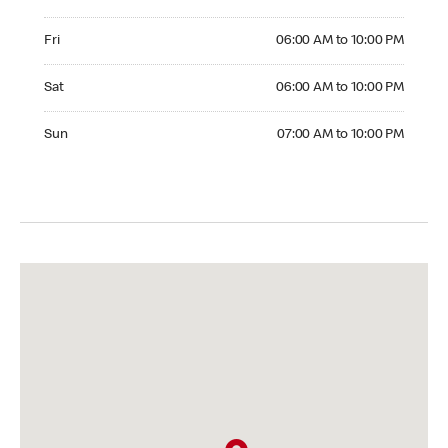
Friday 06:00 AM to 10:00 PM
Fri
06:00 AM to 10:00 PM
Saturday 06:00 AM to 10:00 PM
Sat
06:00 AM to 10:00 PM
Sunday 07:00 AM to 10:00 PM
Sun
07:00 AM to 10:00 PM