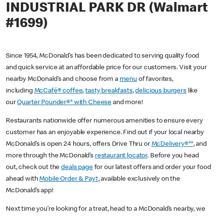
INDUSTRIAL PARK DR (Walmart
#1699)
Since 1954, McDonald’s has been dedicated to serving quality food
and quick service at an affordable price for our customers. Visit your
nearby McDonald’s and choose from a
menu
of favorites,
including
McCafé® coffee
,
tasty breakfasts
,
delicious burgers
like
our
Quarter Pounder®* with Cheese
and more!
Restaurants nationwide offer numerous amenities to ensure every
customer has an enjoyable experience. Find out if your local nearby
McDonald’s is open 24 hours, offers Drive Thru or
McDelivery®**
, and
more through the McDonald’s
restaurant locator
. Before you head
out, check out the
deals page
for our latest offers and order your food
ahead with
Mobile Order & Pay†
, available exclusively on the
McDonald’s app!
Next time you’re looking for a treat, head to a McDonald’s nearby, we