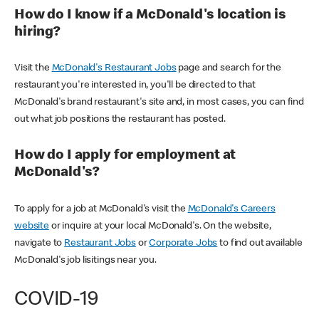
How do I know if a McDonald's location is
hiring?
Visit the
McDonald's Restaurant Jobs
page and search for the
restaurant you're interested in, you'll be directed to that
McDonald's brand restaurant's site and, in most cases, you can find
out what job positions the restaurant has posted.
How do I apply for employment at
McDonald's?
To apply for a job at McDonald's visit the
McDonald's Careers
website
or inquire at your local McDonald's. On the website,
navigate to
Restaurant Jobs
or
Corporate Jobs
to find out available
McDonald's job lisitings near you.
COVID-19