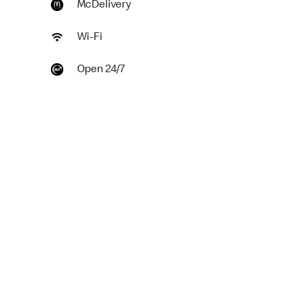
McDelivery
Wi-Fi
Open 24/7