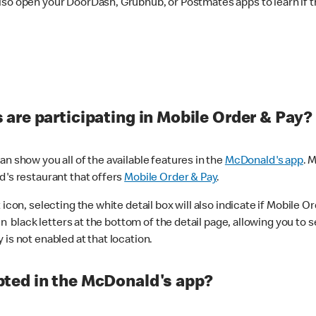
lso open your DoorDash, Grubhub, or Postmates apps to learn if t
are participating in Mobile Order & Pay?
n show you all of the available features in the
McDonald's app
. 
d's restaurant that offers
Mobile Order & Pay
.
con, selecting the white detail box will also indicate if Mobile Orde
n black letters at the bottom of the detail page, allowing you to se
is not enabled at that location.
ted in the McDonald's app?