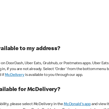
vailable to my address?
 on DoorDash, Uber Eats, Grubhub, or Postmates apps. Uber Eats i
og in, if you are not already. Select 'Order' from the bottom menu 
d if
McDelivery
is available to you through our app.
ilable for McDelivery?
ability, please select McDelivery in the
McDonald's app
and view it