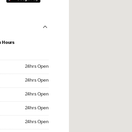
u Hours
hrs Open
24hrs Open
4hrs Open
24hrs Open
 24hrs Open
24hrs Open
24hrs Open
24hrs Open
rs Open
24hrs Open