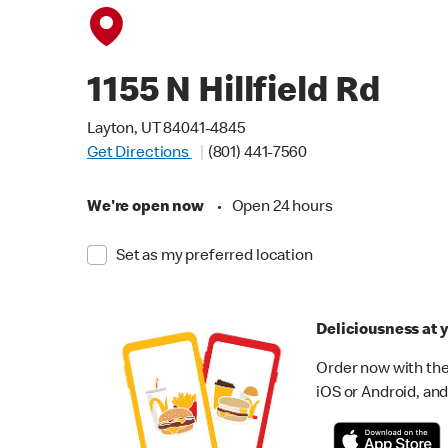
1155 N Hillfield Rd
Layton, UT 84041-4845
Get Directions
(801) 441-7560
We're open now
•
Open 24 hours
Set as my preferred location
Deliciousness at y
Order now with the
iOS or Android, and 