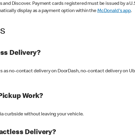
 and Discover. Payment cards registered must be issued by a U.S. 
matically display as a payment option within the
McDonald's app
.
ss
ss Delivery?
ers as no-contact delivery on DoorDash, no-contact delivery on U
Pickup Work?
ia curbside without leaving your vehicle.
ctless Delivery?