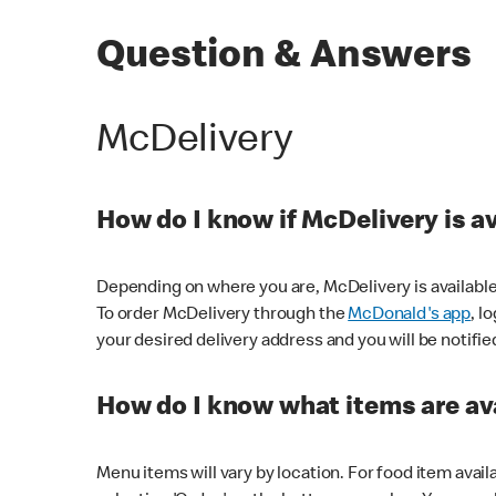
Question & Answers
McDelivery
How do I know if McDelivery is a
Depending on where you are, McDelivery is available
To order McDelivery through the
McDonald's app
, l
your desired delivery address and you will be notifie
How do I know what items are ava
Menu items will vary by location. For food item avail