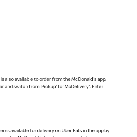
s also available to order from the McDonald's app.
bar and switch from 'Pickup' to 'McDelivery'. Enter
ems available for delivery on Uber Eats in the app by