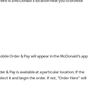
here is a McDonald's location near you to browse
Mobile Order & Pay will appear in the McDonald's app
r & Pay is available at a particular location. If the
lect it and begin the order. If not, "Order Here" will