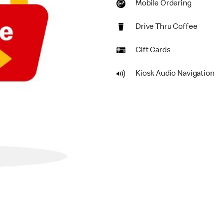
Mobile Ordering
Drive Thru Coffee
Gift Cards
Kiosk Audio Navigation