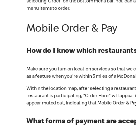
selecting 'Order' on the bottom menu bar. You can a
menu items to order.
Mobile Order & Pay
How do I know which restaurants 
Make sure you turn on location services so that we ca
as a feature when you're within 5 miles of a McDonal
Within the location map, after selecting a restaurant i
restaurant is participating, "Order Here" will appear i
appear muted out, indicating that Mobile Order & Pay 
What forms of payment are accep