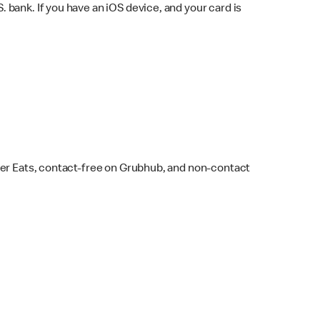
bank. If you have an iOS device, and your card is
ber Eats, contact-free on Grubhub, and non-contact