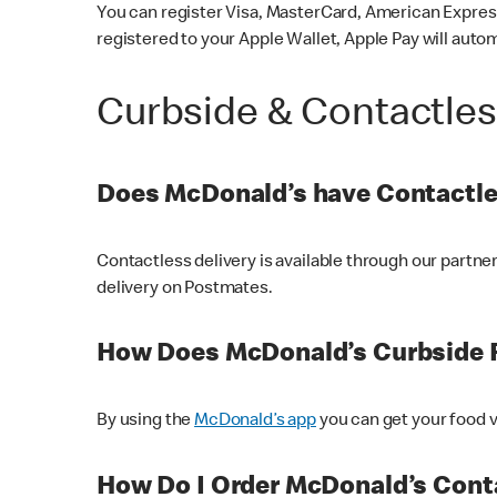
You can register Visa, MasterCard, American Express
registered to your Apple Wallet, Apple Pay will auto
Curbside & Contactle
Does McDonald’s have Contactle
Contactless delivery is available through our partn
delivery on Postmates.
How Does McDonald’s Curbside 
By using the
McDonald’s app
you can get your food v
How Do I Order McDonald’s Conta