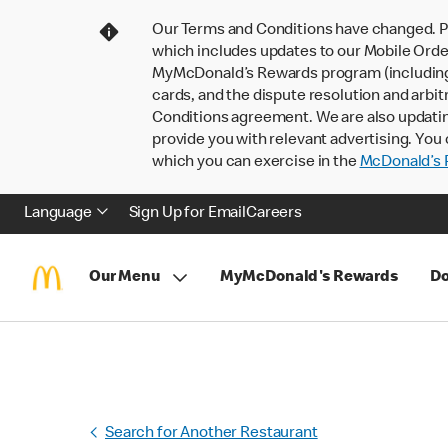
Our Terms and Conditions have changed. P
which includes updates to our Mobile Order
MyMcDonald’s Rewards program (including pa
cards, and the dispute resolution and arbit
Conditions agreement. We are also updati
provide you with relevant advertising. You 
which you can exercise in the
McDonald’s P
Language
Sign Up for Email
Careers
Our Menu
MyMcDonald's Rewards
Do
Search for Another Restaurant