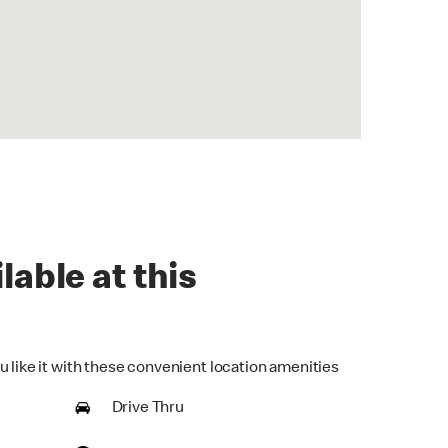
lable at this
u like it with these convenient location amenities
Drive Thru