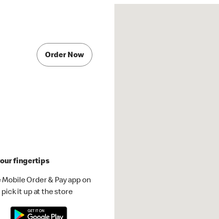
Order Now
our fingertips
 Mobile Order & Pay app on
pick it up at the store