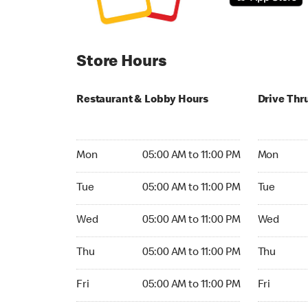
Store Hours
Restaurant & Lobby Hours
Drive Thr
Monday 05:00 AM to 11:00 PM
Monday 24
Mon
05:00 AM to 11:00 PM
Mon
Tuesday 05:00 AM to 11:00 PM
Tuesday 2
Tue
05:00 AM to 11:00 PM
Tue
Wednesday 05:00 AM to 11:00 PM
Wednesday
Wed
05:00 AM to 11:00 PM
Wed
Thursday 05:00 AM to 11:00 PM
Thursday 
Thu
05:00 AM to 11:00 PM
Thu
Friday 05:00 AM to 11:00 PM
Friday 24h
Fri
05:00 AM to 11:00 PM
Fri