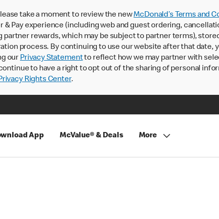
lease take a moment to review the new
McDonald’s Terms and Co
 & Pay experience (including web and guest ordering, cancellati
rtner rewards, which may be subject to partner terms), stored va
ration process. By continuing to use our website after that date,
ng our
Privacy Statement
to reflect how we may partner with sele
continue to have a right to opt out of the sharing of personal info
rivacy Rights Center
.
wnload App
McValue® & Deals
More