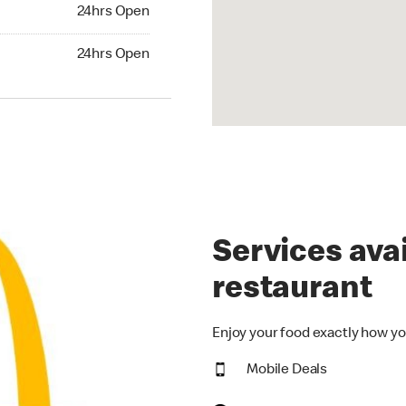
24hrs Open
24hrs Open
hrs Open
24hrs Open
Services avai
restaurant
Enjoy your food exactly how yo
Mobile Deals