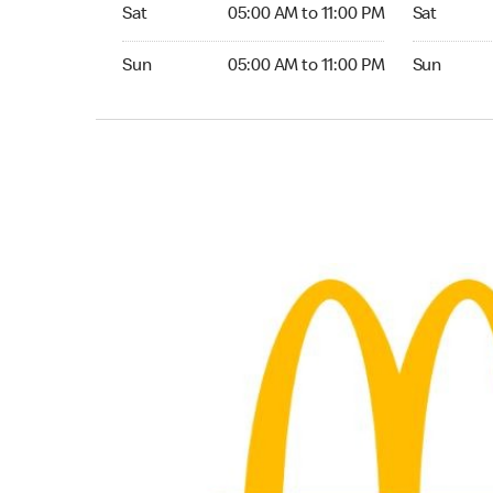
Saturday 05:00 AM to 11:00 PM
Saturday 
Sat
05:00 AM to 11:00 PM
Sat
Sunday 05:00 AM to 11:00 PM
Sunday 24
Sun
05:00 AM to 11:00 PM
Sun