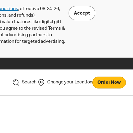
nditions
, effective 08-24-26,
Accept
ons, and refunds),
lue features like digital gift
 you agree to the revised Terms &
ct advertising partners to
rmation for targeted advertising,
Search
Change your Location
Order Now