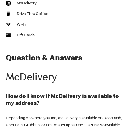
McDelivery
Drive Thru Coffee
Wi-Fi
Gift Cards
Question & Answers
McDelivery
How do I know if McDelivery is available to
my address?
Depending on where you are, McDelivery is available on DoorDash,
Uber Eats, Grubhub, or Postmates apps. Uber Eats is also available