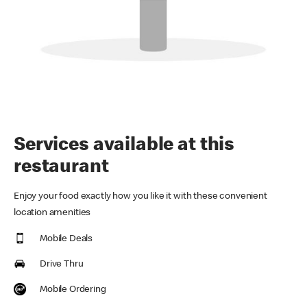
Services available at this
restaurant
Enjoy your food exactly how you like it with these convenient
location amenities
Mobile Deals
Drive Thru
Mobile Ordering