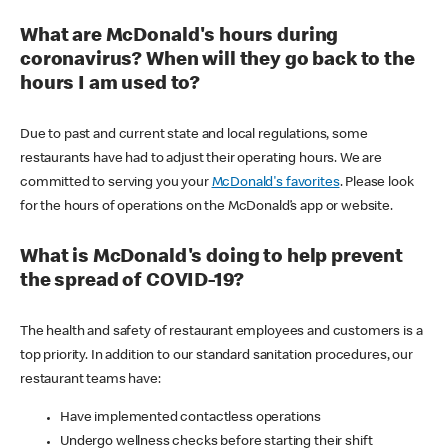
What are McDonald's hours during
coronavirus? When will they go back to the
hours I am used to?
Due to past and current state and local regulations, some
restaurants have had to adjust their operating hours. We are
committed to serving you your
McDonald's favorites
. Please look
for the hours of operations on the McDonald’s app or website.
What is McDonald's doing to help prevent
the spread of COVID-19?
The health and safety of restaurant employees and customers is a
top priority. In addition to our standard sanitation procedures, our
restaurant teams have:
Have implemented contactless operations
Undergo wellness checks before starting their shift