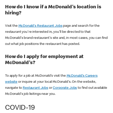
How do I know if a McDonald's location is
hiring?
Visit the
McDonald's Restaurant Jobs
page and search for the
restaurant you're interested in, you'll be directed to that
McDonald's brand restaurant's site and, in most cases, you can find
out what job positions the restaurant has posted.
How do I apply for employment at
McDonald's?
To apply for a job at McDonald's visit the
McDonald's Careers
website
or inquire at your local McDonald's. On the website,
navigate to
Restaurant Jobs
or
Corporate Jobs
to find out available
McDonald's job lisitings near you.
COVID-19