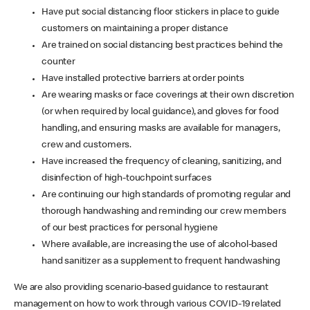
Have put social distancing floor stickers in place to guide
customers on maintaining a proper distance
Are trained on social distancing best practices behind the
counter
Have installed protective barriers at order points
Are wearing masks or face coverings at their own discretion
(or when required by local guidance), and gloves for food
handling, and ensuring masks are available for managers,
crew and customers.
Have increased the frequency of cleaning, sanitizing, and
disinfection of high-touchpoint surfaces
Are continuing our high standards of promoting regular and
thorough handwashing and reminding our crew members
of our best practices for personal hygiene
Where available, are increasing the use of alcohol-based
hand sanitizer as a supplement to frequent handwashing
We are also providing scenario-based guidance to restaurant
management on how to work through various COVID-19 related