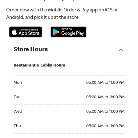
Order now with the Mobile Order & Pay app on iOS or
Android, and pick it up at the store
Store Hours
Restaurant & Lobby Hours
Monday 05:00 AM to 11:00 PM
Mon
05:00 AM to 11:00 PM
Tuesday 05:00 AM to 11:00 PM
Tue
05:00 AM to 11:00 PM
Wednesday 05:00 AM to 11:00 PM
Wed
05:00 AM to 11:00 PM
Thursday 05:00 AM to 11:00 PM
Thu
05:00 AM to 11:00 PM
Friday 05:00 AM to 12:00 AM