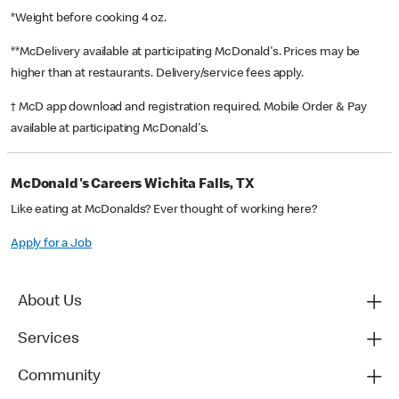
*Weight before cooking 4 oz.
**McDelivery available at participating McDonald's. Prices may be
higher than at restaurants. Delivery/service fees apply.
† McD app download and registration required. Mobile Order & Pay
available at participating McDonald's.
McDonald's Careers Wichita Falls, TX
Like eating at McDonalds? Ever thought of working here?
Apply for a Job
About Us
Services
Community