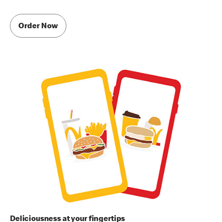
Order Now
Deliciousness at your fingertips