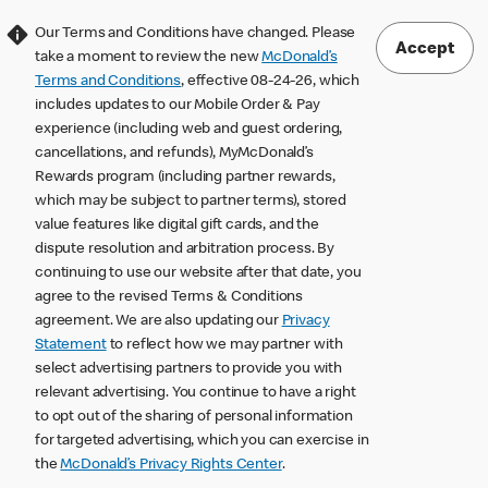
Our Terms and Conditions have changed. Please
Accept
take a moment to review the new
McDonald’s
Terms and Conditions
, effective 08-24-26, which
includes updates to our Mobile Order & Pay
experience (including web and guest ordering,
cancellations, and refunds), MyMcDonald’s
Rewards program (including partner rewards,
which may be subject to partner terms), stored
value features like digital gift cards, and the
dispute resolution and arbitration process. By
continuing to use our website after that date, you
agree to the revised Terms & Conditions
agreement. We are also updating our
Privacy
Statement
to reflect how we may partner with
select advertising partners to provide you with
relevant advertising. You continue to have a right
to opt out of the sharing of personal information
for targeted advertising, which you can exercise in
the
McDonald’s Privacy Rights Center
.