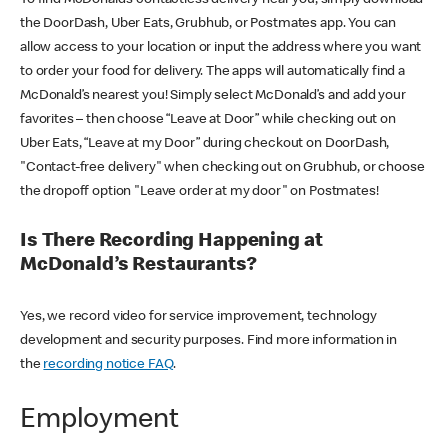
the DoorDash, Uber Eats, Grubhub, or Postmates app. You can
allow access to your location or input the address where you want
to order your food for delivery. The apps will automatically find a
McDonald’s nearest you! Simply select McDonald’s and add your
favorites – then choose “Leave at Door” while checking out on
Uber Eats, “Leave at my Door” during checkout on DoorDash,
"Contact-free delivery" when checking out on Grubhub, or choose
the dropoff option "Leave order at my door" on Postmates!
Is There Recording Happening at
McDonald’s Restaurants?
Yes, we record video for service improvement, technology
development and security purposes. Find more information in
the
recording notice FAQ
.
Employment