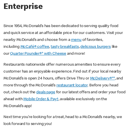
Enterprise
Since 1954, McDonald’s has been dedicated to serving quality food
and quick service at an affordable price for our customers. Visit your
nearby McDonald’s and choose from a
menu
of favorites,
including
McCafé® coffee
,
tasty breakfasts
,
delicious burgers
like
our
Quarter Pounder®* with Cheese
and more!
Restaurants nationwide offer numerous amenities to ensure every
customer has an enjoyable experience. Find out if your local nearby
McDonald’s is open 24 hours, offers Drive Thru or
McDelivery®**
, and
more through the McDonald’s
restaurant locator
. Before you head
out, check out the
deals page
for our latest offers and order your food
ahead with
Mobile Order & Pay†
, available exclusively on the
McDonald’s app!
Next time you’re looking for a treat, head to a McDonald’s nearby, we
look forward to serving you!