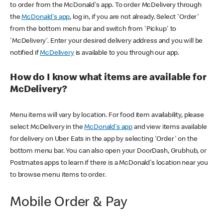
to order from the McDonald's app. To order McDelivery through
the
McDonald's app
, log in, if you are not already. Select 'Order'
from the bottom menu bar and switch from 'Pickup' to
'McDelivery'. Enter your desired delivery address and you will be
notified if
McDelivery
is available to you through our app.
How do I know what items are available for
McDelivery?
Menu items will vary by location. For food item availability, please
select McDelivery in the
McDonald's app
and view items available
for delivery on Uber Eats in the app by selecting 'Order' on the
bottom menu bar. You can also open your DoorDash, Grubhub, or
Postmates apps to learn if there is a McDonald's location near you
to browse menu items to order.
Mobile Order & Pay