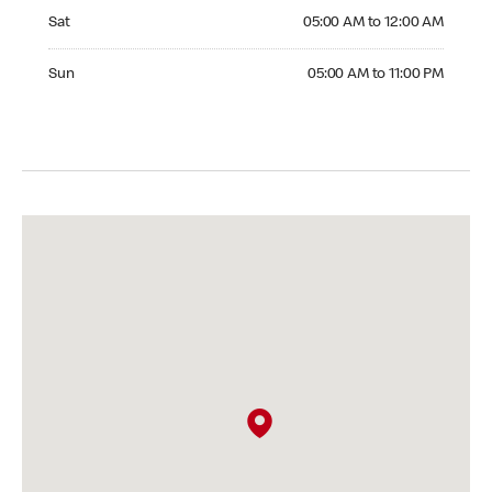
Saturday 05:00 AM to 12:00 AM
Sat
05:00 AM to 12:00 AM
Sunday 05:00 AM to 11:00 PM
Sun
05:00 AM to 11:00 PM