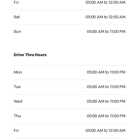
Fri
05:00 AM to 12:00 AM
Saturday 05:00 AM to 12:00 AM
Sat
05:00 AM to 12:00 AM
Sunday 05:00 AM to 11:00 PM
Sun
05:00 AM to 11:00 PM
Drive Thru Hours
Monday 05:00 AM to 11:00 PM
Mon
05:00 AM to 11:00 PM
Tuesday 05:00 AM to 11:00 PM
Tue
05:00 AM to 11:00 PM
Wednesday 05:00 AM to 11:00 PM
Wed
05:00 AM to 11:00 PM
Thursday 05:00 AM to 11:00 PM
Thu
05:00 AM to 11:00 PM
Friday 05:00 AM to 12:00 AM
Fri
05:00 AM to 12:00 AM