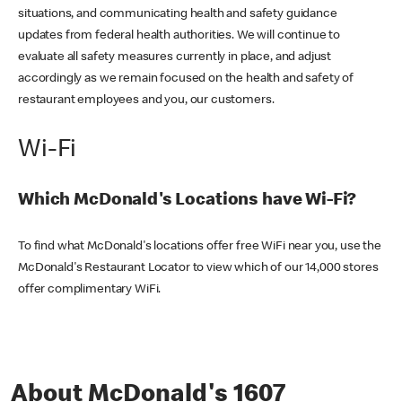
situations, and communicating health and safety guidance
updates from federal health authorities. We will continue to
evaluate all safety measures currently in place, and adjust
accordingly as we remain focused on the health and safety of
restaurant employees and you, our customers.
Wi-Fi
Which McDonald's Locations have Wi-Fi?
To find what McDonald's locations offer free WiFi near you, use the
McDonald's Restaurant Locator to view which of our 14,000 stores
offer complimentary WiFi.
About McDonald's 1607