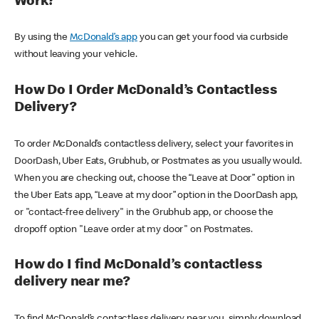
Work?
By using the
McDonald’s app
you can get your food via curbside
without leaving your vehicle.
How Do I Order McDonald’s Contactless
Delivery?
To order McDonald’s contactless delivery, select your favorites in
DoorDash, Uber Eats, Grubhub, or Postmates as you usually would.
When you are checking out, choose the “Leave at Door” option in
the Uber Eats app, “Leave at my door” option in the DoorDash app,
or "contact-free delivery" in the Grubhub app, or choose the
dropoff option "Leave order at my door" on Postmates.
How do I find McDonald’s contactless
delivery near me?
To find McDonald’s contactless delivery near you, simply download