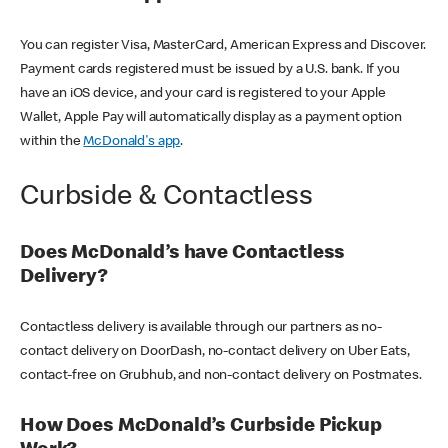
You can register Visa, MasterCard, American Express and Discover.
Payment cards registered must be issued by a U.S. bank. If you
have an iOS device, and your card is registered to your Apple
Wallet, Apple Pay will automatically display as a payment option
within the
McDonald's app
.
Curbside & Contactless
Does McDonald’s have Contactless
Delivery?
Contactless delivery is available through our partners as no-
contact delivery on DoorDash, no-contact delivery on Uber Eats,
contact-free on Grubhub, and non-contact delivery on Postmates.
How Does McDonald’s Curbside Pickup