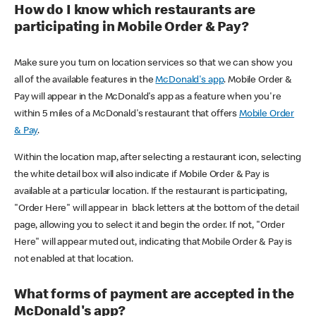
How do I know which restaurants are
participating in Mobile Order & Pay?
Make sure you turn on location services so that we can show you
all of the available features in the
McDonald's app
. Mobile Order &
Pay will appear in the McDonald's app as a feature when you're
within 5 miles of a McDonald's restaurant that offers
Mobile Order
& Pay
.
Within the location map, after selecting a restaurant icon, selecting
the white detail box will also indicate if Mobile Order & Pay is
available at a particular location. If the restaurant is participating,
"Order Here" will appear in black letters at the bottom of the detail
page, allowing you to select it and begin the order. If not, "Order
Here" will appear muted out, indicating that Mobile Order & Pay is
not enabled at that location.
What forms of payment are accepted in the
McDonald's app?