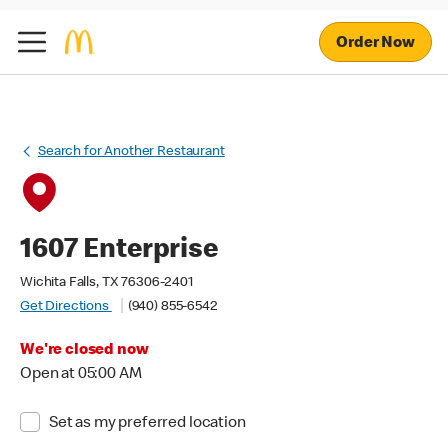
Order Now
Search for Another Restaurant
1607 Enterprise
Wichita Falls, TX 76306-2401
Get Directions
(940) 855-6542
We're closed now
Open at 05:00 AM
Set as my preferred location