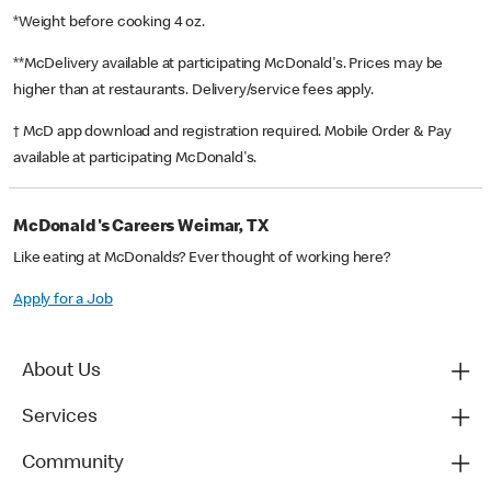
*Weight before cooking 4 oz.
**McDelivery available at participating McDonald's. Prices may be
higher than at restaurants. Delivery/service fees apply.
† McD app download and registration required. Mobile Order & Pay
available at participating McDonald's.
McDonald's Careers Weimar, TX
Like eating at McDonalds? Ever thought of working here?
Apply for a Job
About Us
Services
Community