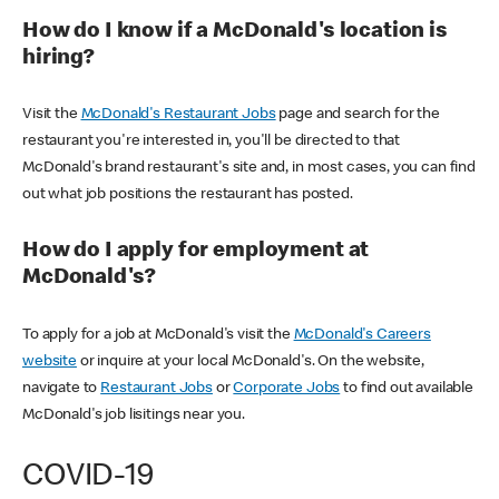
How do I know if a McDonald's location is
hiring?
Visit the
McDonald's Restaurant Jobs
page and search for the
restaurant you're interested in, you'll be directed to that
McDonald's brand restaurant's site and, in most cases, you can find
out what job positions the restaurant has posted.
How do I apply for employment at
McDonald's?
To apply for a job at McDonald's visit the
McDonald's Careers
website
or inquire at your local McDonald's. On the website,
navigate to
Restaurant Jobs
or
Corporate Jobs
to find out available
McDonald's job lisitings near you.
COVID-19