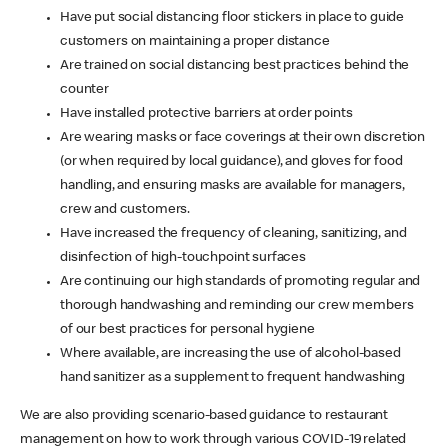
Have put social distancing floor stickers in place to guide
customers on maintaining a proper distance
Are trained on social distancing best practices behind the
counter
Have installed protective barriers at order points
Are wearing masks or face coverings at their own discretion
(or when required by local guidance), and gloves for food
handling, and ensuring masks are available for managers,
crew and customers.
Have increased the frequency of cleaning, sanitizing, and
disinfection of high-touchpoint surfaces
Are continuing our high standards of promoting regular and
thorough handwashing and reminding our crew members
of our best practices for personal hygiene
Where available, are increasing the use of alcohol-based
hand sanitizer as a supplement to frequent handwashing
We are also providing scenario-based guidance to restaurant
management on how to work through various COVID-19 related