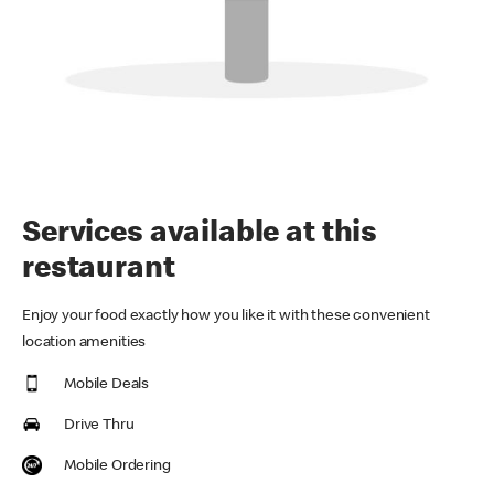
Services available at this
restaurant
Enjoy your food exactly how you like it with these convenient
location amenities
Mobile Deals
Drive Thru
Mobile Ordering