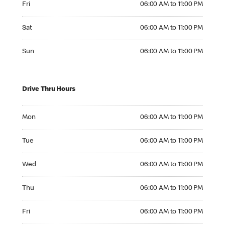
Fri
06:00 AM to 11:00 PM
Saturday 06:00 AM to 11:00 PM
Sat
06:00 AM to 11:00 PM
Sunday 06:00 AM to 11:00 PM
Sun
06:00 AM to 11:00 PM
Drive Thru Hours
Monday 06:00 AM to 11:00 PM
Mon
06:00 AM to 11:00 PM
Tuesday 06:00 AM to 11:00 PM
Tue
06:00 AM to 11:00 PM
Wednesday 06:00 AM to 11:00 PM
Wed
06:00 AM to 11:00 PM
Thursday 06:00 AM to 11:00 PM
Thu
06:00 AM to 11:00 PM
Friday 06:00 AM to 11:00 PM
Fri
06:00 AM to 11:00 PM