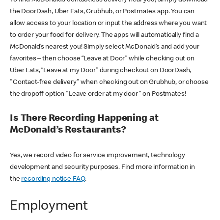
the DoorDash, Uber Eats, Grubhub, or Postmates app. You can
allow access to your location or input the address where you want
to order your food for delivery. The apps will automatically find a
McDonald’s nearest you! Simply select McDonald’s and add your
favorites – then choose “Leave at Door” while checking out on
Uber Eats, “Leave at my Door” during checkout on DoorDash,
"Contact-free delivery" when checking out on Grubhub, or choose
the dropoff option "Leave order at my door" on Postmates!
Is There Recording Happening at
McDonald’s Restaurants?
Yes, we record video for service improvement, technology
development and security purposes. Find more information in
the
recording notice FAQ
.
Employment