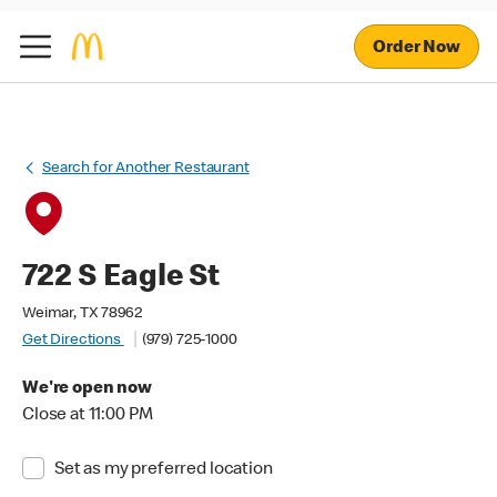
Order Now
Search for Another Restaurant
722 S Eagle St
Weimar, TX 78962
Get Directions
(979) 725-1000
We're open now
Close at 11:00 PM
Set as my preferred location