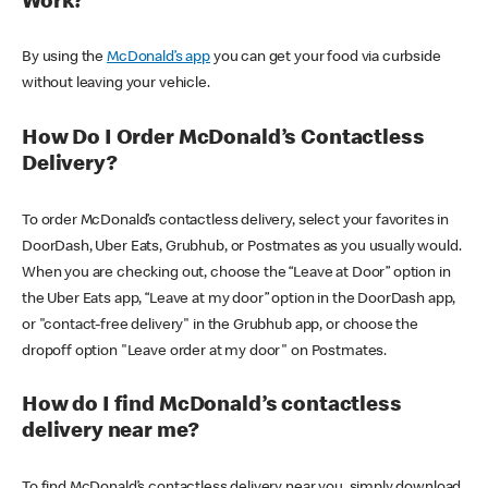
Work?
By using the
McDonald’s app
you can get your food via curbside
without leaving your vehicle.
How Do I Order McDonald’s Contactless
Delivery?
To order McDonald’s contactless delivery, select your favorites in
DoorDash, Uber Eats, Grubhub, or Postmates as you usually would.
When you are checking out, choose the “Leave at Door” option in
the Uber Eats app, “Leave at my door” option in the DoorDash app,
or "contact-free delivery" in the Grubhub app, or choose the
dropoff option "Leave order at my door" on Postmates.
How do I find McDonald’s contactless
delivery near me?
To find McDonald’s contactless delivery near you, simply download