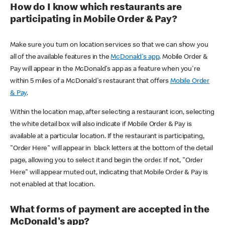
How do I know which restaurants are
participating in Mobile Order & Pay?
Make sure you turn on location services so that we can show you
all of the available features in the
McDonald's app
. Mobile Order &
Pay will appear in the McDonald's app as a feature when you're
within 5 miles of a McDonald's restaurant that offers
Mobile Order
& Pay
.
Within the location map, after selecting a restaurant icon, selecting
the white detail box will also indicate if Mobile Order & Pay is
available at a particular location. If the restaurant is participating,
"Order Here" will appear in black letters at the bottom of the detail
page, allowing you to select it and begin the order. If not, "Order
Here" will appear muted out, indicating that Mobile Order & Pay is
not enabled at that location.
What forms of payment are accepted in the
McDonald's app?