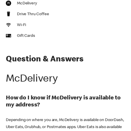
McDelivery
Drive Thru Coffee
Wi-Fi
Gift Cards
Question & Answers
McDelivery
How do I know if McDelivery is available to
my address?
Depending on where you are, McDelivery is available on DoorDash,
Uber Eats, Grubhub, or Postmates apps. Uber Eats is also available