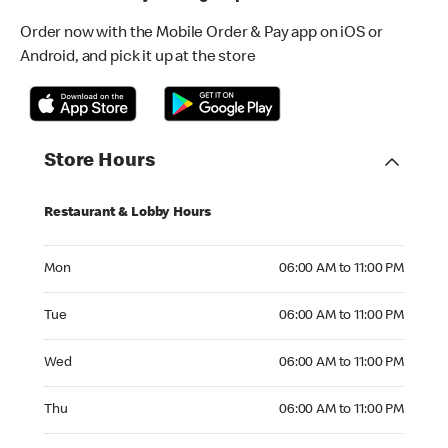
Order now with the Mobile Order & Pay app on iOS or
Android, and pick it up at the store
Store Hours
Restaurant & Lobby Hours
Monday 06:00 AM to 11:00 PM
Mon
06:00 AM to 11:00 PM
Tuesday 06:00 AM to 11:00 PM
Tue
06:00 AM to 11:00 PM
Wednesday 06:00 AM to 11:00 PM
Wed
06:00 AM to 11:00 PM
Thursday 06:00 AM to 11:00 PM
Thu
06:00 AM to 11:00 PM
Friday 06:00 AM to 11:00 PM