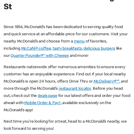
St
Since 1954, McDonald’s has been dedicated to serving quality food
and quick service at an affordable price for our customers. Visit your
nearby McDonald’s and choose from a
menu
of favorites,
including
McCafé® coffee
,
tasty breakfasts
,
delicious burgers
like
our
Quarter Pounder®* with Cheese
and more!
Restaurants nationwide offer numerous amenities to ensure every
customer has an enjoyable experience. Find out if your local nearby
McDonald’s is open 24 hours, offers Drive Thru or
McDelivery®**
, and
more through the McDonald’s
restaurant locator
. Before you head
out, check out the
deals page
for our latest offers and order your food
ahead with
Mobile Order & Pay†
, available exclusively on the
McDonald’s app!
Next time you’re looking for a treat, head to a McDonald’s nearby, we
look forward to serving you!