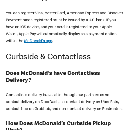
You can register Visa, MasterCard, American Express and Discover.
Payment cards registered must be issued by a U.S. bank. If you
have an iOS device, and your card is registered to your Apple
Wallet, Apple Pay will automatically display as a payment option
within the
McDonald's app
.
Curbside & Contactless
Does McDonald’s have Contactless
Delivery?
Contactless delivery is available through our partners as no-
contact delivery on DoorDash, no-contact delivery on Uber Eats,
contact-free on Grubhub, and non-contact delivery on Postmates.
How Does McDonald’s Curbside Pickup