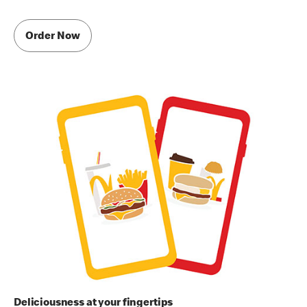
Order Now
Deliciousness at your fingertips