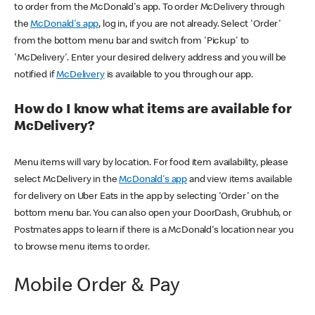
to order from the McDonald's app. To order McDelivery through
the
McDonald's app
, log in, if you are not already. Select 'Order'
from the bottom menu bar and switch from 'Pickup' to
'McDelivery'. Enter your desired delivery address and you will be
notified if
McDelivery
is available to you through our app.
How do I know what items are available for
McDelivery?
Menu items will vary by location. For food item availability, please
select McDelivery in the
McDonald's app
and view items available
for delivery on Uber Eats in the app by selecting 'Order' on the
bottom menu bar. You can also open your DoorDash, Grubhub, or
Postmates apps to learn if there is a McDonald's location near you
to browse menu items to order.
Mobile Order & Pay