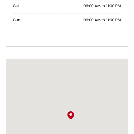
Saturday 06:00 AM to 11:00 PM
Sat
06:00 AM to 11:00 PM
Sunday 06:00 AM to 11:00 PM
Sun
06:00 AM to 11:00 PM