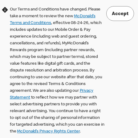
Our Terms and Conditions have changed. Please
Accept
take a moment to review the new
McDonald’s
Terms and Conditions
, effective 08-24-26, which
includes updates to our Mobile Order & Pay
experience (including web and guest ordering,
cancellations, and refunds), MyMcDonald’s
Rewards program (including partner rewards,
which may be subject to partner terms), stored
value features like digital gift cards, and the
dispute resolution and arbitration process. By
continuing to use our website after that date, you
agree to the revised Terms & Conditions
agreement. We are also updating our
Privacy
Statement
to reflect how we may partner with
select advertising partners to provide you with
relevant advertising. You continue to have a right
to opt out of the sharing of personal information
for targeted advertising, which you can exercise in
the
McDonald’s Privacy Rights Center
.