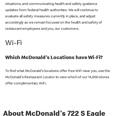
situations, and communicating health and safety guidance
updates from federal health authorities. We will continue to
evaluate all safety measures currently in place, and adjust
accordingly as we remain focused on the health and safety of
restaurant employees and you, our customers.
Wi-Fi
Which McDonald's Locations have Wi-Fi?
To find what McDonald's locations offer free WiFi near you, use the
McDonald's Restaurant Locator to view which of our 14,000 stores
offer complimentary WiFi.
About McDonald's 722 S Eagle