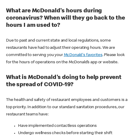
What are McDonald's hours during
coronavirus? When will they go back to the
hours I am used to?
Due to past and current state and local regulations, some
restaurants have had to adjust their operating hours. We are
committed to serving you your
McDonald's favorites
. Please look
for the hours of operations on the McDonald’s app or website.
What is McDonald's doing to help prevent
the spread of COVID-19?
The health and safety of restaurant employees and customers is a
top priority. In addition to our standard sanitation procedures, our
restaurant teams have:
Have implemented contactless operations
Undergo wellness checks before starting their shift