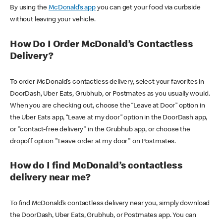
By using the
McDonald’s app
you can get your food via curbside
without leaving your vehicle.
How Do I Order McDonald’s Contactless
Delivery?
To order McDonald’s contactless delivery, select your favorites in
DoorDash, Uber Eats, Grubhub, or Postmates as you usually would.
When you are checking out, choose the “Leave at Door” option in
the Uber Eats app, “Leave at my door” option in the DoorDash app,
or "contact-free delivery" in the Grubhub app, or choose the
dropoff option "Leave order at my door" on Postmates.
How do I find McDonald’s contactless
delivery near me?
To find McDonald’s contactless delivery near you, simply download
the DoorDash, Uber Eats, Grubhub, or Postmates app. You can