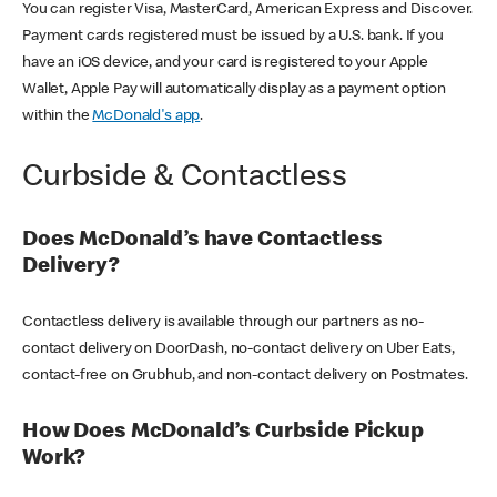
You can register Visa, MasterCard, American Express and Discover.
Payment cards registered must be issued by a U.S. bank. If you
have an iOS device, and your card is registered to your Apple
Wallet, Apple Pay will automatically display as a payment option
within the
McDonald's app
.
Curbside & Contactless
Does McDonald’s have Contactless
Delivery?
Contactless delivery is available through our partners as no-
contact delivery on DoorDash, no-contact delivery on Uber Eats,
contact-free on Grubhub, and non-contact delivery on Postmates.
How Does McDonald’s Curbside Pickup
Work?