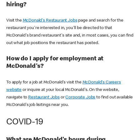
hiring?
Visit the
McDonald's Restaurant Jobs
page and search for the
restaurant you're interested in, you'll be directed to that
McDonald's brand restaurant's site and, in most cases, you can find
out what job positions the restaurant has posted.
How do I apply for employment at
McDonald's?
To apply for a job at McDonald's visit the
McDonald's Careers
website
or inquire at your local McDonald's. On the website,
navigate to
Restaurant Jobs
or
Corporate Jobs
to find out available
McDonald's job lisitings near you.
COVID-19
What are McDonald's hours during