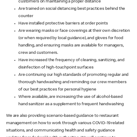
customers on maintaining a proper distance
Are trained on social distancing best practices behind the
counter
Have installed protective barriers at order points
Are wearing masks or face coverings at their own discretion
(or when required by local guidance), and gloves for food
handling, and ensuring masks are available for managers,
crew and customers.
Have increased the frequency of cleaning, sanitizing, and
disinfection of high-touchpoint surfaces
Are continuing our high standards of promoting regular and
thorough handwashing and reminding our crew members
of our best practices for personal hygiene
Where available, are increasing the use of alcohol-based
hand sanitizer as a supplement to frequent handwashing
We are also providing scenario-based guidance to restaurant
management on how to work through various COVID-19 related
situations, and communicating health and safety guidance