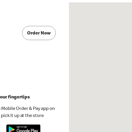
Order Now
our fingertips
 Mobile Order & Pay app on
pick it up at the store