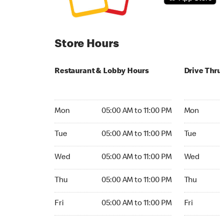
Store Hours
Restaurant & Lobby Hours
Drive Thr
Monday 05:00 AM to 11:00 PM
Monday 05:
Mon
05:00 AM to 11:00 PM
Mon
Tuesday 05:00 AM to 11:00 PM
Tuesday 05
Tue
05:00 AM to 11:00 PM
Tue
Wednesday 05:00 AM to 11:00 PM
Wednesday
Wed
05:00 AM to 11:00 PM
Wed
Thursday 05:00 AM to 11:00 PM
Thursday 0
Thu
05:00 AM to 11:00 PM
Thu
Friday 05:00 AM to 11:00 PM
Friday 05:
Fri
05:00 AM to 11:00 PM
Fri