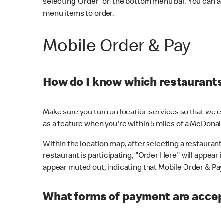
selecting 'Order' on the bottom menu bar. You can a
menu items to order.
Mobile Order & Pay
How do I know which restaurants 
Make sure you turn on location services so that we ca
as a feature when you're within 5 miles of a McDonal
Within the location map, after selecting a restaurant i
restaurant is participating, "Order Here" will appear i
appear muted out, indicating that Mobile Order & Pay 
What forms of payment are accep