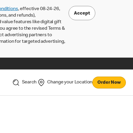
nditions
, effective 08-24-26,
Accept
ons, and refunds),
lue features like digital gift
 you agree to the revised Terms &
ct advertising partners to
rmation for targeted advertising,
Search
Change your Location
Order Now