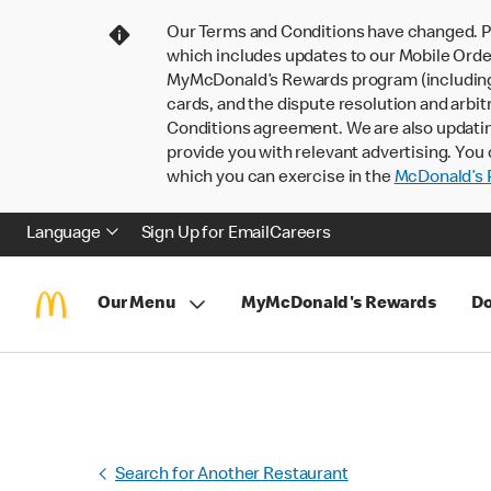
Our Terms and Conditions have changed. P
which includes updates to our Mobile Order
MyMcDonald’s Rewards program (including pa
cards, and the dispute resolution and arbit
Conditions agreement. We are also updati
provide you with relevant advertising. You 
which you can exercise in the
McDonald’s P
Language
Sign Up for Email
Careers
Our Menu
MyMcDonald's Rewards
Do
Search for Another Restaurant