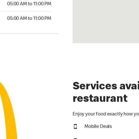
5:00 AM to 11:00 PM
05:00 AM to 11:00 PM
00 AM to 11:00 PM
05:00 AM to 11:00 PM
Services avai
restaurant
Enjoy your food exactly how yo
Mobile Deals