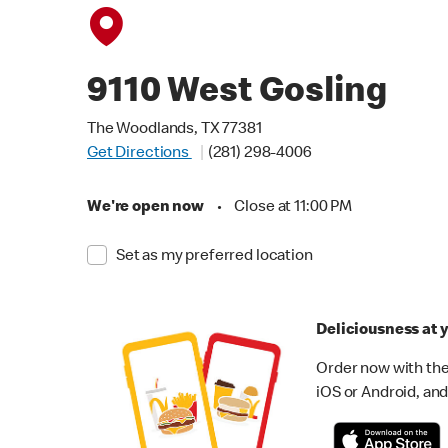
9110 West Gosling
The Woodlands, TX 77381
Get Directions
(281) 298-4006
We're open now
•
Close at 11:00 PM
Set as my preferred location
Deliciousness at y
Order now with the
iOS or Android, and 