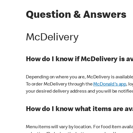
Question & Answers
McDelivery
How do I know if McDelivery is a
Depending on where you are, McDelivery is available
To order McDelivery through the
McDonald's app
, l
your desired delivery address and you will be notifie
How do I know what items are ava
Menu items will vary by location. For food item avail