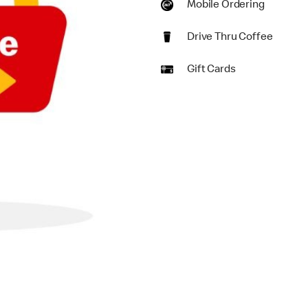
Mobile Ordering
Drive Thru Coffee
Gift Cards