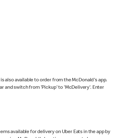
s also available to order from the McDonald's app.
bar and switch from 'Pickup' to 'McDelivery'. Enter
ems available for delivery on Uber Eats in the app by