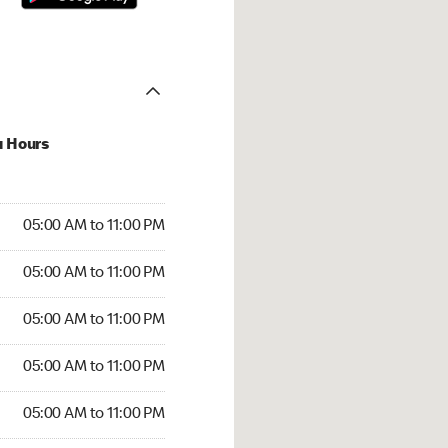
u Hours
00 AM to 11:00 PM
05:00 AM to 11:00 PM
:00 AM to 11:00 PM
05:00 AM to 11:00 PM
 05:00 AM to 11:00 PM
05:00 AM to 11:00 PM
5:00 AM to 11:00 PM
05:00 AM to 11:00 PM
00 AM to 11:00 PM
05:00 AM to 11:00 PM