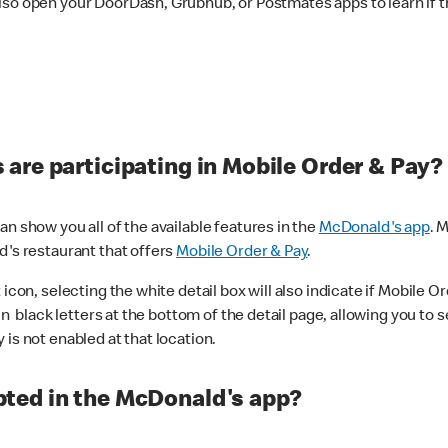
lso open your DoorDash, Grubhub, or Postmates apps to learn if t
are participating in Mobile Order & Pay?
n show you all of the available features in the
McDonald's app
. 
d's restaurant that offers
Mobile Order & Pay
.
con, selecting the white detail box will also indicate if Mobile Orde
n black letters at the bottom of the detail page, allowing you to se
is not enabled at that location.
ted in the McDonald's app?