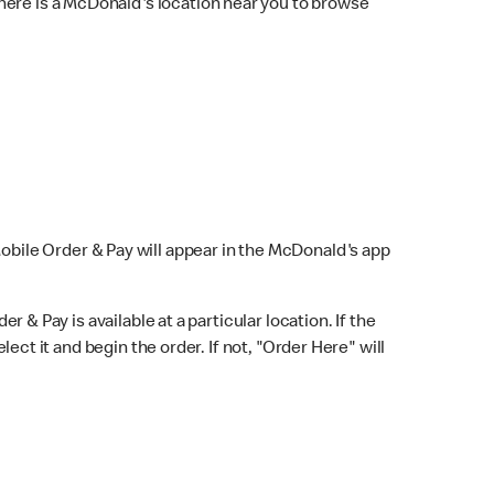
here is a McDonald's location near you to browse
Mobile Order & Pay will appear in the McDonald's app
r & Pay is available at a particular location. If the
lect it and begin the order. If not, "Order Here" will