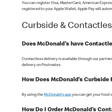
You can register Visa, MasterCard, American Express
registered to your Apple Wallet, Apple Pay will auto
Curbside & Contactle
Does McDonald’s have Contactle
Contactless delivery is available through our partn
delivery on Postmates.
How Does McDonald’s Curbside 
By using the
McDonald’s app
you can get your food v
How Do I Order McDonald’s Conta