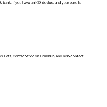
bank. If you have an iOS device, and your card is
ber Eats, contact-free on Grubhub, and non-contact