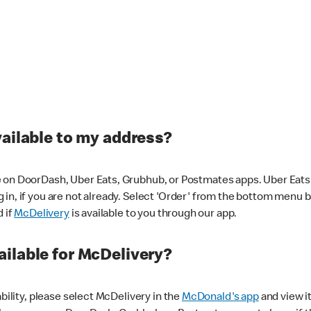
vailable to my address?
 on DoorDash, Uber Eats, Grubhub, or Postmates apps. Uber Eats i
og in, if you are not already. Select 'Order' from the bottom menu 
d if
McDelivery
is available to you through our app.
ilable for McDelivery?
ability, please select McDelivery in the
McDonald's app
and view it