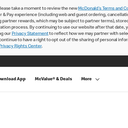
lease take a moment to review the new
McDonald’s Terms and Co
 & Pay experience (including web and guest ordering, cancellati
rtner rewards, which may be subject to partner terms), stored va
ration process. By continuing to use our website after that date,
ng our
Privacy Statement
to reflect how we may partner with sele
continue to have a right to opt out of the sharing of personal info
rivacy Rights Center
.
wnload App
McValue® & Deals
More