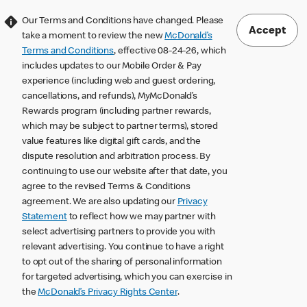
Our Terms and Conditions have changed. Please
Accept
take a moment to review the new
McDonald’s
Terms and Conditions
, effective 08-24-26, which
includes updates to our Mobile Order & Pay
experience (including web and guest ordering,
cancellations, and refunds), MyMcDonald’s
Rewards program (including partner rewards,
which may be subject to partner terms), stored
value features like digital gift cards, and the
dispute resolution and arbitration process. By
continuing to use our website after that date, you
agree to the revised Terms & Conditions
agreement. We are also updating our
Privacy
Statement
to reflect how we may partner with
select advertising partners to provide you with
relevant advertising. You continue to have a right
to opt out of the sharing of personal information
for targeted advertising, which you can exercise in
the
McDonald’s Privacy Rights Center
.