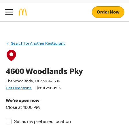
Order Now
Search for Another Restaurant
4600 Woodlands Pky
The Woodlands, TX 77381-3586
Get Directions
(281) 298-1515
We're open now
Close at 11:00 PM
Set as my preferred location