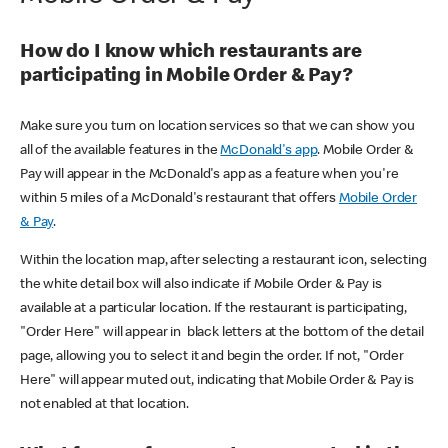
How do I know which restaurants are
participating in Mobile Order & Pay?
Make sure you turn on location services so that we can show you
all of the available features in the
McDonald's app
. Mobile Order &
Pay will appear in the McDonald's app as a feature when you're
within 5 miles of a McDonald's restaurant that offers
Mobile Order
& Pay
.
Within the location map, after selecting a restaurant icon, selecting
the white detail box will also indicate if Mobile Order & Pay is
available at a particular location. If the restaurant is participating,
"Order Here" will appear in black letters at the bottom of the detail
page, allowing you to select it and begin the order. If not, "Order
Here" will appear muted out, indicating that Mobile Order & Pay is
not enabled at that location.