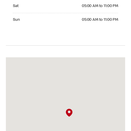
Saturday 05:00 AM to 11:00 PM
Sat
05:00 AM to 11:00 PM
Sunday 05:00 AM to 11:00 PM
Sun
05:00 AM to 11:00 PM