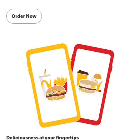
Order Now
Deliciousness at your fingertips