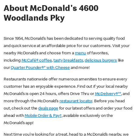
About McDonald's 4600
Woodlands Pky
Since 1954, McDonald’s has been dedicated to serving quality food
and quick service at an affordable price for our customers. Visit your
nearby McDonald’s and choose from a
menu
of favorites,
including
McCafé® coffee
,
tasty breakfasts
,
delicious burgers
like
our
Quarter Pounder®* with Cheese
and more!
Restaurants nationwide offer numerous amenities to ensure every
customer has an enjoyable experience. Find out if your local nearby
McDonald’s is open 24 hours, offers Drive Thru or
McDelivery®**
, and
more through the McDonald’s
restaurant locator
. Before you head
out, check out the
deals page
for our latest offers and order your food
ahead with
Mobile Order & Pay†
, available exclusively on the
McDonald’s app!
Next time you’re looking for a treat, head to a McDonald’s nearby, we