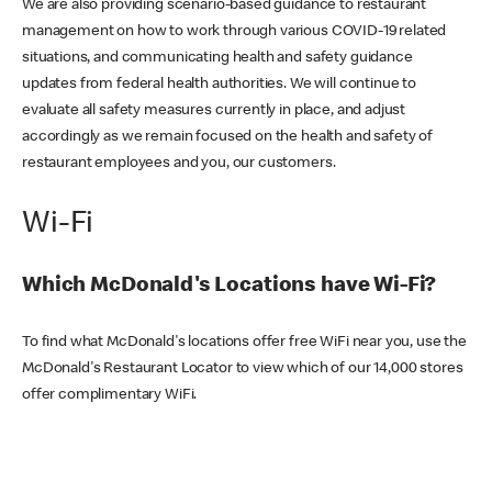
We are also providing scenario-based guidance to restaurant
management on how to work through various COVID-19 related
situations, and communicating health and safety guidance
updates from federal health authorities. We will continue to
evaluate all safety measures currently in place, and adjust
accordingly as we remain focused on the health and safety of
restaurant employees and you, our customers.
Wi-Fi
Which McDonald's Locations have Wi-Fi?
To find what McDonald's locations offer free WiFi near you, use the
McDonald's Restaurant Locator to view which of our 14,000 stores
offer complimentary WiFi.