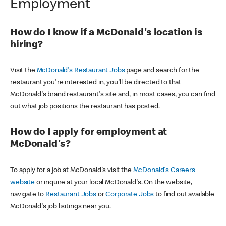
Employment
How do I know if a McDonald's location is
hiring?
Visit the
McDonald's Restaurant Jobs
page and search for the
restaurant you're interested in, you'll be directed to that
McDonald's brand restaurant's site and, in most cases, you can find
out what job positions the restaurant has posted.
How do I apply for employment at
McDonald's?
To apply for a job at McDonald's visit the
McDonald's Careers
website
or inquire at your local McDonald's. On the website,
navigate to
Restaurant Jobs
or
Corporate Jobs
to find out available
McDonald's job lisitings near you.