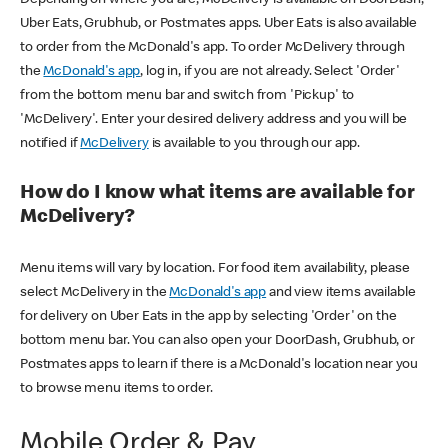
Uber Eats, Grubhub, or Postmates apps. Uber Eats is also available
to order from the McDonald's app. To order McDelivery through
the
McDonald's app
, log in, if you are not already. Select 'Order'
from the bottom menu bar and switch from 'Pickup' to
'McDelivery'. Enter your desired delivery address and you will be
notified if
McDelivery
is available to you through our app.
How do I know what items are available for
McDelivery?
Menu items will vary by location. For food item availability, please
select McDelivery in the
McDonald's app
and view items available
for delivery on Uber Eats in the app by selecting 'Order' on the
bottom menu bar. You can also open your DoorDash, Grubhub, or
Postmates apps to learn if there is a McDonald's location near you
to browse menu items to order.
Mobile Order & Pay