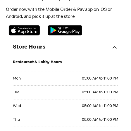
Order now with the Mobile Order & Pay app on iOS or
Android, and pick it up at the store
Store Hours
Restaurant & Lobby Hours
Monday 05:00 AM to 11:00 PM
Mon
05:00 AM to 11:00 PM
Tuesday 05:00 AM to 11:00 PM
Tue
05:00 AM to 11:00 PM
Wednesday 05:00 AM to 11:00 PM
Wed
05:00 AM to 11:00 PM
Thursday 05:00 AM to 11:00 PM
Thu
05:00 AM to 11:00 PM
Friday 05:00 AM to 11:00 PM