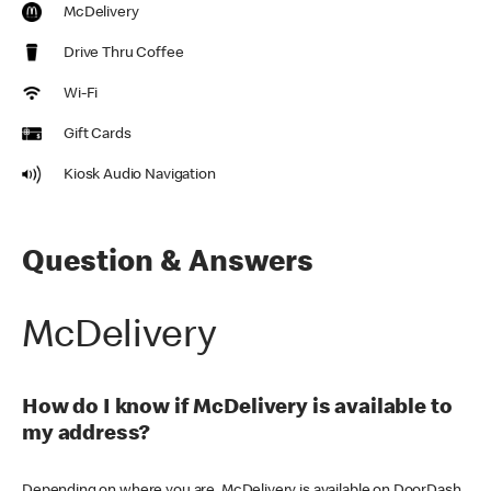
McDelivery
Drive Thru Coffee
Wi-Fi
Gift Cards
Kiosk Audio Navigation
Question & Answers
McDelivery
How do I know if McDelivery is available to
my address?
Depending on where you are, McDelivery is available on DoorDash,