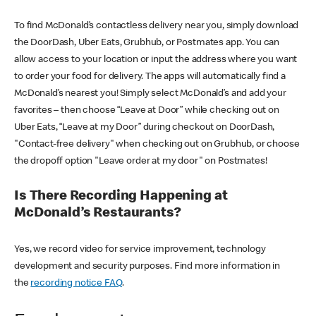
To find McDonald’s contactless delivery near you, simply download
the DoorDash, Uber Eats, Grubhub, or Postmates app. You can
allow access to your location or input the address where you want
to order your food for delivery. The apps will automatically find a
McDonald’s nearest you! Simply select McDonald’s and add your
favorites – then choose “Leave at Door” while checking out on
Uber Eats, “Leave at my Door” during checkout on DoorDash,
"Contact-free delivery" when checking out on Grubhub, or choose
the dropoff option "Leave order at my door" on Postmates!
Is There Recording Happening at
McDonald’s Restaurants?
Yes, we record video for service improvement, technology
development and security purposes. Find more information in
the
recording notice FAQ
.