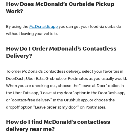
How Does McDonald’s Curbside Pickup
Work?
By using the
McDonald’s app
you can get your food via curbside
without leaving your vehicle.
How Do I Order McDonald’s Contactless
Delivery?
To order McDonald’s contactless delivery, select your favorites in
DoorDash, Uber Eats, Grubhub, or Postmates as you usually would.
When you are checking out, choose the “Leave at Door” option in
the Uber Eats app, “Leave at my door” option in the DoorDash app,
or "contact-free delivery" in the Grubhub app, or choose the
dropoff option "Leave order at my door" on Postmates.
How do I find McDonald’s contactless
delivery near me?