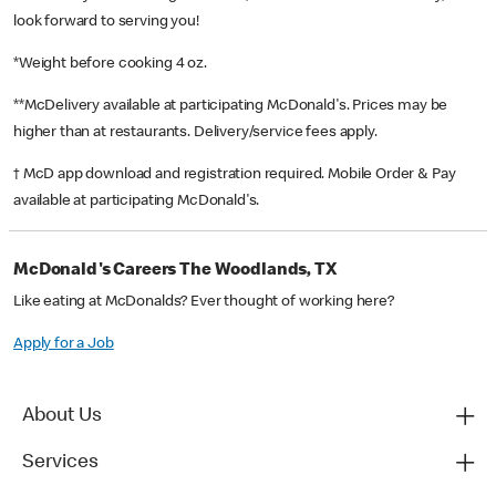
look forward to serving you!
*Weight before cooking 4 oz.
**McDelivery available at participating McDonald's. Prices may be
higher than at restaurants. Delivery/service fees apply.
† McD app download and registration required. Mobile Order & Pay
available at participating McDonald's.
McDonald's Careers The Woodlands, TX
Like eating at McDonalds? Ever thought of working here?
Apply for a Job
About Us
Services