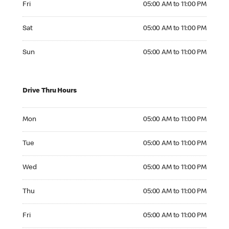
Fri
05:00 AM to 11:00 PM
Saturday 05:00 AM to 11:00 PM
Sat
05:00 AM to 11:00 PM
Sunday 05:00 AM to 11:00 PM
Sun
05:00 AM to 11:00 PM
Drive Thru Hours
Monday 05:00 AM to 11:00 PM
Mon
05:00 AM to 11:00 PM
Tuesday 05:00 AM to 11:00 PM
Tue
05:00 AM to 11:00 PM
Wednesday 05:00 AM to 11:00 PM
Wed
05:00 AM to 11:00 PM
Thursday 05:00 AM to 11:00 PM
Thu
05:00 AM to 11:00 PM
Friday 05:00 AM to 11:00 PM
Fri
05:00 AM to 11:00 PM