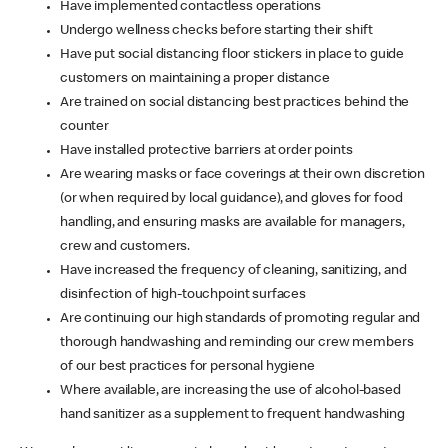
Have implemented contactless operations
Undergo wellness checks before starting their shift
Have put social distancing floor stickers in place to guide
customers on maintaining a proper distance
Are trained on social distancing best practices behind the
counter
Have installed protective barriers at order points
Are wearing masks or face coverings at their own discretion
(or when required by local guidance), and gloves for food
handling, and ensuring masks are available for managers,
crew and customers.
Have increased the frequency of cleaning, sanitizing, and
disinfection of high-touchpoint surfaces
Are continuing our high standards of promoting regular and
thorough handwashing and reminding our crew members
of our best practices for personal hygiene
Where available, are increasing the use of alcohol-based
hand sanitizer as a supplement to frequent handwashing