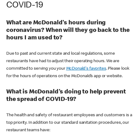
COVID-19
What are McDonald's hours during
coronavirus? When will they go back to the
hours I am used to?
Due to past and current state and local regulations, some
restaurants have had to adjust their operating hours. We are
committed to serving you your
McDonald's favorites
. Please look
for the hours of operations on the McDonald’s app or website.
What is McDonald's doing to help prevent
the spread of COVID-19?
The health and safety of restaurant employees and customers is a
top priority. In addition to our standard sanitation procedures, our
restaurant teams have: