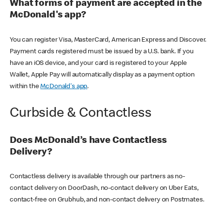
What forms of payment are accepted in the
McDonald's app?
You can register Visa, MasterCard, American Express and Discover.
Payment cards registered must be issued by a U.S. bank. If you
have an iOS device, and your card is registered to your Apple
Wallet, Apple Pay will automatically display as a payment option
within the
McDonald's app
.
Curbside & Contactless
Does McDonald’s have Contactless
Delivery?
Contactless delivery is available through our partners as no-
contact delivery on DoorDash, no-contact delivery on Uber Eats,
contact-free on Grubhub, and non-contact delivery on Postmates.