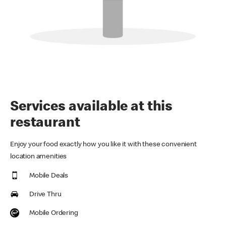
Services available at this
restaurant
Enjoy your food exactly how you like it with these convenient
location amenities
Mobile Deals
Drive Thru
Mobile Ordering