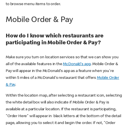
to browse menu items to order.
Mobile Order & Pay
How do I know which restaurants are
participating in Mobile Order & Pay?
Make sure you turn on location services so that we can show you
all of the available features in the
McDonald's app
. Mobile Order &
Pay will appear in the McDonald's app as a feature when you're
within 5 miles of a McDonald's restaurant that offers
Mobile Order
& Pay
.
Within the location map, after selecting a restaurant icon, selecting
the white detail box will also indicate if Mobile Order & Pay is
available at a particular location. If the restaurant is participating,
"Order Here" will appear in black letters at the bottom of the detail
page, allowing you to select it and begin the order. If not, "Order