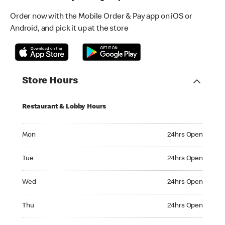
Order now with the Mobile Order & Pay app on iOS or
Android, and pick it up at the store
Store Hours
Restaurant & Lobby Hours
Monday 24hrs Open
Mon
24hrs Open
Tuesday 24hrs Open
Tue
24hrs Open
Wednesday 24hrs Open
Wed
24hrs Open
Thursday 24hrs Open
Thu
24hrs Open
Friday 24hrs Open