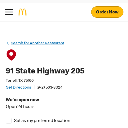
Order Now
Search for Another Restaurant
91 State Highway 205
Terrell, TX 75160
Get Directions
(972) 563-3324
We're open now
Open 24 hours
Set as my preferred location