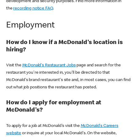
development and security purposes. Find more information in
the
recording notice FAQ
.
Employment
How do I know if a McDonald's location is
hiring?
Visit the
McDonald's Restaurant Jobs
page and search for the
restaurant you're interested in, you'll be directed to that
McDonald's brand restaurant's site and, in most cases, you can find
out what job positions the restaurant has posted.
How do I apply for employment at
McDonald's?
To apply for a job at McDonald's visit the
McDonald's Careers
website
or inquire at your local McDonald's. On the website,