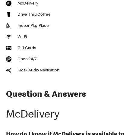
McDelivery
Drive Thru Coffee
Indoor Play Place
Wi-Fi
Gift Cards
Open 24/7
Kiosk Audio Navigation
Question & Answers
McDelivery
How do I know if McDelivery is available to