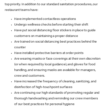
top priority. In addition to our standard sanitation procedures, our
restaurant teams have:
Have implemented contactless operations
Undergo wellness checks before starting their shift
Have put social distancing floor stickers in place to guide
customers on maintaining a proper distance
Are trained on social distancing best practices behind the
counter
Have installed protective barriers at order points
Are wearing masks or face coverings at their own discretion
(or when required by local guidance), and gloves for food
handling, and ensuring masks are available for managers,
crew and customers.
Have increased the frequency of cleaning, sanitizing, and
disinfection of high-touchpoint surfaces
Are continuing our high standards of promoting regular and
thorough handwashing and reminding our crew members
of our best practices for personal hygiene