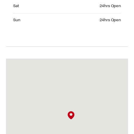
Saturday 24hrs Open
Sat
24hrs Open
Sunday 24hrs Open
Sun
24hrs Open