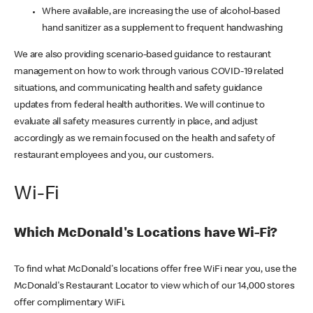
Where available, are increasing the use of alcohol-based
hand sanitizer as a supplement to frequent handwashing
We are also providing scenario-based guidance to restaurant
management on how to work through various COVID-19 related
situations, and communicating health and safety guidance
updates from federal health authorities. We will continue to
evaluate all safety measures currently in place, and adjust
accordingly as we remain focused on the health and safety of
restaurant employees and you, our customers.
Wi-Fi
Which McDonald's Locations have Wi-Fi?
To find what McDonald's locations offer free WiFi near you, use the
McDonald's Restaurant Locator to view which of our 14,000 stores
offer complimentary WiFi.