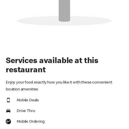
Services available at this
restaurant
Enjoy your food exactly how you like it with these convenient
location amenities
Mobile Deals
Drive Thru
Mobile Ordering