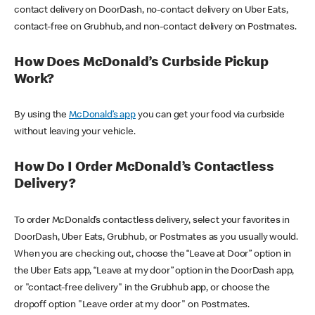
contact delivery on DoorDash, no-contact delivery on Uber Eats,
contact-free on Grubhub, and non-contact delivery on Postmates.
How Does McDonald’s Curbside Pickup
Work?
By using the
McDonald’s app
you can get your food via curbside
without leaving your vehicle.
How Do I Order McDonald’s Contactless
Delivery?
To order McDonald’s contactless delivery, select your favorites in
DoorDash, Uber Eats, Grubhub, or Postmates as you usually would.
When you are checking out, choose the “Leave at Door” option in
the Uber Eats app, “Leave at my door” option in the DoorDash app,
or "contact-free delivery" in the Grubhub app, or choose the
dropoff option "Leave order at my door" on Postmates.