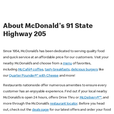
About McDonald's 91 State
Highway 205
Since 1954, McDonald’s has been dedicated to serving quality food
and quick service at an affordable price for our customers. Visit your
nearby McDonald’s and choose from a
menu
of favorites,
including
McCafé® coffee
,
tasty breakfasts
,
delicious burgers
like
our
Quarter Pounder®* with Cheese
and more!
Restaurants nationwide offer numerous amenities to ensure every
customer has an enjoyable experience. Find out if your local nearby
McDonald’s is open 24 hours, offers Drive Thru or
McDelivery®**
, and
more through the McDonald’s
restaurant locator
. Before you head
out, check out the
deals page
for our latest offers and order your food