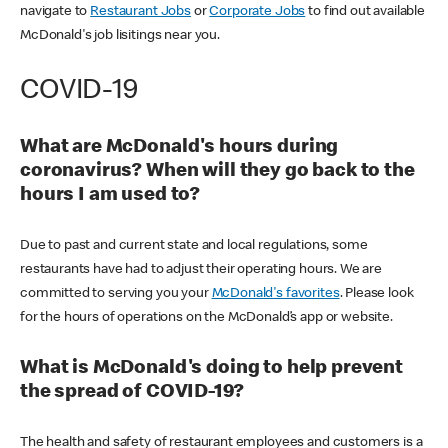
navigate to
Restaurant Jobs
or
Corporate Jobs
to find out available
McDonald's job lisitings near you.
COVID-19
What are McDonald's hours during
coronavirus? When will they go back to the
hours I am used to?
Due to past and current state and local regulations, some
restaurants have had to adjust their operating hours. We are
committed to serving you your
McDonald's favorites
. Please look
for the hours of operations on the McDonald’s app or website.
What is McDonald's doing to help prevent
the spread of COVID-19?
The health and safety of restaurant employees and customers is a