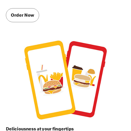
Order Now
Deliciousness at your fingertips