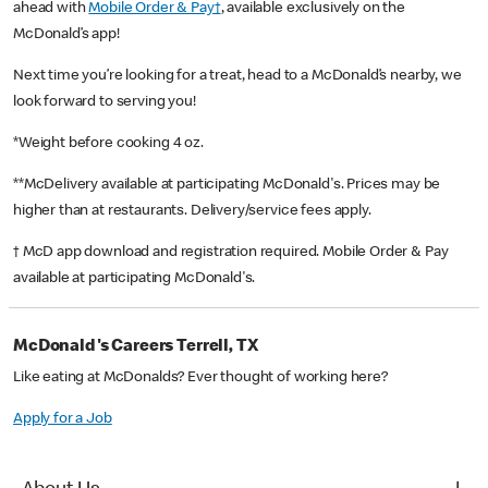
ahead with
Mobile Order & Pay†
, available exclusively on the
McDonald’s app!
Next time you’re looking for a treat, head to a McDonald’s nearby, we
look forward to serving you!
*Weight before cooking 4 oz.
**McDelivery available at participating McDonald's. Prices may be
higher than at restaurants. Delivery/service fees apply.
† McD app download and registration required. Mobile Order & Pay
available at participating McDonald's.
McDonald's Careers Terrell, TX
Like eating at McDonalds? Ever thought of working here?
Apply for a Job