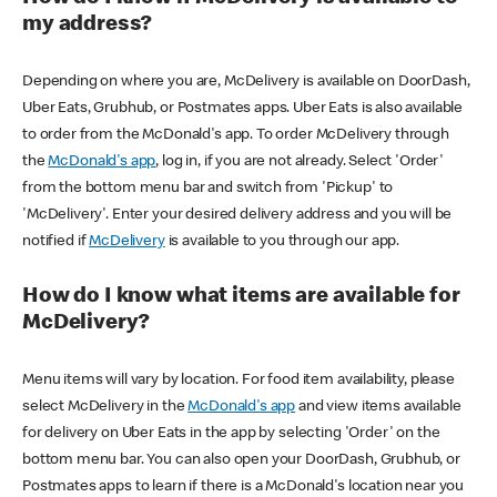
my address?
Depending on where you are, McDelivery is available on DoorDash,
Uber Eats, Grubhub, or Postmates apps. Uber Eats is also available
to order from the McDonald's app. To order McDelivery through
the
McDonald's app
, log in, if you are not already. Select 'Order'
from the bottom menu bar and switch from 'Pickup' to
'McDelivery'. Enter your desired delivery address and you will be
notified if
McDelivery
is available to you through our app.
How do I know what items are available for
McDelivery?
Menu items will vary by location. For food item availability, please
select McDelivery in the
McDonald's app
and view items available
for delivery on Uber Eats in the app by selecting 'Order' on the
bottom menu bar. You can also open your DoorDash, Grubhub, or
Postmates apps to learn if there is a McDonald's location near you