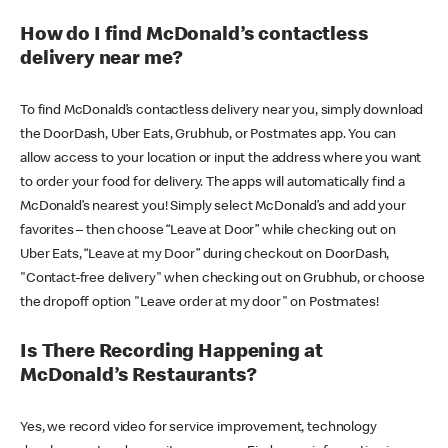
How do I find McDonald’s contactless
delivery near me?
To find McDonald’s contactless delivery near you, simply download
the DoorDash, Uber Eats, Grubhub, or Postmates app. You can
allow access to your location or input the address where you want
to order your food for delivery. The apps will automatically find a
McDonald’s nearest you! Simply select McDonald’s and add your
favorites – then choose “Leave at Door” while checking out on
Uber Eats, “Leave at my Door” during checkout on DoorDash,
"Contact-free delivery" when checking out on Grubhub, or choose
the dropoff option "Leave order at my door" on Postmates!
Is There Recording Happening at
McDonald’s Restaurants?
Yes, we record video for service improvement, technology