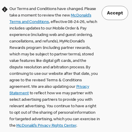
Our Terms and Conditions have changed. Please
Accept
take a moment to review the new
McDonald’s
Terms and Conditions
, effective 08-24-26, which
includes updates to our Mobile Order & Pay
experience (including web and guest ordering,
cancellations, and refunds), MyMcDonald’s
Rewards program (including partner rewards,
which may be subject to partner terms), stored
value features like digital gift cards, and the
dispute resolution and arbitration process. By
continuing to use our website after that date, you
agree to the revised Terms & Conditions
agreement. We are also updating our
Privacy
Statement
to reflect how we may partner with
select advertising partners to provide you with
relevant advertising. You continue to have a right
to opt out of the sharing of personal information
for targeted advertising, which you can exercise in
the
McDonald’s Privacy Rights Center
.