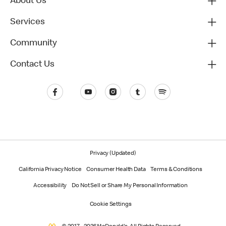
About Us
Services
Community
Contact Us
Privacy (Updated)
California Privacy Notice
Consumer Health Data
Terms & Conditions
Accessibility
Do Not Sell or Share My Personal Information
Cookie Settings