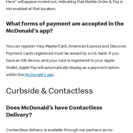
Here" will appear muted out, indicating that Mobile Order & Pay is
not enabled at that location.
What forms of payment are accepted in the
McDonald's app?
You can register Visa, MasterCard, American Express and Discover.
Payment cards registered must be issued by a U.S. bank. If you
have an iOS device, and your card is registered to your Apple
Wallet, Apple Pay will automatically display as a payment option
within the
McDonald's app
.
Curbside & Contactless
Does McDonald’s have Contactless
Delivery?
Contactless delivery is available through our partners as no-