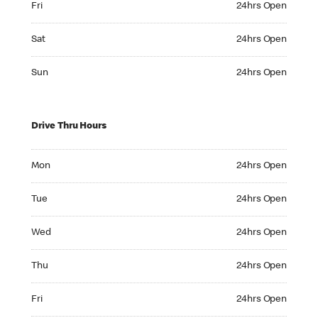
Fri
24hrs Open
Saturday 24hrs Open
Sat
24hrs Open
Sunday 24hrs Open
Sun
24hrs Open
Drive Thru Hours
Monday 24hrs Open
Mon
24hrs Open
Tuesday 24hrs Open
Tue
24hrs Open
Wednesday 24hrs Open
Wed
24hrs Open
Thursday 24hrs Open
Thu
24hrs Open
Friday 24hrs Open
Fri
24hrs Open