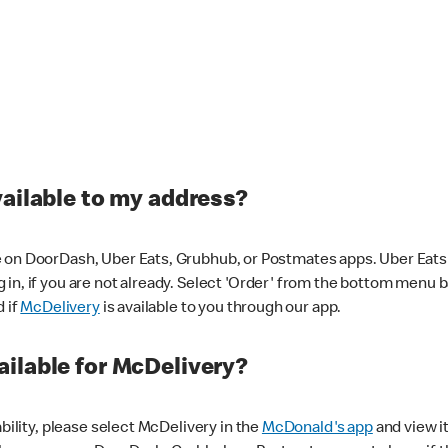
vailable to my address?
 on DoorDash, Uber Eats, Grubhub, or Postmates apps. Uber Eats i
og in, if you are not already. Select 'Order' from the bottom menu 
d if
McDelivery
is available to you through our app.
ilable for McDelivery?
ability, please select McDelivery in the
McDonald's app
and view it