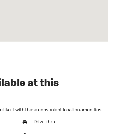
lable at this
u like it with these convenient location amenities
Drive Thru