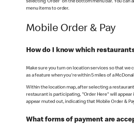
selecting 'Order' on the bottom menu bar. You can a
menu items to order.
Mobile Order & Pay
How do I know which restaurants 
Make sure you turn on location services so that we ca
as a feature when you're within 5 miles of a McDonal
Within the location map, after selecting a restaurant i
restaurant is participating, "Order Here" will appear i
appear muted out, indicating that Mobile Order & Pay 
What forms of payment are accep