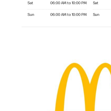
Saturday 06:00 AM to 10:00 PM
Saturday 
Sat
06:00 AM to 10:00 PM
Sat
Sunday 06:00 AM to 10:00 PM
Sunday 24
Sun
06:00 AM to 10:00 PM
Sun