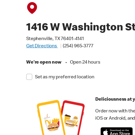
1416 W Washington S
Stephenville, TX 76401-4141
Get Directions
(254) 965-3777
We're open now
•
Open 24 hours
Set as my preferred location
Deliciousness at y
Order now with the
iOS or Android, and 