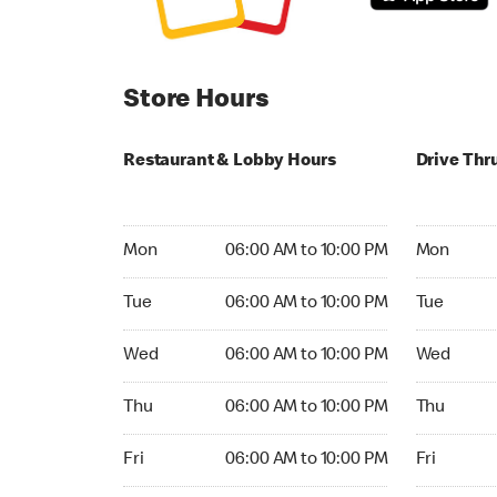
Store Hours
Restaurant & Lobby Hours
Drive Thr
Monday 06:00 AM to 10:00 PM
Monday 24
Mon
06:00 AM to 10:00 PM
Mon
Tuesday 06:00 AM to 10:00 PM
Tuesday 2
Tue
06:00 AM to 10:00 PM
Tue
Wednesday 06:00 AM to 10:00 PM
Wednesday
Wed
06:00 AM to 10:00 PM
Wed
Thursday 06:00 AM to 10:00 PM
Thursday 
Thu
06:00 AM to 10:00 PM
Thu
Friday 06:00 AM to 10:00 PM
Friday 24h
Fri
06:00 AM to 10:00 PM
Fri