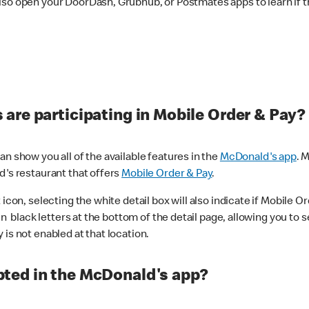
lso open your DoorDash, Grubhub, or Postmates apps to learn if t
are participating in Mobile Order & Pay?
n show you all of the available features in the
McDonald's app
. 
d's restaurant that offers
Mobile Order & Pay
.
con, selecting the white detail box will also indicate if Mobile Orde
n black letters at the bottom of the detail page, allowing you to se
is not enabled at that location.
ted in the McDonald's app?