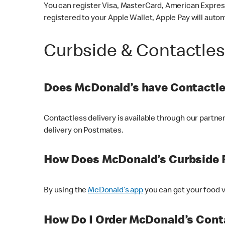
You can register Visa, MasterCard, American Express
registered to your Apple Wallet, Apple Pay will auto
Curbside & Contactle
Does McDonald’s have Contactle
Contactless delivery is available through our partn
delivery on Postmates.
How Does McDonald’s Curbside 
By using the
McDonald’s app
you can get your food v
How Do I Order McDonald’s Conta