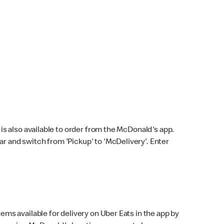
s also available to order from the McDonald's app.
bar and switch from 'Pickup' to 'McDelivery'. Enter
ems available for delivery on Uber Eats in the app by