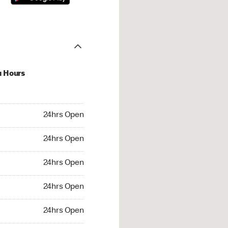
u Hours
hrs Open
24hrs Open
4hrs Open
24hrs Open
 24hrs Open
24hrs Open
24hrs Open
24hrs Open
rs Open
24hrs Open