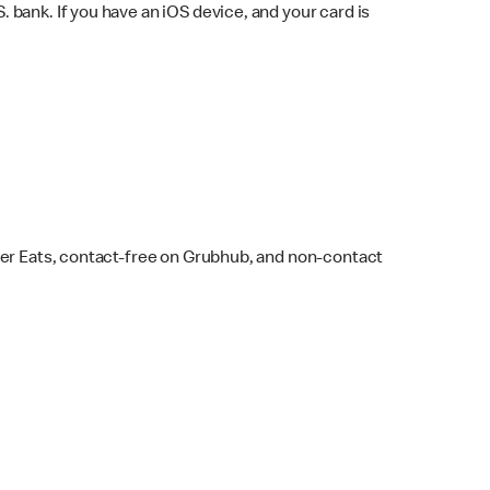
bank. If you have an iOS device, and your card is
ber Eats, contact-free on Grubhub, and non-contact