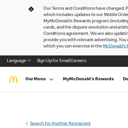
Our Terms and Conditions have changed. P
which includes updates to our Mobile Order
MyMcDonald’s Rewards program (including pa
cards, and the dispute resolution and arbit
Conditions agreement. We are also updati
provide you with relevant advertising. You 
which you can exercise in the
McDonald’s P
Language
Sign Up for Email
Careers
Our Menu
MyMcDonald's Rewards
Do
Search for Another Restaurant