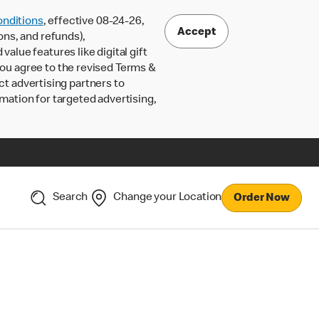
nditions
, effective 08-24-26,
Accept
ons, and refunds),
lue features like digital gift
 you agree to the revised Terms &
ct advertising partners to
rmation for targeted advertising,
Search
Change your Location
Order Now