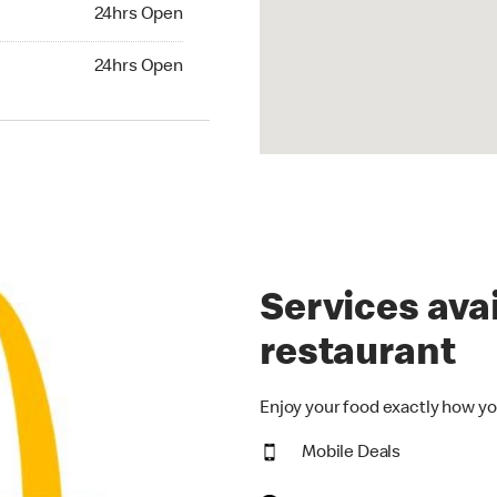
24hrs Open
24hrs Open
hrs Open
24hrs Open
Services avai
restaurant
Enjoy your food exactly how yo
Mobile Deals