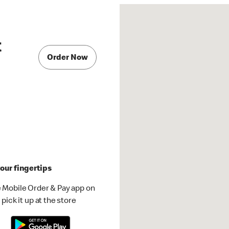
t
Order Now
our fingertips
 Mobile Order & Pay app on
pick it up at the store