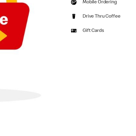
Mobile Ordering
Drive Thru Coffee
Gift Cards