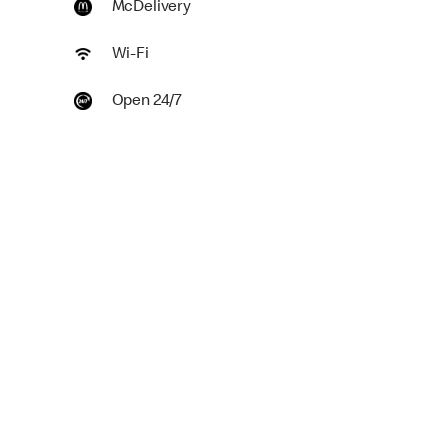
McDelivery
Wi-Fi
Open 24/7