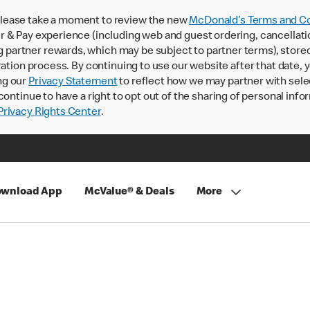
lease take a moment to review the new
McDonald’s Terms and Co
 & Pay experience (including web and guest ordering, cancellati
rtner rewards, which may be subject to partner terms), stored va
ration process. By continuing to use our website after that date,
ng our
Privacy Statement
to reflect how we may partner with sele
continue to have a right to opt out of the sharing of personal info
rivacy Rights Center
.
wnload App
McValue® & Deals
More