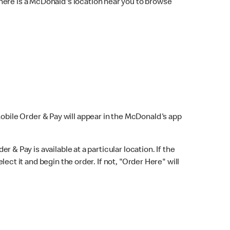
here is a McDonald's location near you to browse
Mobile Order & Pay will appear in the McDonald's app
r & Pay is available at a particular location. If the
lect it and begin the order. If not, "Order Here" will