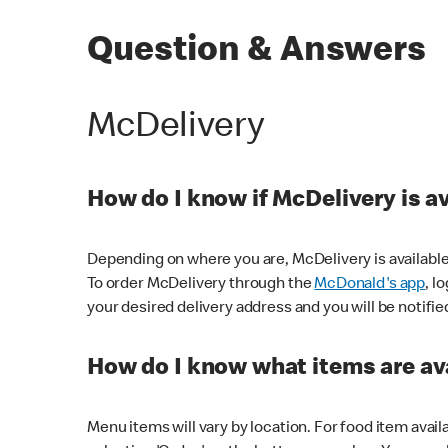
Question & Answers
McDelivery
How do I know if McDelivery is a
Depending on where you are, McDelivery is available
To order McDelivery through the
McDonald's app
, l
your desired delivery address and you will be notifie
How do I know what items are ava
Menu items will vary by location. For food item avail