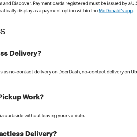
 and Discover. Payment cards registered must be issued by a U.S. 
matically display as a payment option within the
McDonald's app
.
ss
ss Delivery?
ers as no-contact delivery on DoorDash, no-contact delivery on U
Pickup Work?
ia curbside without leaving your vehicle.
ctless Delivery?