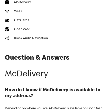
McDelivery
Wi-Fi
Gift Cards
Open 24/7
Kiosk Audio Navigation
Question & Answers
McDelivery
How do I know if McDelivery is available to
my address?
Depending on where you are, McDelivery is available on DoorDash,