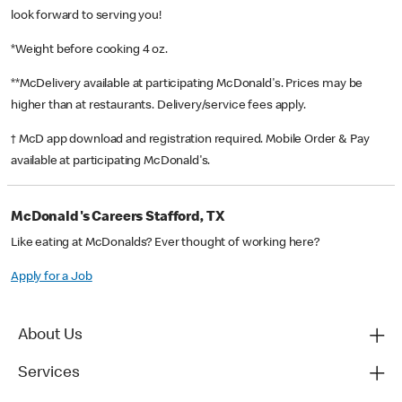
look forward to serving you!
*Weight before cooking 4 oz.
**McDelivery available at participating McDonald's. Prices may be
higher than at restaurants. Delivery/service fees apply.
† McD app download and registration required. Mobile Order & Pay
available at participating McDonald's.
McDonald's Careers Stafford, TX
Like eating at McDonalds? Ever thought of working here?
Apply for a Job
About Us
Services