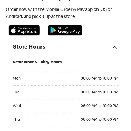
Order now with the Mobile Order & Pay app on iOS or
Android, and pick it up at the store
Store Hours
Restaurant & Lobby Hours
Monday 06:00 AM to 10:00 PM
Mon
06:00 AM to 10:00 PM
Tuesday 06:00 AM to 10:00 PM
Tue
06:00 AM to 10:00 PM
Wednesday 06:00 AM to 10:00 PM
Wed
06:00 AM to 10:00 PM
Thursday 06:00 AM to 10:00 PM
Thu
06:00 AM to 10:00 PM
Friday 06:00 AM to 10:00 PM