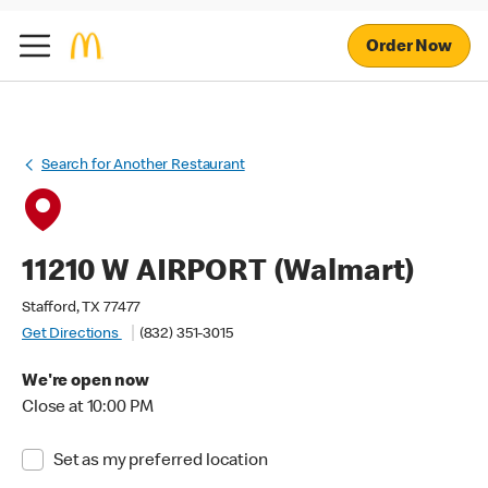
Order Now
Search for Another Restaurant
11210 W AIRPORT (Walmart)
Stafford, TX 77477
Get Directions
(832) 351-3015
We're open now
Close at 10:00 PM
Set as my preferred location