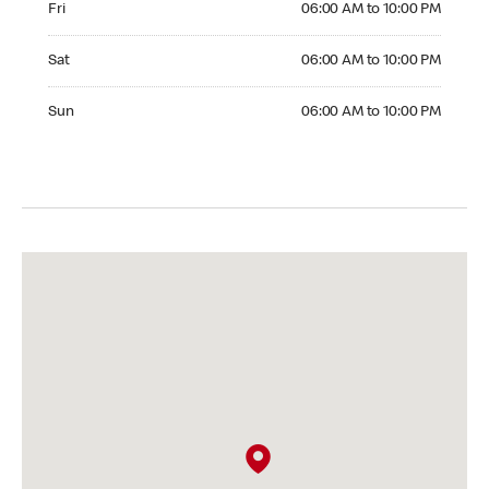
Fri
06:00 AM to 10:00 PM
Saturday 06:00 AM to 10:00 PM
Sat
06:00 AM to 10:00 PM
Sunday 06:00 AM to 10:00 PM
Sun
06:00 AM to 10:00 PM