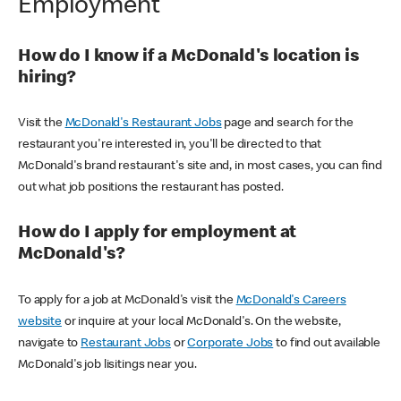
Employment
How do I know if a McDonald's location is
hiring?
Visit the
McDonald's Restaurant Jobs
page and search for the
restaurant you're interested in, you'll be directed to that
McDonald's brand restaurant's site and, in most cases, you can find
out what job positions the restaurant has posted.
How do I apply for employment at
McDonald's?
To apply for a job at McDonald's visit the
McDonald's Careers
website
or inquire at your local McDonald's. On the website,
navigate to
Restaurant Jobs
or
Corporate Jobs
to find out available
McDonald's job lisitings near you.