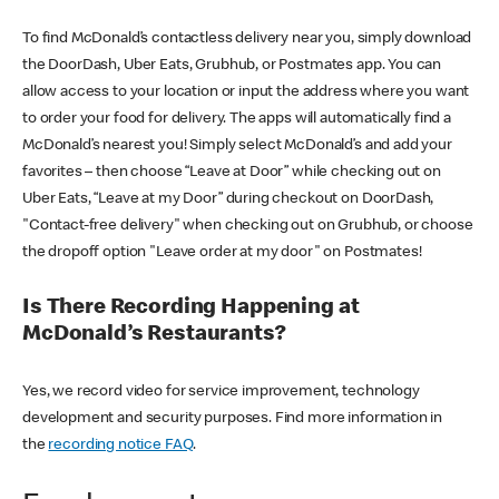
To find McDonald’s contactless delivery near you, simply download
the DoorDash, Uber Eats, Grubhub, or Postmates app. You can
allow access to your location or input the address where you want
to order your food for delivery. The apps will automatically find a
McDonald’s nearest you! Simply select McDonald’s and add your
favorites – then choose “Leave at Door” while checking out on
Uber Eats, “Leave at my Door” during checkout on DoorDash,
"Contact-free delivery" when checking out on Grubhub, or choose
the dropoff option "Leave order at my door" on Postmates!
Is There Recording Happening at
McDonald’s Restaurants?
Yes, we record video for service improvement, technology
development and security purposes. Find more information in
the
recording notice FAQ
.