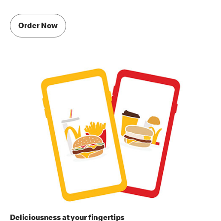
Order Now
Deliciousness at your fingertips