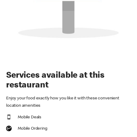
Services available at this
restaurant
Enjoy your food exactly how you like it with these convenient
location amenities
Mobile Deals
Mobile Ordering