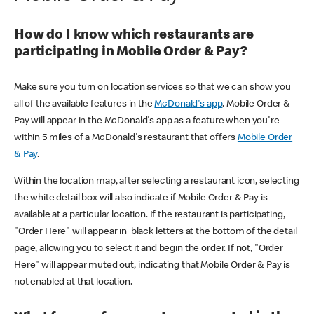
How do I know which restaurants are
participating in Mobile Order & Pay?
Make sure you turn on location services so that we can show you
all of the available features in the
McDonald's app
. Mobile Order &
Pay will appear in the McDonald's app as a feature when you're
within 5 miles of a McDonald's restaurant that offers
Mobile Order
& Pay
.
Within the location map, after selecting a restaurant icon, selecting
the white detail box will also indicate if Mobile Order & Pay is
available at a particular location. If the restaurant is participating,
"Order Here" will appear in black letters at the bottom of the detail
page, allowing you to select it and begin the order. If not, "Order
Here" will appear muted out, indicating that Mobile Order & Pay is
not enabled at that location.