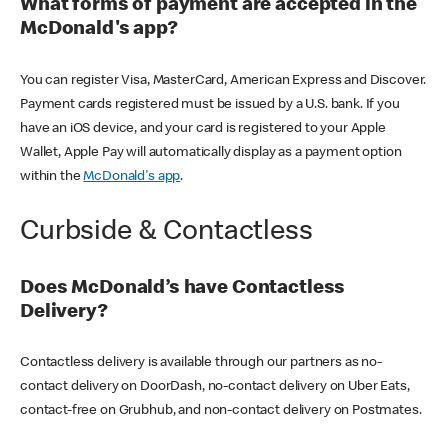
What forms of payment are accepted in the
McDonald's app?
You can register Visa, MasterCard, American Express and Discover.
Payment cards registered must be issued by a U.S. bank. If you
have an iOS device, and your card is registered to your Apple
Wallet, Apple Pay will automatically display as a payment option
within the
McDonald's app
.
Curbside & Contactless
Does McDonald’s have Contactless
Delivery?
Contactless delivery is available through our partners as no-
contact delivery on DoorDash, no-contact delivery on Uber Eats,
contact-free on Grubhub, and non-contact delivery on Postmates.