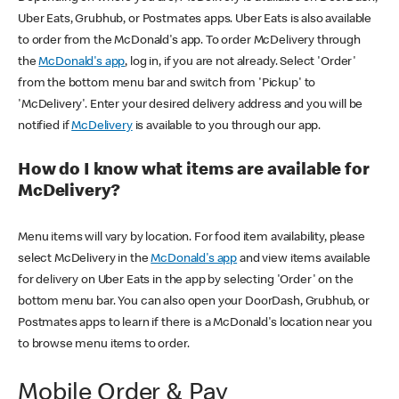
Uber Eats, Grubhub, or Postmates apps. Uber Eats is also available
to order from the McDonald's app. To order McDelivery through
the
McDonald's app
, log in, if you are not already. Select 'Order'
from the bottom menu bar and switch from 'Pickup' to
'McDelivery'. Enter your desired delivery address and you will be
notified if
McDelivery
is available to you through our app.
How do I know what items are available for
McDelivery?
Menu items will vary by location. For food item availability, please
select McDelivery in the
McDonald's app
and view items available
for delivery on Uber Eats in the app by selecting 'Order' on the
bottom menu bar. You can also open your DoorDash, Grubhub, or
Postmates apps to learn if there is a McDonald's location near you
to browse menu items to order.
Mobile Order & Pay