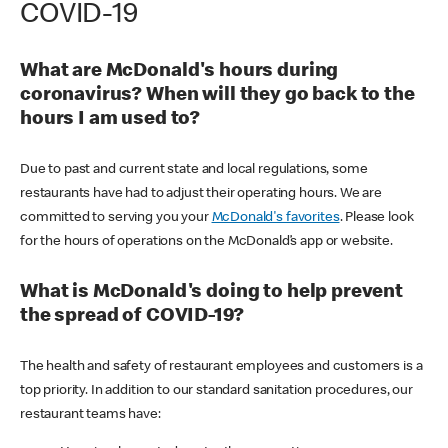
COVID-19
What are McDonald's hours during
coronavirus? When will they go back to the
hours I am used to?
Due to past and current state and local regulations, some
restaurants have had to adjust their operating hours. We are
committed to serving you your
McDonald's favorites
. Please look
for the hours of operations on the McDonald’s app or website.
What is McDonald's doing to help prevent
the spread of COVID-19?
The health and safety of restaurant employees and customers is a
top priority. In addition to our standard sanitation procedures, our
restaurant teams have: