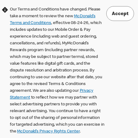
Our Terms and Conditions have changed. Please
Accept
take a moment to review the new
McDonald’s
Terms and Conditions
, effective 08-24-26, which
includes updates to our Mobile Order & Pay
experience (including web and guest ordering,
cancellations, and refunds), MyMcDonald’s
Rewards program (including partner rewards,
which may be subject to partner terms), stored
value features like digital gift cards, and the
dispute resolution and arbitration process. By
continuing to use our website after that date, you
agree to the revised Terms & Conditions
agreement. We are also updating our
Privacy
Statement
to reflect how we may partner with
select advertising partners to provide you with
relevant advertising. You continue to have a right
to opt out of the sharing of personal information
for targeted advertising, which you can exercise in
the
McDonald’s Privacy Rights Center
.