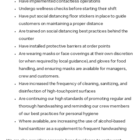
Have implemented contactless operations
Undergo wellness checks before starting their shift
Have put social distancing floor stickers in place to guide
customers on maintaining a proper distance
Are trained on social distancing best practices behind the
counter
Have installed protective barriers at order points
Are wearing masks or face coverings at their own discretion
(or when required by local guidance), and gloves for food
handling, and ensuring masks are available for managers,
crew and customers.
Have increased the frequency of cleaning, sanitizing, and
disinfection of high-touchpoint surfaces
Are continuing our high standards of promoting regular and
thorough handwashing and reminding our crew members
of our best practices for personal hygiene
Where available, are increasing the use of alcohol-based
hand sanitizer as a supplement to frequent handwashing