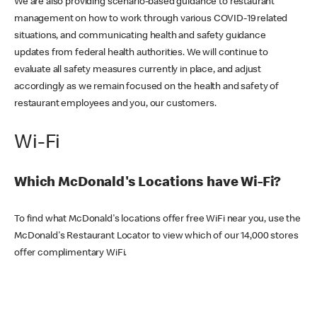
We are also providing scenario-based guidance to restaurant
management on how to work through various COVID-19 related
situations, and communicating health and safety guidance
updates from federal health authorities. We will continue to
evaluate all safety measures currently in place, and adjust
accordingly as we remain focused on the health and safety of
restaurant employees and you, our customers.
Wi-Fi
Which McDonald's Locations have Wi-Fi?
To find what McDonald's locations offer free WiFi near you, use the
McDonald's Restaurant Locator to view which of our 14,000 stores
offer complimentary WiFi.