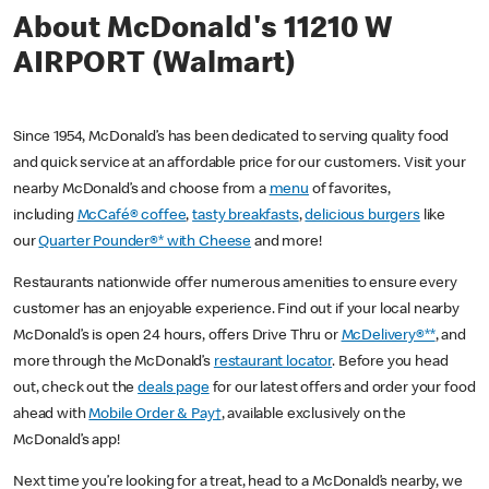
About McDonald's 11210 W
AIRPORT (Walmart)
Since 1954, McDonald’s has been dedicated to serving quality food
and quick service at an affordable price for our customers. Visit your
nearby McDonald’s and choose from a
menu
of favorites,
including
McCafé® coffee
,
tasty breakfasts
,
delicious burgers
like
our
Quarter Pounder®* with Cheese
and more!
Restaurants nationwide offer numerous amenities to ensure every
customer has an enjoyable experience. Find out if your local nearby
McDonald’s is open 24 hours, offers Drive Thru or
McDelivery®**
, and
more through the McDonald’s
restaurant locator
. Before you head
out, check out the
deals page
for our latest offers and order your food
ahead with
Mobile Order & Pay†
, available exclusively on the
McDonald’s app!
Next time you’re looking for a treat, head to a McDonald’s nearby, we