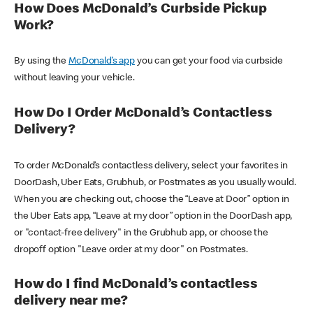
How Does McDonald’s Curbside Pickup
Work?
By using the
McDonald’s app
you can get your food via curbside
without leaving your vehicle.
How Do I Order McDonald’s Contactless
Delivery?
To order McDonald’s contactless delivery, select your favorites in
DoorDash, Uber Eats, Grubhub, or Postmates as you usually would.
When you are checking out, choose the “Leave at Door” option in
the Uber Eats app, “Leave at my door” option in the DoorDash app,
or "contact-free delivery" in the Grubhub app, or choose the
dropoff option "Leave order at my door" on Postmates.
How do I find McDonald’s contactless
delivery near me?