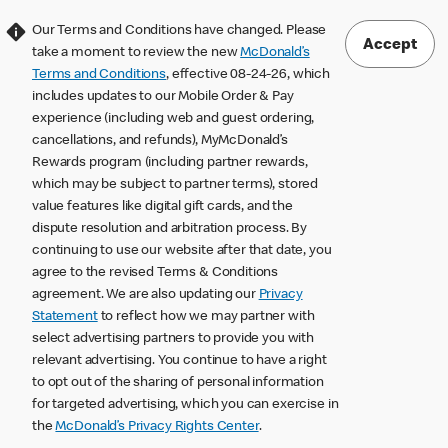
Our Terms and Conditions have changed. Please
Accept
take a moment to review the new
McDonald’s
Terms and Conditions
, effective 08-24-26, which
includes updates to our Mobile Order & Pay
experience (including web and guest ordering,
cancellations, and refunds), MyMcDonald’s
Rewards program (including partner rewards,
which may be subject to partner terms), stored
value features like digital gift cards, and the
dispute resolution and arbitration process. By
continuing to use our website after that date, you
agree to the revised Terms & Conditions
agreement. We are also updating our
Privacy
Statement
to reflect how we may partner with
select advertising partners to provide you with
relevant advertising. You continue to have a right
to opt out of the sharing of personal information
for targeted advertising, which you can exercise in
the
McDonald’s Privacy Rights Center
.