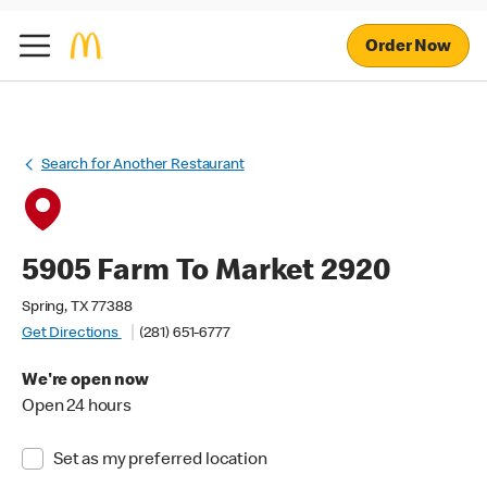
Order Now
Search for Another Restaurant
5905 Farm To Market 2920
Spring, TX 77388
Get Directions
(281) 651-6777
We're open now
Open 24 hours
Set as my preferred location