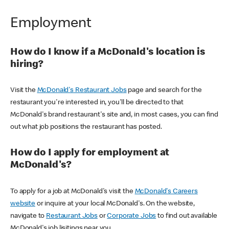
Employment
How do I know if a McDonald's location is
hiring?
Visit the
McDonald's Restaurant Jobs
page and search for the
restaurant you're interested in, you'll be directed to that
McDonald's brand restaurant's site and, in most cases, you can find
out what job positions the restaurant has posted.
How do I apply for employment at
McDonald's?
To apply for a job at McDonald's visit the
McDonald's Careers
website
or inquire at your local McDonald's. On the website,
navigate to
Restaurant Jobs
or
Corporate Jobs
to find out available
McDonald's job lisitings near you.