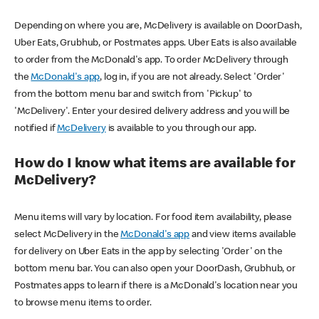
Depending on where you are, McDelivery is available on DoorDash,
Uber Eats, Grubhub, or Postmates apps. Uber Eats is also available
to order from the McDonald's app. To order McDelivery through
the
McDonald's app
, log in, if you are not already. Select 'Order'
from the bottom menu bar and switch from 'Pickup' to
'McDelivery'. Enter your desired delivery address and you will be
notified if
McDelivery
is available to you through our app.
How do I know what items are available for
McDelivery?
Menu items will vary by location. For food item availability, please
select McDelivery in the
McDonald's app
and view items available
for delivery on Uber Eats in the app by selecting 'Order' on the
bottom menu bar. You can also open your DoorDash, Grubhub, or
Postmates apps to learn if there is a McDonald's location near you
to browse menu items to order.