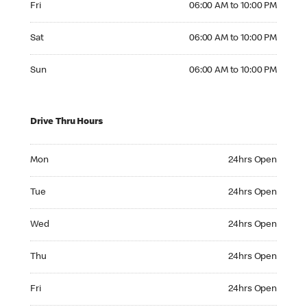
Fri
06:00 AM to 10:00 PM
Saturday 06:00 AM to 10:00 PM
Sat
06:00 AM to 10:00 PM
Sunday 06:00 AM to 10:00 PM
Sun
06:00 AM to 10:00 PM
Drive Thru Hours
Monday 24hrs Open
Mon
24hrs Open
Tuesday 24hrs Open
Tue
24hrs Open
Wednesday 24hrs Open
Wed
24hrs Open
Thursday 24hrs Open
Thu
24hrs Open
Friday 24hrs Open
Fri
24hrs Open