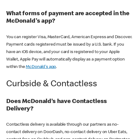
What forms of payment are accepted in the
McDonald's app?
You can register Visa, MasterCard, American Express and Discover.
Payment cards registered must be issued by a U.S. bank. If you
have an iOS device, and your card is registered to your Apple
Wallet, Apple Pay will automatically display as a payment option
within the
McDonald's app
.
Curbside & Contactless
Does McDonald’s have Contactless
Delivery?
Contactless delivery is available through our partners as no-
contact delivery on DoorDash, no-contact delivery on Uber Eats,