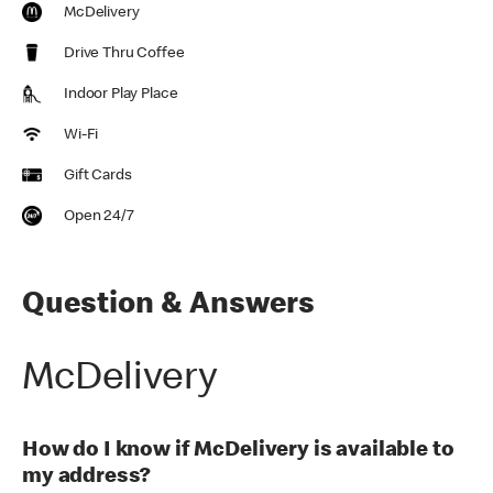
McDelivery
Drive Thru Coffee
Indoor Play Place
Wi-Fi
Gift Cards
Open 24/7
Question & Answers
McDelivery
How do I know if McDelivery is available to
my address?