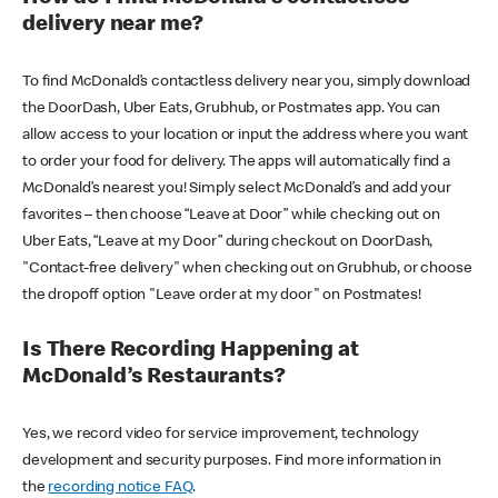
delivery near me?
To find McDonald’s contactless delivery near you, simply download
the DoorDash, Uber Eats, Grubhub, or Postmates app. You can
allow access to your location or input the address where you want
to order your food for delivery. The apps will automatically find a
McDonald’s nearest you! Simply select McDonald’s and add your
favorites – then choose “Leave at Door” while checking out on
Uber Eats, “Leave at my Door” during checkout on DoorDash,
"Contact-free delivery" when checking out on Grubhub, or choose
the dropoff option "Leave order at my door" on Postmates!
Is There Recording Happening at
McDonald’s Restaurants?
Yes, we record video for service improvement, technology
development and security purposes. Find more information in
the
recording notice FAQ
.