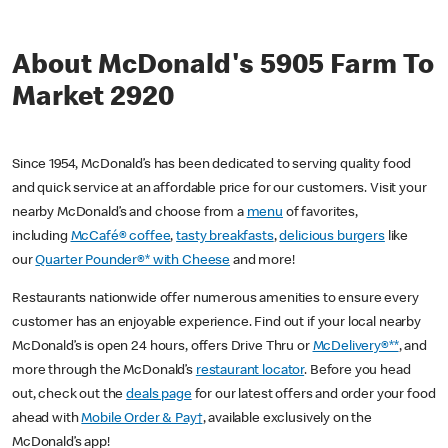
About McDonald's 5905 Farm To
Market 2920
Since 1954, McDonald’s has been dedicated to serving quality food
and quick service at an affordable price for our customers. Visit your
nearby McDonald’s and choose from a
menu
of favorites,
including
McCafé® coffee
,
tasty breakfasts
,
delicious burgers
like
our
Quarter Pounder®* with Cheese
and more!
Restaurants nationwide offer numerous amenities to ensure every
customer has an enjoyable experience. Find out if your local nearby
McDonald’s is open 24 hours, offers Drive Thru or
McDelivery®**
, and
more through the McDonald’s
restaurant locator
. Before you head
out, check out the
deals page
for our latest offers and order your food
ahead with
Mobile Order & Pay†
, available exclusively on the
McDonald’s app!