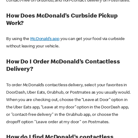
contact-free on Grubhub, and non-contact delivery on Postmates.
How Does McDonald’s Curbside Pickup
Work?
By using the
McDonald’s app
you can get your food via curbside
without leaving your vehicle.
How Do I Order McDonald’s Contactless
Delivery?
To order McDonald’s contactless delivery, select your favorites in
DoorDash, Uber Eats, Grubhub, or Postmates as you usually would.
When you are checking out, choose the “Leave at Door” option in
the Uber Eats app, “Leave at my door” option in the DoorDash app,
or "contact-free delivery" in the Grubhub app, or choose the
dropoff option "Leave order at my door" on Postmates.
How do I find McDonald’s contactless