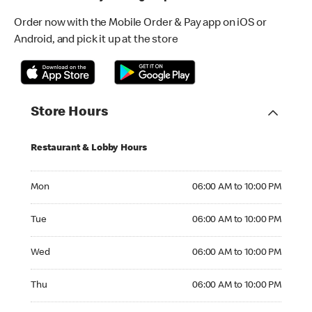
Order now with the Mobile Order & Pay app on iOS or
Android, and pick it up at the store
Store Hours
Restaurant & Lobby Hours
Monday 06:00 AM to 10:00 PM
Mon
06:00 AM to 10:00 PM
Tuesday 06:00 AM to 10:00 PM
Tue
06:00 AM to 10:00 PM
Wednesday 06:00 AM to 10:00 PM
Wed
06:00 AM to 10:00 PM
Thursday 06:00 AM to 10:00 PM
Thu
06:00 AM to 10:00 PM
Friday 06:00 AM to 10:00 PM