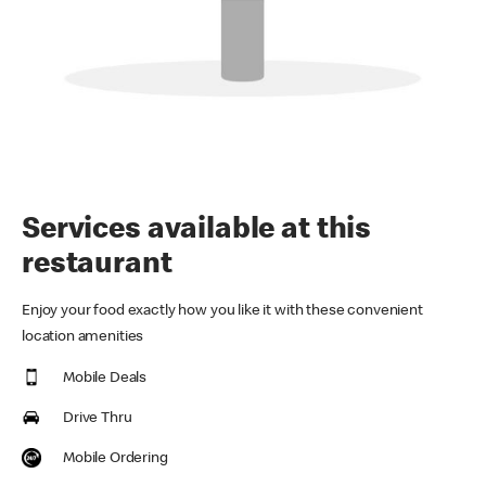
Services available at this
restaurant
Enjoy your food exactly how you like it with these convenient
location amenities
Mobile Deals
Drive Thru
Mobile Ordering