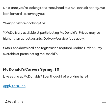
Next time you’re looking for a treat, head to a McDonald’s nearby, we
look forward to serving you!
*Weight before cooking 4 oz.
**McDelivery available at participating McDonald's. Prices may be
higher than at restaurants. Delivery/service fees apply.
† McD app download and registration required. Mobile Order & Pay
available at participating McDonald's.
McDonald's Careers Spring, TX
Like eating at McDonalds? Ever thought of working here?
Apply for a Job
About Us