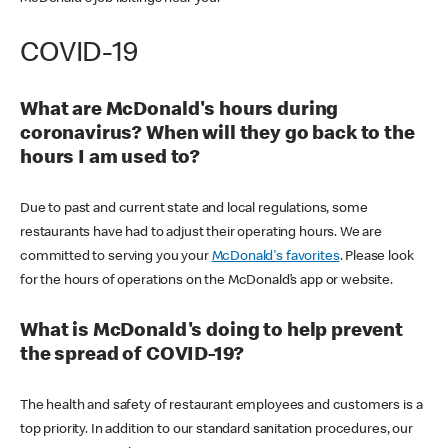
COVID-19
What are McDonald's hours during
coronavirus? When will they go back to the
hours I am used to?
Due to past and current state and local regulations, some
restaurants have had to adjust their operating hours. We are
committed to serving you your
McDonald's favorites
. Please look
for the hours of operations on the McDonald’s app or website.
What is McDonald's doing to help prevent
the spread of COVID-19?
The health and safety of restaurant employees and customers is a
top priority. In addition to our standard sanitation procedures, our