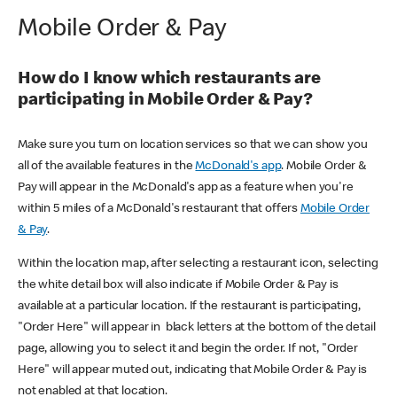
Mobile Order & Pay
How do I know which restaurants are
participating in Mobile Order & Pay?
Make sure you turn on location services so that we can show you
all of the available features in the
McDonald's app
. Mobile Order &
Pay will appear in the McDonald's app as a feature when you're
within 5 miles of a McDonald's restaurant that offers
Mobile Order
& Pay
.
Within the location map, after selecting a restaurant icon, selecting
the white detail box will also indicate if Mobile Order & Pay is
available at a particular location. If the restaurant is participating,
"Order Here" will appear in black letters at the bottom of the detail
page, allowing you to select it and begin the order. If not, "Order
Here" will appear muted out, indicating that Mobile Order & Pay is
not enabled at that location.