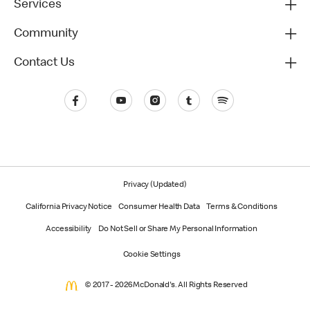
Services
Community
Contact Us
Privacy (Updated)
California Privacy Notice
Consumer Health Data
Terms & Conditions
Accessibility
Do Not Sell or Share My Personal Information
Cookie Settings
© 2017 - 2026 McDonald's. All Rights Reserved