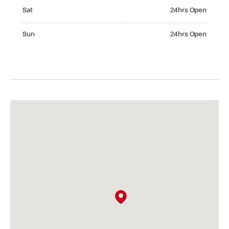
Saturday 24hrs Open
Sat
24hrs Open
Sunday 24hrs Open
Sun
24hrs Open