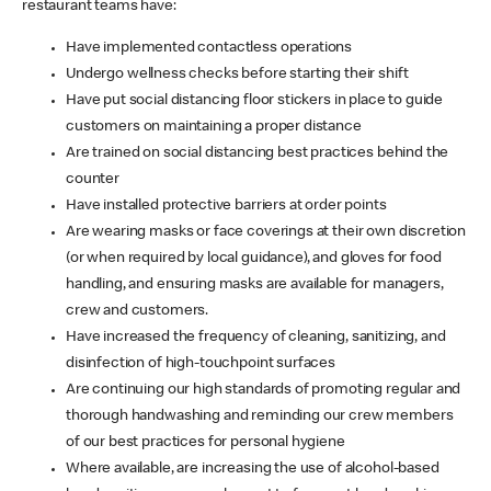
restaurant teams have:
Have implemented contactless operations
Undergo wellness checks before starting their shift
Have put social distancing floor stickers in place to guide
customers on maintaining a proper distance
Are trained on social distancing best practices behind the
counter
Have installed protective barriers at order points
Are wearing masks or face coverings at their own discretion
(or when required by local guidance), and gloves for food
handling, and ensuring masks are available for managers,
crew and customers.
Have increased the frequency of cleaning, sanitizing, and
disinfection of high-touchpoint surfaces
Are continuing our high standards of promoting regular and
thorough handwashing and reminding our crew members
of our best practices for personal hygiene
Where available, are increasing the use of alcohol-based