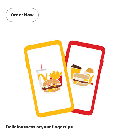
Order Now
Deliciousness at your fingertips