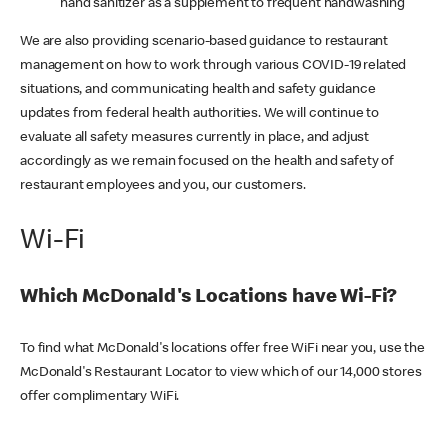
hand sanitizer as a supplement to frequent handwashing
We are also providing scenario-based guidance to restaurant
management on how to work through various COVID-19 related
situations, and communicating health and safety guidance
updates from federal health authorities. We will continue to
evaluate all safety measures currently in place, and adjust
accordingly as we remain focused on the health and safety of
restaurant employees and you, our customers.
Wi-Fi
Which McDonald's Locations have Wi-Fi?
To find what McDonald's locations offer free WiFi near you, use the
McDonald's Restaurant Locator to view which of our 14,000 stores
offer complimentary WiFi.