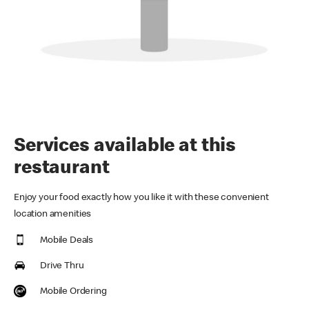
Services available at this
restaurant
Enjoy your food exactly how you like it with these convenient
location amenities
Mobile Deals
Drive Thru
Mobile Ordering