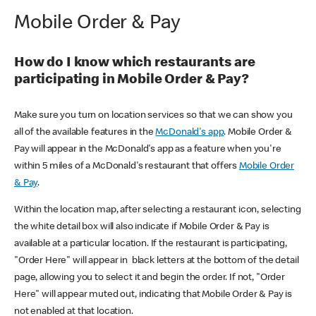
Mobile Order & Pay
How do I know which restaurants are
participating in Mobile Order & Pay?
Make sure you turn on location services so that we can show you
all of the available features in the
McDonald's app
. Mobile Order &
Pay will appear in the McDonald's app as a feature when you're
within 5 miles of a McDonald's restaurant that offers
Mobile Order
& Pay
.
Within the location map, after selecting a restaurant icon, selecting
the white detail box will also indicate if Mobile Order & Pay is
available at a particular location. If the restaurant is participating,
"Order Here" will appear in black letters at the bottom of the detail
page, allowing you to select it and begin the order. If not, "Order
Here" will appear muted out, indicating that Mobile Order & Pay is
not enabled at that location.