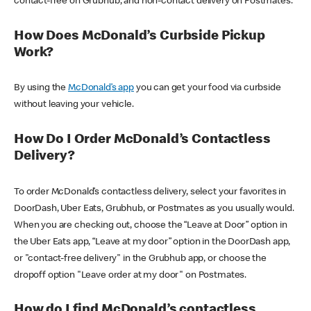
contact-free on Grubhub, and non-contact delivery on Postmates.
How Does McDonald’s Curbside Pickup
Work?
By using the
McDonald’s app
you can get your food via curbside
without leaving your vehicle.
How Do I Order McDonald’s Contactless
Delivery?
To order McDonald’s contactless delivery, select your favorites in
DoorDash, Uber Eats, Grubhub, or Postmates as you usually would.
When you are checking out, choose the “Leave at Door” option in
the Uber Eats app, “Leave at my door” option in the DoorDash app,
or "contact-free delivery" in the Grubhub app, or choose the
dropoff option "Leave order at my door" on Postmates.
How do I find McDonald’s contactless