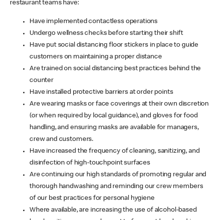
restaurant teams have:
Have implemented contactless operations
Undergo wellness checks before starting their shift
Have put social distancing floor stickers in place to guide
customers on maintaining a proper distance
Are trained on social distancing best practices behind the
counter
Have installed protective barriers at order points
Are wearing masks or face coverings at their own discretion
(or when required by local guidance), and gloves for food
handling, and ensuring masks are available for managers,
crew and customers.
Have increased the frequency of cleaning, sanitizing, and
disinfection of high-touchpoint surfaces
Are continuing our high standards of promoting regular and
thorough handwashing and reminding our crew members
of our best practices for personal hygiene
Where available, are increasing the use of alcohol-based