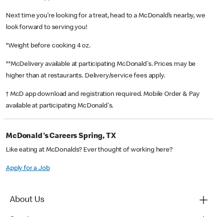
Next time you’re looking for a treat, head to a McDonald’s nearby, we
look forward to serving you!
*Weight before cooking 4 oz.
**McDelivery available at participating McDonald's. Prices may be
higher than at restaurants. Delivery/service fees apply.
† McD app download and registration required. Mobile Order & Pay
available at participating McDonald's.
McDonald's Careers Spring, TX
Like eating at McDonalds? Ever thought of working here?
Apply for a Job
About Us