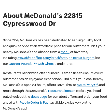
About McDonald's 22815
Cypresswood Dr
Since 1954, McDonald’s has been dedicated to serving quality food
and quick service at an affordable price for our customers. Visit your
nearby McDonald’s and choose from a
menu
of favorites,
including
McCafé® coffee
,
tasty breakfasts
,
delicious burgers
like
our
Quarter Pounder®* with Cheese
and more!
Restaurants nationwide offer numerous amenities to ensure every
customer has an enjoyable experience. Find out if your local nearby
McDonald’s is open 24 hours, offers Drive Thru or
McDelivery®**
, and
more through the McDonald’s
restaurant locator
. Before you head
out, check out the
deals page
for our latest offers and order your food
ahead with
Mobile Order & Pay†
, available exclusively on the
McDonald’s app!