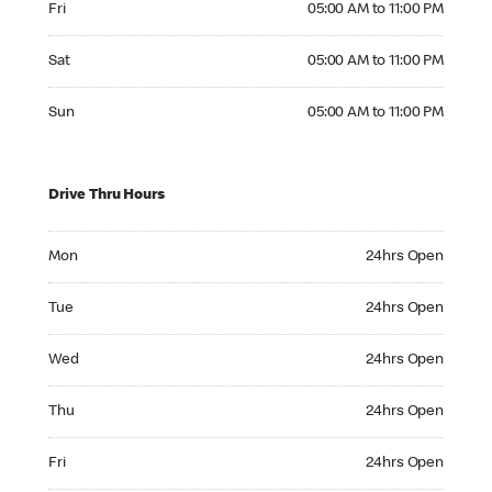
Fri
05:00 AM to 11:00 PM
Saturday 05:00 AM to 11:00 PM
Sat
05:00 AM to 11:00 PM
Sunday 05:00 AM to 11:00 PM
Sun
05:00 AM to 11:00 PM
Drive Thru Hours
Monday 24hrs Open
Mon
24hrs Open
Tuesday 24hrs Open
Tue
24hrs Open
Wednesday 24hrs Open
Wed
24hrs Open
Thursday 24hrs Open
Thu
24hrs Open
Friday 24hrs Open
Fri
24hrs Open