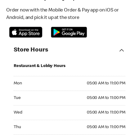
Order now with the Mobile Order & Pay app on iOS or
Android, and pick it up at the store
Store Hours
Restaurant & Lobby Hours
Monday 05:00 AM to 11:00 PM
Mon
05:00 AM to 11:00 PM
Tuesday 05:00 AM to 11:00 PM
Tue
05:00 AM to 11:00 PM
Wednesday 05:00 AM to 11:00 PM
Wed
05:00 AM to 11:00 PM
Thursday 05:00 AM to 11:00 PM
Thu
05:00 AM to 11:00 PM
Friday 05:00 AM to 11:00 PM