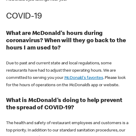
COVID-19
What are McDonald's hours during
coronavirus? When will they go back to the
hours I am used to?
Due to past and current state and local regulations, some
restaurants have had to adjust their operating hours. We are
committed to serving you your
McDonald's favorites
. Please look
for the hours of operations on the McDonald’s app or website.
What is McDonald's doing to help prevent
the spread of COVID-19?
The health and safety of restaurant employees and customers is a
top priority. In addition to our standard sanitation procedures, our