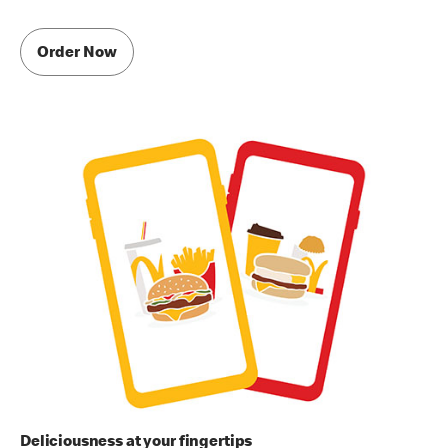
Order Now
Deliciousness at your fingertips