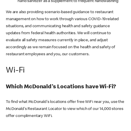
hand sanitizer as a supplement to frequent handwashing
We are also providing scenario-based guidance to restaurant
management on how to work through various COVID-19 related
situations, and communicating health and safety guidance
updates from federal health authorities. We will continue to
evaluate all safety measures currently in place, and adjust
accordingly as we remain focused on the health and safety of
restaurant employees and you, our customers.
Wi-Fi
Which McDonald's Locations have Wi-Fi?
To find what McDonald's locations offer free WiFi near you, use the
McDonald's Restaurant Locator to view which of our 14,000 stores
offer complimentary WiFi.