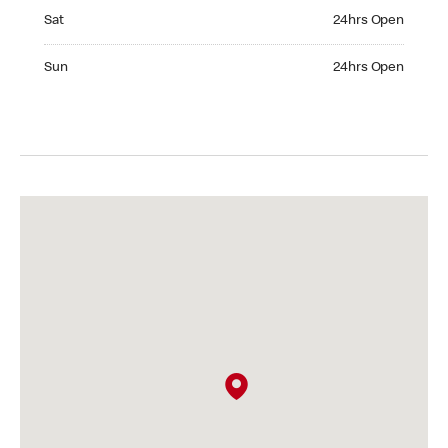
Saturday 24hrs Open
Sat
24hrs Open
Sunday 24hrs Open
Sun
24hrs Open