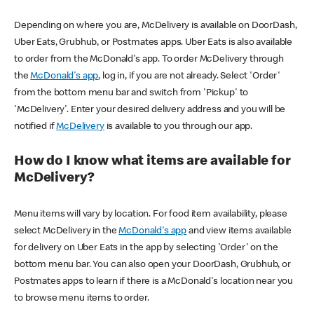
Depending on where you are, McDelivery is available on DoorDash,
Uber Eats, Grubhub, or Postmates apps. Uber Eats is also available
to order from the McDonald's app. To order McDelivery through
the
McDonald's app
, log in, if you are not already. Select 'Order'
from the bottom menu bar and switch from 'Pickup' to
'McDelivery'. Enter your desired delivery address and you will be
notified if
McDelivery
is available to you through our app.
How do I know what items are available for
McDelivery?
Menu items will vary by location. For food item availability, please
select McDelivery in the
McDonald's app
and view items available
for delivery on Uber Eats in the app by selecting 'Order' on the
bottom menu bar. You can also open your DoorDash, Grubhub, or
Postmates apps to learn if there is a McDonald's location near you
to browse menu items to order.