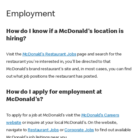
Employment
How do I know if a McDonald's location is
hiring?
Visit the
McDonald's Restaurant Jobs
page and search for the
restaurant you're interested in, you'll be directed to that
McDonald's brand restaurant's site and, in most cases, you can find
out what job positions the restaurant has posted.
How do I apply for employment at
McDonald's?
To apply for a job at McDonald's visit the
McDonald's Careers
website
or inquire at your local McDonald's. On the website,
navigate to
Restaurant Jobs
or
Corporate Jobs
to find out available
McDonald's job lisitings near you.