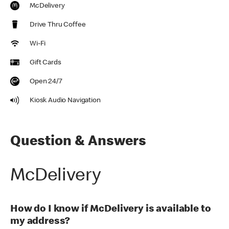
McDelivery
Drive Thru Coffee
Wi-Fi
Gift Cards
Open 24/7
Kiosk Audio Navigation
Question & Answers
McDelivery
How do I know if McDelivery is available to
my address?