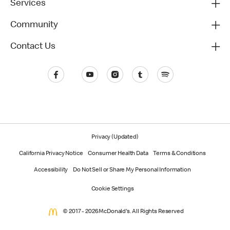
Services
Community
Contact Us
Privacy (Updated)
California Privacy Notice
Consumer Health Data
Terms & Conditions
Accessibility
Do Not Sell or Share My Personal Information
Cookie Settings
© 2017 - 2026 McDonald's. All Rights Reserved