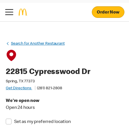
Order Now
Search for Another Restaurant
22815 Cypresswood Dr
Spring, TX 77373
Get Directions
(281) 821-2808
We're open now
Open 24 hours
Set as my preferred location