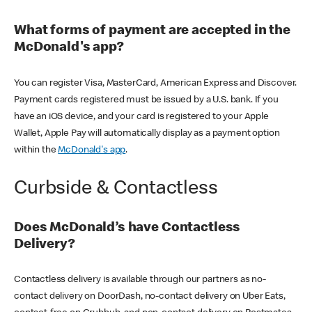
What forms of payment are accepted in the
McDonald's app?
You can register Visa, MasterCard, American Express and Discover.
Payment cards registered must be issued by a U.S. bank. If you
have an iOS device, and your card is registered to your Apple
Wallet, Apple Pay will automatically display as a payment option
within the
McDonald's app
.
Curbside & Contactless
Does McDonald’s have Contactless
Delivery?
Contactless delivery is available through our partners as no-
contact delivery on DoorDash, no-contact delivery on Uber Eats,