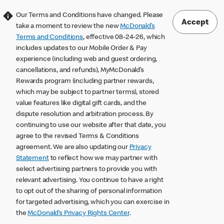
Our Terms and Conditions have changed. Please
Accept
take a moment to review the new
McDonald’s
Terms and Conditions
, effective 08-24-26, which
includes updates to our Mobile Order & Pay
experience (including web and guest ordering,
cancellations, and refunds), MyMcDonald’s
Rewards program (including partner rewards,
which may be subject to partner terms), stored
value features like digital gift cards, and the
dispute resolution and arbitration process. By
continuing to use our website after that date, you
agree to the revised Terms & Conditions
agreement. We are also updating our
Privacy
Statement
to reflect how we may partner with
select advertising partners to provide you with
relevant advertising. You continue to have a right
to opt out of the sharing of personal information
for targeted advertising, which you can exercise in
the
McDonald’s Privacy Rights Center
.