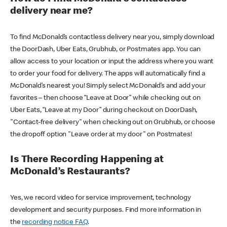
delivery near me?
To find McDonald’s contactless delivery near you, simply download
the DoorDash, Uber Eats, Grubhub, or Postmates app. You can
allow access to your location or input the address where you want
to order your food for delivery. The apps will automatically find a
McDonald’s nearest you! Simply select McDonald’s and add your
favorites – then choose “Leave at Door” while checking out on
Uber Eats, “Leave at my Door” during checkout on DoorDash,
"Contact-free delivery" when checking out on Grubhub, or choose
the dropoff option "Leave order at my door" on Postmates!
Is There Recording Happening at
McDonald’s Restaurants?
Yes, we record video for service improvement, technology
development and security purposes. Find more information in
the
recording notice FAQ
.