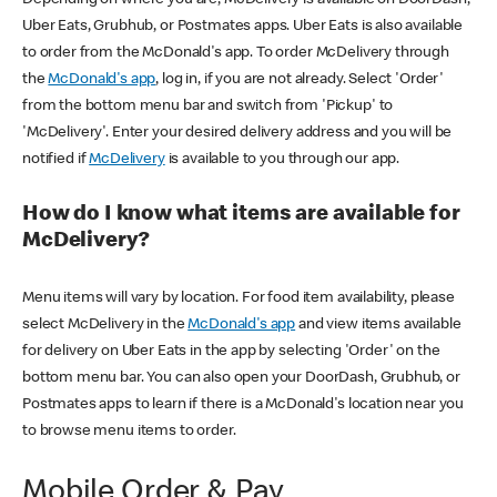
Uber Eats, Grubhub, or Postmates apps. Uber Eats is also available
to order from the McDonald's app. To order McDelivery through
the
McDonald's app
, log in, if you are not already. Select 'Order'
from the bottom menu bar and switch from 'Pickup' to
'McDelivery'. Enter your desired delivery address and you will be
notified if
McDelivery
is available to you through our app.
How do I know what items are available for
McDelivery?
Menu items will vary by location. For food item availability, please
select McDelivery in the
McDonald's app
and view items available
for delivery on Uber Eats in the app by selecting 'Order' on the
bottom menu bar. You can also open your DoorDash, Grubhub, or
Postmates apps to learn if there is a McDonald's location near you
to browse menu items to order.
Mobile Order & Pay