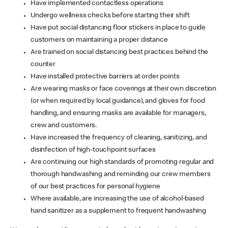
Have implemented contactless operations
Undergo wellness checks before starting their shift
Have put social distancing floor stickers in place to guide
customers on maintaining a proper distance
Are trained on social distancing best practices behind the
counter
Have installed protective barriers at order points
Are wearing masks or face coverings at their own discretion
(or when required by local guidance), and gloves for food
handling, and ensuring masks are available for managers,
crew and customers.
Have increased the frequency of cleaning, sanitizing, and
disinfection of high-touchpoint surfaces
Are continuing our high standards of promoting regular and
thorough handwashing and reminding our crew members
of our best practices for personal hygiene
Where available, are increasing the use of alcohol-based
hand sanitizer as a supplement to frequent handwashing