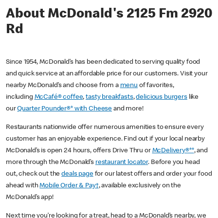
About McDonald's 2125 Fm 2920
Rd
Since 1954, McDonald’s has been dedicated to serving quality food
and quick service at an affordable price for our customers. Visit your
nearby McDonald’s and choose from a
menu
of favorites,
including
McCafé® coffee
,
tasty breakfasts
,
delicious burgers
like
our
Quarter Pounder®* with Cheese
and more!
Restaurants nationwide offer numerous amenities to ensure every
customer has an enjoyable experience. Find out if your local nearby
McDonald’s is open 24 hours, offers Drive Thru or
McDelivery®**
, and
more through the McDonald’s
restaurant locator
. Before you head
out, check out the
deals page
for our latest offers and order your food
ahead with
Mobile Order & Pay†
, available exclusively on the
McDonald’s app!
Next time you’re looking for a treat, head to a McDonald’s nearby, we