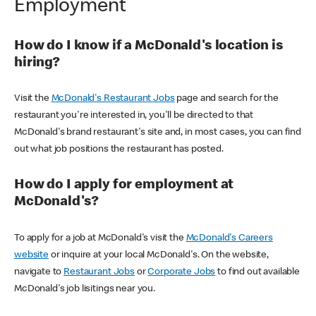
Employment
How do I know if a McDonald's location is
hiring?
Visit the
McDonald's Restaurant Jobs
page and search for the
restaurant you're interested in, you'll be directed to that
McDonald's brand restaurant's site and, in most cases, you can find
out what job positions the restaurant has posted.
How do I apply for employment at
McDonald's?
To apply for a job at McDonald's visit the
McDonald's Careers
website
or inquire at your local McDonald's. On the website,
navigate to
Restaurant Jobs
or
Corporate Jobs
to find out available
McDonald's job lisitings near you.