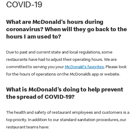
COVID-19
What are McDonald's hours during
coronavirus? When will they go back to the
hours I am used to?
Due to past and current state and local regulations, some
restaurants have had to adjust their operating hours. We are
committed to serving you your
McDonald's favorites
. Please look
for the hours of operations on the McDonald’s app or website.
What is McDonald's doing to help prevent
the spread of COVID-19?
The health and safety of restaurant employees and customers is a
top priority. In addition to our standard sanitation procedures, our
restaurant teams have: