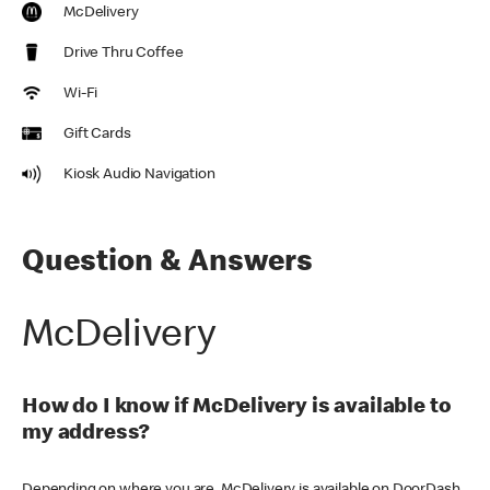
McDelivery
Drive Thru Coffee
Wi-Fi
Gift Cards
Kiosk Audio Navigation
Question & Answers
McDelivery
How do I know if McDelivery is available to
my address?
Depending on where you are, McDelivery is available on DoorDash,