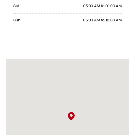
Saturday 05:00 AM to 01:00 AM
Sat
05:00 AM to 01:00 AM
Sunday 05:00 AM to 12:00 AM
Sun
05:00 AM to 12:00 AM