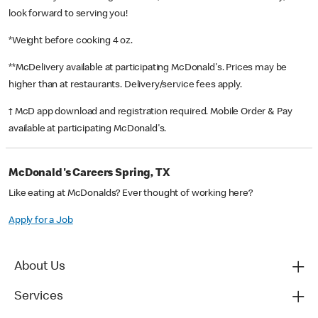
look forward to serving you!
*Weight before cooking 4 oz.
**McDelivery available at participating McDonald's. Prices may be
higher than at restaurants. Delivery/service fees apply.
† McD app download and registration required. Mobile Order & Pay
available at participating McDonald's.
McDonald's Careers Spring, TX
Like eating at McDonalds? Ever thought of working here?
Apply for a Job
About Us
Services