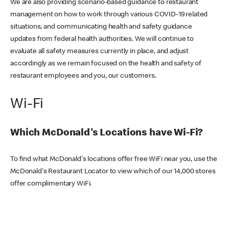
We are also providing scenario-based guidance to restaurant
management on how to work through various COVID-19 related
situations, and communicating health and safety guidance
updates from federal health authorities. We will continue to
evaluate all safety measures currently in place, and adjust
accordingly as we remain focused on the health and safety of
restaurant employees and you, our customers.
Wi-Fi
Which McDonald's Locations have Wi-Fi?
To find what McDonald's locations offer free WiFi near you, use the
McDonald's Restaurant Locator to view which of our 14,000 stores
offer complimentary WiFi.