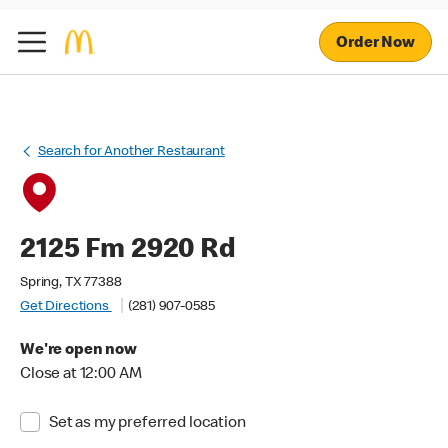
Order Now
Search for Another Restaurant
2125 Fm 2920 Rd
Spring, TX 77388
Get Directions
(281) 907-0585
We're open now
Close at 12:00 AM
Set as my preferred location