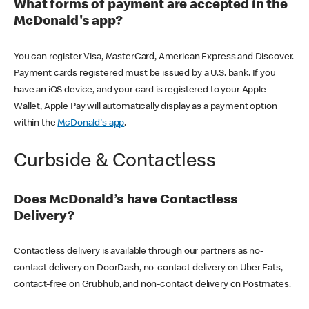
What forms of payment are accepted in the
McDonald's app?
You can register Visa, MasterCard, American Express and Discover.
Payment cards registered must be issued by a U.S. bank. If you
have an iOS device, and your card is registered to your Apple
Wallet, Apple Pay will automatically display as a payment option
within the
McDonald's app
.
Curbside & Contactless
Does McDonald’s have Contactless
Delivery?
Contactless delivery is available through our partners as no-
contact delivery on DoorDash, no-contact delivery on Uber Eats,
contact-free on Grubhub, and non-contact delivery on Postmates.