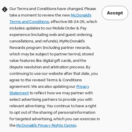
Our Terms and Conditions have changed. Please
Accept
take a moment to review the new
McDonald’s
Terms and Conditions
, effective 08-24-26, which
includes updates to our Mobile Order & Pay
experience (including web and guest ordering,
cancellations, and refunds), MyMcDonald’s
Rewards program (including partner rewards,
which may be subject to partner terms), stored
value features like digital gift cards, and the
dispute resolution and arbitration process. By
continuing to use our website after that date, you
agree to the revised Terms & Conditions
agreement. We are also updating our
Privacy
Statement
to reflect how we may partner with
select advertising partners to provide you with
relevant advertising. You continue to have a right
to opt out of the sharing of personal information
for targeted advertising, which you can exercise in
the
McDonald’s Privacy Rights Center
.