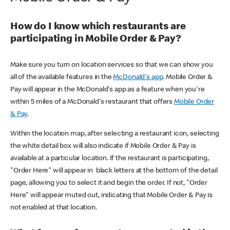
How do I know which restaurants are
participating in Mobile Order & Pay?
Make sure you turn on location services so that we can show you
all of the available features in the
McDonald's app
. Mobile Order &
Pay will appear in the McDonald's app as a feature when you're
within 5 miles of a McDonald's restaurant that offers
Mobile Order
& Pay
.
Within the location map, after selecting a restaurant icon, selecting
the white detail box will also indicate if Mobile Order & Pay is
available at a particular location. If the restaurant is participating,
"Order Here" will appear in black letters at the bottom of the detail
page, allowing you to select it and begin the order. If not, "Order
Here" will appear muted out, indicating that Mobile Order & Pay is
not enabled at that location.