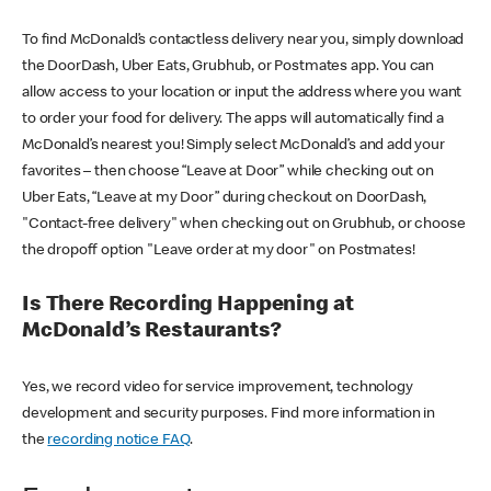
To find McDonald’s contactless delivery near you, simply download
the DoorDash, Uber Eats, Grubhub, or Postmates app. You can
allow access to your location or input the address where you want
to order your food for delivery. The apps will automatically find a
McDonald’s nearest you! Simply select McDonald’s and add your
favorites – then choose “Leave at Door” while checking out on
Uber Eats, “Leave at my Door” during checkout on DoorDash,
"Contact-free delivery" when checking out on Grubhub, or choose
the dropoff option "Leave order at my door" on Postmates!
Is There Recording Happening at
McDonald’s Restaurants?
Yes, we record video for service improvement, technology
development and security purposes. Find more information in
the
recording notice FAQ
.