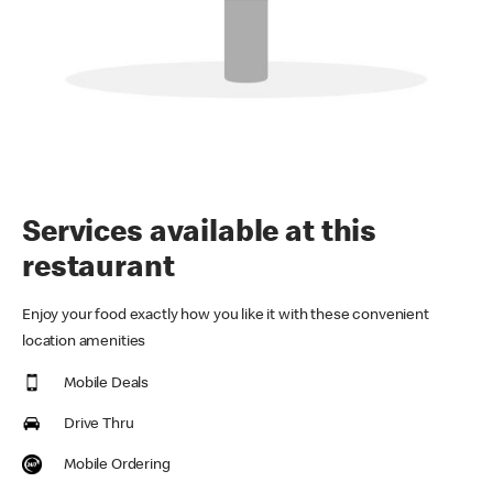
Services available at this
restaurant
Enjoy your food exactly how you like it with these convenient
location amenities
Mobile Deals
Drive Thru
Mobile Ordering