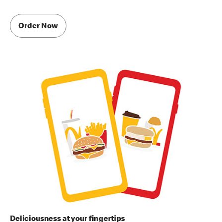
Order Now
Deliciousness at your fingertips