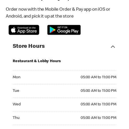
Order now with the Mobile Order & Pay app on iOS or
Android, and pick it up at the store
Store Hours
Restaurant & Lobby Hours
Monday 05:00 AM to 11:00 PM
Mon
05:00 AM to 11:00 PM
Tuesday 05:00 AM to 11:00 PM
Tue
05:00 AM to 11:00 PM
Wednesday 05:00 AM to 11:00 PM
Wed
05:00 AM to 11:00 PM
Thursday 05:00 AM to 11:00 PM
Thu
05:00 AM to 11:00 PM
Friday 05:00 AM to 11:00 PM