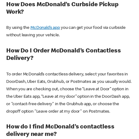
How Does McDonald’s Curbside Pickup
Work?
By using the
McDonald’s app
you can get your food via curbside
without leaving your vehicle.
How Do I Order McDonald’s Contactless
Delivery?
To order McDonald’s contactless delivery, select your favorites in
DoorDash, Uber Eats, Grubhub, or Postmates as you usually would.
When you are checking out, choose the “Leave at Door” option in
the Uber Eats app, “Leave at my door” option in the DoorDash app,
or "contact-free delivery" in the Grubhub app, or choose the
dropoff option "Leave order at my door" on Postmates.
How do I find McDonald’s contactless
delivery near me?