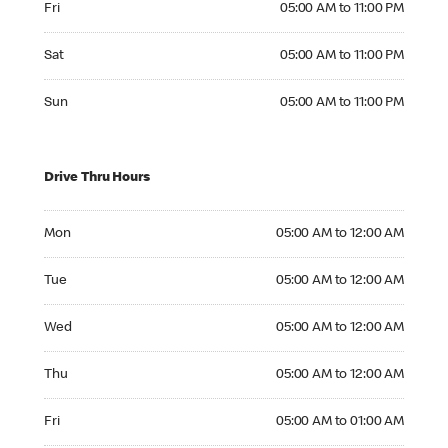
Fri
05:00 AM to 11:00 PM
Saturday 05:00 AM to 11:00 PM
Sat
05:00 AM to 11:00 PM
Sunday 05:00 AM to 11:00 PM
Sun
05:00 AM to 11:00 PM
Drive Thru Hours
Monday 05:00 AM to 12:00 AM
Mon
05:00 AM to 12:00 AM
Tuesday 05:00 AM to 12:00 AM
Tue
05:00 AM to 12:00 AM
Wednesday 05:00 AM to 12:00 AM
Wed
05:00 AM to 12:00 AM
Thursday 05:00 AM to 12:00 AM
Thu
05:00 AM to 12:00 AM
Friday 05:00 AM to 01:00 AM
Fri
05:00 AM to 01:00 AM