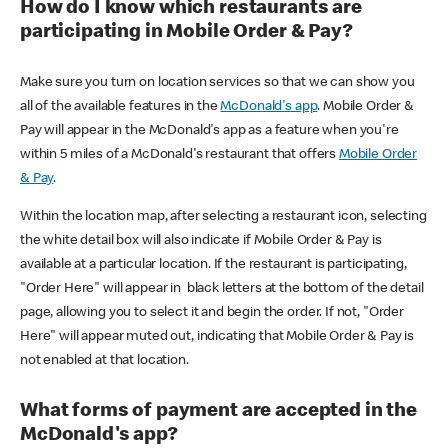
How do I know which restaurants are
participating in Mobile Order & Pay?
Make sure you turn on location services so that we can show you
all of the available features in the
McDonald's app
. Mobile Order &
Pay will appear in the McDonald's app as a feature when you're
within 5 miles of a McDonald's restaurant that offers
Mobile Order
& Pay
.
Within the location map, after selecting a restaurant icon, selecting
the white detail box will also indicate if Mobile Order & Pay is
available at a particular location. If the restaurant is participating,
"Order Here" will appear in black letters at the bottom of the detail
page, allowing you to select it and begin the order. If not, "Order
Here" will appear muted out, indicating that Mobile Order & Pay is
not enabled at that location.
What forms of payment are accepted in the
McDonald's app?