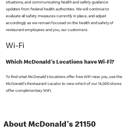
situations, and communicating health and safety guidance
updates from federal health authorities. We will continue to
evaluate all safety measures currently in place, and adjust
accordingly as we remain focused on the health and safety of
restaurant employees and you, our customers.
Wi-Fi
Which McDonald's Locations have Wi-Fi?
To find what McDonald's locations offer free WiFi near you, use the
McDonald's Restaurant Locator to view which of our 14,000 stores
offer complimentary WiFi.
About McDonald's 21150