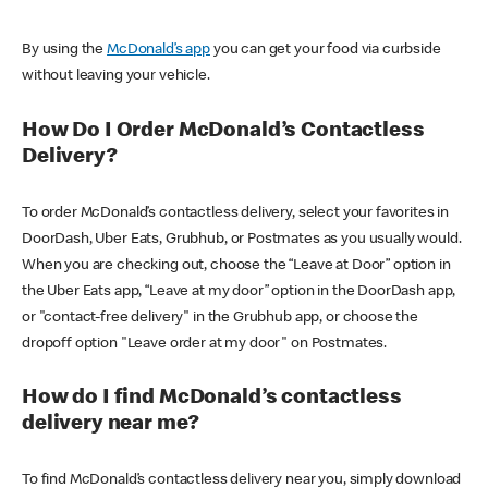
By using the
McDonald’s app
you can get your food via curbside
without leaving your vehicle.
How Do I Order McDonald’s Contactless
Delivery?
To order McDonald’s contactless delivery, select your favorites in
DoorDash, Uber Eats, Grubhub, or Postmates as you usually would.
When you are checking out, choose the “Leave at Door” option in
the Uber Eats app, “Leave at my door” option in the DoorDash app,
or "contact-free delivery" in the Grubhub app, or choose the
dropoff option "Leave order at my door" on Postmates.
How do I find McDonald’s contactless
delivery near me?
To find McDonald’s contactless delivery near you, simply download