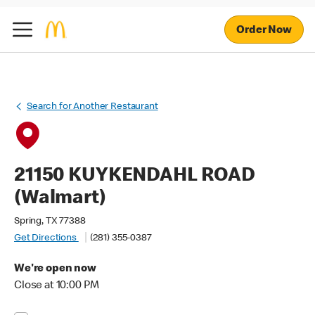
Order Now
Search for Another Restaurant
21150 KUYKENDAHL ROAD
(Walmart)
Spring, TX 77388
Get Directions
(281) 355-0387
We're open now
Close at 10:00 PM