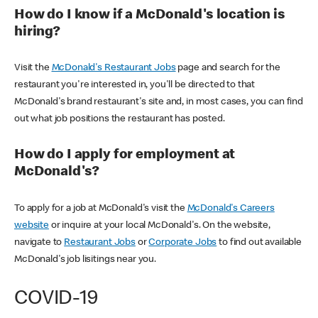
How do I know if a McDonald's location is
hiring?
Visit the
McDonald's Restaurant Jobs
page and search for the
restaurant you're interested in, you'll be directed to that
McDonald's brand restaurant's site and, in most cases, you can find
out what job positions the restaurant has posted.
How do I apply for employment at
McDonald's?
To apply for a job at McDonald's visit the
McDonald's Careers
website
or inquire at your local McDonald's. On the website,
navigate to
Restaurant Jobs
or
Corporate Jobs
to find out available
McDonald's job lisitings near you.
COVID-19