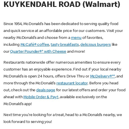
KUYKENDAHL ROAD (Walmart)
Since 1954, McDonald’s has been dedicated to serving quality food
and quick service at an affordable price for our customers. Visit your
nearby McDonald’s and choose from a
menu
of favorites,
including
McCafé® coffee
,
tasty breakfasts
,
delicious burgers
like
our
Quarter Pounder®* with Cheese
and more!
Restaurants nationwide offer numerous amenities to ensure every
customer has an enjoyable experience. Find out if your local nearby
McDonald’s is open 24 hours, offers Drive Thru or
McDelivery®**
, and
more through the McDonald’s
restaurant locator
. Before you head
out, check out the
deals page
for our latest offers and order your food
ahead with
Mobile Order & Pay†
, available exclusively on the
McDonald’s app!
Next time you’re looking for a treat, head to a McDonald’s nearby, we
look forward to serving you!