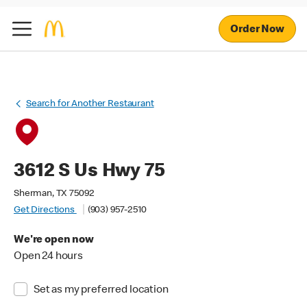
Order Now
Search for Another Restaurant
3612 S Us Hwy 75
Sherman, TX 75092
Get Directions
(903) 957-2510
We're open now
Open 24 hours
Set as my preferred location