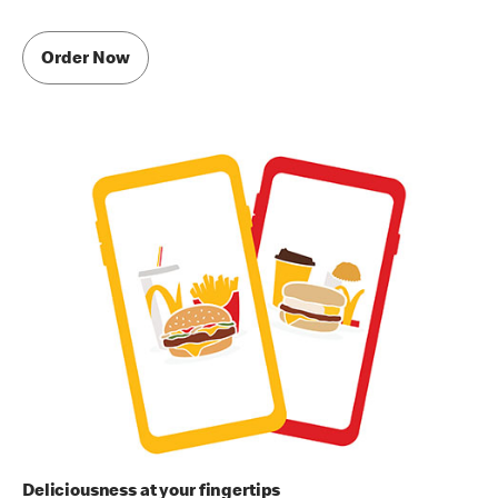
Order Now
Deliciousness at your fingertips