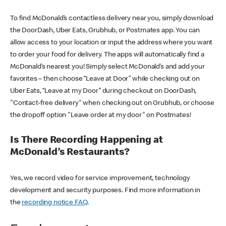
To find McDonald’s contactless delivery near you, simply download
the DoorDash, Uber Eats, Grubhub, or Postmates app. You can
allow access to your location or input the address where you want
to order your food for delivery. The apps will automatically find a
McDonald’s nearest you! Simply select McDonald’s and add your
favorites – then choose “Leave at Door” while checking out on
Uber Eats, “Leave at my Door” during checkout on DoorDash,
"Contact-free delivery" when checking out on Grubhub, or choose
the dropoff option "Leave order at my door" on Postmates!
Is There Recording Happening at
McDonald’s Restaurants?
Yes, we record video for service improvement, technology
development and security purposes. Find more information in
the
recording notice FAQ
.