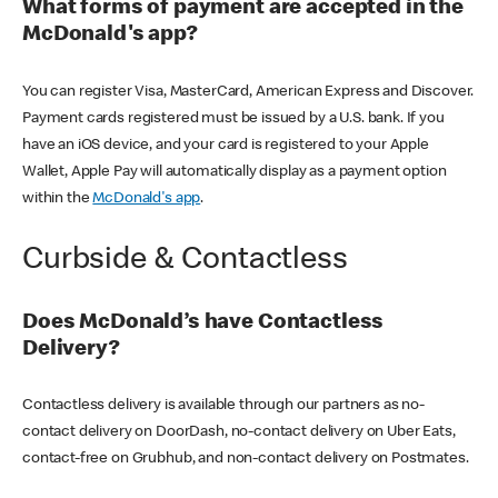
What forms of payment are accepted in the
McDonald's app?
You can register Visa, MasterCard, American Express and Discover.
Payment cards registered must be issued by a U.S. bank. If you
have an iOS device, and your card is registered to your Apple
Wallet, Apple Pay will automatically display as a payment option
within the
McDonald's app
.
Curbside & Contactless
Does McDonald’s have Contactless
Delivery?
Contactless delivery is available through our partners as no-
contact delivery on DoorDash, no-contact delivery on Uber Eats,
contact-free on Grubhub, and non-contact delivery on Postmates.