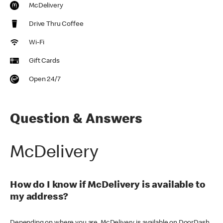
McDelivery
Drive Thru Coffee
Wi-Fi
Gift Cards
Open 24/7
Question & Answers
McDelivery
How do I know if McDelivery is available to
my address?
Depending on where you are, McDelivery is available on DoorDash,