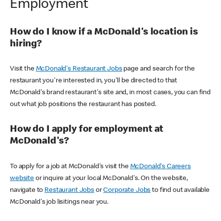
Employment
How do I know if a McDonald's location is
hiring?
Visit the
McDonald's Restaurant Jobs
page and search for the
restaurant you're interested in, you'll be directed to that
McDonald's brand restaurant's site and, in most cases, you can find
out what job positions the restaurant has posted.
How do I apply for employment at
McDonald's?
To apply for a job at McDonald's visit the
McDonald's Careers
website
or inquire at your local McDonald's. On the website,
navigate to
Restaurant Jobs
or
Corporate Jobs
to find out available
McDonald's job lisitings near you.