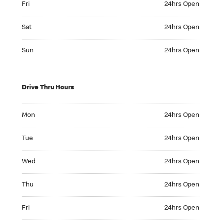
Fri
24hrs Open
Saturday 24hrs Open
Sat
24hrs Open
Sunday 24hrs Open
Sun
24hrs Open
Drive Thru Hours
Monday 24hrs Open
Mon
24hrs Open
Tuesday 24hrs Open
Tue
24hrs Open
Wednesday 24hrs Open
Wed
24hrs Open
Thursday 24hrs Open
Thu
24hrs Open
Friday 24hrs Open
Fri
24hrs Open