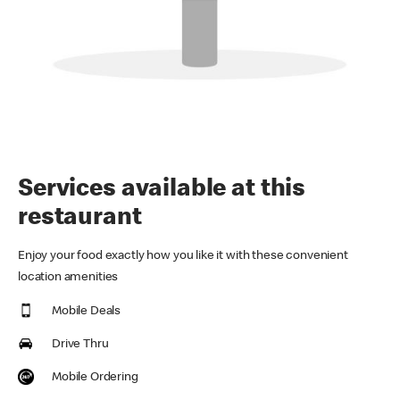
Services available at this
restaurant
Enjoy your food exactly how you like it with these convenient
location amenities
Mobile Deals
Drive Thru
Mobile Ordering