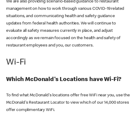
We are also providing scenario-based guidance to restaurant
management on how to work through various COVID-19 related
situations, and communicating health and safety guidance
updates from federal health authorities. We will continue to
evaluate all safety measures currently in place, and adjust
accordingly as we remain focused on the health and safety of
restaurant employees and you, our customers.
Wi-Fi
Which McDonald's Locations have Wi-Fi?
To find what McDonald's locations offer free WiFi near you, use the
McDonald's Restaurant Locator to view which of our 14,000 stores
offer complimentary WiFi.