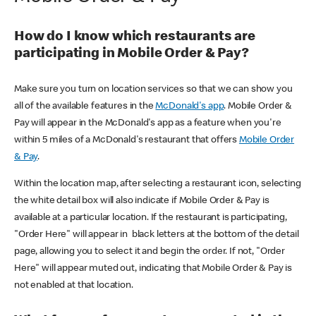
How do I know which restaurants are
participating in Mobile Order & Pay?
Make sure you turn on location services so that we can show you
all of the available features in the
McDonald's app
. Mobile Order &
Pay will appear in the McDonald's app as a feature when you're
within 5 miles of a McDonald's restaurant that offers
Mobile Order
& Pay
.
Within the location map, after selecting a restaurant icon, selecting
the white detail box will also indicate if Mobile Order & Pay is
available at a particular location. If the restaurant is participating,
"Order Here" will appear in black letters at the bottom of the detail
page, allowing you to select it and begin the order. If not, "Order
Here" will appear muted out, indicating that Mobile Order & Pay is
not enabled at that location.