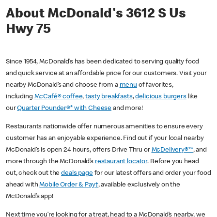
About McDonald's 3612 S Us
Hwy 75
Since 1954, McDonald’s has been dedicated to serving quality food
and quick service at an affordable price for our customers. Visit your
nearby McDonald’s and choose from a
menu
of favorites,
including
McCafé® coffee
,
tasty breakfasts
,
delicious burgers
like
our
Quarter Pounder®* with Cheese
and more!
Restaurants nationwide offer numerous amenities to ensure every
customer has an enjoyable experience. Find out if your local nearby
McDonald’s is open 24 hours, offers Drive Thru or
McDelivery®**
, and
more through the McDonald’s
restaurant locator
. Before you head
out, check out the
deals page
for our latest offers and order your food
ahead with
Mobile Order & Pay†
, available exclusively on the
McDonald’s app!
Next time you’re looking for a treat, head to a McDonald’s nearby, we