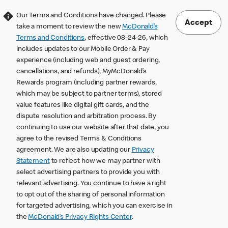
Our Terms and Conditions have changed. Please
Accept
take a moment to review the new
McDonald’s
Terms and Conditions
, effective 08-24-26, which
includes updates to our Mobile Order & Pay
experience (including web and guest ordering,
cancellations, and refunds), MyMcDonald’s
Rewards program (including partner rewards,
which may be subject to partner terms), stored
value features like digital gift cards, and the
dispute resolution and arbitration process. By
continuing to use our website after that date, you
agree to the revised Terms & Conditions
agreement. We are also updating our
Privacy
Statement
to reflect how we may partner with
select advertising partners to provide you with
relevant advertising. You continue to have a right
to opt out of the sharing of personal information
for targeted advertising, which you can exercise in
the
McDonald’s Privacy Rights Center
.