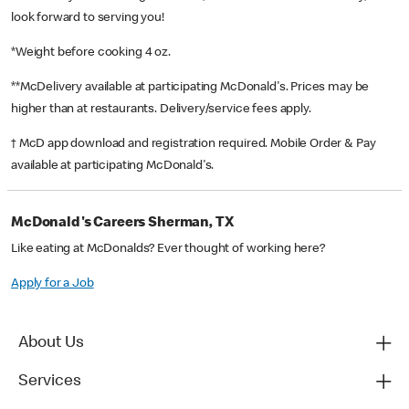
look forward to serving you!
*Weight before cooking 4 oz.
**McDelivery available at participating McDonald's. Prices may be
higher than at restaurants. Delivery/service fees apply.
† McD app download and registration required. Mobile Order & Pay
available at participating McDonald's.
McDonald's Careers Sherman, TX
Like eating at McDonalds? Ever thought of working here?
Apply for a Job
About Us
Services