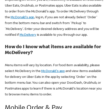
Uber Eats, Grubhub, or Postmates apps. Uber Eats is also available
to order from the McDonald's app. To order McDelivery through
the
McDonald's app
, log in, if you are not already. Select 'Order'
from the bottom menu bar and switch from 'Pickup' to
'McDelivery'. Enter your desired delivery address and you will be
notified if
McDelivery
is available to you through our app.
How do I know what items are available for
McDelivery?
Menu items will vary by location. For food item availability, please
select McDelivery in the
McDonald's app
and view items available
for delivery on Uber Eats in the app by selecting 'Order' on the
bottom menu bar. You can also open your DoorDash, Grubhub, or
Postmates apps to learn if there is a McDonald's location near you
to browse menu items to order.
Mobile Order & Pay