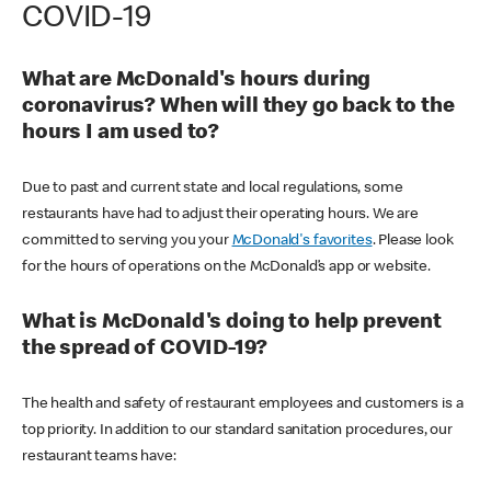
COVID-19
What are McDonald's hours during
coronavirus? When will they go back to the
hours I am used to?
Due to past and current state and local regulations, some
restaurants have had to adjust their operating hours. We are
committed to serving you your
McDonald's favorites
. Please look
for the hours of operations on the McDonald’s app or website.
What is McDonald's doing to help prevent
the spread of COVID-19?
The health and safety of restaurant employees and customers is a
top priority. In addition to our standard sanitation procedures, our
restaurant teams have: