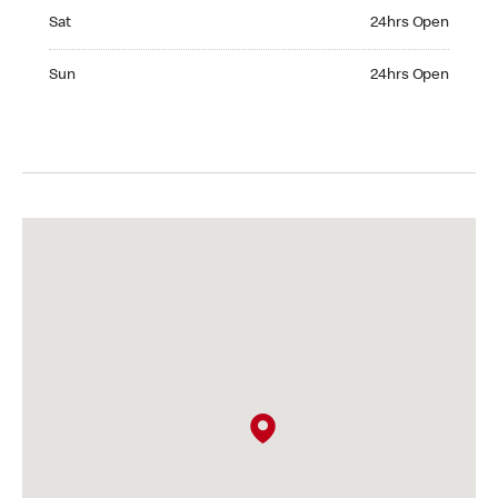
Saturday 24hrs Open
Sat
24hrs Open
Sunday 24hrs Open
Sun
24hrs Open