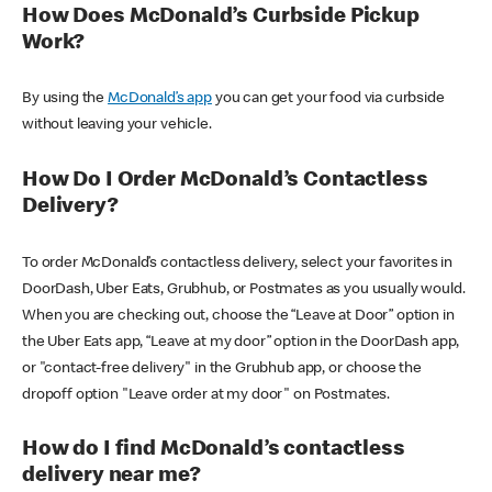
How Does McDonald’s Curbside Pickup
Work?
By using the
McDonald’s app
you can get your food via curbside
without leaving your vehicle.
How Do I Order McDonald’s Contactless
Delivery?
To order McDonald’s contactless delivery, select your favorites in
DoorDash, Uber Eats, Grubhub, or Postmates as you usually would.
When you are checking out, choose the “Leave at Door” option in
the Uber Eats app, “Leave at my door” option in the DoorDash app,
or "contact-free delivery" in the Grubhub app, or choose the
dropoff option "Leave order at my door" on Postmates.
How do I find McDonald’s contactless
delivery near me?