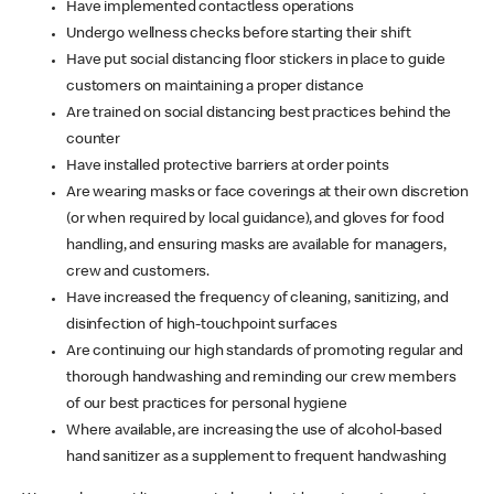
Have implemented contactless operations
Undergo wellness checks before starting their shift
Have put social distancing floor stickers in place to guide
customers on maintaining a proper distance
Are trained on social distancing best practices behind the
counter
Have installed protective barriers at order points
Are wearing masks or face coverings at their own discretion
(or when required by local guidance), and gloves for food
handling, and ensuring masks are available for managers,
crew and customers.
Have increased the frequency of cleaning, sanitizing, and
disinfection of high-touchpoint surfaces
Are continuing our high standards of promoting regular and
thorough handwashing and reminding our crew members
of our best practices for personal hygiene
Where available, are increasing the use of alcohol-based
hand sanitizer as a supplement to frequent handwashing