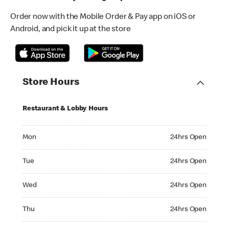
Order now with the Mobile Order & Pay app on iOS or
Android, and pick it up at the store
Store Hours
Restaurant & Lobby Hours
Monday 24hrs Open
Mon
24hrs Open
Tuesday 24hrs Open
Tue
24hrs Open
Wednesday 24hrs Open
Wed
24hrs Open
Thursday 24hrs Open
Thu
24hrs Open
Friday 24hrs Open