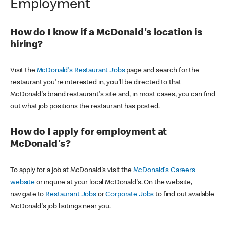
Employment
How do I know if a McDonald's location is
hiring?
Visit the
McDonald's Restaurant Jobs
page and search for the
restaurant you're interested in, you'll be directed to that
McDonald's brand restaurant's site and, in most cases, you can find
out what job positions the restaurant has posted.
How do I apply for employment at
McDonald's?
To apply for a job at McDonald's visit the
McDonald's Careers
website
or inquire at your local McDonald's. On the website,
navigate to
Restaurant Jobs
or
Corporate Jobs
to find out available
McDonald's job lisitings near you.