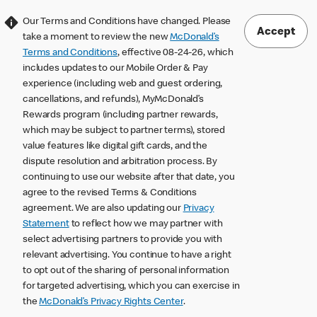
Our Terms and Conditions have changed. Please
Accept
take a moment to review the new
McDonald’s
Terms and Conditions
, effective 08-24-26, which
includes updates to our Mobile Order & Pay
experience (including web and guest ordering,
cancellations, and refunds), MyMcDonald’s
Rewards program (including partner rewards,
which may be subject to partner terms), stored
value features like digital gift cards, and the
dispute resolution and arbitration process. By
continuing to use our website after that date, you
agree to the revised Terms & Conditions
agreement. We are also updating our
Privacy
Statement
to reflect how we may partner with
select advertising partners to provide you with
relevant advertising. You continue to have a right
to opt out of the sharing of personal information
for targeted advertising, which you can exercise in
the
McDonald’s Privacy Rights Center
.