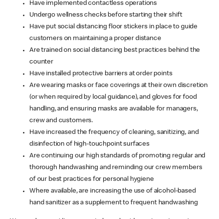
Have implemented contactless operations
Undergo wellness checks before starting their shift
Have put social distancing floor stickers in place to guide
customers on maintaining a proper distance
Are trained on social distancing best practices behind the
counter
Have installed protective barriers at order points
Are wearing masks or face coverings at their own discretion
(or when required by local guidance), and gloves for food
handling, and ensuring masks are available for managers,
crew and customers.
Have increased the frequency of cleaning, sanitizing, and
disinfection of high-touchpoint surfaces
Are continuing our high standards of promoting regular and
thorough handwashing and reminding our crew members
of our best practices for personal hygiene
Where available, are increasing the use of alcohol-based
hand sanitizer as a supplement to frequent handwashing