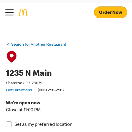
Order Now
Search for Another Restaurant
1235 N Main
Shamrock, TX 79079
Get Directions
(806) 256-2567
We're open now
Close at 11:00 PM
Set as my preferred location