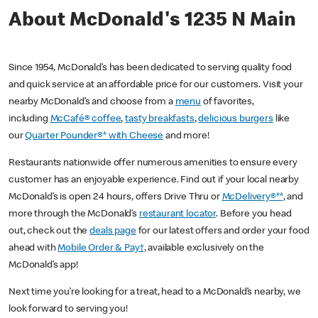
About McDonald's 1235 N Main
Since 1954, McDonald’s has been dedicated to serving quality food
and quick service at an affordable price for our customers. Visit your
nearby McDonald’s and choose from a
menu
of favorites,
including
McCafé® coffee
,
tasty breakfasts
,
delicious burgers
like
our
Quarter Pounder®* with Cheese
and more!
Restaurants nationwide offer numerous amenities to ensure every
customer has an enjoyable experience. Find out if your local nearby
McDonald’s is open 24 hours, offers Drive Thru or
McDelivery®**
, and
more through the McDonald’s
restaurant locator
. Before you head
out, check out the
deals page
for our latest offers and order your food
ahead with
Mobile Order & Pay†
, available exclusively on the
McDonald’s app!
Next time you’re looking for a treat, head to a McDonald’s nearby, we
look forward to serving you!