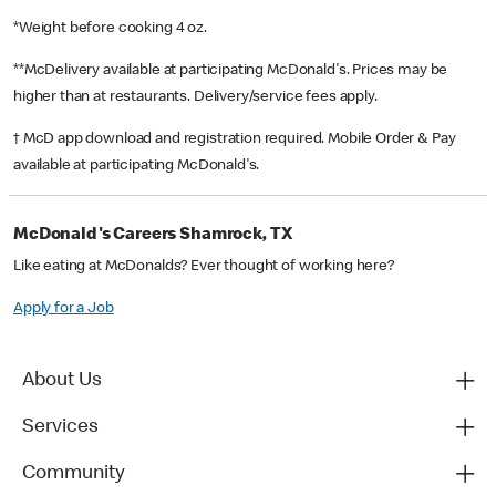
*Weight before cooking 4 oz.
**McDelivery available at participating McDonald's. Prices may be
higher than at restaurants. Delivery/service fees apply.
† McD app download and registration required. Mobile Order & Pay
available at participating McDonald's.
McDonald's Careers Shamrock, TX
Like eating at McDonalds? Ever thought of working here?
Apply for a Job
About Us
Services
Community