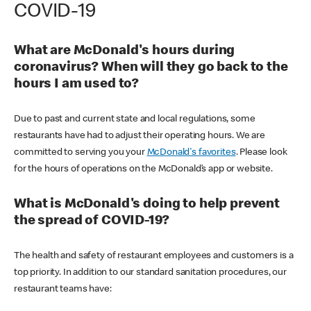
COVID-19
What are McDonald's hours during
coronavirus? When will they go back to the
hours I am used to?
Due to past and current state and local regulations, some
restaurants have had to adjust their operating hours. We are
committed to serving you your
McDonald's favorites
. Please look
for the hours of operations on the McDonald’s app or website.
What is McDonald's doing to help prevent
the spread of COVID-19?
The health and safety of restaurant employees and customers is a
top priority. In addition to our standard sanitation procedures, our
restaurant teams have: