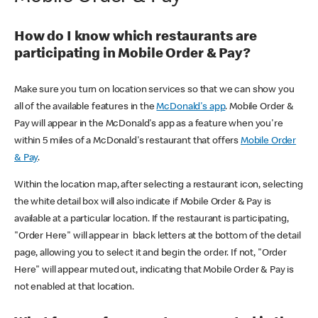
How do I know which restaurants are
participating in Mobile Order & Pay?
Make sure you turn on location services so that we can show you
all of the available features in the
McDonald's app
. Mobile Order &
Pay will appear in the McDonald's app as a feature when you're
within 5 miles of a McDonald's restaurant that offers
Mobile Order
& Pay
.
Within the location map, after selecting a restaurant icon, selecting
the white detail box will also indicate if Mobile Order & Pay is
available at a particular location. If the restaurant is participating,
"Order Here" will appear in black letters at the bottom of the detail
page, allowing you to select it and begin the order. If not, "Order
Here" will appear muted out, indicating that Mobile Order & Pay is
not enabled at that location.