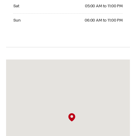
Saturday 05:00 AM to 11:00 PM
Sat
05:00 AM to 11:00 PM
Sunday 06:00 AM to 11:00 PM
Sun
06:00 AM to 11:00 PM