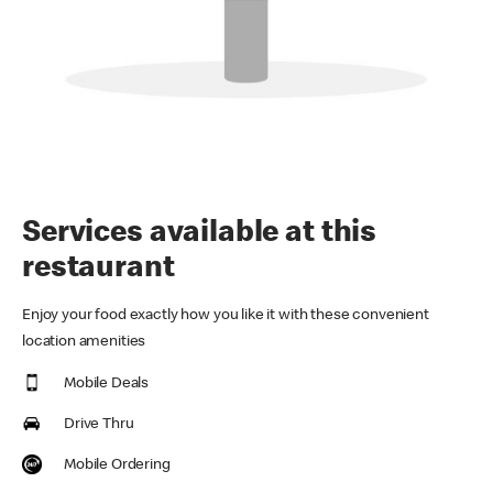
Services available at this
restaurant
Enjoy your food exactly how you like it with these convenient
location amenities
Mobile Deals
Drive Thru
Mobile Ordering