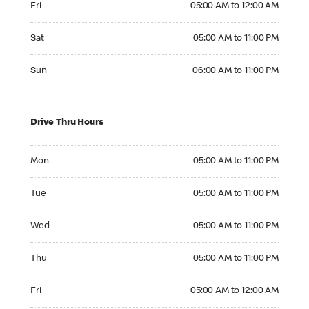
Fri
05:00 AM to 12:00 AM
Saturday 05:00 AM to 11:00 PM
Sat
05:00 AM to 11:00 PM
Sunday 06:00 AM to 11:00 PM
Sun
06:00 AM to 11:00 PM
Drive Thru Hours
Monday 05:00 AM to 11:00 PM
Mon
05:00 AM to 11:00 PM
Tuesday 05:00 AM to 11:00 PM
Tue
05:00 AM to 11:00 PM
Wednesday 05:00 AM to 11:00 PM
Wed
05:00 AM to 11:00 PM
Thursday 05:00 AM to 11:00 PM
Thu
05:00 AM to 11:00 PM
Friday 05:00 AM to 12:00 AM
Fri
05:00 AM to 12:00 AM