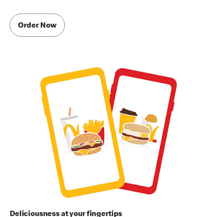
Order Now
Deliciousness at your fingertips