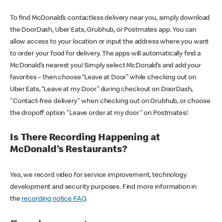
To find McDonald’s contactless delivery near you, simply download
the DoorDash, Uber Eats, Grubhub, or Postmates app. You can
allow access to your location or input the address where you want
to order your food for delivery. The apps will automatically find a
McDonald’s nearest you! Simply select McDonald’s and add your
favorites – then choose “Leave at Door” while checking out on
Uber Eats, “Leave at my Door” during checkout on DoorDash,
"Contact-free delivery" when checking out on Grubhub, or choose
the dropoff option "Leave order at my door" on Postmates!
Is There Recording Happening at
McDonald’s Restaurants?
Yes, we record video for service improvement, technology
development and security purposes. Find more information in
the
recording notice FAQ
.