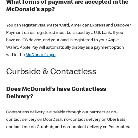
What forms of payment are accepted in the
McDonald's app?
You can register Visa, MasterCard, American Express and Discover.
Payment cards registered must be issued by a U.S. bank. If you
have an iOS device, and your card is registered to your Apple
Wallet, Apple Pay will automatically display as a payment option
within the
McDonald's app
.
Curbside & Contactless
Does McDonald’s have Contactless
Delivery?
Contactless delivery is available through our partners as no-
contact delivery on DoorDash, no-contact delivery on Uber Eats,
contact-free on Grubhub, and non-contact delivery on Postmates.