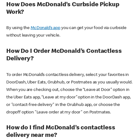
How Does McDonald’s Curbside Pickup
Work?
By using the
McDonald’s app
you can get your food via curbside
without leaving your vehicle.
How Do I Order McDonald’s Contactless
Delivery?
To order McDonald’s contactless delivery, select your favorites in
DoorDash, Uber Eats, Grubhub, or Postmates as you usually would.
When you are checking out, choose the “Leave at Door” option in
the Uber Eats app, “Leave at my door” option in the DoorDash app,
or "contact-free delivery" in the Grubhub app, or choose the
dropoff option "Leave order at my door" on Postmates.
How do I find McDonald’s contactless
delivery near me?