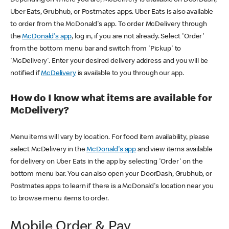
Uber Eats, Grubhub, or Postmates apps. Uber Eats is also available
to order from the McDonald's app. To order McDelivery through
the
McDonald's app
, log in, if you are not already. Select 'Order'
from the bottom menu bar and switch from 'Pickup' to
'McDelivery'. Enter your desired delivery address and you will be
notified if
McDelivery
is available to you through our app.
How do I know what items are available for
McDelivery?
Menu items will vary by location. For food item availability, please
select McDelivery in the
McDonald's app
and view items available
for delivery on Uber Eats in the app by selecting 'Order' on the
bottom menu bar. You can also open your DoorDash, Grubhub, or
Postmates apps to learn if there is a McDonald's location near you
to browse menu items to order.
Mobile Order & Pay