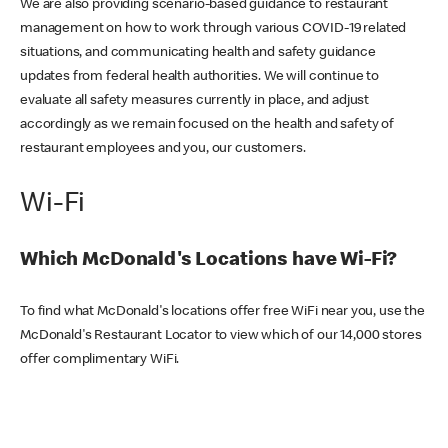
We are also providing scenario-based guidance to restaurant
management on how to work through various COVID-19 related
situations, and communicating health and safety guidance
updates from federal health authorities. We will continue to
evaluate all safety measures currently in place, and adjust
accordingly as we remain focused on the health and safety of
restaurant employees and you, our customers.
Wi-Fi
Which McDonald's Locations have Wi-Fi?
To find what McDonald's locations offer free WiFi near you, use the
McDonald's Restaurant Locator to view which of our 14,000 stores
offer complimentary WiFi.