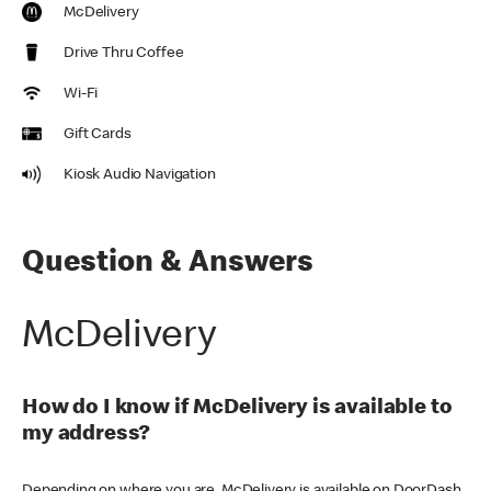
McDelivery
Drive Thru Coffee
Wi-Fi
Gift Cards
Kiosk Audio Navigation
Question & Answers
McDelivery
How do I know if McDelivery is available to
my address?
Depending on where you are, McDelivery is available on DoorDash,