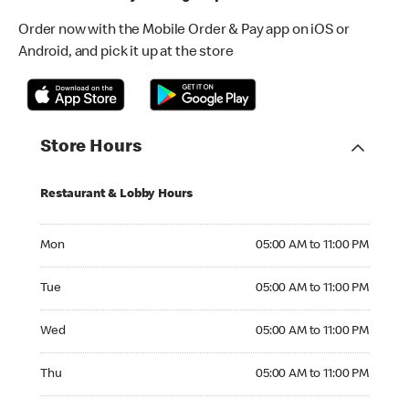
Order now with the Mobile Order & Pay app on iOS or
Android, and pick it up at the store
Store Hours
Restaurant & Lobby Hours
Monday 05:00 AM to 11:00 PM
Mon
05:00 AM to 11:00 PM
Tuesday 05:00 AM to 11:00 PM
Tue
05:00 AM to 11:00 PM
Wednesday 05:00 AM to 11:00 PM
Wed
05:00 AM to 11:00 PM
Thursday 05:00 AM to 11:00 PM
Thu
05:00 AM to 11:00 PM
Friday 05:00 AM to 12:00 AM