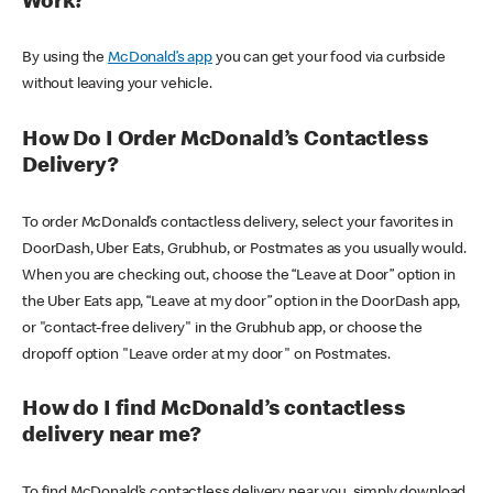
Work?
By using the
McDonald’s app
you can get your food via curbside
without leaving your vehicle.
How Do I Order McDonald’s Contactless
Delivery?
To order McDonald’s contactless delivery, select your favorites in
DoorDash, Uber Eats, Grubhub, or Postmates as you usually would.
When you are checking out, choose the “Leave at Door” option in
the Uber Eats app, “Leave at my door” option in the DoorDash app,
or "contact-free delivery" in the Grubhub app, or choose the
dropoff option "Leave order at my door" on Postmates.
How do I find McDonald’s contactless
delivery near me?
To find McDonald’s contactless delivery near you, simply download