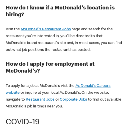
How do I know if a McDonald's location is
hiring?
Visit the
McDonald's Restaurant Jobs
page and search for the
restaurant you're interested in, you'll be directed to that
McDonald's brand restaurant's site and, in most cases, you can find
out what job positions the restaurant has posted.
How do I apply for employment at
McDonald's?
To apply for a job at McDonald's visit the
McDonald's Careers
website
or inquire at your local McDonald's. On the website,
navigate to
Restaurant Jobs
or
Corporate Jobs
to find out available
McDonald's job lisitings near you.
COVID-19