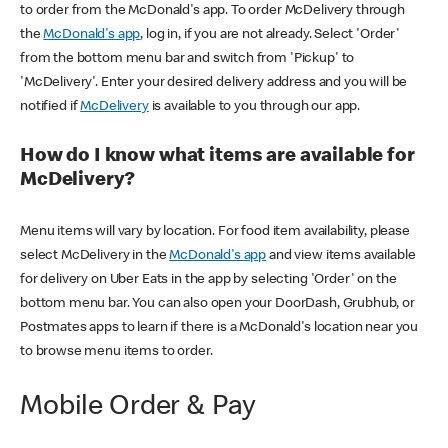
to order from the McDonald's app. To order McDelivery through
the
McDonald's app
, log in, if you are not already. Select 'Order'
from the bottom menu bar and switch from 'Pickup' to
'McDelivery'. Enter your desired delivery address and you will be
notified if
McDelivery
is available to you through our app.
How do I know what items are available for
McDelivery?
Menu items will vary by location. For food item availability, please
select McDelivery in the
McDonald's app
and view items available
for delivery on Uber Eats in the app by selecting 'Order' on the
bottom menu bar. You can also open your DoorDash, Grubhub, or
Postmates apps to learn if there is a McDonald's location near you
to browse menu items to order.
Mobile Order & Pay