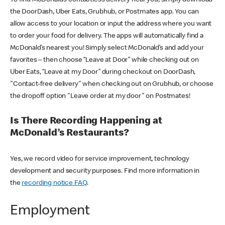
the DoorDash, Uber Eats, Grubhub, or Postmates app. You can
allow access to your location or input the address where you want
to order your food for delivery. The apps will automatically find a
McDonald’s nearest you! Simply select McDonald’s and add your
favorites – then choose “Leave at Door” while checking out on
Uber Eats, “Leave at my Door” during checkout on DoorDash,
"Contact-free delivery" when checking out on Grubhub, or choose
the dropoff option "Leave order at my door" on Postmates!
Is There Recording Happening at
McDonald’s Restaurants?
Yes, we record video for service improvement, technology
development and security purposes. Find more information in
the
recording notice FAQ
.
Employment