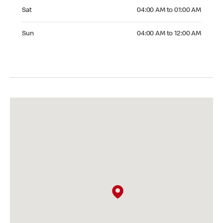
Saturday 04:00 AM to 01:00 AM
Sat
04:00 AM to 01:00 AM
Sunday 04:00 AM to 12:00 AM
Sun
04:00 AM to 12:00 AM