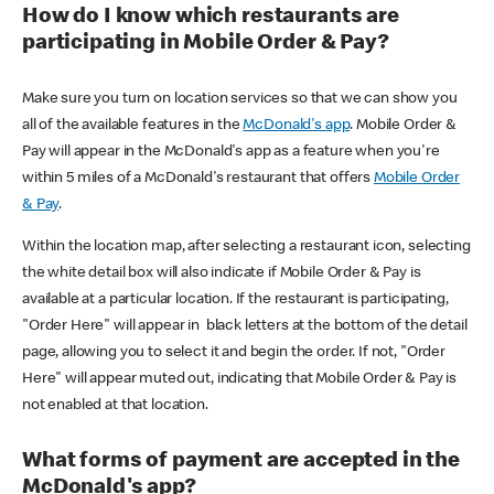
How do I know which restaurants are
participating in Mobile Order & Pay?
Make sure you turn on location services so that we can show you
all of the available features in the
McDonald's app
. Mobile Order &
Pay will appear in the McDonald's app as a feature when you're
within 5 miles of a McDonald's restaurant that offers
Mobile Order
& Pay
.
Within the location map, after selecting a restaurant icon, selecting
the white detail box will also indicate if Mobile Order & Pay is
available at a particular location. If the restaurant is participating,
"Order Here" will appear in black letters at the bottom of the detail
page, allowing you to select it and begin the order. If not, "Order
Here" will appear muted out, indicating that Mobile Order & Pay is
not enabled at that location.
What forms of payment are accepted in the
McDonald's app?