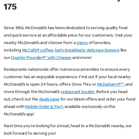
175
Since 1954, McDonald’s has been dedicated to serving quality food
and quick service at an affordable price for our customers. Visit your
nearby McDonald’s and choose from a
menu
of favorites,
including
McCafé® coffee
,
tasty breakfasts
,
delicious burgers
like
our
Quarter Pounder®* with Cheese
and more!
Restaurants nationwide offer numerous amenities to ensure every
customer has an enjoyable experience. Find out if your local nearby
McDonald’s is open 24 hours, offers Drive Thru or
McDelivery®**
, and
more through the McDonald’s
restaurant locator
. Before you head
out, check out the
deals page
for our latest offers and order your food
ahead with
Mobile Order & Pay†
, available exclusively on the
McDonald’s app!
Next time you’re looking for a treat, head to a McDonald’s nearby, we
look forward to serving you!