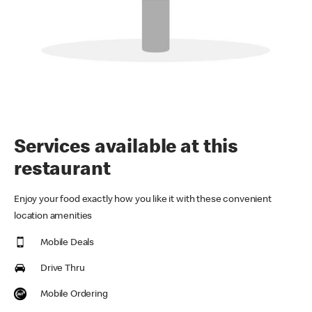
Services available at this
restaurant
Enjoy your food exactly how you like it with these convenient
location amenities
Mobile Deals
Drive Thru
Mobile Ordering