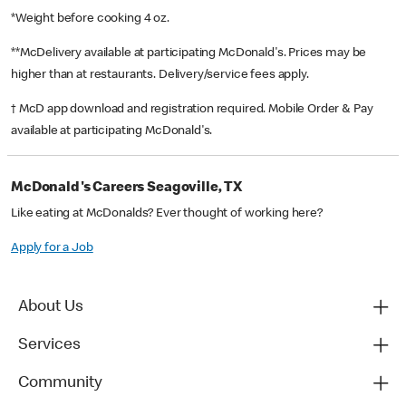
*Weight before cooking 4 oz.
**McDelivery available at participating McDonald's. Prices may be
higher than at restaurants. Delivery/service fees apply.
† McD app download and registration required. Mobile Order & Pay
available at participating McDonald's.
McDonald's Careers Seagoville, TX
Like eating at McDonalds? Ever thought of working here?
Apply for a Job
About Us
Services
Community