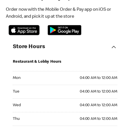
Order now with the Mobile Order & Pay app on iOS or
Android, and pick it up at the store
Store Hours
Restaurant & Lobby Hours
Monday 04:00 AM to 12:00 AM
Mon
04:00 AM to 12:00 AM
Tuesday 04:00 AM to 12:00 AM
Tue
04:00 AM to 12:00 AM
Wednesday 04:00 AM to 12:00 AM
Wed
04:00 AM to 12:00 AM
Thursday 04:00 AM to 12:00 AM
Thu
04:00 AM to 12:00 AM
Friday 04:00 AM to 01:00 AM