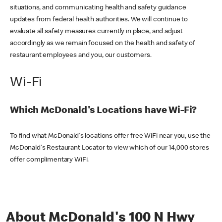
situations, and communicating health and safety guidance
updates from federal health authorities. We will continue to
evaluate all safety measures currently in place, and adjust
accordingly as we remain focused on the health and safety of
restaurant employees and you, our customers.
Wi-Fi
Which McDonald's Locations have Wi-Fi?
To find what McDonald's locations offer free WiFi near you, use the
McDonald's Restaurant Locator to view which of our 14,000 stores
offer complimentary WiFi.
About McDonald's 100 N Hwy