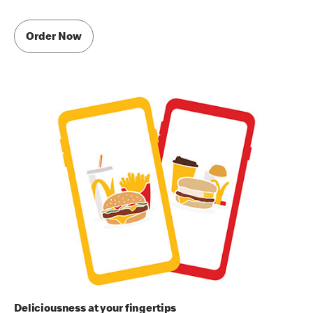
Order Now
Deliciousness at your fingertips