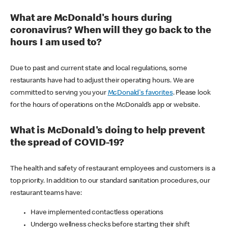
What are McDonald's hours during
coronavirus? When will they go back to the
hours I am used to?
Due to past and current state and local regulations, some
restaurants have had to adjust their operating hours. We are
committed to serving you your
McDonald's favorites
. Please look
for the hours of operations on the McDonald’s app or website.
What is McDonald's doing to help prevent
the spread of COVID-19?
The health and safety of restaurant employees and customers is a
top priority. In addition to our standard sanitation procedures, our
restaurant teams have:
Have implemented contactless operations
Undergo wellness checks before starting their shift