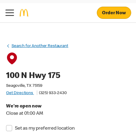
Order Now
Search for Another Restaurant
100 N Hwy 175
Seagoville, TX 75159
Get Directions
(325) 933-2430
We're open now
Close at 01:00 AM
Set as my preferred location