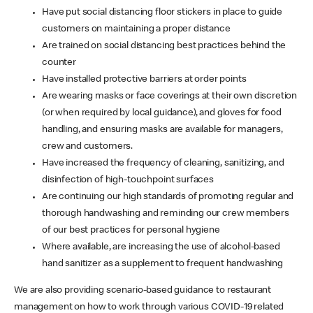
Have put social distancing floor stickers in place to guide
customers on maintaining a proper distance
Are trained on social distancing best practices behind the
counter
Have installed protective barriers at order points
Are wearing masks or face coverings at their own discretion
(or when required by local guidance), and gloves for food
handling, and ensuring masks are available for managers,
crew and customers.
Have increased the frequency of cleaning, sanitizing, and
disinfection of high-touchpoint surfaces
Are continuing our high standards of promoting regular and
thorough handwashing and reminding our crew members
of our best practices for personal hygiene
Where available, are increasing the use of alcohol-based
hand sanitizer as a supplement to frequent handwashing
We are also providing scenario-based guidance to restaurant
management on how to work through various COVID-19 related