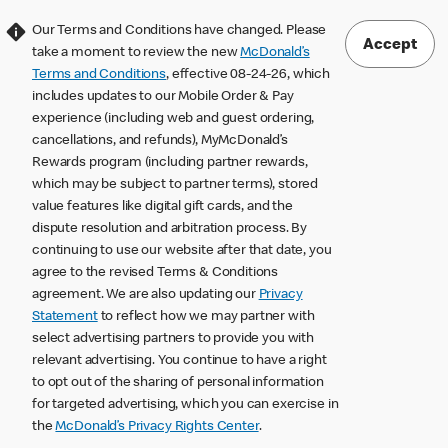
Our Terms and Conditions have changed. Please
Accept
take a moment to review the new
McDonald’s
Terms and Conditions
, effective 08-24-26, which
includes updates to our Mobile Order & Pay
experience (including web and guest ordering,
cancellations, and refunds), MyMcDonald’s
Rewards program (including partner rewards,
which may be subject to partner terms), stored
value features like digital gift cards, and the
dispute resolution and arbitration process. By
continuing to use our website after that date, you
agree to the revised Terms & Conditions
agreement. We are also updating our
Privacy
Statement
to reflect how we may partner with
select advertising partners to provide you with
relevant advertising. You continue to have a right
to opt out of the sharing of personal information
for targeted advertising, which you can exercise in
the
McDonald’s Privacy Rights Center
.