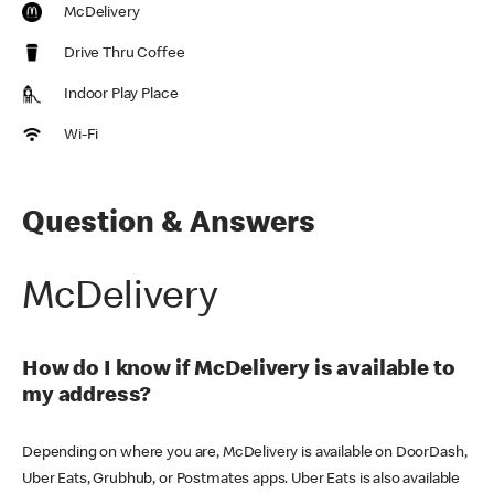
McDelivery
Drive Thru Coffee
Indoor Play Place
Wi-Fi
Question & Answers
McDelivery
How do I know if McDelivery is available to
my address?
Depending on where you are, McDelivery is available on DoorDash,
Uber Eats, Grubhub, or Postmates apps. Uber Eats is also available