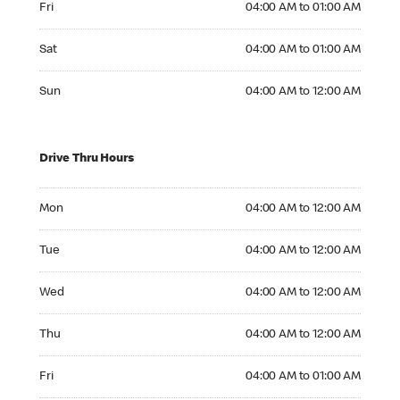
Fri
04:00 AM to 01:00 AM
Saturday 04:00 AM to 01:00 AM
Sat
04:00 AM to 01:00 AM
Sunday 04:00 AM to 12:00 AM
Sun
04:00 AM to 12:00 AM
Drive Thru Hours
Monday 04:00 AM to 12:00 AM
Mon
04:00 AM to 12:00 AM
Tuesday 04:00 AM to 12:00 AM
Tue
04:00 AM to 12:00 AM
Wednesday 04:00 AM to 12:00 AM
Wed
04:00 AM to 12:00 AM
Thursday 04:00 AM to 12:00 AM
Thu
04:00 AM to 12:00 AM
Friday 04:00 AM to 01:00 AM
Fri
04:00 AM to 01:00 AM