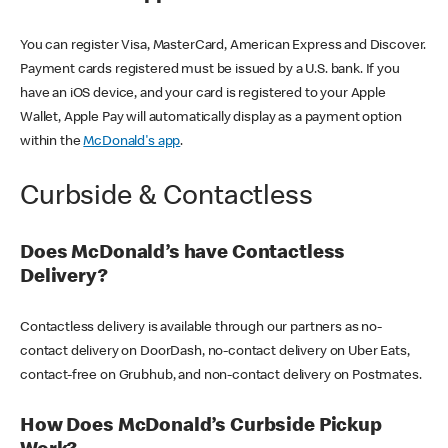
You can register Visa, MasterCard, American Express and Discover.
Payment cards registered must be issued by a U.S. bank. If you
have an iOS device, and your card is registered to your Apple
Wallet, Apple Pay will automatically display as a payment option
within the
McDonald's app
.
Curbside & Contactless
Does McDonald’s have Contactless
Delivery?
Contactless delivery is available through our partners as no-
contact delivery on DoorDash, no-contact delivery on Uber Eats,
contact-free on Grubhub, and non-contact delivery on Postmates.
How Does McDonald’s Curbside Pickup