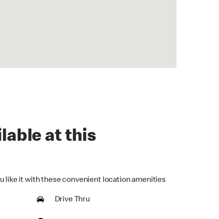
lable at this
u like it with these convenient location amenities
Drive Thru