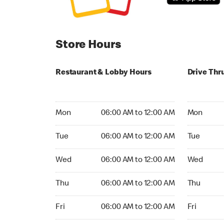
Store Hours
Restaurant & Lobby Hours
Drive Thr
Monday 06:00 AM to 12:00 AM
Monday 24
Mon
06:00 AM to 12:00 AM
Mon
Tuesday 06:00 AM to 12:00 AM
Tuesday 2
Tue
06:00 AM to 12:00 AM
Tue
Wednesday 06:00 AM to 12:00 AM
Wednesday
Wed
06:00 AM to 12:00 AM
Wed
Thursday 06:00 AM to 12:00 AM
Thursday 
Thu
06:00 AM to 12:00 AM
Thu
Friday 06:00 AM to 12:00 AM
Friday 24h
Fri
06:00 AM to 12:00 AM
Fri