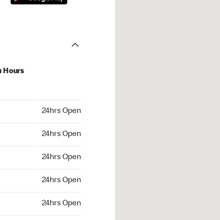
u Hours
hrs Open
24hrs Open
4hrs Open
24hrs Open
 24hrs Open
24hrs Open
24hrs Open
24hrs Open
rs Open
24hrs Open