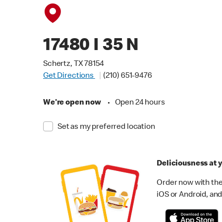
17480 I 35 N
Schertz, TX 78154
Get Directions
(210) 651-9476
We're open now
•
Open 24 hours
Set as my preferred location
Deliciousness at y
Order now with the
iOS or Android, and 