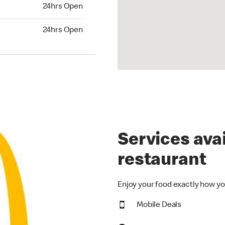
24hrs Open
24hrs Open
hrs Open
24hrs Open
Services avai
restaurant
Enjoy your food exactly how yo
Mobile Deals