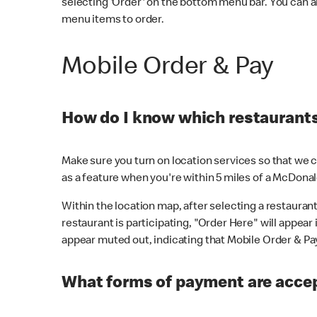
selecting 'Order' on the bottom menu bar. You can a
menu items to order.
Mobile Order & Pay
How do I know which restaurants 
Make sure you turn on location services so that we ca
as a feature when you're within 5 miles of a McDonal
Within the location map, after selecting a restaurant i
restaurant is participating, "Order Here" will appear i
appear muted out, indicating that Mobile Order & Pay 
What forms of payment are accep