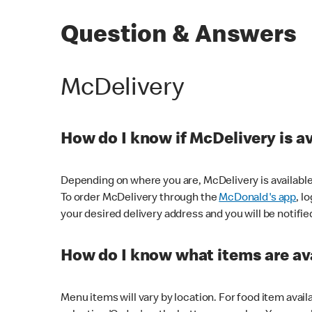
Question & Answers
McDelivery
How do I know if McDelivery is a
Depending on where you are, McDelivery is available
To order McDelivery through the
McDonald's app
, l
your desired delivery address and you will be notifie
How do I know what items are ava
Menu items will vary by location. For food item avail