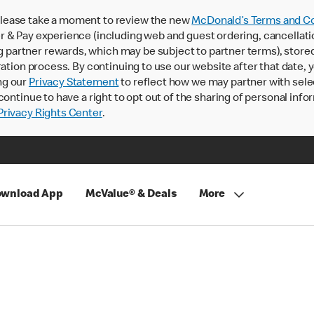
lease take a moment to review the new
McDonald’s Terms and Co
 & Pay experience (including web and guest ordering, cancellati
rtner rewards, which may be subject to partner terms), stored va
ration process. By continuing to use our website after that date,
ng our
Privacy Statement
to reflect how we may partner with sele
continue to have a right to opt out of the sharing of personal info
rivacy Rights Center
.
wnload App
McValue® & Deals
More