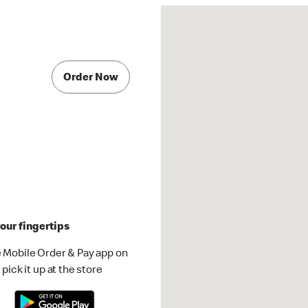
Order Now
our fingertips
 Mobile Order & Pay app on
pick it up at the store