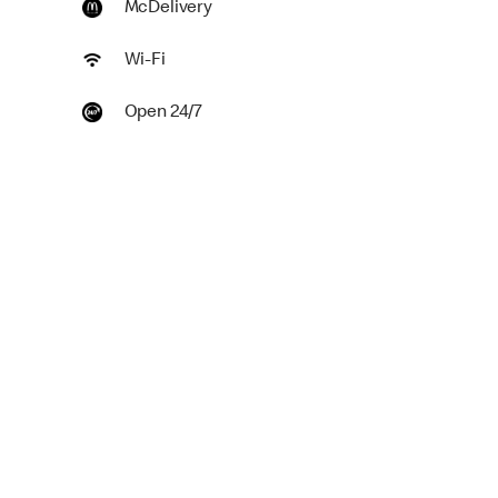
McDelivery
Wi-Fi
Open 24/7