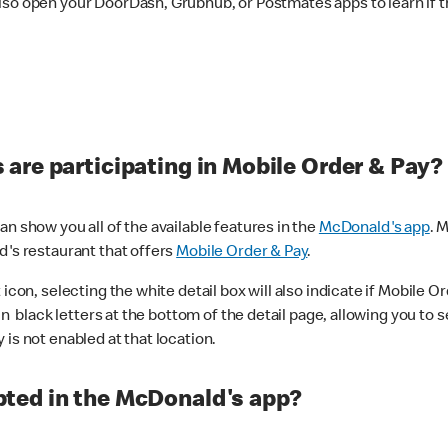
lso open your DoorDash, Grubhub, or Postmates apps to learn if t
are participating in Mobile Order & Pay?
n show you all of the available features in the
McDonald's app
. 
d's restaurant that offers
Mobile Order & Pay
.
con, selecting the white detail box will also indicate if Mobile Orde
n black letters at the bottom of the detail page, allowing you to se
is not enabled at that location.
ted in the McDonald's app?