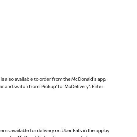
s also available to order from the McDonald's app.
bar and switch from 'Pickup' to 'McDelivery'. Enter
ems available for delivery on Uber Eats in the app by