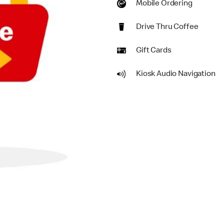
Mobile Ordering
Drive Thru Coffee
Gift Cards
Kiosk Audio Navigation