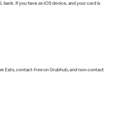
bank. If you have an iOS device, and your card is
ber Eats, contact-free on Grubhub, and non-contact