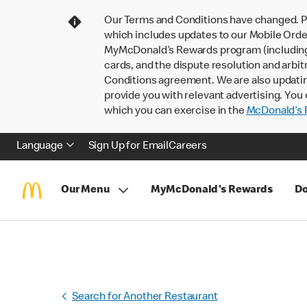
Our Terms and Conditions have changed. P
which includes updates to our Mobile Order
MyMcDonald’s Rewards program (including pa
cards, and the dispute resolution and arbit
Conditions agreement. We are also updati
provide you with relevant advertising. You 
which you can exercise in the
McDonald’s P
Language
Sign Up for Email
Careers
Our Menu
MyMcDonald's Rewards
Do
Search for Another Restaurant