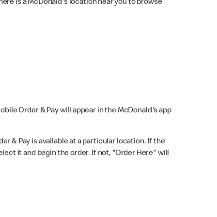
here is a McDonald's location near you to browse
Mobile Order & Pay will appear in the McDonald's app
r & Pay is available at a particular location. If the
lect it and begin the order. If not, "Order Here" will