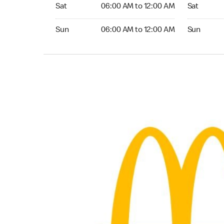
Saturday 06:00 AM to 12:00 AM
Saturday 
Sat
06:00 AM to 12:00 AM
Sat
Sunday 06:00 AM to 12:00 AM
Sunday 24
Sun
06:00 AM to 12:00 AM
Sun