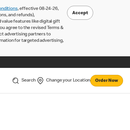
nditions
, effective 08-24-26,
Accept
ons, and refunds),
lue features like digital gift
 you agree to the revised Terms &
ct advertising partners to
rmation for targeted advertising,
Search
Change your Location
Order Now