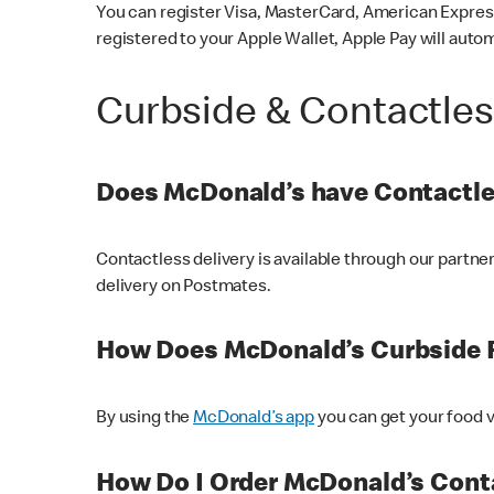
You can register Visa, MasterCard, American Express
registered to your Apple Wallet, Apple Pay will auto
Curbside & Contactle
Does McDonald’s have Contactle
Contactless delivery is available through our partn
delivery on Postmates.
How Does McDonald’s Curbside 
By using the
McDonald’s app
you can get your food v
How Do I Order McDonald’s Conta