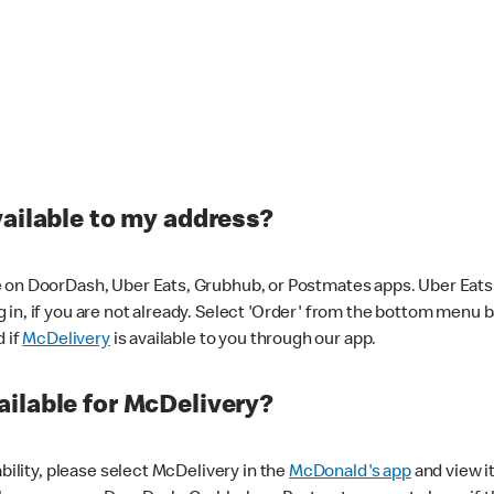
vailable to my address?
 on DoorDash, Uber Eats, Grubhub, or Postmates apps. Uber Eats i
og in, if you are not already. Select 'Order' from the bottom menu 
d if
McDelivery
is available to you through our app.
ilable for McDelivery?
ability, please select McDelivery in the
McDonald's app
and view it