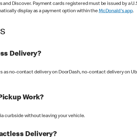
 and Discover. Payment cards registered must be issued by a U.S. 
matically display as a payment option within the
McDonald's app
.
ss
ss Delivery?
ers as no-contact delivery on DoorDash, no-contact delivery on U
Pickup Work?
ia curbside without leaving your vehicle.
ctless Delivery?