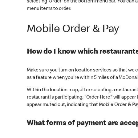
selecting 'Order' on the bottom menu bar. You can a
menu items to order.
Mobile Order & Pay
How do I know which restaurants 
Make sure you turn on location services so that we ca
as a feature when you're within 5 miles of a McDonal
Within the location map, after selecting a restaurant i
restaurant is participating, "Order Here" will appear i
appear muted out, indicating that Mobile Order & Pay 
What forms of payment are accep