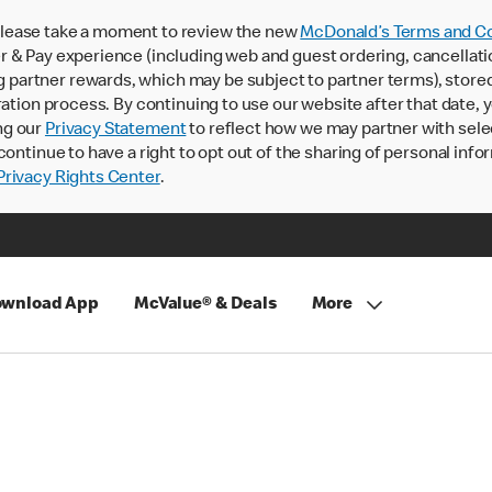
lease take a moment to review the new
McDonald’s Terms and Co
 & Pay experience (including web and guest ordering, cancellati
rtner rewards, which may be subject to partner terms), stored va
ration process. By continuing to use our website after that date,
ng our
Privacy Statement
to reflect how we may partner with sele
continue to have a right to opt out of the sharing of personal info
rivacy Rights Center
.
wnload App
McValue® & Deals
More