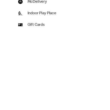
McDelivery
Indoor Play Place
Gift Cards