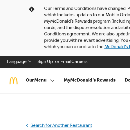
Our Terms and Conditions have changed. P
which includes updates to our Mobile Order
MyMcDonald’s Rewards program (including pa
cards, and the dispute resolution and arbit
Conditions agreement. We are also updati
provide you with relevant advertising. You 
which you can exercise in the
McDonald’s P
Language
Sign Up for Email
Careers
Our Menu
MyMcDonald's Rewards
Do
Search for Another Restaurant