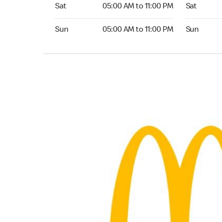
Saturday 05:00 AM to 11:00 PM
Saturday 0
Sat
05:00 AM to 11:00 PM
Sat
Sunday 05:00 AM to 11:00 PM
Sunday 05:
Sun
05:00 AM to 11:00 PM
Sun