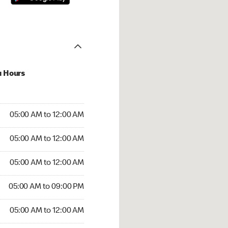
u Hours
:00 AM to 12:00 AM
05:00 AM to 12:00 AM
:00 AM to 12:00 AM
05:00 AM to 12:00 AM
 05:00 AM to 12:00 AM
05:00 AM to 12:00 AM
5:00 AM to 09:00 PM
05:00 AM to 09:00 PM
00 AM to 12:00 AM
05:00 AM to 12:00 AM