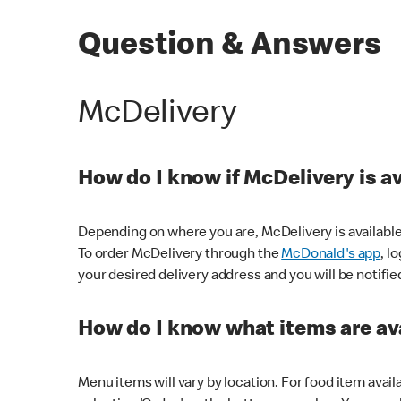
Question & Answers
McDelivery
How do I know if McDelivery is a
Depending on where you are, McDelivery is available
To order McDelivery through the
McDonald's app
, l
your desired delivery address and you will be notifie
How do I know what items are ava
Menu items will vary by location. For food item avail