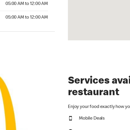
5:00 AM to 12:00 AM
05:00 AM to 12:00 AM
00 AM to 12:00 AM
05:00 AM to 12:00 AM
Services avai
restaurant
Enjoy your food exactly how yo
Mobile Deals