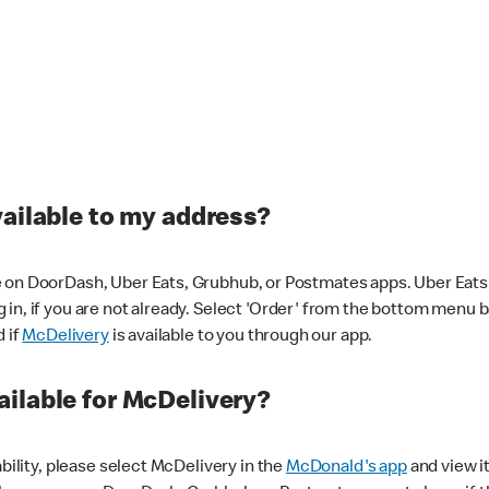
vailable to my address?
 on DoorDash, Uber Eats, Grubhub, or Postmates apps. Uber Eats i
og in, if you are not already. Select 'Order' from the bottom menu 
d if
McDelivery
is available to you through our app.
ilable for McDelivery?
ability, please select McDelivery in the
McDonald's app
and view it