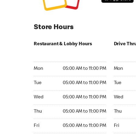
Store Hours
Restaurant & Lobby Hours
Drive Thr
Monday 05:00 AM to 11:00 PM
Monday 05
Mon
05:00 AM to 11:00 PM
Mon
Tuesday 05:00 AM to 11:00 PM
Tuesday 05
Tue
05:00 AM to 11:00 PM
Tue
Wednesday 05:00 AM to 11:00 PM
Wednesday
Wed
05:00 AM to 11:00 PM
Wed
Thursday 05:00 AM to 11:00 PM
Thursday 0
Thu
05:00 AM to 11:00 PM
Thu
Friday 05:00 AM to 11:00 PM
Friday 05:
Fri
05:00 AM to 11:00 PM
Fri