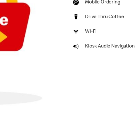
Mobile Ordering
Drive Thru Coffee
Wi-Fi
Kiosk Audio Navigation