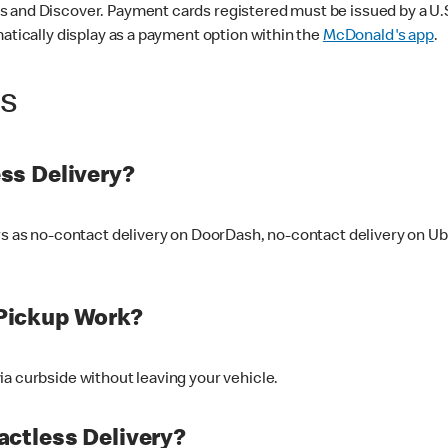
 and Discover. Payment cards registered must be issued by a U.S. 
matically display as a payment option within the
McDonald's app
.
ss
ss Delivery?
ers as no-contact delivery on DoorDash, no-contact delivery on U
Pickup Work?
ia curbside without leaving your vehicle.
ctless Delivery?