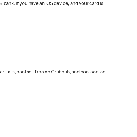
bank. If you have an iOS device, and your card is
ber Eats, contact-free on Grubhub, and non-contact