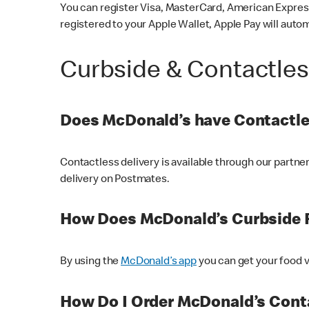
You can register Visa, MasterCard, American Express
registered to your Apple Wallet, Apple Pay will auto
Curbside & Contactle
Does McDonald’s have Contactle
Contactless delivery is available through our partn
delivery on Postmates.
How Does McDonald’s Curbside 
By using the
McDonald’s app
you can get your food v
How Do I Order McDonald’s Conta