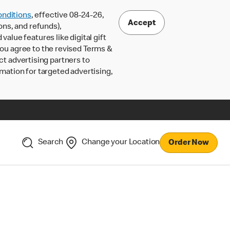
nditions
, effective 08-24-26,
Accept
ons, and refunds),
lue features like digital gift
 you agree to the revised Terms &
ct advertising partners to
rmation for targeted advertising,
Search
Change your Location
Order Now