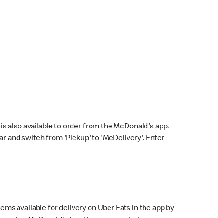
s also available to order from the McDonald's app.
bar and switch from 'Pickup' to 'McDelivery'. Enter
ems available for delivery on Uber Eats in the app by