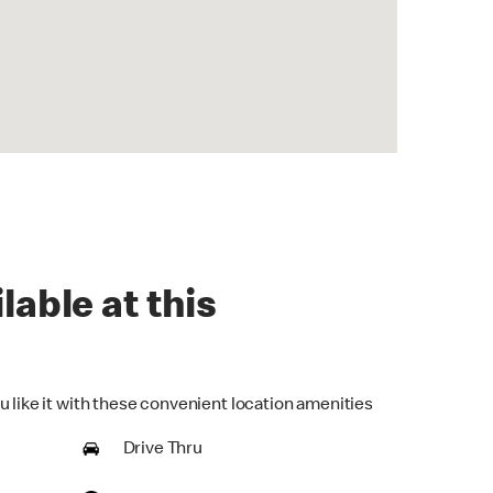
lable at this
u like it with these convenient location amenities
Drive Thru