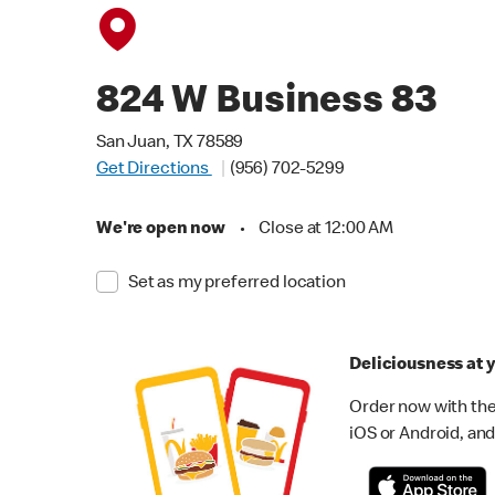
824 W Business 83
San Juan, TX 78589
Get Directions
(956) 702-5299
We're open now
•
Close at 12:00 AM
Set as my preferred location
Deliciousness at y
Order now with the
iOS or Android, and 