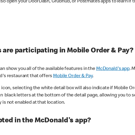
lso open your DoorDash, Grubhub, or Postmates apps to learn if t
are participating in Mobile Order & Pay?
n show you all of the available features in the
McDonald's app
. 
d's restaurant that offers
Mobile Order & Pay
.
con, selecting the white detail box will also indicate if Mobile Orde
n black letters at the bottom of the detail page, allowing you to se
is not enabled at that location.
ted in the McDonald's app?