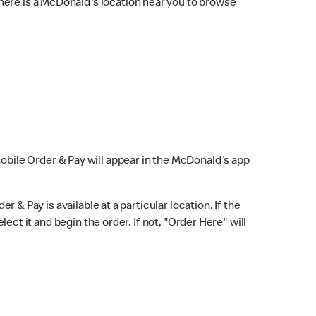
here is a McDonald's location near you to browse
Mobile Order & Pay will appear in the McDonald's app
r & Pay is available at a particular location. If the
lect it and begin the order. If not, "Order Here" will