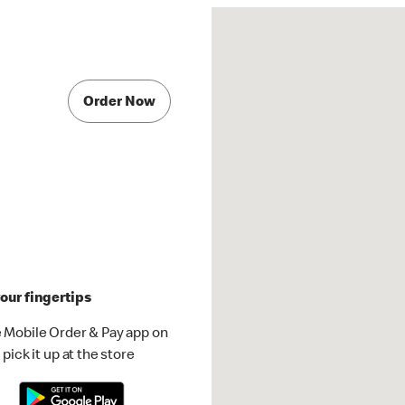
Order Now
our fingertips
 Mobile Order & Pay app on
pick it up at the store