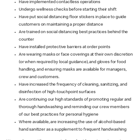
Have implemented contactless operations
Undergo wellness checks before starting their shift
Have put social distancing floor stickers in place to guide
customers on maintaining a proper distance
Are trained on social distancing best practices behind the
counter
Have installed protective barriers at order points
Are wearing masks or face coverings at their own discretion
(or when required by local guidance), and gloves for food
handling, and ensuring masks are available for managers,
crew and customers.
Have increased the frequency of cleaning, sanitizing, and
disinfection of high-touchpoint surfaces
Are continuing our high standards of promoting regular and
thorough handwashing and reminding our crew members
of our best practices for personal hygiene
Where available, are increasing the use of alcohol-based
hand sanitizer as a supplement to frequent handwashing