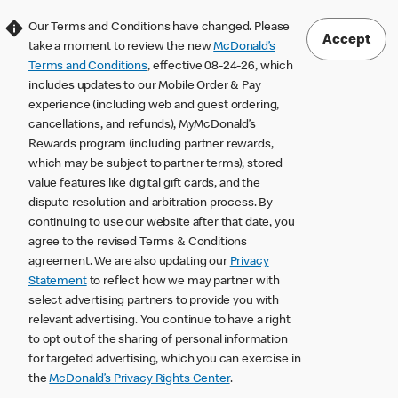
Our Terms and Conditions have changed. Please
Accept
take a moment to review the new
McDonald’s
Terms and Conditions
, effective 08-24-26, which
includes updates to our Mobile Order & Pay
experience (including web and guest ordering,
cancellations, and refunds), MyMcDonald’s
Rewards program (including partner rewards,
which may be subject to partner terms), stored
value features like digital gift cards, and the
dispute resolution and arbitration process. By
continuing to use our website after that date, you
agree to the revised Terms & Conditions
agreement. We are also updating our
Privacy
Statement
to reflect how we may partner with
select advertising partners to provide you with
relevant advertising. You continue to have a right
to opt out of the sharing of personal information
for targeted advertising, which you can exercise in
the
McDonald’s Privacy Rights Center
.