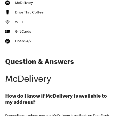
McDelivery
Drive Thru Coffee
Wi-Fi
Gift Cards
Open 24/7
Question & Answers
McDelivery
How do I know if McDelivery is available to
my address?
Depending on where you are, McDelivery is available on DoorDash,