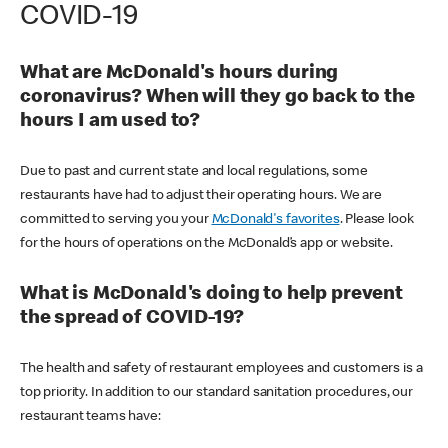
COVID-19
What are McDonald's hours during
coronavirus? When will they go back to the
hours I am used to?
Due to past and current state and local regulations, some
restaurants have had to adjust their operating hours. We are
committed to serving you your
McDonald's favorites
. Please look
for the hours of operations on the McDonald’s app or website.
What is McDonald's doing to help prevent
the spread of COVID-19?
The health and safety of restaurant employees and customers is a
top priority. In addition to our standard sanitation procedures, our
restaurant teams have: