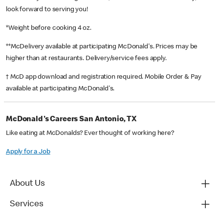
look forward to serving you!
*Weight before cooking 4 oz.
**McDelivery available at participating McDonald's. Prices may be
higher than at restaurants. Delivery/service fees apply.
† McD app download and registration required. Mobile Order & Pay
available at participating McDonald's.
McDonald's Careers San Antonio, TX
Like eating at McDonalds? Ever thought of working here?
Apply for a Job
About Us
Services