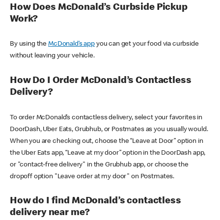
How Does McDonald’s Curbside Pickup
Work?
By using the
McDonald’s app
you can get your food via curbside
without leaving your vehicle.
How Do I Order McDonald’s Contactless
Delivery?
To order McDonald’s contactless delivery, select your favorites in
DoorDash, Uber Eats, Grubhub, or Postmates as you usually would.
When you are checking out, choose the “Leave at Door” option in
the Uber Eats app, “Leave at my door” option in the DoorDash app,
or "contact-free delivery" in the Grubhub app, or choose the
dropoff option "Leave order at my door" on Postmates.
How do I find McDonald’s contactless
delivery near me?