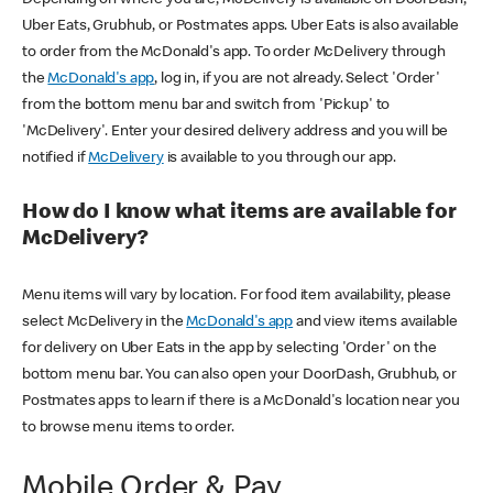
Uber Eats, Grubhub, or Postmates apps. Uber Eats is also available
to order from the McDonald's app. To order McDelivery through
the
McDonald's app
, log in, if you are not already. Select 'Order'
from the bottom menu bar and switch from 'Pickup' to
'McDelivery'. Enter your desired delivery address and you will be
notified if
McDelivery
is available to you through our app.
How do I know what items are available for
McDelivery?
Menu items will vary by location. For food item availability, please
select McDelivery in the
McDonald's app
and view items available
for delivery on Uber Eats in the app by selecting 'Order' on the
bottom menu bar. You can also open your DoorDash, Grubhub, or
Postmates apps to learn if there is a McDonald's location near you
to browse menu items to order.
Mobile Order & Pay