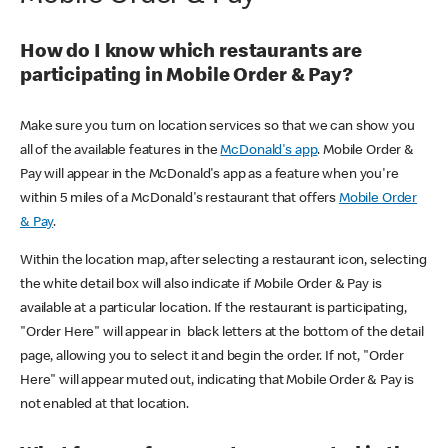
How do I know which restaurants are
participating in Mobile Order & Pay?
Make sure you turn on location services so that we can show you
all of the available features in the
McDonald's app
. Mobile Order &
Pay will appear in the McDonald's app as a feature when you're
within 5 miles of a McDonald's restaurant that offers
Mobile Order
& Pay
.
Within the location map, after selecting a restaurant icon, selecting
the white detail box will also indicate if Mobile Order & Pay is
available at a particular location. If the restaurant is participating,
"Order Here" will appear in black letters at the bottom of the detail
page, allowing you to select it and begin the order. If not, "Order
Here" will appear muted out, indicating that Mobile Order & Pay is
not enabled at that location.