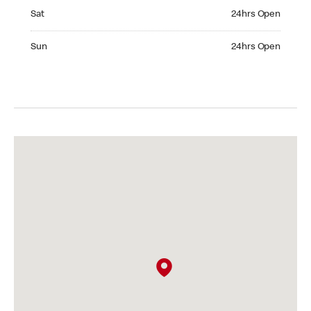
Saturday 24hrs Open
Sat
24hrs Open
Sunday 24hrs Open
Sun
24hrs Open