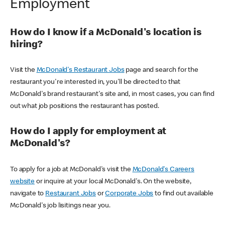
Employment
How do I know if a McDonald's location is
hiring?
Visit the
McDonald's Restaurant Jobs
page and search for the
restaurant you're interested in, you'll be directed to that
McDonald's brand restaurant's site and, in most cases, you can find
out what job positions the restaurant has posted.
How do I apply for employment at
McDonald's?
To apply for a job at McDonald's visit the
McDonald's Careers
website
or inquire at your local McDonald's. On the website,
navigate to
Restaurant Jobs
or
Corporate Jobs
to find out available
McDonald's job lisitings near you.