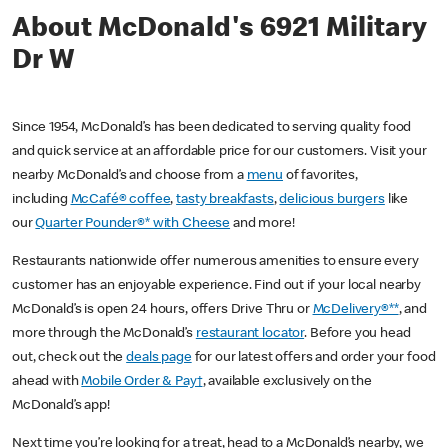
About McDonald's 6921 Military
Dr W
Since 1954, McDonald’s has been dedicated to serving quality food
and quick service at an affordable price for our customers. Visit your
nearby McDonald’s and choose from a
menu
of favorites,
including
McCafé® coffee
,
tasty breakfasts
,
delicious burgers
like
our
Quarter Pounder®* with Cheese
and more!
Restaurants nationwide offer numerous amenities to ensure every
customer has an enjoyable experience. Find out if your local nearby
McDonald’s is open 24 hours, offers Drive Thru or
McDelivery®**
, and
more through the McDonald’s
restaurant locator
. Before you head
out, check out the
deals page
for our latest offers and order your food
ahead with
Mobile Order & Pay†
, available exclusively on the
McDonald’s app!
Next time you’re looking for a treat, head to a McDonald’s nearby, we