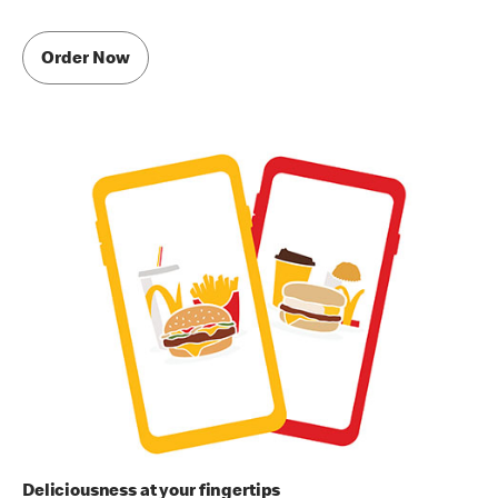
Order Now
Deliciousness at your fingertips