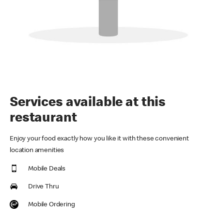
Services available at this
restaurant
Enjoy your food exactly how you like it with these convenient
location amenities
Mobile Deals
Drive Thru
Mobile Ordering