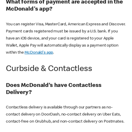
What forms of payment are accepted in the
McDonald's app?
You can register Visa, MasterCard, American Express and Discover.
Payment cards registered must be issued by a U.S. bank. If you
have an iOS device, and your card is registered to your Apple
Wallet, Apple Pay will automatically display as a payment option
within the
McDonald's app
.
Curbside & Contactless
Does McDonald’s have Contactless
Delivery?
Contactless delivery is available through our partners as no-
contact delivery on DoorDash, no-contact delivery on Uber Eats,
contact-free on Grubhub, and non-contact delivery on Postmates.