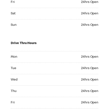
Fri
24hrs Open
Saturday 24hrs Open
Sat
24hrs Open
Sunday 24hrs Open
Sun
24hrs Open
Drive Thru Hours
Monday 24hrs Open
Mon
24hrs Open
Tuesday 24hrs Open
Tue
24hrs Open
Wednesday 24hrs Open
Wed
24hrs Open
Thursday 24hrs Open
Thu
24hrs Open
Friday 24hrs Open
Fri
24hrs Open