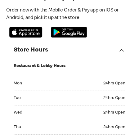
Order now with the Mobile Order & Pay app on iOS or
Android, and pick it up at the store
Store Hours
Restaurant & Lobby Hours
Monday 24hrs Open
Mon
24hrs Open
Tuesday 24hrs Open
Tue
24hrs Open
Wednesday 24hrs Open
Wed
24hrs Open
Thursday 24hrs Open
Thu
24hrs Open
Friday 24hrs Open