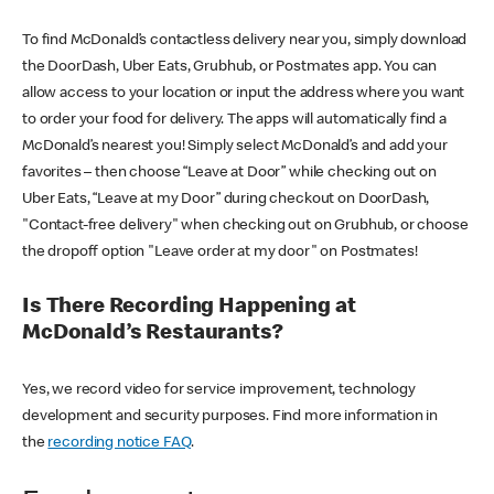
To find McDonald’s contactless delivery near you, simply download
the DoorDash, Uber Eats, Grubhub, or Postmates app. You can
allow access to your location or input the address where you want
to order your food for delivery. The apps will automatically find a
McDonald’s nearest you! Simply select McDonald’s and add your
favorites – then choose “Leave at Door” while checking out on
Uber Eats, “Leave at my Door” during checkout on DoorDash,
"Contact-free delivery" when checking out on Grubhub, or choose
the dropoff option "Leave order at my door" on Postmates!
Is There Recording Happening at
McDonald’s Restaurants?
Yes, we record video for service improvement, technology
development and security purposes. Find more information in
the
recording notice FAQ
.