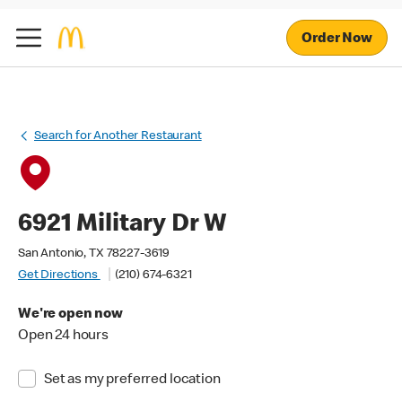
Order Now
Search for Another Restaurant
6921 Military Dr W
San Antonio, TX 78227-3619
Get Directions
(210) 674-6321
We're open now
Open 24 hours
Set as my preferred location