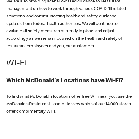
We are also providing scenario-based guidance to restaurant
management on how to work through various COVID-19 related
situations, and communicating health and safety guidance
updates from federal health authorities. We will continue to
evaluate all safety measures currently in place, and adjust
accordingly as we remain focused on the health and safety of
restaurant employees and you, our customers.
Wi-Fi
Which McDonald's Locations have Wi-Fi?
To find what McDonald's locations offer free WiFi near you, use the
McDonald's Restaurant Locator to view which of our 14,000 stores
offer complimentary WiFi.