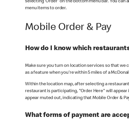
selecting 'Order' on the bottom menu bar. You can a
menu items to order.
Mobile Order & Pay
How do I know which restaurants 
Make sure you turn on location services so that we ca
as a feature when you're within 5 miles of a McDonal
Within the location map, after selecting a restaurant i
restaurant is participating, "Order Here" will appear i
appear muted out, indicating that Mobile Order & Pay 
What forms of payment are accep