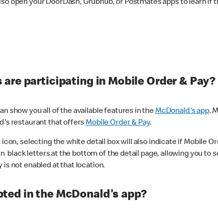
lso open your DoorDash, Grubhub, or Postmates apps to learn if t
are participating in Mobile Order & Pay?
n show you all of the available features in the
McDonald's app
. 
d's restaurant that offers
Mobile Order & Pay
.
con, selecting the white detail box will also indicate if Mobile Orde
n black letters at the bottom of the detail page, allowing you to se
is not enabled at that location.
ted in the McDonald's app?