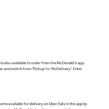
s also available to order from the McDonald's app.
bar and switch from 'Pickup' to 'McDelivery'. Enter
ems available for delivery on Uber Eats in the app by