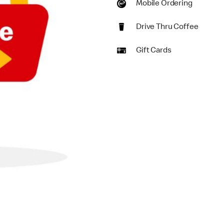
Mobile Ordering
Drive Thru Coffee
Gift Cards