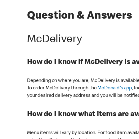
Question & Answers
McDelivery
How do I know if McDelivery is a
Depending on where you are, McDelivery is available
To order McDelivery through the
McDonald's app
, l
your desired delivery address and you will be notifie
How do I know what items are ava
Menu items will vary by location. For food item avail