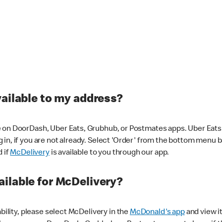
vailable to my address?
 on DoorDash, Uber Eats, Grubhub, or Postmates apps. Uber Eats i
og in, if you are not already. Select 'Order' from the bottom menu 
d if
McDelivery
is available to you through our app.
ilable for McDelivery?
ability, please select McDelivery in the
McDonald's app
and view it