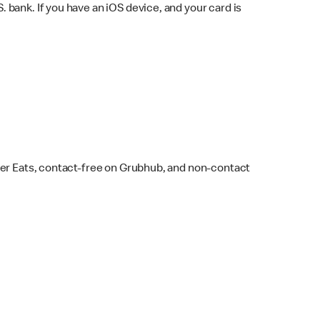
bank. If you have an iOS device, and your card is
ber Eats, contact-free on Grubhub, and non-contact