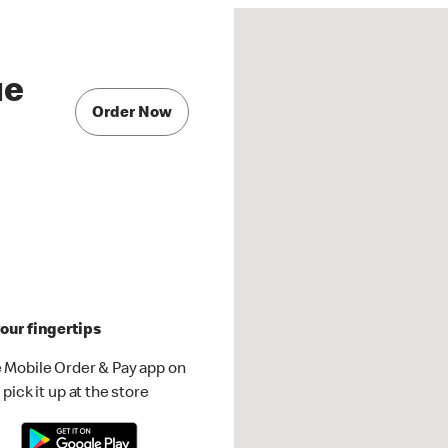
ue
Order Now
our fingertips
 Mobile Order & Pay app on
pick it up at the store