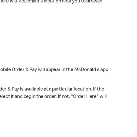
here is a McDonald's location near you to browse
Mobile Order & Pay will appear in the McDonald's app
r & Pay is available at a particular location. If the
lect it and begin the order. If not, "Order Here" will