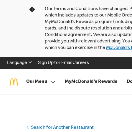
Our Terms and Conditions have changed. P
which includes updates to our Mobile Order
MyMcDonald’s Rewards program (including pa
cards, and the dispute resolution and arbit
Conditions agreement. We are also updati
provide you with relevant advertising. You 
which you can exercise in the
McDonald’s P
Language
Sign Up for Email
Careers
Our Menu
MyMcDonald's Rewards
Do
Search for Another Restaurant