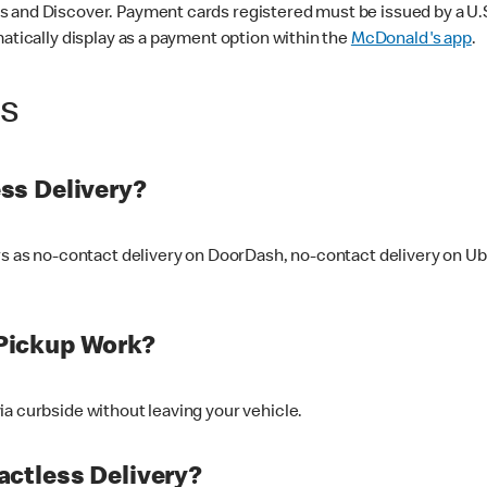
 and Discover. Payment cards registered must be issued by a U.S. 
matically display as a payment option within the
McDonald's app
.
ss
ss Delivery?
ers as no-contact delivery on DoorDash, no-contact delivery on U
Pickup Work?
ia curbside without leaving your vehicle.
ctless Delivery?