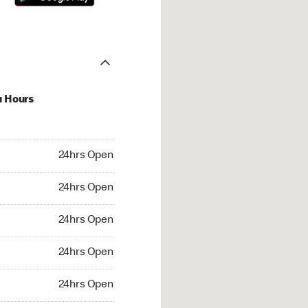
u Hours
hrs Open
24hrs Open
4hrs Open
24hrs Open
 24hrs Open
24hrs Open
24hrs Open
24hrs Open
rs Open
24hrs Open