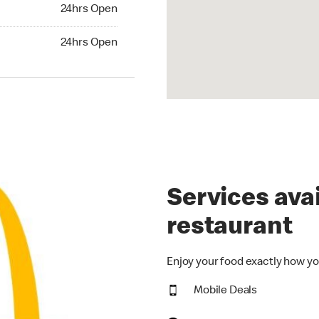
24hrs Open
24hrs Open
hrs Open
24hrs Open
Services avai
restaurant
Enjoy your food exactly how yo
Mobile Deals