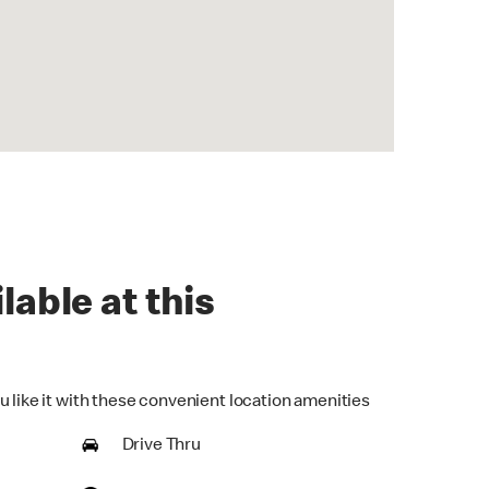
lable at this
u like it with these convenient location amenities
Drive Thru