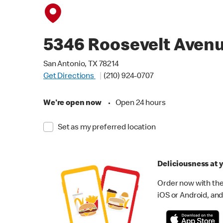
5346 Roosevelt Aven
San Antonio, TX 78214
Get Directions
(210) 924-0707
We're open now
•
Open 24 hours
Set as my preferred location
Deliciousness at y
Order now with the
iOS or Android, and 