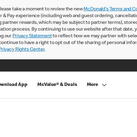
lease take a moment to review the new
McDonald’s Terms and Co
 & Pay experience (including web and guest ordering, cancellati
rtner rewards, which may be subject to partner terms), stored va
ration process. By continuing to use our website after that date,
ng our
Privacy Statement
to reflect how we may partner with sele
continue to have a right to opt out of the sharing of personal info
rivacy Rights Center
.
wnload App
McValue® & Deals
More