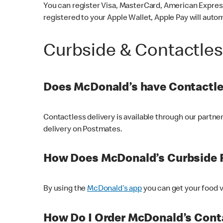
You can register Visa, MasterCard, American Express
registered to your Apple Wallet, Apple Pay will auto
Curbside & Contactle
Does McDonald’s have Contactle
Contactless delivery is available through our partn
delivery on Postmates.
How Does McDonald’s Curbside 
By using the
McDonald’s app
you can get your food v
How Do I Order McDonald’s Conta