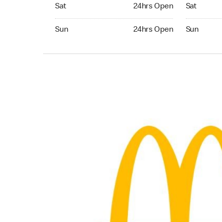
Saturday 24hrs Open
Saturday 
Sat
24hrs Open
Sat
Sunday 24hrs Open
Sunday 24
Sun
24hrs Open
Sun