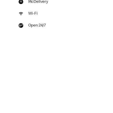
McDelivery
Wi-Fi
Open 24/7