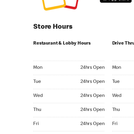
Store Hours
Restaurant & Lobby Hours
Drive Thr
Monday 24hrs Open
Monday 24
Mon
24hrs Open
Mon
Tuesday 24hrs Open
Tuesday 2
Tue
24hrs Open
Tue
Wednesday 24hrs Open
Wednesday
Wed
24hrs Open
Wed
Thursday 24hrs Open
Thursday 
Thu
24hrs Open
Thu
Friday 24hrs Open
Friday 24h
Fri
24hrs Open
Fri