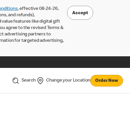
nditions
, effective 08-24-26,
Accept
ons, and refunds),
lue features like digital gift
 you agree to the revised Terms &
ct advertising partners to
rmation for targeted advertising,
Search
Change your Location
Order Now