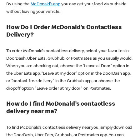
By using the
McDonald’s app
you can get your food via curbside
without leaving your vehicle.
How Do I Order McDonald’s Contactless
Delivery?
To order McDonald’s contactless delivery, select your favorites in
DoorDash, Uber Eats, Grubhub, or Postmates as you usually would.
When you are checking out, choose the “Leave at Door” option in
the Uber Eats app, “Leave at my door” option in the DoorDash app,
or "contact-free delivery" in the Grubhub app, or choose the
dropoff option "Leave order at my door" on Postmates.
How do I find McDonald’s contactless
delivery near me?
To find McDonald’s contactless delivery near you, simply download
the DoorDash, Uber Eats, Grubhub, or Postmates app. You can