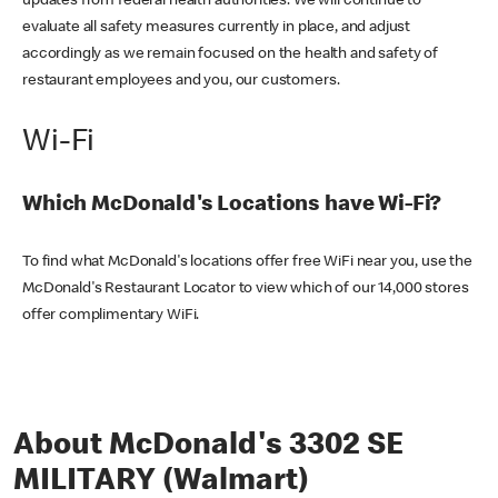
updates from federal health authorities. We will continue to
evaluate all safety measures currently in place, and adjust
accordingly as we remain focused on the health and safety of
restaurant employees and you, our customers.
Wi-Fi
Which McDonald's Locations have Wi-Fi?
To find what McDonald's locations offer free WiFi near you, use the
McDonald's Restaurant Locator to view which of our 14,000 stores
offer complimentary WiFi.
About McDonald's 3302 SE
MILITARY (Walmart)