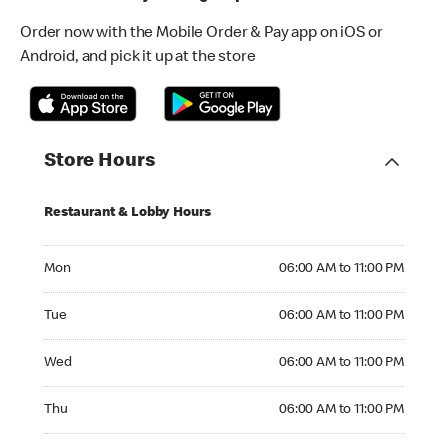
Order now with the Mobile Order & Pay app on iOS or
Android, and pick it up at the store
Store Hours
Restaurant & Lobby Hours
Monday 06:00 AM to 11:00 PM
Mon
06:00 AM to 11:00 PM
Tuesday 06:00 AM to 11:00 PM
Tue
06:00 AM to 11:00 PM
Wednesday 06:00 AM to 11:00 PM
Wed
06:00 AM to 11:00 PM
Thursday 06:00 AM to 11:00 PM
Thu
06:00 AM to 11:00 PM
Friday 06:00 AM to 11:00 PM