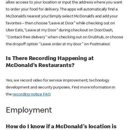
allow access to your location or input the address where you want
to order your food for delivery. The apps will automatically find a
McDonald’s nearest you! Simply select McDonald’s and add your
favorites – then choose “Leave at Door” while checking out on
Uber Eats, “Leave at my Door” during checkout on DoorDash,
"Contact-free delivery" when checking out on Grubhub, or choose
the dropoff option "Leave order at my door" on Postmates!
Is There Recording Happening at
McDonald’s Restaurants?
Yes, we record video for service improvement, technology
development and security purposes. Find more information in
the
recording notice FAQ
.
Employment
How do I know if a McDonald's location is