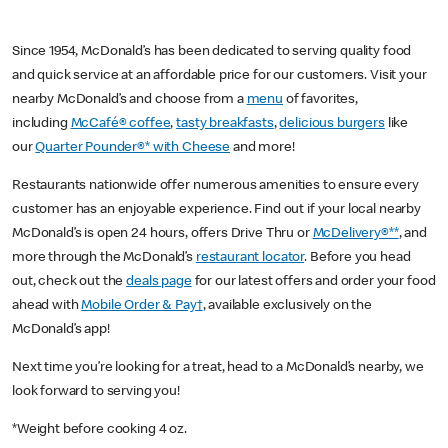
Since 1954, McDonald’s has been dedicated to serving quality food
and quick service at an affordable price for our customers. Visit your
nearby McDonald’s and choose from a
menu
of favorites,
including
McCafé® coffee
,
tasty breakfasts
,
delicious burgers
like
our
Quarter Pounder®* with Cheese
and more!
Restaurants nationwide offer numerous amenities to ensure every
customer has an enjoyable experience. Find out if your local nearby
McDonald’s is open 24 hours, offers Drive Thru or
McDelivery®**
, and
more through the McDonald’s
restaurant locator
. Before you head
out, check out the
deals page
for our latest offers and order your food
ahead with
Mobile Order & Pay†
, available exclusively on the
McDonald’s app!
Next time you’re looking for a treat, head to a McDonald’s nearby, we
look forward to serving you!
*Weight before cooking 4 oz.