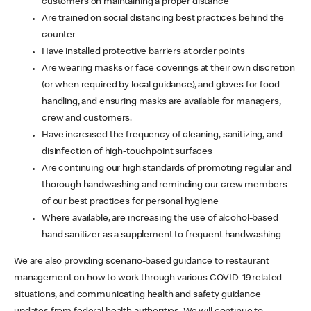
customers on maintaining a proper distance
Are trained on social distancing best practices behind the
counter
Have installed protective barriers at order points
Are wearing masks or face coverings at their own discretion
(or when required by local guidance), and gloves for food
handling, and ensuring masks are available for managers,
crew and customers.
Have increased the frequency of cleaning, sanitizing, and
disinfection of high-touchpoint surfaces
Are continuing our high standards of promoting regular and
thorough handwashing and reminding our crew members
of our best practices for personal hygiene
Where available, are increasing the use of alcohol-based
hand sanitizer as a supplement to frequent handwashing
We are also providing scenario-based guidance to restaurant
management on how to work through various COVID-19 related
situations, and communicating health and safety guidance