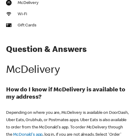
McDelivery
Wi-Fi
Gift Cards
Question & Answers
McDelivery
How do I know if McDelivery is available to
my address?
Depending on where you are, McDelivery is available on DoorDash,
Uber Eats, Grubhub, or Postmates apps. Uber Eats is also available
to order from the McDonald's app. To order McDelivery through
the
McDonald's app
, log in, if you are not already. Select 'Order'