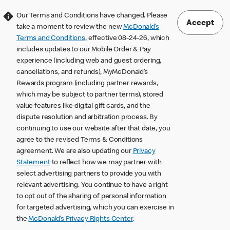
Our Terms and Conditions have changed. Please
Accept
take a moment to review the new
McDonald’s
Terms and Conditions
, effective 08-24-26, which
includes updates to our Mobile Order & Pay
experience (including web and guest ordering,
cancellations, and refunds), MyMcDonald’s
Rewards program (including partner rewards,
which may be subject to partner terms), stored
value features like digital gift cards, and the
dispute resolution and arbitration process. By
continuing to use our website after that date, you
agree to the revised Terms & Conditions
agreement. We are also updating our
Privacy
Statement
to reflect how we may partner with
select advertising partners to provide you with
relevant advertising. You continue to have a right
to opt out of the sharing of personal information
for targeted advertising, which you can exercise in
the
McDonald’s Privacy Rights Center
.