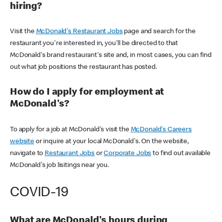
hiring?
Visit the
McDonald's Restaurant Jobs
page and search for the
restaurant you're interested in, you'll be directed to that
McDonald's brand restaurant's site and, in most cases, you can find
out what job positions the restaurant has posted.
How do I apply for employment at
McDonald's?
To apply for a job at McDonald's visit the
McDonald's Careers
website
or inquire at your local McDonald's. On the website,
navigate to
Restaurant Jobs
or
Corporate Jobs
to find out available
McDonald's job lisitings near you.
COVID-19
What are McDonald's hours during