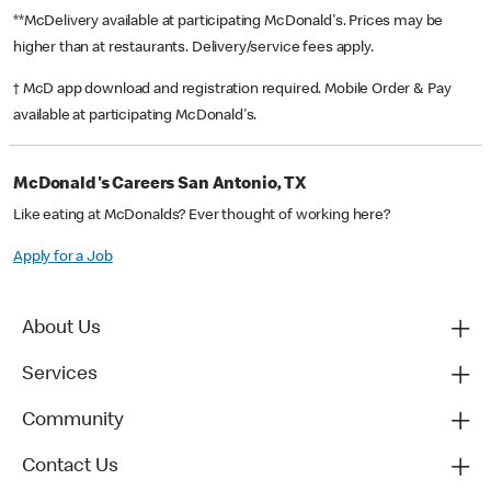
**McDelivery available at participating McDonald's. Prices may be
higher than at restaurants. Delivery/service fees apply.
† McD app download and registration required. Mobile Order & Pay
available at participating McDonald's.
McDonald's Careers San Antonio, TX
Like eating at McDonalds? Ever thought of working here?
Apply for a Job
About Us
Services
Community
Contact Us