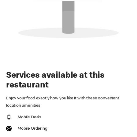
Services available at this
restaurant
Enjoy your food exactly how you like it with these convenient
location amenities
Mobile Deals
Mobile Ordering