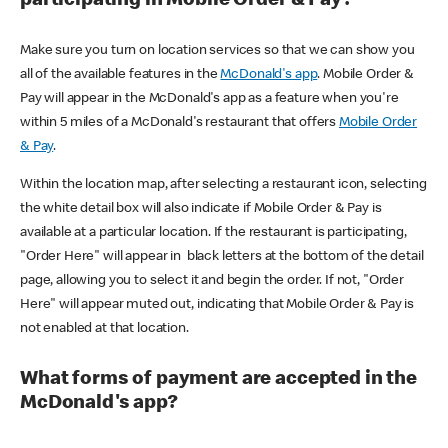
participating in Mobile Order & Pay?
Make sure you turn on location services so that we can show you
all of the available features in the
McDonald's app
. Mobile Order &
Pay will appear in the McDonald's app as a feature when you're
within 5 miles of a McDonald's restaurant that offers
Mobile Order
& Pay
.
Within the location map, after selecting a restaurant icon, selecting
the white detail box will also indicate if Mobile Order & Pay is
available at a particular location. If the restaurant is participating,
"Order Here" will appear in black letters at the bottom of the detail
page, allowing you to select it and begin the order. If not, "Order
Here" will appear muted out, indicating that Mobile Order & Pay is
not enabled at that location.
What forms of payment are accepted in the
McDonald's app?