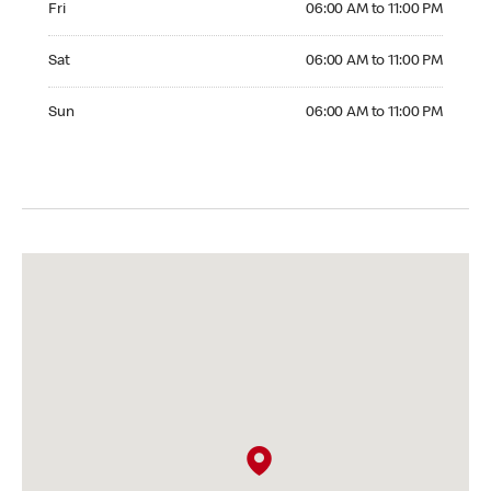
Fri
06:00 AM to 11:00 PM
Saturday 06:00 AM to 11:00 PM
Sat
06:00 AM to 11:00 PM
Sunday 06:00 AM to 11:00 PM
Sun
06:00 AM to 11:00 PM