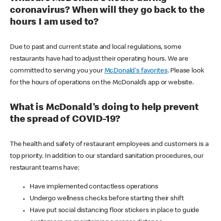
coronavirus? When will they go back to the
hours I am used to?
Due to past and current state and local regulations, some
restaurants have had to adjust their operating hours. We are
committed to serving you your
McDonald's favorites
. Please look
for the hours of operations on the McDonald’s app or website.
What is McDonald's doing to help prevent
the spread of COVID-19?
The health and safety of restaurant employees and customers is a
top priority. In addition to our standard sanitation procedures, our
restaurant teams have:
Have implemented contactless operations
Undergo wellness checks before starting their shift
Have put social distancing floor stickers in place to guide