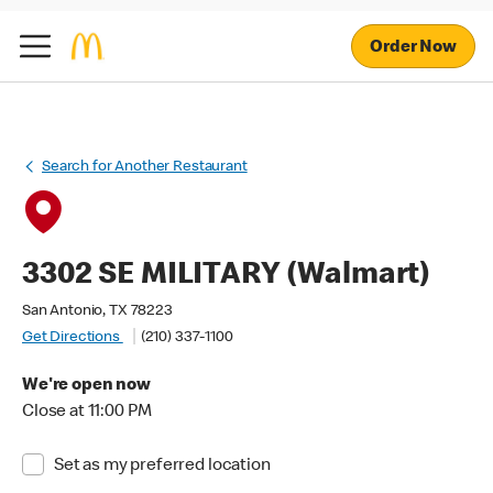
Order Now
Search for Another Restaurant
3302 SE MILITARY (Walmart)
San Antonio, TX 78223
Get Directions
(210) 337-1100
We're open now
Close at 11:00 PM
Set as my preferred location