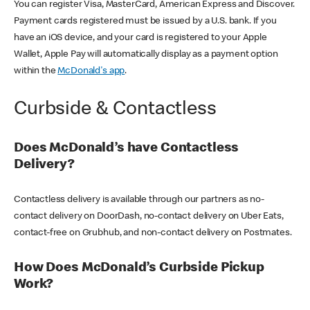
You can register Visa, MasterCard, American Express and Discover.
Payment cards registered must be issued by a U.S. bank. If you
have an iOS device, and your card is registered to your Apple
Wallet, Apple Pay will automatically display as a payment option
within the
McDonald's app
.
Curbside & Contactless
Does McDonald’s have Contactless
Delivery?
Contactless delivery is available through our partners as no-
contact delivery on DoorDash, no-contact delivery on Uber Eats,
contact-free on Grubhub, and non-contact delivery on Postmates.
How Does McDonald’s Curbside Pickup
Work?