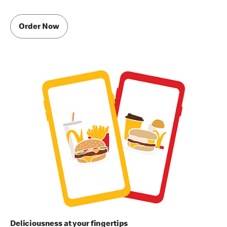
Order Now
Deliciousness at your fingertips