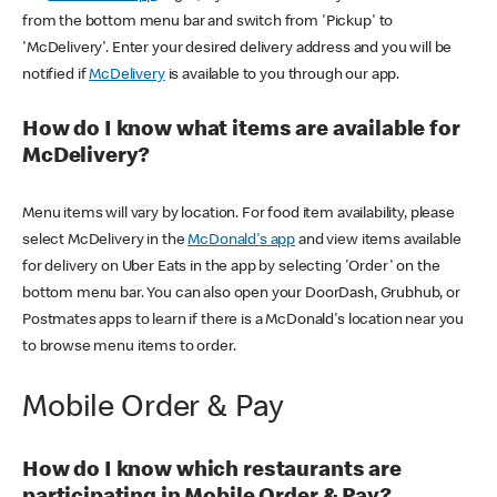
from the bottom menu bar and switch from 'Pickup' to
'McDelivery'. Enter your desired delivery address and you will be
notified if
McDelivery
is available to you through our app.
How do I know what items are available for
McDelivery?
Menu items will vary by location. For food item availability, please
select McDelivery in the
McDonald's app
and view items available
for delivery on Uber Eats in the app by selecting 'Order' on the
bottom menu bar. You can also open your DoorDash, Grubhub, or
Postmates apps to learn if there is a McDonald's location near you
to browse menu items to order.
Mobile Order & Pay
How do I know which restaurants are