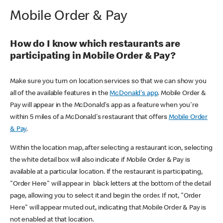
Mobile Order & Pay
How do I know which restaurants are
participating in Mobile Order & Pay?
Make sure you turn on location services so that we can show you
all of the available features in the
McDonald's app
. Mobile Order &
Pay will appear in the McDonald's app as a feature when you're
within 5 miles of a McDonald's restaurant that offers
Mobile Order
& Pay
.
Within the location map, after selecting a restaurant icon, selecting
the white detail box will also indicate if Mobile Order & Pay is
available at a particular location. If the restaurant is participating,
"Order Here" will appear in black letters at the bottom of the detail
page, allowing you to select it and begin the order. If not, "Order
Here" will appear muted out, indicating that Mobile Order & Pay is
not enabled at that location.