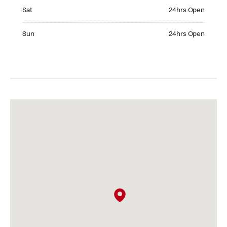
Saturday 24hrs Open
Sat
24hrs Open
Sunday 24hrs Open
Sun
24hrs Open