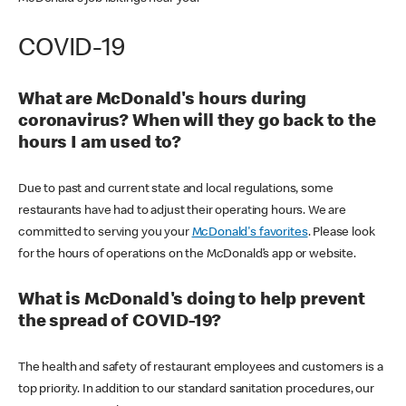
COVID-19
What are McDonald's hours during
coronavirus? When will they go back to the
hours I am used to?
Due to past and current state and local regulations, some
restaurants have had to adjust their operating hours. We are
committed to serving you your
McDonald's favorites
. Please look
for the hours of operations on the McDonald’s app or website.
What is McDonald's doing to help prevent
the spread of COVID-19?
The health and safety of restaurant employees and customers is a
top priority. In addition to our standard sanitation procedures, our