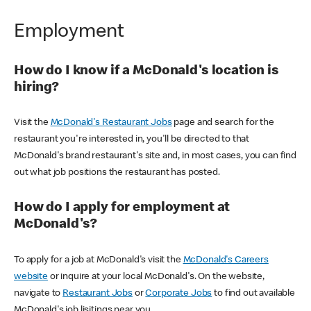
Employment
How do I know if a McDonald's location is
hiring?
Visit the
McDonald's Restaurant Jobs
page and search for the
restaurant you're interested in, you'll be directed to that
McDonald's brand restaurant's site and, in most cases, you can find
out what job positions the restaurant has posted.
How do I apply for employment at
McDonald's?
To apply for a job at McDonald's visit the
McDonald's Careers
website
or inquire at your local McDonald's. On the website,
navigate to
Restaurant Jobs
or
Corporate Jobs
to find out available
McDonald's job lisitings near you.