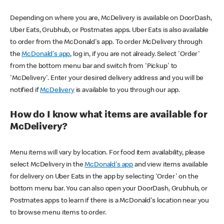
Depending on where you are, McDelivery is available on DoorDash,
Uber Eats, Grubhub, or Postmates apps. Uber Eats is also available
to order from the McDonald's app. To order McDelivery through
the
McDonald's app
, log in, if you are not already. Select 'Order'
from the bottom menu bar and switch from 'Pickup' to
'McDelivery'. Enter your desired delivery address and you will be
notified if
McDelivery
is available to you through our app.
How do I know what items are available for
McDelivery?
Menu items will vary by location. For food item availability, please
select McDelivery in the
McDonald's app
and view items available
for delivery on Uber Eats in the app by selecting 'Order' on the
bottom menu bar. You can also open your DoorDash, Grubhub, or
Postmates apps to learn if there is a McDonald's location near you
to browse menu items to order.