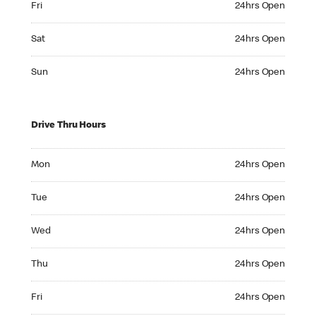
Fri
24hrs Open
Saturday 24hrs Open
Sat
24hrs Open
Sunday 24hrs Open
Sun
24hrs Open
Drive Thru Hours
Monday 24hrs Open
Mon
24hrs Open
Tuesday 24hrs Open
Tue
24hrs Open
Wednesday 24hrs Open
Wed
24hrs Open
Thursday 24hrs Open
Thu
24hrs Open
Friday 24hrs Open
Fri
24hrs Open