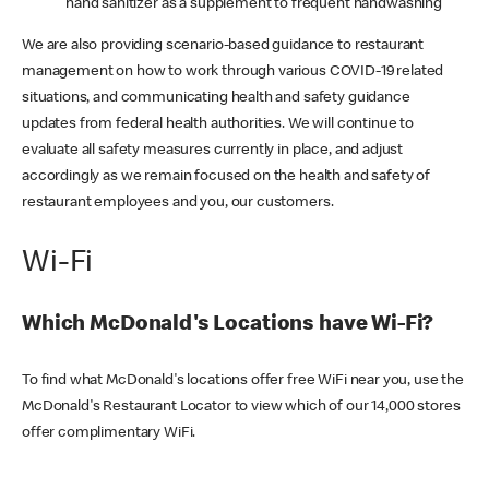
hand sanitizer as a supplement to frequent handwashing
We are also providing scenario-based guidance to restaurant
management on how to work through various COVID-19 related
situations, and communicating health and safety guidance
updates from federal health authorities. We will continue to
evaluate all safety measures currently in place, and adjust
accordingly as we remain focused on the health and safety of
restaurant employees and you, our customers.
Wi-Fi
Which McDonald's Locations have Wi-Fi?
To find what McDonald's locations offer free WiFi near you, use the
McDonald's Restaurant Locator to view which of our 14,000 stores
offer complimentary WiFi.