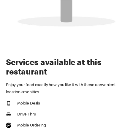
Services available at this
restaurant
Enjoy your food exactly how you like it with these convenient
location amenities
Mobile Deals
Drive Thru
Mobile Ordering