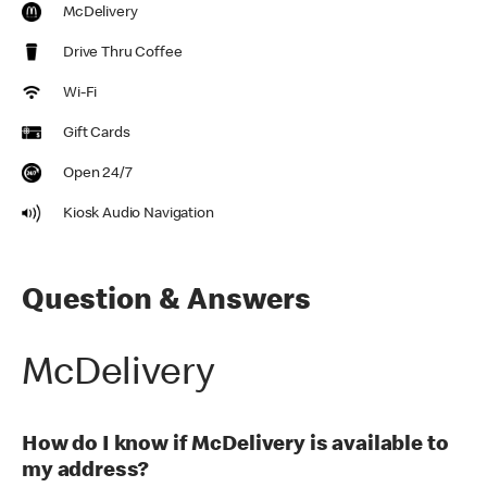
McDelivery
Drive Thru Coffee
Wi-Fi
Gift Cards
Open 24/7
Kiosk Audio Navigation
Question & Answers
McDelivery
How do I know if McDelivery is available to
my address?