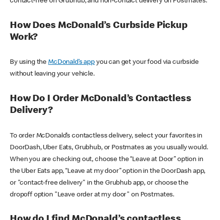
contact-free on Grubhub, and non-contact delivery on Postmates.
How Does McDonald’s Curbside Pickup
Work?
By using the
McDonald’s app
you can get your food via curbside
without leaving your vehicle.
How Do I Order McDonald’s Contactless
Delivery?
To order McDonald’s contactless delivery, select your favorites in
DoorDash, Uber Eats, Grubhub, or Postmates as you usually would.
When you are checking out, choose the “Leave at Door” option in
the Uber Eats app, “Leave at my door” option in the DoorDash app,
or "contact-free delivery" in the Grubhub app, or choose the
dropoff option "Leave order at my door" on Postmates.
How do I find McDonald’s contactless