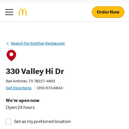
Order Now
Search for Another Restaurant
330 Valley Hi Dr
San Antonio, TX 78227-4602
Get Directions
(210) 673-6843
We're open now
Open 24 hours
Set as my preferred location