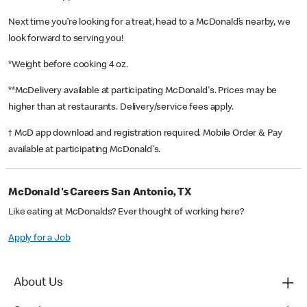
Next time you’re looking for a treat, head to a McDonald’s nearby, we
look forward to serving you!
*Weight before cooking 4 oz.
**McDelivery available at participating McDonald's. Prices may be
higher than at restaurants. Delivery/service fees apply.
† McD app download and registration required. Mobile Order & Pay
available at participating McDonald's.
McDonald's Careers San Antonio, TX
Like eating at McDonalds? Ever thought of working here?
Apply for a Job
About Us