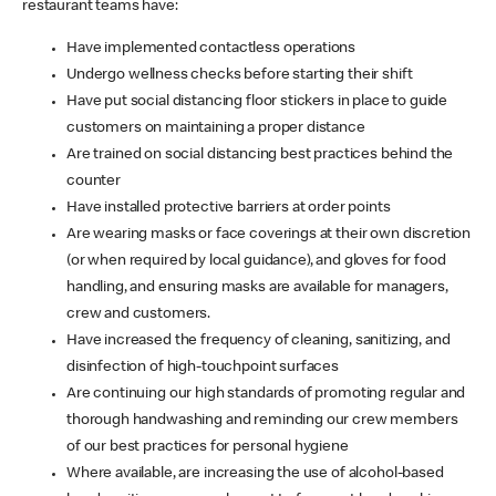
restaurant teams have:
Have implemented contactless operations
Undergo wellness checks before starting their shift
Have put social distancing floor stickers in place to guide
customers on maintaining a proper distance
Are trained on social distancing best practices behind the
counter
Have installed protective barriers at order points
Are wearing masks or face coverings at their own discretion
(or when required by local guidance), and gloves for food
handling, and ensuring masks are available for managers,
crew and customers.
Have increased the frequency of cleaning, sanitizing, and
disinfection of high-touchpoint surfaces
Are continuing our high standards of promoting regular and
thorough handwashing and reminding our crew members
of our best practices for personal hygiene
Where available, are increasing the use of alcohol-based