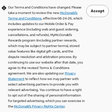
Our Terms and Conditions have changed. Please
Accept
take a moment to review the new
McDonald’s
Terms and Conditions
, effective 08-24-26, which
includes updates to our Mobile Order & Pay
experience (including web and guest ordering,
cancellations, and refunds), MyMcDonald’s
Rewards program (including partner rewards,
which may be subject to partner terms), stored
value features like digital gift cards, and the
dispute resolution and arbitration process. By
continuing to use our website after that date, you
agree to the revised Terms & Conditions
agreement. We are also updating our
Privacy
Statement
to reflect how we may partner with
select advertising partners to provide you with
relevant advertising. You continue to have a right
to opt out of the sharing of personal information
for targeted advertising, which you can exercise in
the
McDonald’s Privacy Rights Center
.