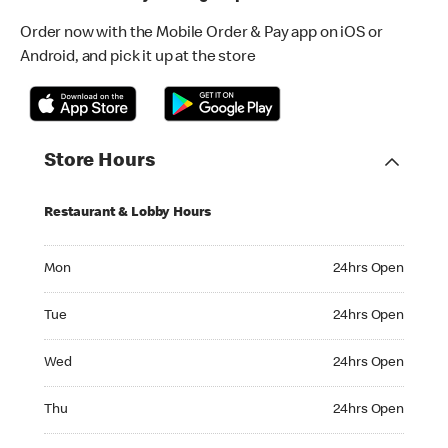
Order now with the Mobile Order & Pay app on iOS or
Android, and pick it up at the store
Store Hours
Restaurant & Lobby Hours
Monday 24hrs Open
Mon
24hrs Open
Tuesday 24hrs Open
Tue
24hrs Open
Wednesday 24hrs Open
Wed
24hrs Open
Thursday 24hrs Open
Thu
24hrs Open
Friday 24hrs Open