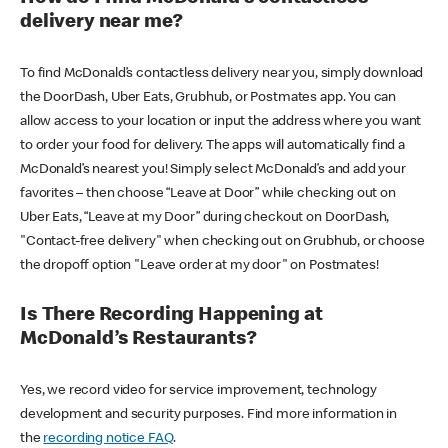
delivery near me?
To find McDonald’s contactless delivery near you, simply download
the DoorDash, Uber Eats, Grubhub, or Postmates app. You can
allow access to your location or input the address where you want
to order your food for delivery. The apps will automatically find a
McDonald’s nearest you! Simply select McDonald’s and add your
favorites – then choose “Leave at Door” while checking out on
Uber Eats, “Leave at my Door” during checkout on DoorDash,
"Contact-free delivery" when checking out on Grubhub, or choose
the dropoff option "Leave order at my door" on Postmates!
Is There Recording Happening at
McDonald’s Restaurants?
Yes, we record video for service improvement, technology
development and security purposes. Find more information in
the
recording notice FAQ
.