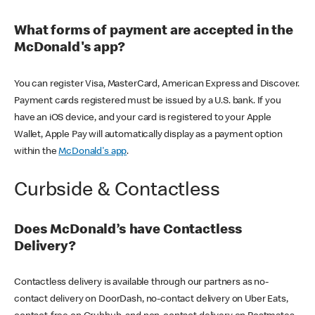
What forms of payment are accepted in the
McDonald's app?
You can register Visa, MasterCard, American Express and Discover.
Payment cards registered must be issued by a U.S. bank. If you
have an iOS device, and your card is registered to your Apple
Wallet, Apple Pay will automatically display as a payment option
within the
McDonald's app
.
Curbside & Contactless
Does McDonald’s have Contactless
Delivery?
Contactless delivery is available through our partners as no-
contact delivery on DoorDash, no-contact delivery on Uber Eats,