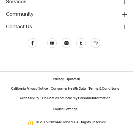
Services
Community
Contact Us
Privacy (Updated)
California Privacy Notice
Consumer Health Data
Terms & Conditions
Accessibility
Do Not Sell or Share My Personal Information
Cookie Settings
© 2017 - 2026 McDonald's. All Rights Reserved