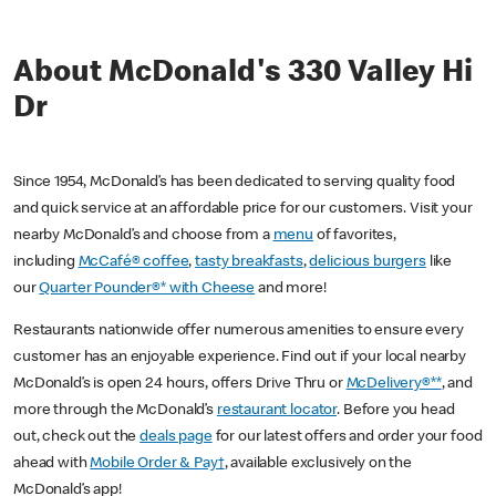
About McDonald's 330 Valley Hi
Dr
Since 1954, McDonald’s has been dedicated to serving quality food
and quick service at an affordable price for our customers. Visit your
nearby McDonald’s and choose from a
menu
of favorites,
including
McCafé® coffee
,
tasty breakfasts
,
delicious burgers
like
our
Quarter Pounder®* with Cheese
and more!
Restaurants nationwide offer numerous amenities to ensure every
customer has an enjoyable experience. Find out if your local nearby
McDonald’s is open 24 hours, offers Drive Thru or
McDelivery®**
, and
more through the McDonald’s
restaurant locator
. Before you head
out, check out the
deals page
for our latest offers and order your food
ahead with
Mobile Order & Pay†
, available exclusively on the
McDonald’s app!