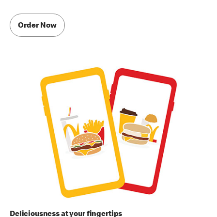
Order Now
Deliciousness at your fingertips