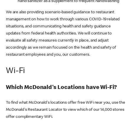
hand sanitizer as a supplement to frequent handwashing
We are also providing scenario-based guidance to restaurant
management on how to work through various COVID-19 related
situations, and communicating health and safety guidance
updates from federal health authorities. We will continue to
evaluate all safety measures currently in place, and adjust
accordingly as we remain focused on the health and safety of
restaurant employees and you, our customers.
Wi-Fi
Which McDonald's Locations have Wi-Fi?
To find what McDonald's locations offer free WiFi near you, use the
McDonald's Restaurant Locator to view which of our 14,000 stores
offer complimentary WiFi.