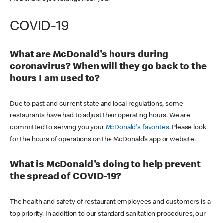
COVID-19
What are McDonald's hours during
coronavirus? When will they go back to the
hours I am used to?
Due to past and current state and local regulations, some
restaurants have had to adjust their operating hours. We are
committed to serving you your
McDonald's favorites
. Please look
for the hours of operations on the McDonald’s app or website.
What is McDonald's doing to help prevent
the spread of COVID-19?
The health and safety of restaurant employees and customers is a
top priority. In addition to our standard sanitation procedures, our