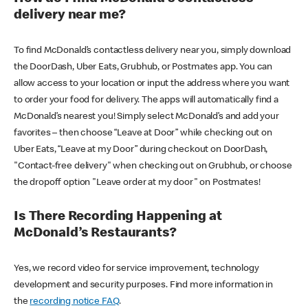
delivery near me?
To find McDonald’s contactless delivery near you, simply download
the DoorDash, Uber Eats, Grubhub, or Postmates app. You can
allow access to your location or input the address where you want
to order your food for delivery. The apps will automatically find a
McDonald’s nearest you! Simply select McDonald’s and add your
favorites – then choose “Leave at Door” while checking out on
Uber Eats, “Leave at my Door” during checkout on DoorDash,
"Contact-free delivery" when checking out on Grubhub, or choose
the dropoff option "Leave order at my door" on Postmates!
Is There Recording Happening at
McDonald’s Restaurants?
Yes, we record video for service improvement, technology
development and security purposes. Find more information in
the
recording notice FAQ
.