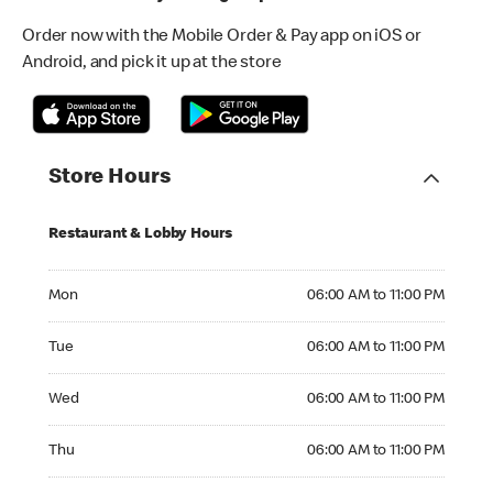
Order now with the Mobile Order & Pay app on iOS or
Android, and pick it up at the store
Store Hours
Restaurant & Lobby Hours
Monday 06:00 AM to 11:00 PM
Mon
06:00 AM to 11:00 PM
Tuesday 06:00 AM to 11:00 PM
Tue
06:00 AM to 11:00 PM
Wednesday 06:00 AM to 11:00 PM
Wed
06:00 AM to 11:00 PM
Thursday 06:00 AM to 11:00 PM
Thu
06:00 AM to 11:00 PM
Friday 06:00 AM to 11:00 PM