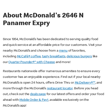
About McDonald's 2646 N
Panamer Expry
Since 1954, McDonald’s has been dedicated to serving quality food
and quick service at an affordable price for our customers. Visit your
nearby McDonald’s and choose from a
menu
of favorites,
including
McCafé® coffee
,
tasty breakfasts
,
delicious burgers
like
our
Quarter Pounder®* with Cheese
and more!
Restaurants nationwide offer numerous amenities to ensure every
customer has an enjoyable experience. Find out if your local nearby
McDonald’s is open 24 hours, offers Drive Thru or
McDelivery®**
, and
more through the McDonald’s
restaurant locator
. Before you head
out, check out the
deals page
for our latest offers and order your food
ahead with
Mobile Order & Pay†
, available exclusively on the
McDonald’s app!