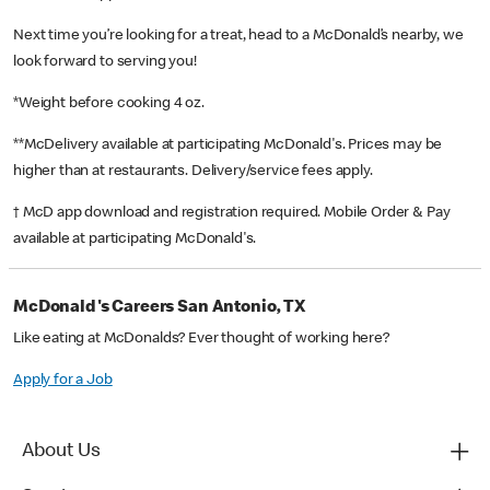
Next time you’re looking for a treat, head to a McDonald’s nearby, we
look forward to serving you!
*Weight before cooking 4 oz.
**McDelivery available at participating McDonald's. Prices may be
higher than at restaurants. Delivery/service fees apply.
† McD app download and registration required. Mobile Order & Pay
available at participating McDonald's.
McDonald's Careers San Antonio, TX
Like eating at McDonalds? Ever thought of working here?
Apply for a Job
About Us