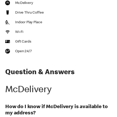
McDelivery
Drive Thru Coffee
Indoor Play Place
Wi-Fi
Gift Cards
Open 24/7
Question & Answers
McDelivery
How do I know if McDelivery is available to
my address?