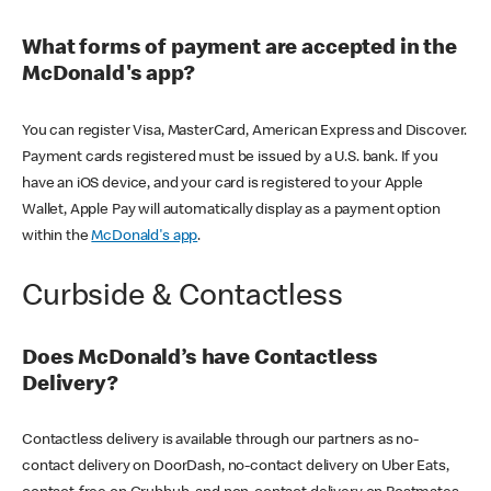
What forms of payment are accepted in the
McDonald's app?
You can register Visa, MasterCard, American Express and Discover.
Payment cards registered must be issued by a U.S. bank. If you
have an iOS device, and your card is registered to your Apple
Wallet, Apple Pay will automatically display as a payment option
within the
McDonald's app
.
Curbside & Contactless
Does McDonald’s have Contactless
Delivery?
Contactless delivery is available through our partners as no-
contact delivery on DoorDash, no-contact delivery on Uber Eats,