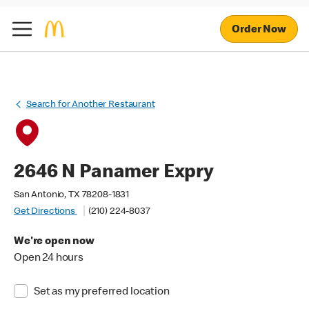
Order Now
Search for Another Restaurant
2646 N Panamer Expry
San Antonio, TX 78208-1831
Get Directions
(210) 224-8037
We're open now
Open 24 hours
Set as my preferred location