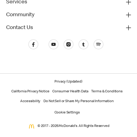
Services
Community
Contact Us
Privacy (Updated)
California Privacy Notice
Consumer Health Data
Terms & Conditions
Accessibility
Do Not Sell or Share My Personal Information
Cookie Settings
© 2017 - 2026 McDonald's. All Rights Reserved