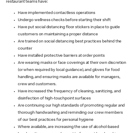
restaurant teams have:
Have implemented contactless operations
Undergo wellness checks before starting their shift
Have put social distancing floor stickers in place to guide
customers on maintaining a proper distance
Are trained on social distancing best practices behind the
counter
Have installed protective barriers at order points
Are wearing masks or face coverings at their own discretion
(or when required by local guidance), and gloves for food
handling, and ensuring masks are available for managers,
crew and customers.
Have increased the frequency of cleaning, sanitizing, and
disinfection of high-touchpoint surfaces
Are continuing our high standards of promoting regular and
thorough handwashing and reminding our crew members
of our best practices for personal hygiene
Where available, are increasing the use of alcohol-based