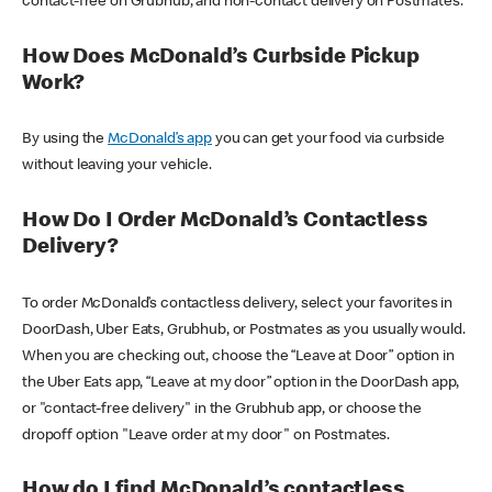
contact-free on Grubhub, and non-contact delivery on Postmates.
How Does McDonald’s Curbside Pickup
Work?
By using the
McDonald’s app
you can get your food via curbside
without leaving your vehicle.
How Do I Order McDonald’s Contactless
Delivery?
To order McDonald’s contactless delivery, select your favorites in
DoorDash, Uber Eats, Grubhub, or Postmates as you usually would.
When you are checking out, choose the “Leave at Door” option in
the Uber Eats app, “Leave at my door” option in the DoorDash app,
or "contact-free delivery" in the Grubhub app, or choose the
dropoff option "Leave order at my door" on Postmates.
How do I find McDonald’s contactless