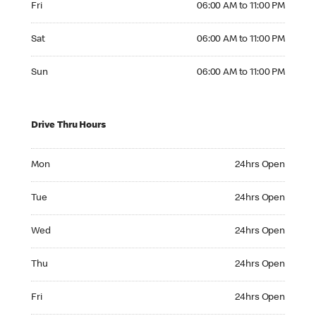
Fri
06:00 AM to 11:00 PM
Saturday 06:00 AM to 11:00 PM
Sat
06:00 AM to 11:00 PM
Sunday 06:00 AM to 11:00 PM
Sun
06:00 AM to 11:00 PM
Drive Thru Hours
Monday 24hrs Open
Mon
24hrs Open
Tuesday 24hrs Open
Tue
24hrs Open
Wednesday 24hrs Open
Wed
24hrs Open
Thursday 24hrs Open
Thu
24hrs Open
Friday 24hrs Open
Fri
24hrs Open