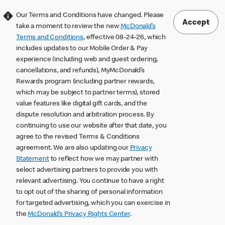
Our Terms and Conditions have changed. Please
Accept
take a moment to review the new
McDonald’s
Terms and Conditions
, effective 08-24-26, which
includes updates to our Mobile Order & Pay
experience (including web and guest ordering,
cancellations, and refunds), MyMcDonald’s
Rewards program (including partner rewards,
which may be subject to partner terms), stored
value features like digital gift cards, and the
dispute resolution and arbitration process. By
continuing to use our website after that date, you
agree to the revised Terms & Conditions
agreement. We are also updating our
Privacy
Statement
to reflect how we may partner with
select advertising partners to provide you with
relevant advertising. You continue to have a right
to opt out of the sharing of personal information
for targeted advertising, which you can exercise in
the
McDonald’s Privacy Rights Center
.