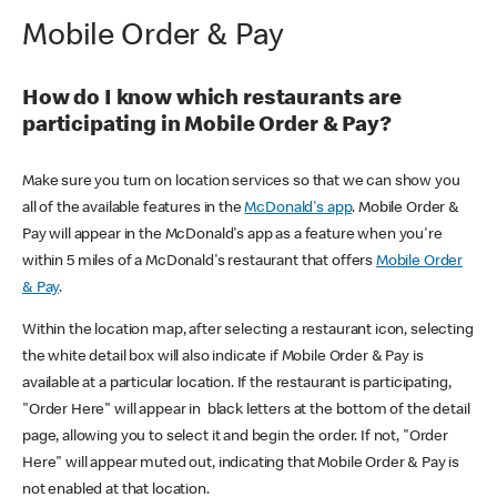
Mobile Order & Pay
How do I know which restaurants are
participating in Mobile Order & Pay?
Make sure you turn on location services so that we can show you
all of the available features in the
McDonald's app
. Mobile Order &
Pay will appear in the McDonald's app as a feature when you're
within 5 miles of a McDonald's restaurant that offers
Mobile Order
& Pay
.
Within the location map, after selecting a restaurant icon, selecting
the white detail box will also indicate if Mobile Order & Pay is
available at a particular location. If the restaurant is participating,
"Order Here" will appear in black letters at the bottom of the detail
page, allowing you to select it and begin the order. If not, "Order
Here" will appear muted out, indicating that Mobile Order & Pay is
not enabled at that location.