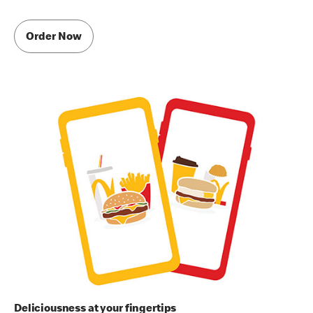
Order Now
Deliciousness at your fingertips