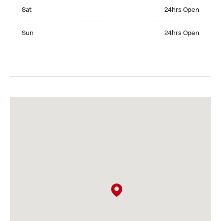
Saturday 24hrs Open
Sat
24hrs Open
Sunday 24hrs Open
Sun
24hrs Open