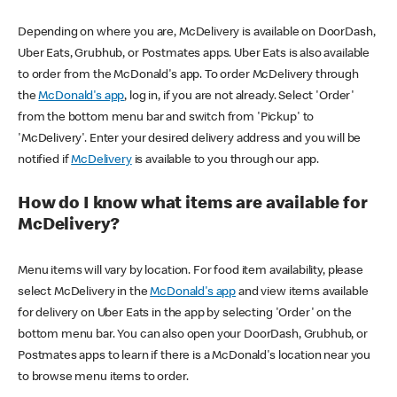
Depending on where you are, McDelivery is available on DoorDash,
Uber Eats, Grubhub, or Postmates apps. Uber Eats is also available
to order from the McDonald's app. To order McDelivery through
the
McDonald's app
, log in, if you are not already. Select 'Order'
from the bottom menu bar and switch from 'Pickup' to
'McDelivery'. Enter your desired delivery address and you will be
notified if
McDelivery
is available to you through our app.
How do I know what items are available for
McDelivery?
Menu items will vary by location. For food item availability, please
select McDelivery in the
McDonald's app
and view items available
for delivery on Uber Eats in the app by selecting 'Order' on the
bottom menu bar. You can also open your DoorDash, Grubhub, or
Postmates apps to learn if there is a McDonald's location near you
to browse menu items to order.