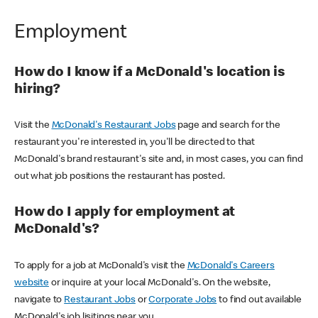
Employment
How do I know if a McDonald's location is
hiring?
Visit the
McDonald's Restaurant Jobs
page and search for the
restaurant you're interested in, you'll be directed to that
McDonald's brand restaurant's site and, in most cases, you can find
out what job positions the restaurant has posted.
How do I apply for employment at
McDonald's?
To apply for a job at McDonald's visit the
McDonald's Careers
website
or inquire at your local McDonald's. On the website,
navigate to
Restaurant Jobs
or
Corporate Jobs
to find out available
McDonald's job lisitings near you.