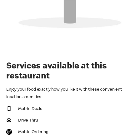
Services available at this
restaurant
Enjoy your food exactly how you like it with these convenient
location amenities
Mobile Deals
Drive Thru
Mobile Ordering