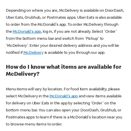
Depending on where you are, McDelivery is available on DoorDash,
Uber Eats, Grubhub, or Postmates apps. Uber Eats is also available
to order from the McDonald's app. To order McDelivery through
the
McDonald's app
, log in, if you are not already. Select 'Order'
from the bottom menu bar and switch from 'Pickup' to
'McDelivery'. Enter your desired delivery address and you will be
notified if
McDelivery
is available to you through our app.
How do I know what items are available for
McDelivery?
Menu items will vary by location. For food item availability, please
select McDelivery in the
McDonald's app
and view items available
for delivery on Uber Eats in the app by selecting 'Order' on the
bottom menu bar. You can also open your DoorDash, Grubhub, or
Postmates apps to learn if there is a McDonald's location near you
to browse menu items to order.