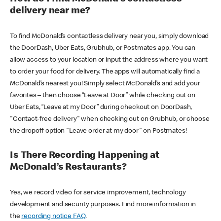
delivery near me?
To find McDonald’s contactless delivery near you, simply download
the DoorDash, Uber Eats, Grubhub, or Postmates app. You can
allow access to your location or input the address where you want
to order your food for delivery. The apps will automatically find a
McDonald’s nearest you! Simply select McDonald’s and add your
favorites – then choose “Leave at Door” while checking out on
Uber Eats, “Leave at my Door” during checkout on DoorDash,
"Contact-free delivery" when checking out on Grubhub, or choose
the dropoff option "Leave order at my door" on Postmates!
Is There Recording Happening at
McDonald’s Restaurants?
Yes, we record video for service improvement, technology
development and security purposes. Find more information in
the
recording notice FAQ
.