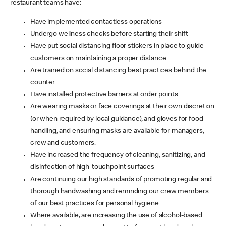
restaurant teams have:
Have implemented contactless operations
Undergo wellness checks before starting their shift
Have put social distancing floor stickers in place to guide
customers on maintaining a proper distance
Are trained on social distancing best practices behind the
counter
Have installed protective barriers at order points
Are wearing masks or face coverings at their own discretion
(or when required by local guidance), and gloves for food
handling, and ensuring masks are available for managers,
crew and customers.
Have increased the frequency of cleaning, sanitizing, and
disinfection of high-touchpoint surfaces
Are continuing our high standards of promoting regular and
thorough handwashing and reminding our crew members
of our best practices for personal hygiene
Where available, are increasing the use of alcohol-based