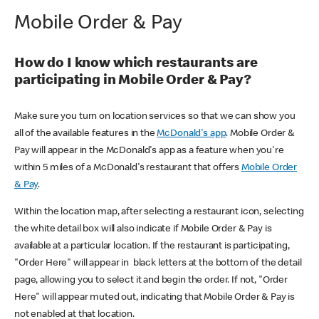
Mobile Order & Pay
How do I know which restaurants are
participating in Mobile Order & Pay?
Make sure you turn on location services so that we can show you
all of the available features in the
McDonald's app
. Mobile Order &
Pay will appear in the McDonald's app as a feature when you're
within 5 miles of a McDonald's restaurant that offers
Mobile Order
& Pay
.
Within the location map, after selecting a restaurant icon, selecting
the white detail box will also indicate if Mobile Order & Pay is
available at a particular location. If the restaurant is participating,
"Order Here" will appear in black letters at the bottom of the detail
page, allowing you to select it and begin the order. If not, "Order
Here" will appear muted out, indicating that Mobile Order & Pay is
not enabled at that location.