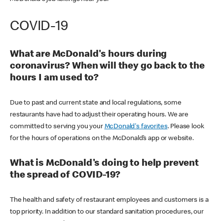
COVID-19
What are McDonald's hours during
coronavirus? When will they go back to the
hours I am used to?
Due to past and current state and local regulations, some
restaurants have had to adjust their operating hours. We are
committed to serving you your
McDonald's favorites
. Please look
for the hours of operations on the McDonald’s app or website.
What is McDonald's doing to help prevent
the spread of COVID-19?
The health and safety of restaurant employees and customers is a
top priority. In addition to our standard sanitation procedures, our