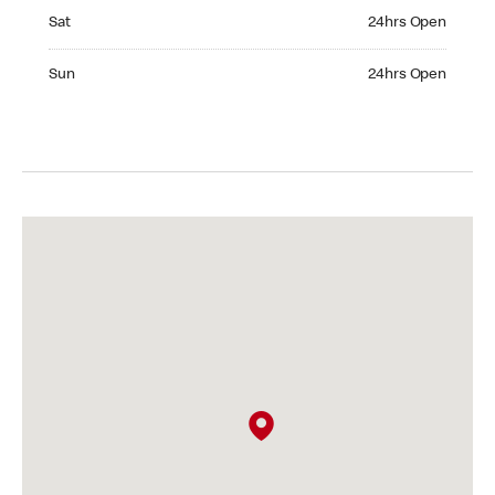
Saturday 24hrs Open
Sat
24hrs Open
Sunday 24hrs Open
Sun
24hrs Open