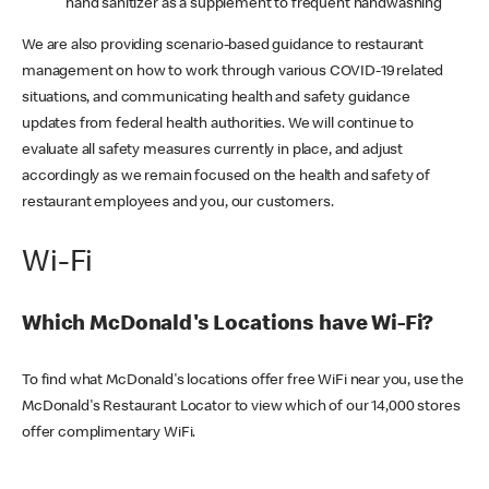
hand sanitizer as a supplement to frequent handwashing
We are also providing scenario-based guidance to restaurant
management on how to work through various COVID-19 related
situations, and communicating health and safety guidance
updates from federal health authorities. We will continue to
evaluate all safety measures currently in place, and adjust
accordingly as we remain focused on the health and safety of
restaurant employees and you, our customers.
Wi-Fi
Which McDonald's Locations have Wi-Fi?
To find what McDonald's locations offer free WiFi near you, use the
McDonald's Restaurant Locator to view which of our 14,000 stores
offer complimentary WiFi.