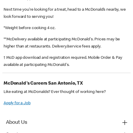
Next time you’re looking for a treat, head to a McDonald’s nearby, we
look forward to serving you!
*Weight before cooking 4 oz.
**McDelivery available at participating McDonald's. Prices may be
higher than at restaurants. Delivery/service fees apply.
† McD app download and registration required. Mobile Order & Pay
available at participating McDonald's.
McDonald's Careers San Antonio, TX
Like eating at McDonalds? Ever thought of working here?
Apply for a Job
About Us