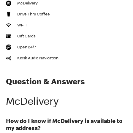
McDelivery
Drive Thru Coffee
Wi-Fi
Gift Cards
Open 24/7
Kiosk Audio Navigation
Question & Answers
McDelivery
How do I know if McDelivery is available to
my address?