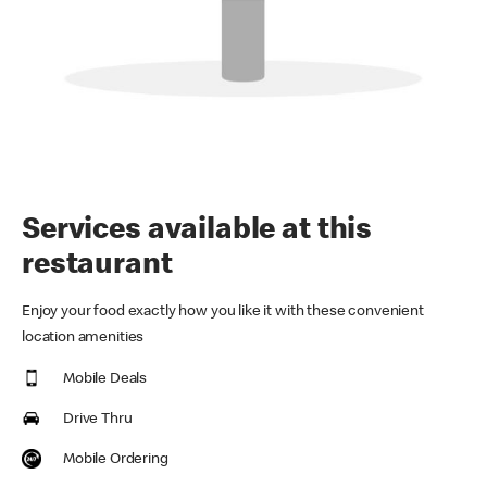
Services available at this
restaurant
Enjoy your food exactly how you like it with these convenient
location amenities
Mobile Deals
Drive Thru
Mobile Ordering