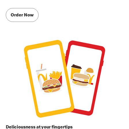
Order Now
Deliciousness at your fingertips