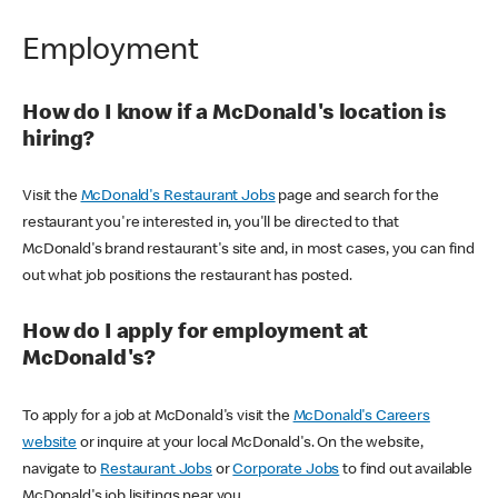
Employment
How do I know if a McDonald's location is
hiring?
Visit the
McDonald's Restaurant Jobs
page and search for the
restaurant you're interested in, you'll be directed to that
McDonald's brand restaurant's site and, in most cases, you can find
out what job positions the restaurant has posted.
How do I apply for employment at
McDonald's?
To apply for a job at McDonald's visit the
McDonald's Careers
website
or inquire at your local McDonald's. On the website,
navigate to
Restaurant Jobs
or
Corporate Jobs
to find out available
McDonald's job lisitings near you.