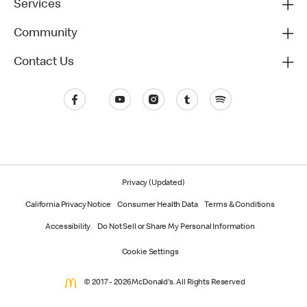
Services
Community
Contact Us
Privacy (Updated)
California Privacy Notice
Consumer Health Data
Terms & Conditions
Accessibility
Do Not Sell or Share My Personal Information
Cookie Settings
© 2017 - 2026 McDonald's. All Rights Reserved