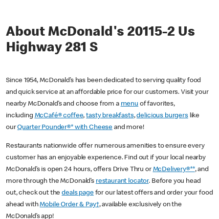
About McDonald's 20115-2 Us
Highway 281 S
Since 1954, McDonald’s has been dedicated to serving quality food
and quick service at an affordable price for our customers. Visit your
nearby McDonald’s and choose from a
menu
of favorites,
including
McCafé® coffee
,
tasty breakfasts
,
delicious burgers
like
our
Quarter Pounder®* with Cheese
and more!
Restaurants nationwide offer numerous amenities to ensure every
customer has an enjoyable experience. Find out if your local nearby
McDonald’s is open 24 hours, offers Drive Thru or
McDelivery®**
, and
more through the McDonald’s
restaurant locator
. Before you head
out, check out the
deals page
for our latest offers and order your food
ahead with
Mobile Order & Pay†
, available exclusively on the
McDonald’s app!