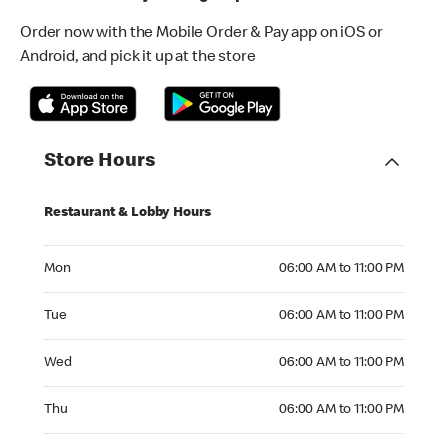
Order now with the Mobile Order & Pay app on iOS or
Android, and pick it up at the store
Store Hours
Restaurant & Lobby Hours
Monday 06:00 AM to 11:00 PM
Mon
06:00 AM to 11:00 PM
Tuesday 06:00 AM to 11:00 PM
Tue
06:00 AM to 11:00 PM
Wednesday 06:00 AM to 11:00 PM
Wed
06:00 AM to 11:00 PM
Thursday 06:00 AM to 11:00 PM
Thu
06:00 AM to 11:00 PM
Friday 06:00 AM to 11:00 PM