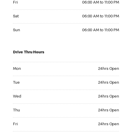
Fri
06:00 AM to 11:00 PM
Saturday 06:00 AM to 11:00 PM
Sat
06:00 AM to 11:00 PM
Sunday 06:00 AM to 11:00 PM
Sun
06:00 AM to 11:00 PM
Drive Thru Hours
Monday 24hrs Open
Mon
24hrs Open
Tuesday 24hrs Open
Tue
24hrs Open
Wednesday 24hrs Open
Wed
24hrs Open
Thursday 24hrs Open
Thu
24hrs Open
Friday 24hrs Open
Fri
24hrs Open