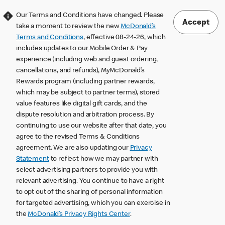
Our Terms and Conditions have changed. Please
Accept
take a moment to review the new
McDonald’s
Terms and Conditions
, effective 08-24-26, which
includes updates to our Mobile Order & Pay
experience (including web and guest ordering,
cancellations, and refunds), MyMcDonald’s
Rewards program (including partner rewards,
which may be subject to partner terms), stored
value features like digital gift cards, and the
dispute resolution and arbitration process. By
continuing to use our website after that date, you
agree to the revised Terms & Conditions
agreement. We are also updating our
Privacy
Statement
to reflect how we may partner with
select advertising partners to provide you with
relevant advertising. You continue to have a right
to opt out of the sharing of personal information
for targeted advertising, which you can exercise in
the
McDonald’s Privacy Rights Center
.