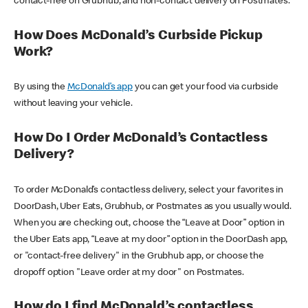
contact-free on Grubhub, and non-contact delivery on Postmates.
How Does McDonald’s Curbside Pickup
Work?
By using the
McDonald’s app
you can get your food via curbside
without leaving your vehicle.
How Do I Order McDonald’s Contactless
Delivery?
To order McDonald’s contactless delivery, select your favorites in
DoorDash, Uber Eats, Grubhub, or Postmates as you usually would.
When you are checking out, choose the “Leave at Door” option in
the Uber Eats app, “Leave at my door” option in the DoorDash app,
or "contact-free delivery" in the Grubhub app, or choose the
dropoff option "Leave order at my door" on Postmates.
How do I find McDonald’s contactless