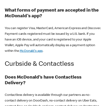
What forms of payment are accepted in the
McDonald's app?
You can register Visa, MasterCard, American Express and Discover.
Payment cards registered must be issued by a U.S. bank. If you
have an iOS device, and your card is registered to your Apple
Wallet, Apple Pay will automatically display as a payment option
within the
McDonald's app
.
Curbside & Contactless
Does McDonald’s have Contactless
Delivery?
Contactless delivery is available through our partners as no-
contact delivery on DoorDash, no-contact delivery on Uber Eats,