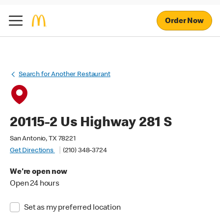
Order Now
Search for Another Restaurant
20115-2 Us Highway 281 S
San Antonio, TX 78221
Get Directions
(210) 348-3724
We're open now
Open 24 hours
Set as my preferred location