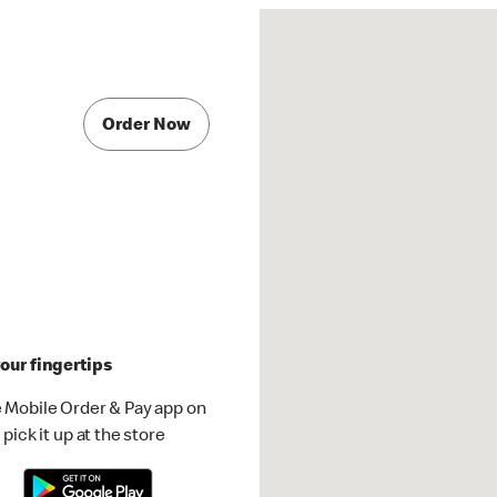
Order Now
our fingertips
 Mobile Order & Pay app on
pick it up at the store