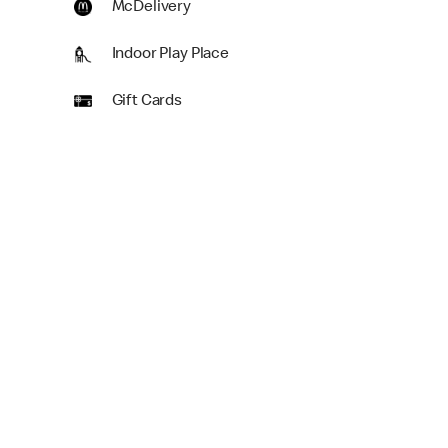
McDelivery
Indoor Play Place
Gift Cards