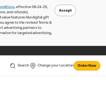
nditions
, effective 08-24-26,
Accept
ons, and refunds),
lue features like digital gift
 you agree to the revised Terms &
ct advertising partners to
rmation for targeted advertising,
Search
Change your Location
Order Now