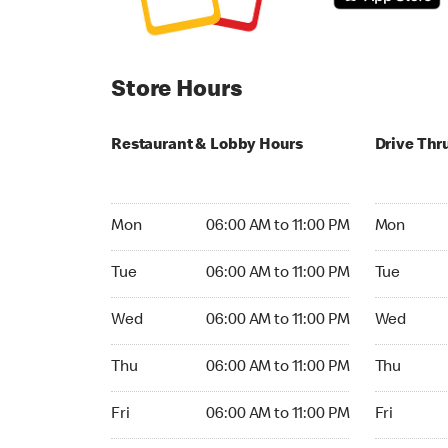
Store Hours
Restaurant & Lobby Hours
Drive Thr
Monday 06:00 AM to 11:00 PM
Monday 24
Mon
06:00 AM to 11:00 PM
Mon
Tuesday 06:00 AM to 11:00 PM
Tuesday 2
Tue
06:00 AM to 11:00 PM
Tue
Wednesday 06:00 AM to 11:00 PM
Wednesday
Wed
06:00 AM to 11:00 PM
Wed
Thursday 06:00 AM to 11:00 PM
Thursday 
Thu
06:00 AM to 11:00 PM
Thu
Friday 06:00 AM to 11:00 PM
Friday 24h
Fri
06:00 AM to 11:00 PM
Fri