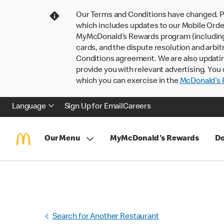
Our Terms and Conditions have changed. P
which includes updates to our Mobile Order
MyMcDonald’s Rewards program (including pa
cards, and the dispute resolution and arbit
Conditions agreement. We are also updati
provide you with relevant advertising. You 
which you can exercise in the
McDonald’s P
Language
Sign Up for Email
Careers
Our Menu
MyMcDonald's Rewards
Do
Search for Another Restaurant