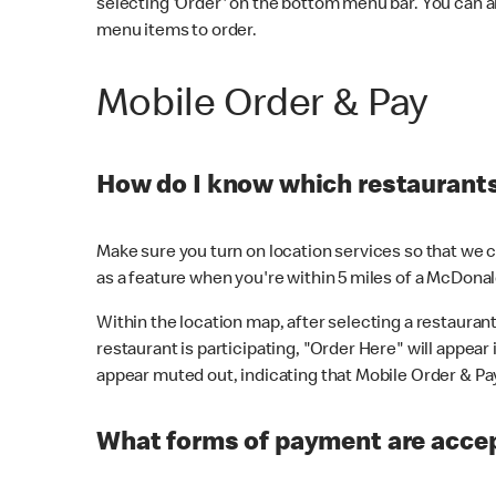
selecting 'Order' on the bottom menu bar. You can a
menu items to order.
Mobile Order & Pay
How do I know which restaurants 
Make sure you turn on location services so that we ca
as a feature when you're within 5 miles of a McDonal
Within the location map, after selecting a restaurant i
restaurant is participating, "Order Here" will appear i
appear muted out, indicating that Mobile Order & Pay 
What forms of payment are accep