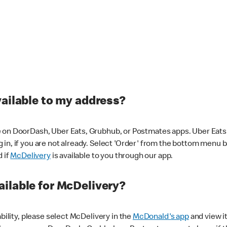
vailable to my address?
 on DoorDash, Uber Eats, Grubhub, or Postmates apps. Uber Eats i
og in, if you are not already. Select 'Order' from the bottom menu 
d if
McDelivery
is available to you through our app.
ilable for McDelivery?
ability, please select McDelivery in the
McDonald's app
and view it