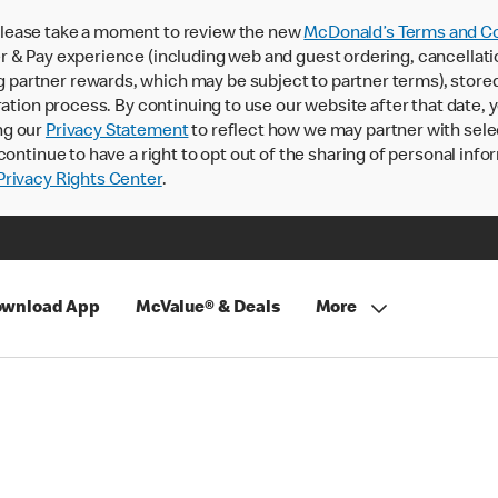
lease take a moment to review the new
McDonald’s Terms and Co
 & Pay experience (including web and guest ordering, cancellati
rtner rewards, which may be subject to partner terms), stored va
ration process. By continuing to use our website after that date,
ng our
Privacy Statement
to reflect how we may partner with sele
continue to have a right to opt out of the sharing of personal info
rivacy Rights Center
.
wnload App
McValue® & Deals
More