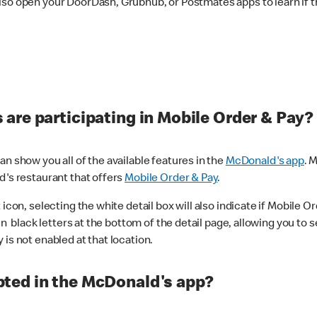
lso open your DoorDash, Grubhub, or Postmates apps to learn if t
are participating in Mobile Order & Pay?
n show you all of the available features in the
McDonald's app
. 
d's restaurant that offers
Mobile Order & Pay
.
con, selecting the white detail box will also indicate if Mobile Orde
n black letters at the bottom of the detail page, allowing you to se
is not enabled at that location.
ted in the McDonald's app?