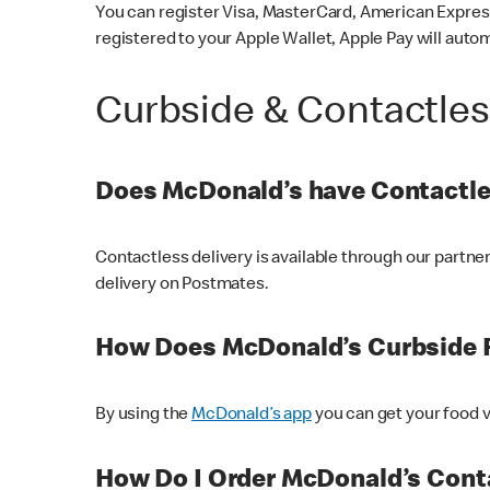
You can register Visa, MasterCard, American Express
registered to your Apple Wallet, Apple Pay will auto
Curbside & Contactle
Does McDonald’s have Contactle
Contactless delivery is available through our partn
delivery on Postmates.
How Does McDonald’s Curbside 
By using the
McDonald’s app
you can get your food v
How Do I Order McDonald’s Conta