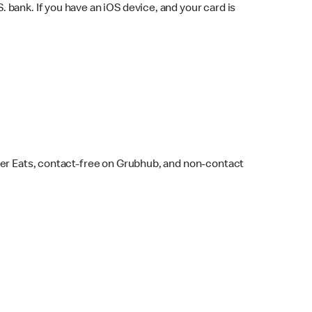
bank. If you have an iOS device, and your card is
ber Eats, contact-free on Grubhub, and non-contact