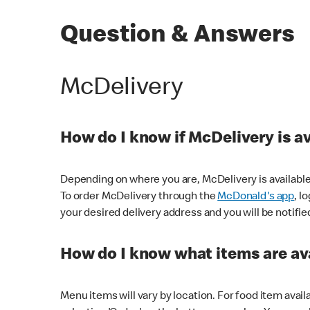
Question & Answers
McDelivery
How do I know if McDelivery is a
Depending on where you are, McDelivery is available
To order McDelivery through the
McDonald's app
, l
your desired delivery address and you will be notifie
How do I know what items are ava
Menu items will vary by location. For food item avail