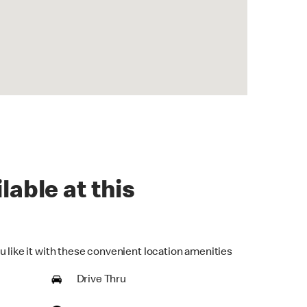
lable at this
u like it with these convenient location amenities
Drive Thru