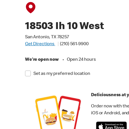
18503 Ih 10 West
San Antonio, TX 78257
Get Directions
(210) 561-9900
We're open now
•
Open 24 hours
Set as my preferred location
Deliciousness at y
Order now with the
iOS or Android, and 