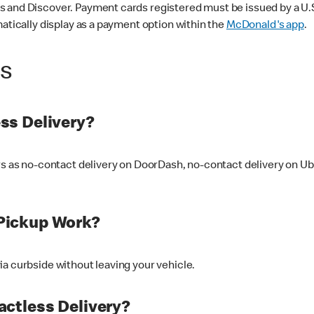
 and Discover. Payment cards registered must be issued by a U.S. 
matically display as a payment option within the
McDonald's app
.
ss
ss Delivery?
ers as no-contact delivery on DoorDash, no-contact delivery on U
Pickup Work?
ia curbside without leaving your vehicle.
ctless Delivery?