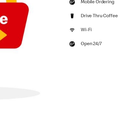
Mobile Ordering
Drive Thru Coffee
Wi-Fi
Open 24/7