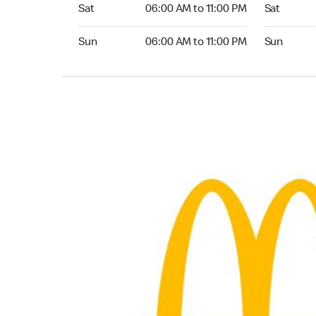
Saturday 06:00 AM to 11:00 PM
Saturday 
Sat
06:00 AM to 11:00 PM
Sat
Sunday 06:00 AM to 11:00 PM
Sunday 24
Sun
06:00 AM to 11:00 PM
Sun