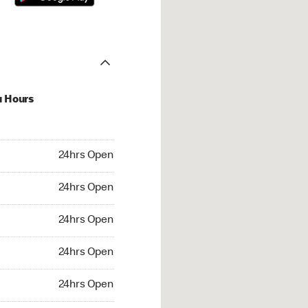
u Hours
hrs Open
24hrs Open
4hrs Open
24hrs Open
 24hrs Open
24hrs Open
24hrs Open
24hrs Open
rs Open
24hrs Open