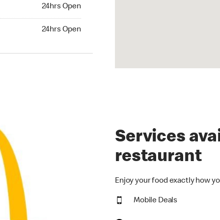
24hrs Open
24hrs Open
hrs Open
24hrs Open
Services avai
restaurant
Enjoy your food exactly how yo
Mobile Deals