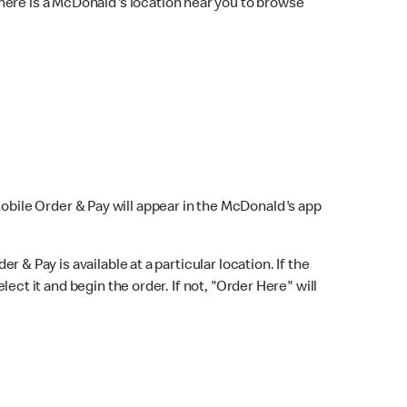
here is a McDonald's location near you to browse
Mobile Order & Pay will appear in the McDonald's app
r & Pay is available at a particular location. If the
lect it and begin the order. If not, "Order Here" will