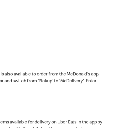
s also available to order from the McDonald's app.
bar and switch from 'Pickup' to 'McDelivery'. Enter
ems available for delivery on Uber Eats in the app by