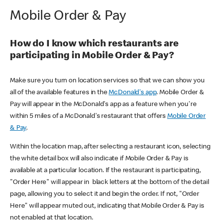
Mobile Order & Pay
How do I know which restaurants are
participating in Mobile Order & Pay?
Make sure you turn on location services so that we can show you
all of the available features in the
McDonald's app
. Mobile Order &
Pay will appear in the McDonald's app as a feature when you're
within 5 miles of a McDonald's restaurant that offers
Mobile Order
& Pay
.
Within the location map, after selecting a restaurant icon, selecting
the white detail box will also indicate if Mobile Order & Pay is
available at a particular location. If the restaurant is participating,
"Order Here" will appear in black letters at the bottom of the detail
page, allowing you to select it and begin the order. If not, "Order
Here" will appear muted out, indicating that Mobile Order & Pay is
not enabled at that location.