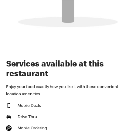
Services available at this
restaurant
Enjoy your food exactly how you like it with these convenient
location amenities
Mobile Deals
Drive Thru
Mobile Ordering