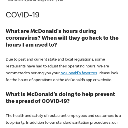
COVID-19
What are McDonald's hours during
coronavirus? When will they go back to the
hours I am used to?
Due to past and current state and local regulations, some
restaurants have had to adjust their operating hours. We are
committed to serving you your
McDonald's favorites
. Please look
for the hours of operations on the McDonald’s app or website.
What is McDonald's doing to help prevent
the spread of COVID-19?
The health and safety of restaurant employees and customers is a
top priority. In addition to our standard sanitation procedures, our