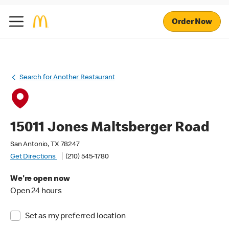
Order Now
Search for Another Restaurant
15011 Jones Maltsberger Road
San Antonio, TX 78247
Get Directions
(210) 545-1780
We're open now
Open 24 hours
Set as my preferred location