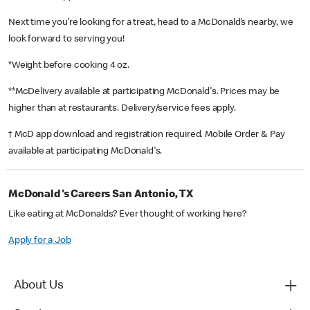
Next time you’re looking for a treat, head to a McDonald’s nearby, we
look forward to serving you!
*Weight before cooking 4 oz.
**McDelivery available at participating McDonald's. Prices may be
higher than at restaurants. Delivery/service fees apply.
† McD app download and registration required. Mobile Order & Pay
available at participating McDonald's.
McDonald's Careers San Antonio, TX
Like eating at McDonalds? Ever thought of working here?
Apply for a Job
About Us