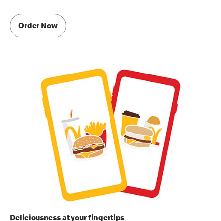
Order Now
Deliciousness at your fingertips