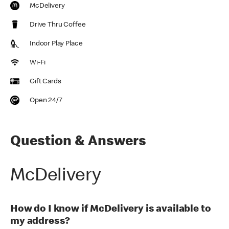
McDelivery
Drive Thru Coffee
Indoor Play Place
Wi-Fi
Gift Cards
Open 24/7
Question & Answers
McDelivery
How do I know if McDelivery is available to
my address?