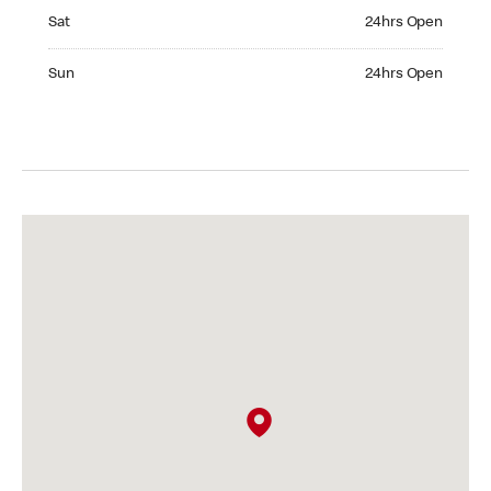
Saturday 24hrs Open
Sat
24hrs Open
Sunday 24hrs Open
Sun
24hrs Open