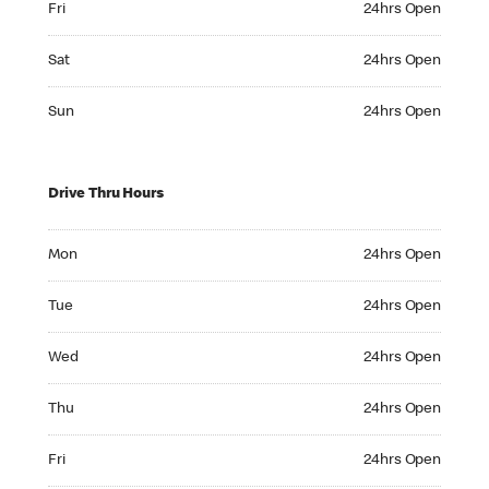
Fri
24hrs Open
Saturday 24hrs Open
Sat
24hrs Open
Sunday 24hrs Open
Sun
24hrs Open
Drive Thru Hours
Monday 24hrs Open
Mon
24hrs Open
Tuesday 24hrs Open
Tue
24hrs Open
Wednesday 24hrs Open
Wed
24hrs Open
Thursday 24hrs Open
Thu
24hrs Open
Friday 24hrs Open
Fri
24hrs Open