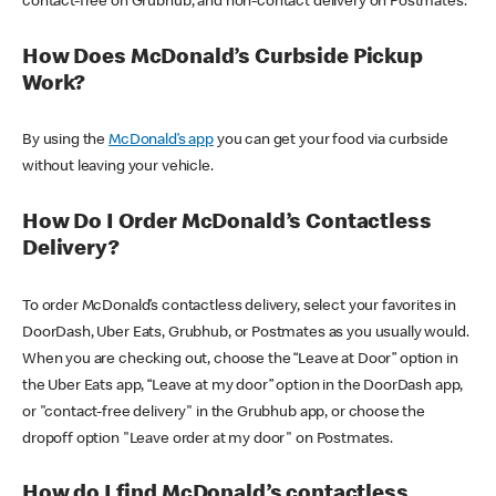
contact-free on Grubhub, and non-contact delivery on Postmates.
How Does McDonald’s Curbside Pickup
Work?
By using the
McDonald’s app
you can get your food via curbside
without leaving your vehicle.
How Do I Order McDonald’s Contactless
Delivery?
To order McDonald’s contactless delivery, select your favorites in
DoorDash, Uber Eats, Grubhub, or Postmates as you usually would.
When you are checking out, choose the “Leave at Door” option in
the Uber Eats app, “Leave at my door” option in the DoorDash app,
or "contact-free delivery" in the Grubhub app, or choose the
dropoff option "Leave order at my door" on Postmates.
How do I find McDonald’s contactless