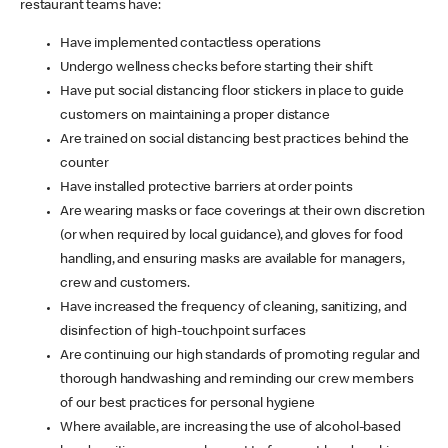
restaurant teams have:
Have implemented contactless operations
Undergo wellness checks before starting their shift
Have put social distancing floor stickers in place to guide
customers on maintaining a proper distance
Are trained on social distancing best practices behind the
counter
Have installed protective barriers at order points
Are wearing masks or face coverings at their own discretion
(or when required by local guidance), and gloves for food
handling, and ensuring masks are available for managers,
crew and customers.
Have increased the frequency of cleaning, sanitizing, and
disinfection of high-touchpoint surfaces
Are continuing our high standards of promoting regular and
thorough handwashing and reminding our crew members
of our best practices for personal hygiene
Where available, are increasing the use of alcohol-based