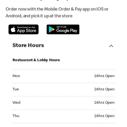
Order now with the Mobile Order & Pay app on iOS or
Android, and pick it up at the store
Store Hours
Restaurant & Lobby Hours
Monday 24hrs Open
Mon
24hrs Open
Tuesday 24hrs Open
Tue
24hrs Open
Wednesday 24hrs Open
Wed
24hrs Open
Thursday 24hrs Open
Thu
24hrs Open
Friday 24hrs Open