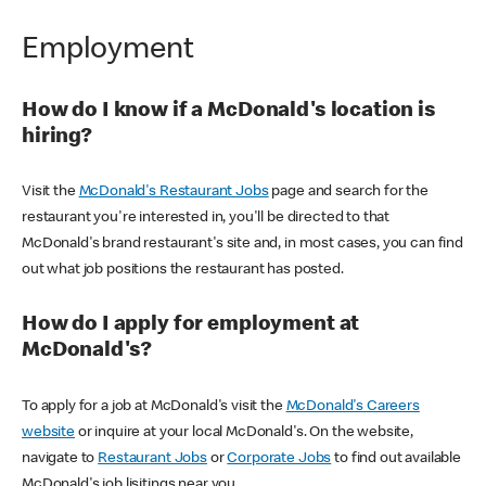
Employment
How do I know if a McDonald's location is
hiring?
Visit the
McDonald's Restaurant Jobs
page and search for the
restaurant you're interested in, you'll be directed to that
McDonald's brand restaurant's site and, in most cases, you can find
out what job positions the restaurant has posted.
How do I apply for employment at
McDonald's?
To apply for a job at McDonald's visit the
McDonald's Careers
website
or inquire at your local McDonald's. On the website,
navigate to
Restaurant Jobs
or
Corporate Jobs
to find out available
McDonald's job lisitings near you.