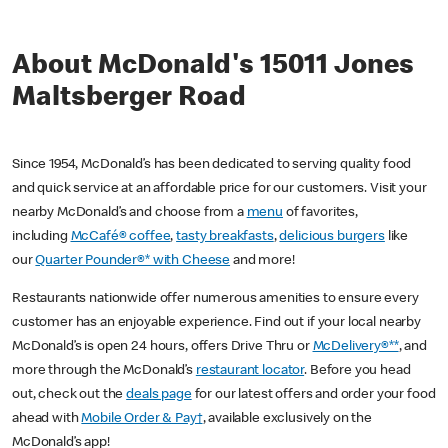
About McDonald's 15011 Jones
Maltsberger Road
Since 1954, McDonald’s has been dedicated to serving quality food
and quick service at an affordable price for our customers. Visit your
nearby McDonald’s and choose from a
menu
of favorites,
including
McCafé® coffee
,
tasty breakfasts
,
delicious burgers
like
our
Quarter Pounder®* with Cheese
and more!
Restaurants nationwide offer numerous amenities to ensure every
customer has an enjoyable experience. Find out if your local nearby
McDonald’s is open 24 hours, offers Drive Thru or
McDelivery®**
, and
more through the McDonald’s
restaurant locator
. Before you head
out, check out the
deals page
for our latest offers and order your food
ahead with
Mobile Order & Pay†
, available exclusively on the
McDonald’s app!