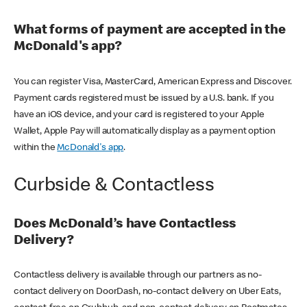
What forms of payment are accepted in the
McDonald's app?
You can register Visa, MasterCard, American Express and Discover.
Payment cards registered must be issued by a U.S. bank. If you
have an iOS device, and your card is registered to your Apple
Wallet, Apple Pay will automatically display as a payment option
within the
McDonald's app
.
Curbside & Contactless
Does McDonald’s have Contactless
Delivery?
Contactless delivery is available through our partners as no-
contact delivery on DoorDash, no-contact delivery on Uber Eats,