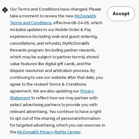
Our Terms and Conditions have changed. Please
Accept
take a moment to review the new
McDonald’s
Terms and Conditions
, effective 08-24-26, which
includes updates to our Mobile Order & Pay
experience (including web and guest ordering,
cancellations, and refunds), MyMcDonald’s
Rewards program (including partner rewards,
which may be subject to partner terms), stored
value features like digital gift cards, and the
dispute resolution and arbitration process. By
continuing to use our website after that date, you
agree to the revised Terms & Conditions
agreement. We are also updating our
Privacy
Statement
to reflect how we may partner with
select advertising partners to provide you with
relevant advertising. You continue to have a right
to opt out of the sharing of personal information
for targeted advertising, which you can exercise in
the
McDonald’s Privacy Rights Center
.