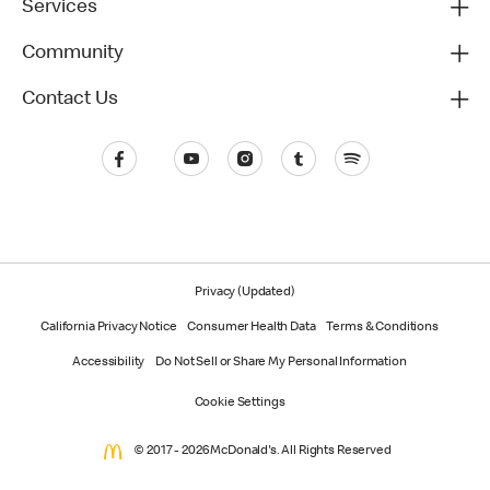
Services
Community
Contact Us
Privacy (Updated)
California Privacy Notice
Consumer Health Data
Terms & Conditions
Accessibility
Do Not Sell or Share My Personal Information
Cookie Settings
© 2017 - 2026 McDonald's. All Rights Reserved