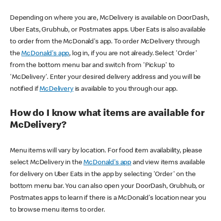
Depending on where you are, McDelivery is available on DoorDash,
Uber Eats, Grubhub, or Postmates apps. Uber Eats is also available
to order from the McDonald's app. To order McDelivery through
the
McDonald's app
, log in, if you are not already. Select 'Order'
from the bottom menu bar and switch from 'Pickup' to
'McDelivery'. Enter your desired delivery address and you will be
notified if
McDelivery
is available to you through our app.
How do I know what items are available for
McDelivery?
Menu items will vary by location. For food item availability, please
select McDelivery in the
McDonald's app
and view items available
for delivery on Uber Eats in the app by selecting 'Order' on the
bottom menu bar. You can also open your DoorDash, Grubhub, or
Postmates apps to learn if there is a McDonald's location near you
to browse menu items to order.