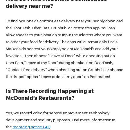
delivery near me?
To find McDonald’s contactless delivery near you, simply download
the DoorDash, Uber Eats, Grubhub, or Postmates app. You can
allow access to your location or input the address where you want
to order your food for delivery. The apps will automatically find a
McDonald’s nearest you! Simply select McDonald’s and add your
favorites – then choose “Leave at Door” while checking out on
Uber Eats, “Leave at my Door” during checkout on DoorDash,
"Contact-free delivery" when checking out on Grubhub, or choose
the dropoff option "Leave order at my door" on Postmates!
Is There Recording Happening at
McDonald’s Restaurants?
Yes, we record video for service improvement, technology
development and security purposes. Find more information in
the
recording notice FAQ
.