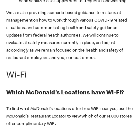
hand sanitizer as a supplement to frequent handwashing
We are also providing scenario-based guidance to restaurant
management on how to work through various COVID-19 related
situations, and communicating health and safety guidance
updates from federal health authorities. We will continue to
evaluate all safety measures currently in place, and adjust
accordingly as we remain focused on the health and safety of
restaurant employees and you, our customers.
Wi-Fi
Which McDonald's Locations have Wi-Fi?
To find what McDonald's locations offer free WiFi near you, use the
McDonald's Restaurant Locator to view which of our 14,000 stores
offer complimentary WiFi.