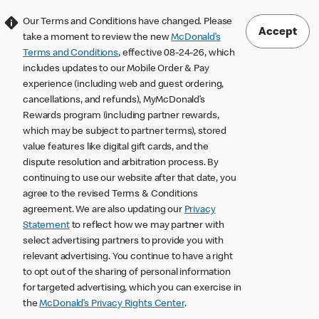
Our Terms and Conditions have changed. Please
Accept
take a moment to review the new
McDonald’s
Terms and Conditions
, effective 08-24-26, which
includes updates to our Mobile Order & Pay
experience (including web and guest ordering,
cancellations, and refunds), MyMcDonald’s
Rewards program (including partner rewards,
which may be subject to partner terms), stored
value features like digital gift cards, and the
dispute resolution and arbitration process. By
continuing to use our website after that date, you
agree to the revised Terms & Conditions
agreement. We are also updating our
Privacy
Statement
to reflect how we may partner with
select advertising partners to provide you with
relevant advertising. You continue to have a right
to opt out of the sharing of personal information
for targeted advertising, which you can exercise in
the
McDonald’s Privacy Rights Center
.