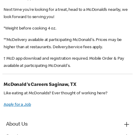
Next time you’re looking for a treat, head to a McDonald’s nearby, we
look forward to serving you!
*Weight before cooking 4 oz.
**McDelivery available at participating McDonald's. Prices may be
higher than at restaurants. Delivery/service fees apply.
† McD app download and registration required. Mobile Order & Pay
available at participating McDonald's.
McDonald's Careers Saginaw, TX
Like eating at McDonalds? Ever thought of working here?
Apply for a Job
About Us