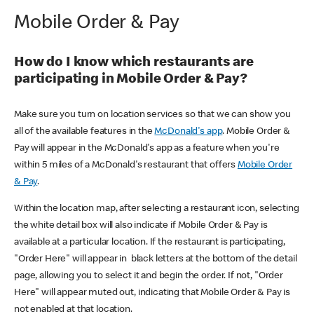
Mobile Order & Pay
How do I know which restaurants are
participating in Mobile Order & Pay?
Make sure you turn on location services so that we can show you
all of the available features in the
McDonald's app
. Mobile Order &
Pay will appear in the McDonald's app as a feature when you're
within 5 miles of a McDonald's restaurant that offers
Mobile Order
& Pay
.
Within the location map, after selecting a restaurant icon, selecting
the white detail box will also indicate if Mobile Order & Pay is
available at a particular location. If the restaurant is participating,
"Order Here" will appear in black letters at the bottom of the detail
page, allowing you to select it and begin the order. If not, "Order
Here" will appear muted out, indicating that Mobile Order & Pay is
not enabled at that location.