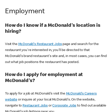
Employment
How do I know if a McDonald's location is
hiring?
Visit the
McDonald's Restaurant Jobs
page and search for the
restaurant you're interested in, you'll be directed to that
McDonald's brand restaurant's site and, in most cases, you can find
out what job positions the restaurant has posted.
How do I apply for employment at
McDonald's?
To apply for a job at McDonald's visit the
McDonald's Careers
website
or inquire at your local McDonald's. On the website,
navigate to
Restaurant Jobs
or
Corporate Jobs
to find out available
McDonald's job lisitings near you.