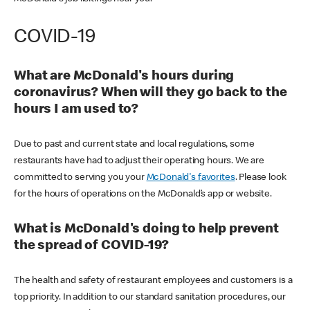
COVID-19
What are McDonald's hours during
coronavirus? When will they go back to the
hours I am used to?
Due to past and current state and local regulations, some
restaurants have had to adjust their operating hours. We are
committed to serving you your
McDonald's favorites
. Please look
for the hours of operations on the McDonald’s app or website.
What is McDonald's doing to help prevent
the spread of COVID-19?
The health and safety of restaurant employees and customers is a
top priority. In addition to our standard sanitation procedures, our