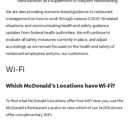
hand sanitizer as a supplement to frequent handwashing
We are also providing scenario-based guidance to restaurant
management on how to work through various COVID-19 related
situations, and communicating health and safety guidance
updates from federal health authorities. We will continue to
evaluate all safety measures currently in place, and adjust
accordingly as we remain focused on the health and safety of
restaurant employees and you, our customers.
Wi-Fi
Which McDonald's Locations have Wi-Fi?
To find what McDonald's locations offer free WiFi near you, use the
McDonald's Restaurant Locator to view which of our 14,000 stores
offer complimentary WiFi.