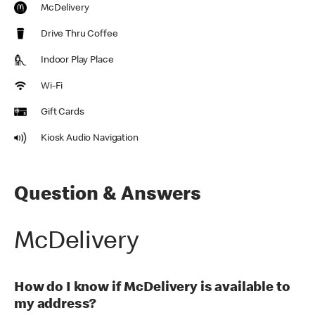
McDelivery
Drive Thru Coffee
Indoor Play Place
Wi-Fi
Gift Cards
Kiosk Audio Navigation
Question & Answers
McDelivery
How do I know if McDelivery is available to
my address?