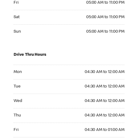
Fri
05:00 AM to 11:00 PM
Saturday 05:00 AM to 11:00 PM
Sat
05:00 AM to 11:00 PM
Sunday 05:00 AM to 11:00 PM
Sun
05:00 AM to 11:00 PM
Drive Thru Hours
Monday 04:30 AM to 12:00 AM
Mon
04:30 AM to 12:00 AM
Tuesday 04:30 AM to 12:00 AM
Tue
04:30 AM to 12:00 AM
Wednesday 04:30 AM to 12:00 AM
Wed
04:30 AM to 12:00 AM
Thursday 04:30 AM to 12:00 AM
Thu
04:30 AM to 12:00 AM
Friday 04:30 AM to 01:00 AM
Fri
04:30 AM to 01:00 AM