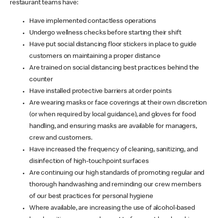
restaurant teams have:
Have implemented contactless operations
Undergo wellness checks before starting their shift
Have put social distancing floor stickers in place to guide
customers on maintaining a proper distance
Are trained on social distancing best practices behind the
counter
Have installed protective barriers at order points
Are wearing masks or face coverings at their own discretion
(or when required by local guidance), and gloves for food
handling, and ensuring masks are available for managers,
crew and customers.
Have increased the frequency of cleaning, sanitizing, and
disinfection of high-touchpoint surfaces
Are continuing our high standards of promoting regular and
thorough handwashing and reminding our crew members
of our best practices for personal hygiene
Where available, are increasing the use of alcohol-based