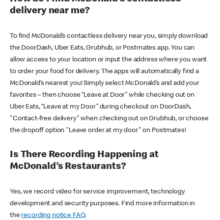
delivery near me?
To find McDonald’s contactless delivery near you, simply download
the DoorDash, Uber Eats, Grubhub, or Postmates app. You can
allow access to your location or input the address where you want
to order your food for delivery. The apps will automatically find a
McDonald’s nearest you! Simply select McDonald’s and add your
favorites – then choose “Leave at Door” while checking out on
Uber Eats, “Leave at my Door” during checkout on DoorDash,
"Contact-free delivery" when checking out on Grubhub, or choose
the dropoff option "Leave order at my door" on Postmates!
Is There Recording Happening at
McDonald’s Restaurants?
Yes, we record video for service improvement, technology
development and security purposes. Find more information in
the
recording notice FAQ
.