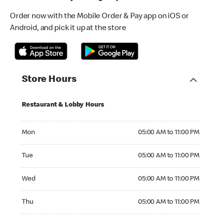
Order now with the Mobile Order & Pay app on iOS or
Android, and pick it up at the store
Store Hours
Restaurant & Lobby Hours
Monday 05:00 AM to 11:00 PM
Mon
05:00 AM to 11:00 PM
Tuesday 05:00 AM to 11:00 PM
Tue
05:00 AM to 11:00 PM
Wednesday 05:00 AM to 11:00 PM
Wed
05:00 AM to 11:00 PM
Thursday 05:00 AM to 11:00 PM
Thu
05:00 AM to 11:00 PM
Friday 05:00 AM to 11:00 PM