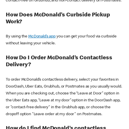
contact-free on Grubhub, and non-contact delivery on Postmates.
How Does McDonald’s Curbside Pickup
Work?
By using the
McDonald’s app
you can get your food via curbside
without leaving your vehicle.
How Do I Order McDonald’s Contactless
Delivery?
To order McDonald’s contactless delivery, select your favorites in
DoorDash, Uber Eats, Grubhub, or Postmates as you usually would.
When you are checking out, choose the “Leave at Door” option in
the Uber Eats app, “Leave at my door” option in the DoorDash app,
or "contact-free delivery" in the Grubhub app, or choose the
dropoff option "Leave order at my door" on Postmates.
How do I find McDonald’s contactless