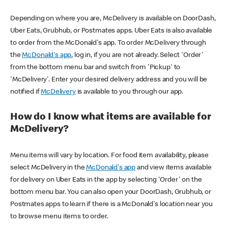
Depending on where you are, McDelivery is available on DoorDash,
Uber Eats, Grubhub, or Postmates apps. Uber Eats is also available
to order from the McDonald's app. To order McDelivery through
the
McDonald's app
, log in, if you are not already. Select 'Order'
from the bottom menu bar and switch from 'Pickup' to
'McDelivery'. Enter your desired delivery address and you will be
notified if
McDelivery
is available to you through our app.
How do I know what items are available for
McDelivery?
Menu items will vary by location. For food item availability, please
select McDelivery in the
McDonald's app
and view items available
for delivery on Uber Eats in the app by selecting 'Order' on the
bottom menu bar. You can also open your DoorDash, Grubhub, or
Postmates apps to learn if there is a McDonald's location near you
to browse menu items to order.