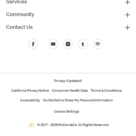
Services
Community
Contact Us
Privacy (Updated)
California Privacy Notice
Consumer Health Data
Terms & Conditions
Accessibility
Do Not Sell or Share My Personal Information
Cookie Settings
© 2017 - 2026 McDonald's. All Rights Reserved