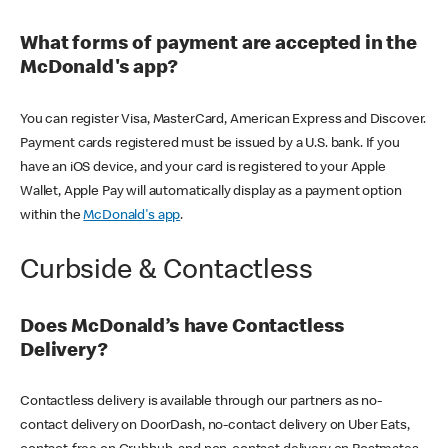
What forms of payment are accepted in the
McDonald's app?
You can register Visa, MasterCard, American Express and Discover.
Payment cards registered must be issued by a U.S. bank. If you
have an iOS device, and your card is registered to your Apple
Wallet, Apple Pay will automatically display as a payment option
within the
McDonald's app
.
Curbside & Contactless
Does McDonald’s have Contactless
Delivery?
Contactless delivery is available through our partners as no-
contact delivery on DoorDash, no-contact delivery on Uber Eats,