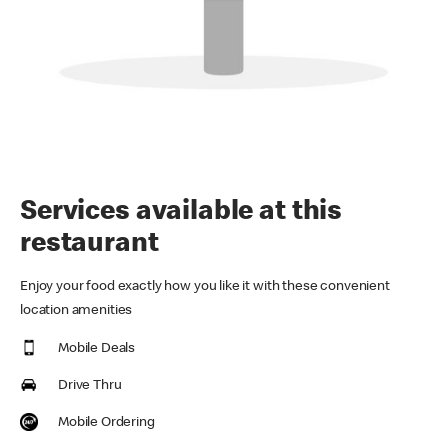
Services available at this
restaurant
Enjoy your food exactly how you like it with these convenient
location amenities
Mobile Deals
Drive Thru
Mobile Ordering