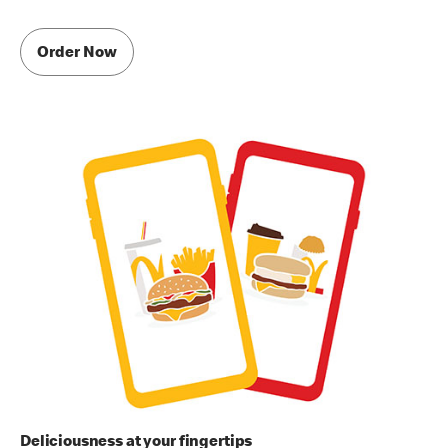
Order Now
Deliciousness at your fingertips