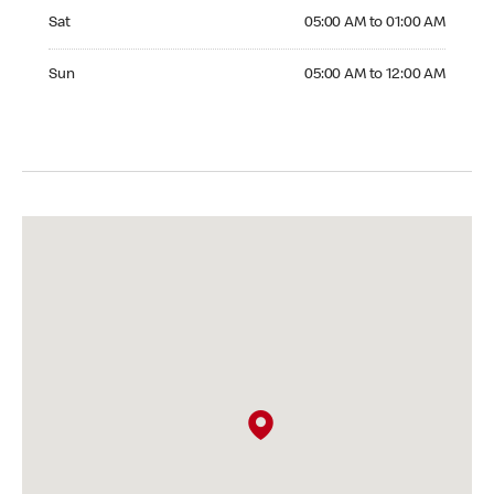
Saturday 05:00 AM to 01:00 AM
Sat
05:00 AM to 01:00 AM
Sunday 05:00 AM to 12:00 AM
Sun
05:00 AM to 12:00 AM