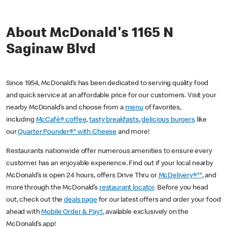
About McDonald's 1165 N
Saginaw Blvd
Since 1954, McDonald’s has been dedicated to serving quality food
and quick service at an affordable price for our customers. Visit your
nearby McDonald’s and choose from a
menu
of favorites,
including
McCafé® coffee
,
tasty breakfasts
,
delicious burgers
like
our
Quarter Pounder®* with Cheese
and more!
Restaurants nationwide offer numerous amenities to ensure every
customer has an enjoyable experience. Find out if your local nearby
McDonald’s is open 24 hours, offers Drive Thru or
McDelivery®**
, and
more through the McDonald’s
restaurant locator
. Before you head
out, check out the
deals page
for our latest offers and order your food
ahead with
Mobile Order & Pay†
, available exclusively on the
McDonald’s app!