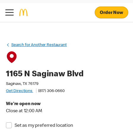
Order Now
Search for Another Restaurant
1165 N Saginaw Blvd
Saginaw, TX 76179
Get Directions
(817) 306-0660
We're open now
Close at 12:00 AM
Set as my preferred location