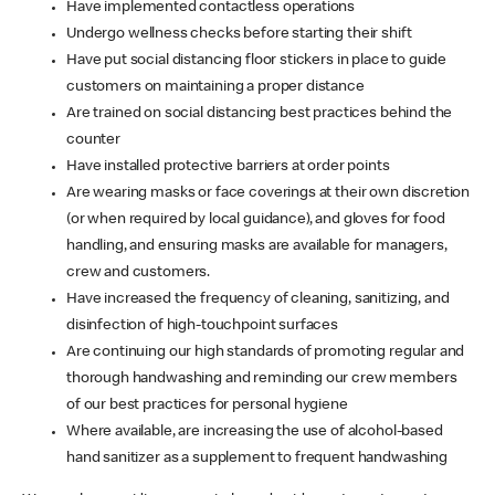
Have implemented contactless operations
Undergo wellness checks before starting their shift
Have put social distancing floor stickers in place to guide
customers on maintaining a proper distance
Are trained on social distancing best practices behind the
counter
Have installed protective barriers at order points
Are wearing masks or face coverings at their own discretion
(or when required by local guidance), and gloves for food
handling, and ensuring masks are available for managers,
crew and customers.
Have increased the frequency of cleaning, sanitizing, and
disinfection of high-touchpoint surfaces
Are continuing our high standards of promoting regular and
thorough handwashing and reminding our crew members
of our best practices for personal hygiene
Where available, are increasing the use of alcohol-based
hand sanitizer as a supplement to frequent handwashing