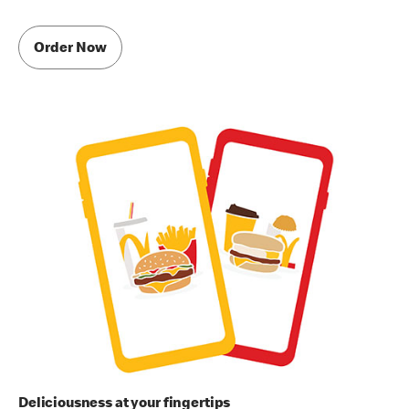
Order Now
Deliciousness at your fingertips