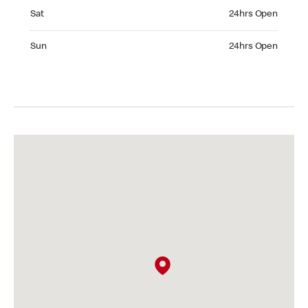
Saturday 24hrs Open
Sat
24hrs Open
Sunday 24hrs Open
Sun
24hrs Open