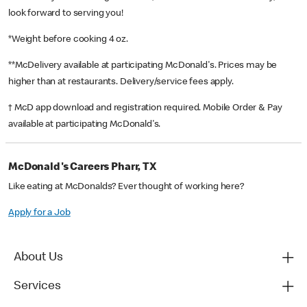
look forward to serving you!
*Weight before cooking 4 oz.
**McDelivery available at participating McDonald's. Prices may be
higher than at restaurants. Delivery/service fees apply.
† McD app download and registration required. Mobile Order & Pay
available at participating McDonald's.
McDonald's Careers Pharr, TX
Like eating at McDonalds? Ever thought of working here?
Apply for a Job
About Us
Services