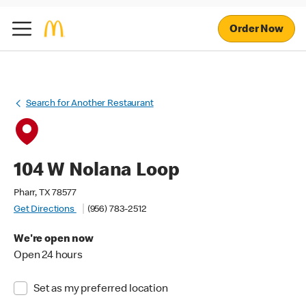
Order Now
Search for Another Restaurant
104 W Nolana Loop
Pharr, TX 78577
Get Directions
(956) 783-2512
We're open now
Open 24 hours
Set as my preferred location