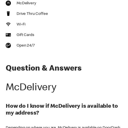
McDelivery
Drive Thru Coffee
Wi-Fi
Gift Cards
Open 24/7
Question & Answers
McDelivery
How do I know if McDelivery is available to
my address?
Depending on where you are, McDelivery is available on DoorDash,