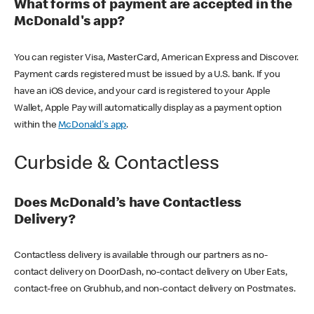
What forms of payment are accepted in the
McDonald's app?
You can register Visa, MasterCard, American Express and Discover.
Payment cards registered must be issued by a U.S. bank. If you
have an iOS device, and your card is registered to your Apple
Wallet, Apple Pay will automatically display as a payment option
within the
McDonald's app
.
Curbside & Contactless
Does McDonald’s have Contactless
Delivery?
Contactless delivery is available through our partners as no-
contact delivery on DoorDash, no-contact delivery on Uber Eats,
contact-free on Grubhub, and non-contact delivery on Postmates.