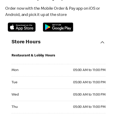
Order now with the Mobile Order & Pay app on iOS or
Android, and pick it up at the store
Store Hours
Restaurant & Lobby Hours
Monday 05:00 AM to 11:00 PM
Mon
05:00 AM to 11:00 PM
Tuesday 05:00 AM to 11:00 PM
Tue
05:00 AM to 11:00 PM
Wednesday 05:00 AM to 11:00 PM
Wed
05:00 AM to 11:00 PM
Thursday 05:00 AM to 11:00 PM
Thu
05:00 AM to 11:00 PM
Friday 05:00 AM to 11:00 PM