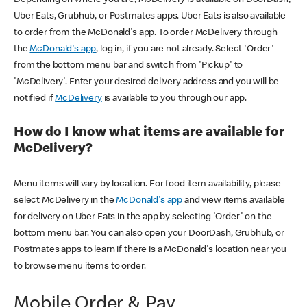
Uber Eats, Grubhub, or Postmates apps. Uber Eats is also available
to order from the McDonald's app. To order McDelivery through
the
McDonald's app
, log in, if you are not already. Select 'Order'
from the bottom menu bar and switch from 'Pickup' to
'McDelivery'. Enter your desired delivery address and you will be
notified if
McDelivery
is available to you through our app.
How do I know what items are available for
McDelivery?
Menu items will vary by location. For food item availability, please
select McDelivery in the
McDonald's app
and view items available
for delivery on Uber Eats in the app by selecting 'Order' on the
bottom menu bar. You can also open your DoorDash, Grubhub, or
Postmates apps to learn if there is a McDonald's location near you
to browse menu items to order.
Mobile Order & Pay