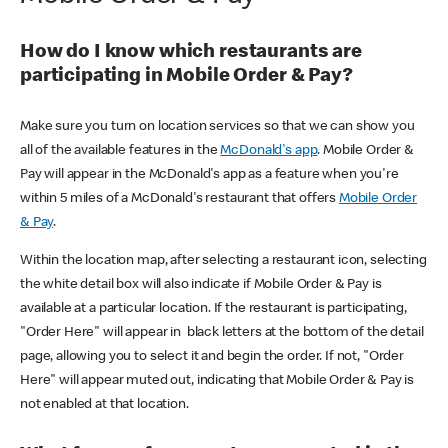
How do I know which restaurants are
participating in Mobile Order & Pay?
Make sure you turn on location services so that we can show you
all of the available features in the
McDonald's app
. Mobile Order &
Pay will appear in the McDonald's app as a feature when you're
within 5 miles of a McDonald's restaurant that offers
Mobile Order
& Pay
.
Within the location map, after selecting a restaurant icon, selecting
the white detail box will also indicate if Mobile Order & Pay is
available at a particular location. If the restaurant is participating,
"Order Here" will appear in black letters at the bottom of the detail
page, allowing you to select it and begin the order. If not, "Order
Here" will appear muted out, indicating that Mobile Order & Pay is
not enabled at that location.