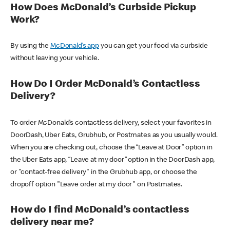
How Does McDonald’s Curbside Pickup
Work?
By using the
McDonald’s app
you can get your food via curbside
without leaving your vehicle.
How Do I Order McDonald’s Contactless
Delivery?
To order McDonald’s contactless delivery, select your favorites in
DoorDash, Uber Eats, Grubhub, or Postmates as you usually would.
When you are checking out, choose the “Leave at Door” option in
the Uber Eats app, “Leave at my door” option in the DoorDash app,
or "contact-free delivery" in the Grubhub app, or choose the
dropoff option "Leave order at my door" on Postmates.
How do I find McDonald’s contactless
delivery near me?