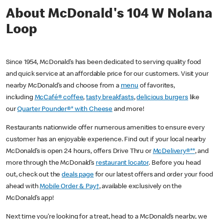
About McDonald's 104 W Nolana
Loop
Since 1954, McDonald’s has been dedicated to serving quality food
and quick service at an affordable price for our customers. Visit your
nearby McDonald’s and choose from a
menu
of favorites,
including
McCafé® coffee
,
tasty breakfasts
,
delicious burgers
like
our
Quarter Pounder®* with Cheese
and more!
Restaurants nationwide offer numerous amenities to ensure every
customer has an enjoyable experience. Find out if your local nearby
McDonald’s is open 24 hours, offers Drive Thru or
McDelivery®**
, and
more through the McDonald’s
restaurant locator
. Before you head
out, check out the
deals page
for our latest offers and order your food
ahead with
Mobile Order & Pay†
, available exclusively on the
McDonald’s app!
Next time you’re looking for a treat, head to a McDonald’s nearby, we