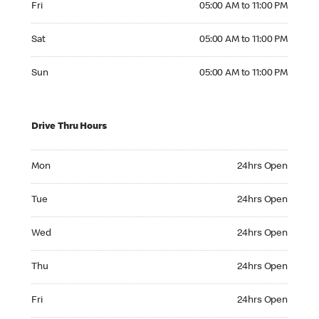
Fri
05:00 AM to 11:00 PM
Saturday 05:00 AM to 11:00 PM
Sat
05:00 AM to 11:00 PM
Sunday 05:00 AM to 11:00 PM
Sun
05:00 AM to 11:00 PM
Drive Thru Hours
Monday 24hrs Open
Mon
24hrs Open
Tuesday 24hrs Open
Tue
24hrs Open
Wednesday 24hrs Open
Wed
24hrs Open
Thursday 24hrs Open
Thu
24hrs Open
Friday 24hrs Open
Fri
24hrs Open