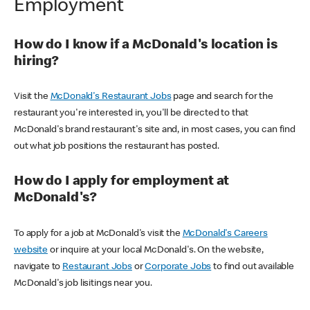
Employment
How do I know if a McDonald's location is
hiring?
Visit the
McDonald's Restaurant Jobs
page and search for the
restaurant you're interested in, you'll be directed to that
McDonald's brand restaurant's site and, in most cases, you can find
out what job positions the restaurant has posted.
How do I apply for employment at
McDonald's?
To apply for a job at McDonald's visit the
McDonald's Careers
website
or inquire at your local McDonald's. On the website,
navigate to
Restaurant Jobs
or
Corporate Jobs
to find out available
McDonald's job lisitings near you.