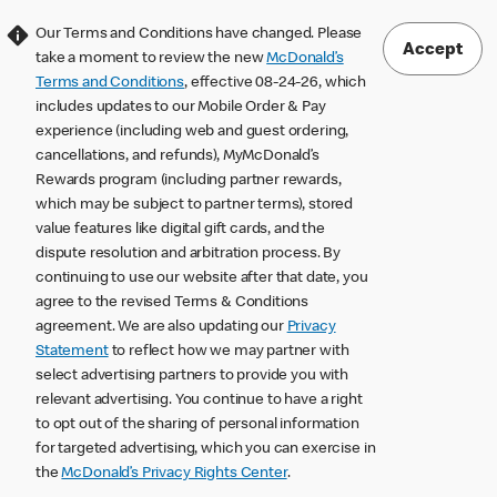
Our Terms and Conditions have changed. Please
Accept
take a moment to review the new
McDonald’s
Terms and Conditions
, effective 08-24-26, which
includes updates to our Mobile Order & Pay
experience (including web and guest ordering,
cancellations, and refunds), MyMcDonald’s
Rewards program (including partner rewards,
which may be subject to partner terms), stored
value features like digital gift cards, and the
dispute resolution and arbitration process. By
continuing to use our website after that date, you
agree to the revised Terms & Conditions
agreement. We are also updating our
Privacy
Statement
to reflect how we may partner with
select advertising partners to provide you with
relevant advertising. You continue to have a right
to opt out of the sharing of personal information
for targeted advertising, which you can exercise in
the
McDonald’s Privacy Rights Center
.