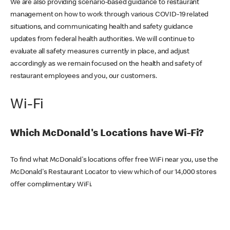
We are also providing scenario-based guidance to restaurant
management on how to work through various COVID-19 related
situations, and communicating health and safety guidance
updates from federal health authorities. We will continue to
evaluate all safety measures currently in place, and adjust
accordingly as we remain focused on the health and safety of
restaurant employees and you, our customers.
Wi-Fi
Which McDonald's Locations have Wi-Fi?
To find what McDonald's locations offer free WiFi near you, use the
McDonald's Restaurant Locator to view which of our 14,000 stores
offer complimentary WiFi.