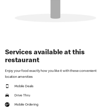
Services available at this
restaurant
Enjoy your food exactly how you like it with these convenient
location amenities
Mobile Deals
Drive Thru
Mobile Ordering