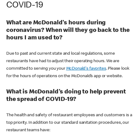
COVID-19
What are McDonald's hours during
coronavirus? When will they go back to the
hours I am used to?
Due to past and current state and local regulations, some
restaurants have had to adjust their operating hours. We are
committed to serving you your
McDonald's favorites
. Please look
for the hours of operations on the McDonald’s app or website.
What is McDonald's doing to help prevent
the spread of COVID-19?
The health and safety of restaurant employees and customers is a
top priority. In addition to our standard sanitation procedures, our
restaurant teams have: