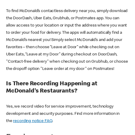
To find McDonald’s contactless delivery near you, simply download
the DoorDash, Uber Eats, Grubhub, or Postmates app. You can
allow access to your location or input the address where you want
to order your food for delivery. The apps will automatically find a
McDonald’s nearest you! Simply select McDonald’s and add your
favorites – then choose “Leave at Door” while checking out on
Uber Eats, “Leave at my Door” during checkout on DoorDash,
"Contact-free delivery" when checking out on Grubhub, or choose
the dropoff option "Leave order at my door" on Postmates!
Is There Recording Happening at
McDonald’s Restaurants?
Yes, we record video for service improvement, technology
development and security purposes. Find more information in
the
recording notice FAQ
.