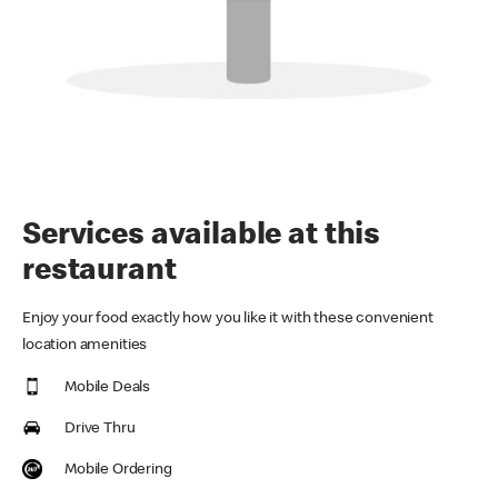
Services available at this
restaurant
Enjoy your food exactly how you like it with these convenient
location amenities
Mobile Deals
Drive Thru
Mobile Ordering