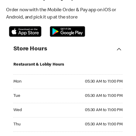
Order now with the Mobile Order & Pay app on iOS or
Android, and pick it up at the store
Store Hours
Restaurant & Lobby Hours
Monday 05:30 AM to 11:00 PM
Mon
05:30 AM to 11:00 PM
Tuesday 05:30 AM to 11:00 PM
Tue
05:30 AM to 11:00 PM
Wednesday 05:30 AM to 11:00 PM
Wed
05:30 AM to 11:00 PM
Thursday 05:30 AM to 11:00 PM
Thu
05:30 AM to 11:00 PM
Friday 05:30 AM to 12:00 AM