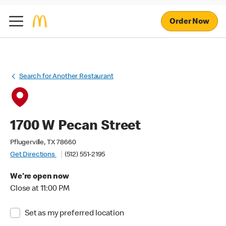
Order Now
Search for Another Restaurant
1700 W Pecan Street
Pflugerville, TX 78660
Get Directions
(512) 551-2195
We're open now
Close at 11:00 PM
Set as my preferred location