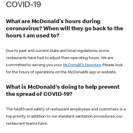
COVID-19
What are McDonald's hours during
coronavirus? When will they go back to the
hours I am used to?
Due to past and current state and local regulations, some
restaurants have had to adjust their operating hours. We are
committed to serving you your
McDonald's favorites
. Please look
for the hours of operations on the McDonald’s app or website.
What is McDonald's doing to help prevent
the spread of COVID-19?
The health and safety of restaurant employees and customers is a
top priority. In addition to our standard sanitation procedures, our
restaurant teams have: