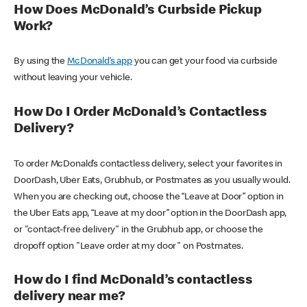
How Does McDonald’s Curbside Pickup
Work?
By using the
McDonald’s app
you can get your food via curbside
without leaving your vehicle.
How Do I Order McDonald’s Contactless
Delivery?
To order McDonald’s contactless delivery, select your favorites in
DoorDash, Uber Eats, Grubhub, or Postmates as you usually would.
When you are checking out, choose the “Leave at Door” option in
the Uber Eats app, “Leave at my door” option in the DoorDash app,
or "contact-free delivery" in the Grubhub app, or choose the
dropoff option "Leave order at my door" on Postmates.
How do I find McDonald’s contactless
delivery near me?