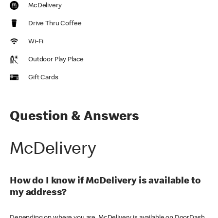
McDelivery
Drive Thru Coffee
Wi-Fi
Outdoor Play Place
Gift Cards
Question & Answers
McDelivery
How do I know if McDelivery is available to
my address?
Depending on where you are, McDelivery is available on DoorDash,