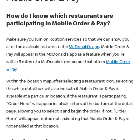
How do I know which restaurants are
participating in Mobile Order & Pay?
Make sure you turn on location services so that we can show you
all of the available features in the
McDonald's app
. Mobile Order &
Pay will appear in the McDonald's app as a feature when you're
within 5 miles of a McDonald's restaurant that offers
Mobile Order
& Pay
.
Within the location map, after selecting a restaurant icon, selecting
the white detail box will also indicate if Mobile Order & Pay is
available at a particular location. If the restaurant is participating,
"Order Here" will appear in black letters at the bottom of the detail
page, allowing you to select it and begin the order. If not, "Order
Here" will appear muted out, indicating that Mobile Order & Pay is
not enabled at that location.