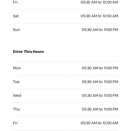
Fri
05:30 AM to 12:00 AM
Saturday 05:30 AM to 12:00 AM
Sat
05:30 AM to 12:00 AM
Sunday 05:30 AM to 11:00 PM
Sun
05:30 AM to 11:00 PM
Drive Thru Hours
Monday 05:30 AM to 11:00 PM
Mon
05:30 AM to 11:00 PM
Tuesday 05:30 AM to 11:00 PM
Tue
05:30 AM to 11:00 PM
Wednesday 05:30 AM to 11:00 PM
Wed
05:30 AM to 11:00 PM
Thursday 05:30 AM to 11:00 PM
Thu
05:30 AM to 11:00 PM
Friday 05:30 AM to 12:00 AM
Fri
05:30 AM to 12:00 AM