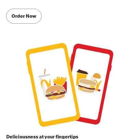
Order Now
Deliciousness at your fingertips