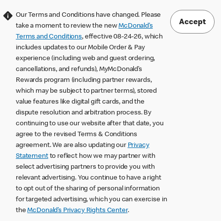
Our Terms and Conditions have changed. Please
Accept
take a moment to review the new
McDonald’s
Terms and Conditions
, effective 08-24-26, which
includes updates to our Mobile Order & Pay
experience (including web and guest ordering,
cancellations, and refunds), MyMcDonald’s
Rewards program (including partner rewards,
which may be subject to partner terms), stored
value features like digital gift cards, and the
dispute resolution and arbitration process. By
continuing to use our website after that date, you
agree to the revised Terms & Conditions
agreement. We are also updating our
Privacy
Statement
to reflect how we may partner with
select advertising partners to provide you with
relevant advertising. You continue to have a right
to opt out of the sharing of personal information
for targeted advertising, which you can exercise in
the
McDonald’s Privacy Rights Center
.