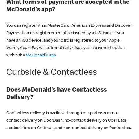
What forms of payment are accepted in the
McDonald's app?
You can register Visa, MasterCard, American Express and Discover.
Payment cards registered must be issued by a U.S. bank. If you
have an iOS device, and your card is registered to your Apple
Wallet, Apple Pay will automatically display as a payment option
within the
McDonald's app
.
Curbside & Contactless
Does McDonald’s have Contactless
Delivery?
Contactless delivery is available through our partners as no-
contact delivery on DoorDash, no-contact delivery on Uber Eats,
contact-free on Grubhub, and non-contact delivery on Postmates.