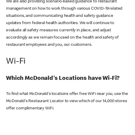
We are also providing scenario-based guidance to restaurant
management on how to work through various COVID-19 related
situations, and communicating health and safety guidance
updates from federal health authorities. We will continue to
evaluate all safety measures currently in place, and adjust
accordingly as we remain focused on the health and safety of
restaurant employees and you, our customers.
Wi-Fi
Which McDonald's Locations have Wi-Fi?
To find what McDonald's locations offer free WiFi near you, use the
McDonald's Restaurant Locator to view which of our 14,000 stores
offer complimentary WiFi.