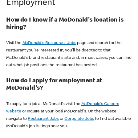
Employment
How do I know if a McDonald's location is
hiring?
Visit the
McDonald's Restaurant Jobs
page and search for the
restaurant you're interested in, you'll be directed to that
McDonald's brand restaurant's site and, in most cases, you can find
out what job positions the restaurant has posted.
How do I apply for employment at
McDonald's?
To apply for a job at McDonald's visit the
McDonald's Careers
website
or inquire at your local McDonald's. On the website,
navigate to
Restaurant Jobs
or
Corporate Jobs
to find out available
McDonald's job lisitings near you.