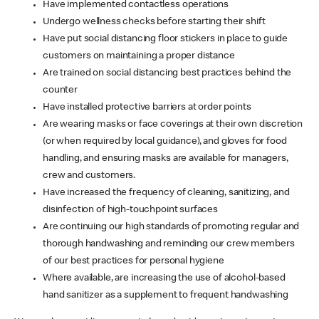
Have implemented contactless operations
Undergo wellness checks before starting their shift
Have put social distancing floor stickers in place to guide
customers on maintaining a proper distance
Are trained on social distancing best practices behind the
counter
Have installed protective barriers at order points
Are wearing masks or face coverings at their own discretion
(or when required by local guidance), and gloves for food
handling, and ensuring masks are available for managers,
crew and customers.
Have increased the frequency of cleaning, sanitizing, and
disinfection of high-touchpoint surfaces
Are continuing our high standards of promoting regular and
thorough handwashing and reminding our crew members
of our best practices for personal hygiene
Where available, are increasing the use of alcohol-based
hand sanitizer as a supplement to frequent handwashing