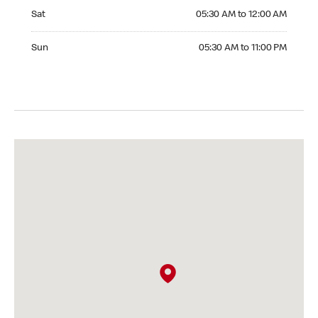
Saturday 05:30 AM to 12:00 AM
Sat
05:30 AM to 12:00 AM
Sunday 05:30 AM to 11:00 PM
Sun
05:30 AM to 11:00 PM