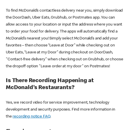
To find McDonald’s contactless delivery near you, simply download
the DoorDash, Uber Eats, Grubhub, or Postmates app. You can
allow access to your location or input the address where you want
to order your food for delivery. The apps will automatically find a
McDonald’s nearest you! Simply select McDonald’s and add your
favorites – then choose “Leave at Door” while checking out on
Uber Eats, “Leave at my Door” during checkout on DoorDash,
"Contact-free delivery" when checking out on Grubhub, or choose
the dropoff option "Leave order at my door" on Postmates!
Is There Recording Happening at
McDonald’s Restaurants?
Yes, we record video for service improvement, technology
development and security purposes. Find more information in
the
recording notice FAQ
.