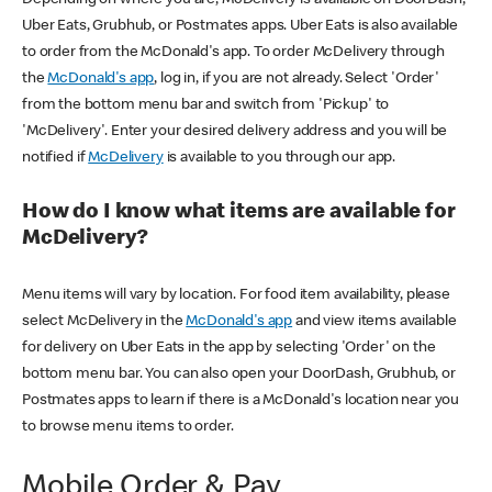
Uber Eats, Grubhub, or Postmates apps. Uber Eats is also available
to order from the McDonald's app. To order McDelivery through
the
McDonald's app
, log in, if you are not already. Select 'Order'
from the bottom menu bar and switch from 'Pickup' to
'McDelivery'. Enter your desired delivery address and you will be
notified if
McDelivery
is available to you through our app.
How do I know what items are available for
McDelivery?
Menu items will vary by location. For food item availability, please
select McDelivery in the
McDonald's app
and view items available
for delivery on Uber Eats in the app by selecting 'Order' on the
bottom menu bar. You can also open your DoorDash, Grubhub, or
Postmates apps to learn if there is a McDonald's location near you
to browse menu items to order.
Mobile Order & Pay