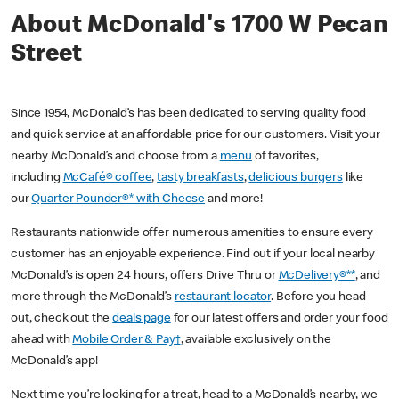
About McDonald's 1700 W Pecan
Street
Since 1954, McDonald’s has been dedicated to serving quality food
and quick service at an affordable price for our customers. Visit your
nearby McDonald’s and choose from a
menu
of favorites,
including
McCafé® coffee
,
tasty breakfasts
,
delicious burgers
like
our
Quarter Pounder®* with Cheese
and more!
Restaurants nationwide offer numerous amenities to ensure every
customer has an enjoyable experience. Find out if your local nearby
McDonald’s is open 24 hours, offers Drive Thru or
McDelivery®**
, and
more through the McDonald’s
restaurant locator
. Before you head
out, check out the
deals page
for our latest offers and order your food
ahead with
Mobile Order & Pay†
, available exclusively on the
McDonald’s app!
Next time you’re looking for a treat, head to a McDonald’s nearby, we