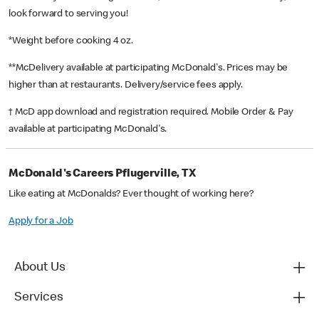
look forward to serving you!
*Weight before cooking 4 oz.
**McDelivery available at participating McDonald's. Prices may be
higher than at restaurants. Delivery/service fees apply.
† McD app download and registration required. Mobile Order & Pay
available at participating McDonald's.
McDonald's Careers Pflugerville, TX
Like eating at McDonalds? Ever thought of working here?
Apply for a Job
About Us
Services