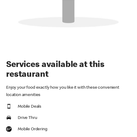
Services available at this
restaurant
Enjoy your food exactly how you like it with these convenient
location amenities
Mobile Deals
Drive Thru
Mobile Ordering