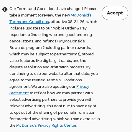
Our Terms and Conditions have changed. Please
Accept
take a moment to review the new
McDonald’s
Terms and Conditions
, effective 08-24-26, which
includes updates to our Mobile Order & Pay
experience (including web and guest ordering,
cancellations, and refunds), MyMcDonald’s
Rewards program (including partner rewards,
which may be subject to partner terms), stored
value features like digital gift cards, and the
dispute resolution and arbitration process. By
continuing to use our website after that date, you
agree to the revised Terms & Conditions
agreement. We are also updating our
Privacy
Statement
to reflect how we may partner with
select advertising partners to provide you with
relevant advertising. You continue to have a right
to opt out of the sharing of personal information
for targeted advertising, which you can exercise in
the
McDonald’s Privacy Rights Center
.