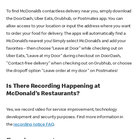
To find McDonald’s contactless delivery near you, simply download
the DoorDash, Uber Eats, Grubhub, or Postmates app. You can
allow access to your location or input the address where you want
to order your food for delivery. The apps will automatically find a
McDonald’s nearest you! Simply select McDonald’s and add your
favorites – then choose “Leave at Door” while checking out on
Uber Eats, “Leave at my Door” during checkout on DoorDash,
"Contact-free delivery" when checking out on Grubhub, or choose
the dropoff option "Leave order at my door" on Postmates!
Is There Recording Happening at
McDonald’s Restaurants?
Yes, we record video for service improvement, technology
development and security purposes. Find more information in
the
recording notice FAQ
.