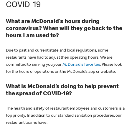
COVID-19
What are McDonald's hours during
coronavirus? When will they go back to the
hours I am used to?
Due to past and current state and local regulations, some
restaurants have had to adjust their operating hours. We are
committed to serving you your
McDonald's favorites
. Please look
for the hours of operations on the McDonald’s app or website.
What is McDonald's doing to help prevent
the spread of COVID-19?
The health and safety of restaurant employees and customers is a
top priority. In addition to our standard sanitation procedures, our
restaurant teams have: