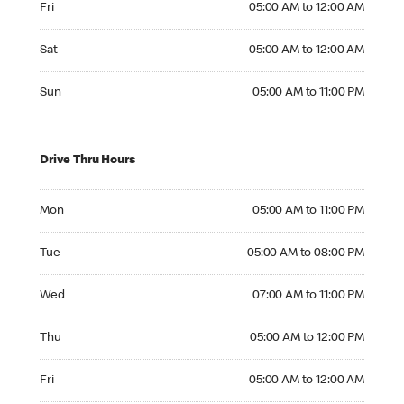
Fri
05:00 AM to 12:00 AM
Saturday 05:00 AM to 12:00 AM
Sat
05:00 AM to 12:00 AM
Sunday 05:00 AM to 11:00 PM
Sun
05:00 AM to 11:00 PM
Drive Thru Hours
Monday 05:00 AM to 11:00 PM
Mon
05:00 AM to 11:00 PM
Tuesday 05:00 AM to 08:00 PM
Tue
05:00 AM to 08:00 PM
Wednesday 07:00 AM to 11:00 PM
Wed
07:00 AM to 11:00 PM
Thursday 05:00 AM to 12:00 PM
Thu
05:00 AM to 12:00 PM
Friday 05:00 AM to 12:00 AM
Fri
05:00 AM to 12:00 AM