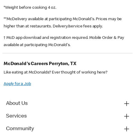
*Weight before cooking 4 oz.
**McDelivery available at participating McDonald's. Prices may be
higher than at restaurants. Delivery/service fees apply.
† McD app download and registration required. Mobile Order & Pay
available at participating McDonald's.
McDonald's Careers Perryton, TX
Like eating at McDonalds? Ever thought of working here?
Apply for a Job
About Us
Services
Community