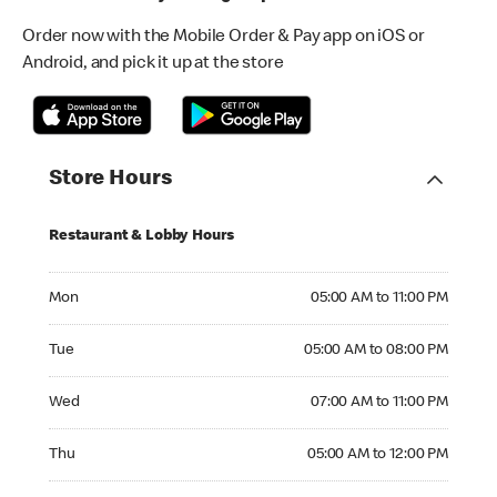
Order now with the Mobile Order & Pay app on iOS or
Android, and pick it up at the store
Store Hours
Restaurant & Lobby Hours
Monday 05:00 AM to 11:00 PM
Mon
05:00 AM to 11:00 PM
Tuesday 05:00 AM to 08:00 PM
Tue
05:00 AM to 08:00 PM
Wednesday 07:00 AM to 11:00 PM
Wed
07:00 AM to 11:00 PM
Thursday 05:00 AM to 12:00 PM
Thu
05:00 AM to 12:00 PM
Friday 05:00 AM to 12:00 AM