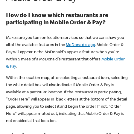
How do I know which restaurants are
participating in Mobile Order & Pay?
Make sure you turn on location services so that we can show you
all of the available features in the
McDonald's app
. Mobile Order &
Pay will appear in the McDonald's app as a feature when you're
within 5 miles of a McDonald's restaurant that offers
Mobile Order
& Pay
.
Within the location map, after selecting a restaurant icon, selecting
the white detail box will also indicate if Mobile Order & Pay is
available at a particular location. If the restaurant is participating,
"Order Here" will appear in black letters at the bottom of the detail
page, allowing you to select it and begin the order. If not, "Order
Here" will appear muted out, indicating that Mobile Order & Pay is
not enabled at that location.