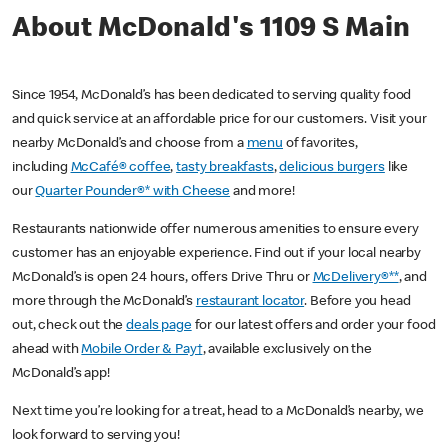
About McDonald's 1109 S Main
Since 1954, McDonald’s has been dedicated to serving quality food
and quick service at an affordable price for our customers. Visit your
nearby McDonald’s and choose from a
menu
of favorites,
including
McCafé® coffee
,
tasty breakfasts
,
delicious burgers
like
our
Quarter Pounder®* with Cheese
and more!
Restaurants nationwide offer numerous amenities to ensure every
customer has an enjoyable experience. Find out if your local nearby
McDonald’s is open 24 hours, offers Drive Thru or
McDelivery®**
, and
more through the McDonald’s
restaurant locator
. Before you head
out, check out the
deals page
for our latest offers and order your food
ahead with
Mobile Order & Pay†
, available exclusively on the
McDonald’s app!
Next time you’re looking for a treat, head to a McDonald’s nearby, we
look forward to serving you!