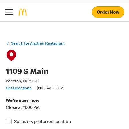
Order Now
Search for Another Restaurant
1109 S Main
Perryton, TX 79070
Get Directions
(806) 435-5502
We're open now
Close at 11:00 PM
Set as my preferred location