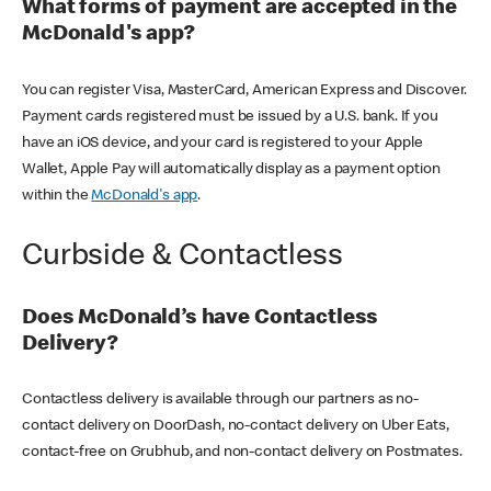
What forms of payment are accepted in the
McDonald's app?
You can register Visa, MasterCard, American Express and Discover.
Payment cards registered must be issued by a U.S. bank. If you
have an iOS device, and your card is registered to your Apple
Wallet, Apple Pay will automatically display as a payment option
within the
McDonald's app
.
Curbside & Contactless
Does McDonald’s have Contactless
Delivery?
Contactless delivery is available through our partners as no-
contact delivery on DoorDash, no-contact delivery on Uber Eats,
contact-free on Grubhub, and non-contact delivery on Postmates.