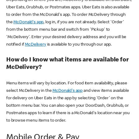
Uber Eats, Grubhub, or Postmates apps. Uber Eats is also available
to order from the McDonald's app. To order McDelivery through
the
McDonald's app
, log in, if you are not already. Select 'Order'
from the bottom menu bar and switch from 'Pickup' to
'McDelivery'. Enter your desired delivery address and you will be
notified if
McDelivery
is available to you through our app.
How do I know what items are available for
McDelivery?
Menu items will vary by location. For food item availability, please
select McDelivery in the
McDonald's app
and view items available
for delivery on Uber Eats in the app by selecting 'Order' on the
bottom menu bar. You can also open your DoorDash, Grubhub, or
Postmates apps to learn if there is a McDonald's location near you
to browse menu items to order.
Mobile Order & Pay