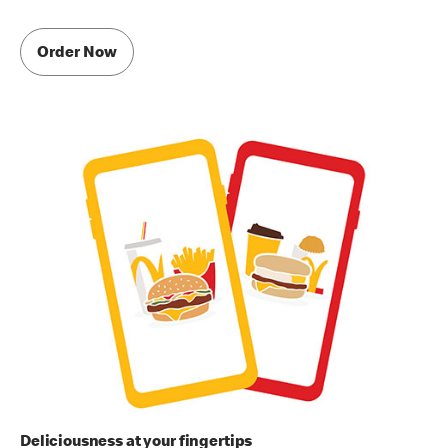
Order Now
Deliciousness at your fingertips