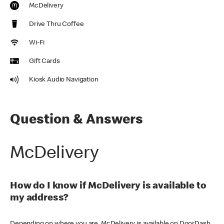
McDelivery
Drive Thru Coffee
Wi-Fi
Gift Cards
Kiosk Audio Navigation
Question & Answers
McDelivery
How do I know if McDelivery is available to
my address?
Depending on where you are, McDelivery is available on DoorDash,