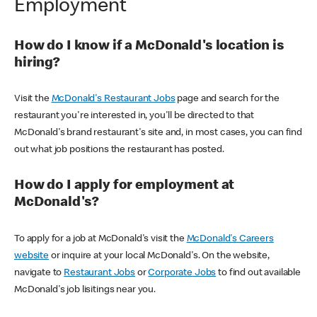
Employment
How do I know if a McDonald's location is
hiring?
Visit the
McDonald's Restaurant Jobs
page and search for the
restaurant you're interested in, you'll be directed to that
McDonald's brand restaurant's site and, in most cases, you can find
out what job positions the restaurant has posted.
How do I apply for employment at
McDonald's?
To apply for a job at McDonald's visit the
McDonald's Careers
website
or inquire at your local McDonald's. On the website,
navigate to
Restaurant Jobs
or
Corporate Jobs
to find out available
McDonald's job lisitings near you.