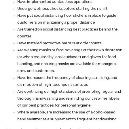
Have implemented contactless operations
Undergo wellness checks before starting their shift
Have put social distancing floor stickers in place to guide
customers on maintaining a proper distance
Are trained on social distancing best practices behind the
counter
Have installed protective barriers at order points
Are wearing masks or face coverings at their own discretion
(or when required by local guidance), and gloves for food
handling, and ensuring masks are available for managers,
crew and customers.
Have increased the frequency of cleaning, sanitizing, and
disinfection of high-touchpoint surfaces
Are continuing our high standards of promoting regular and
thorough handwashing and reminding our crew members
of our best practices for personal hygiene
Where available, are increasing the use of alcohol-based
hand sanitizer as a supplement to frequent handwashing