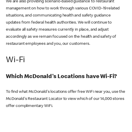
We are also providing scenario-based guidance to restaurant
management on how to work through various COVID-19 related
situations, and communicating health and safety guidance
updates from federal health authorities. We will continue to
evaluate all safety measures currently in place, and adjust
accordingly as we remain focused on the health and safety of
restaurant employees and you, our customers.
Wi-Fi
Which McDonald's Locations have Wi-Fi?
To find what McDonald's locations offer free WiFi near you, use the
McDonald's Restaurant Locator to view which of our 14,000 stores
offer complimentary WiFi.