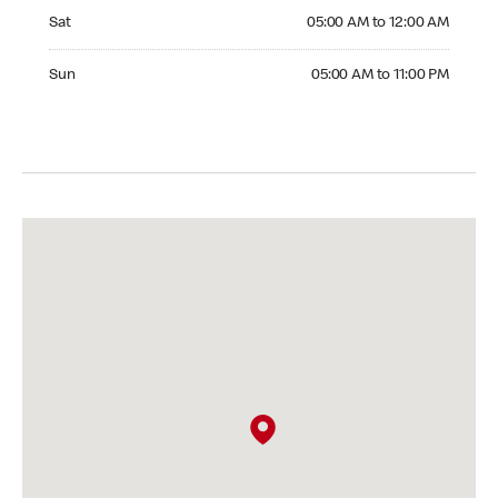
Saturday 05:00 AM to 12:00 AM
Sat
05:00 AM to 12:00 AM
Sunday 05:00 AM to 11:00 PM
Sun
05:00 AM to 11:00 PM