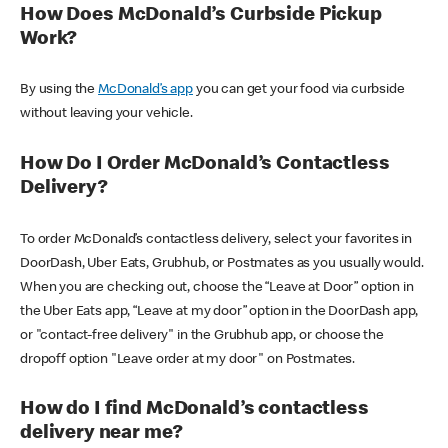
How Does McDonald’s Curbside Pickup
Work?
By using the
McDonald’s app
you can get your food via curbside
without leaving your vehicle.
How Do I Order McDonald’s Contactless
Delivery?
To order McDonald’s contactless delivery, select your favorites in
DoorDash, Uber Eats, Grubhub, or Postmates as you usually would.
When you are checking out, choose the “Leave at Door” option in
the Uber Eats app, “Leave at my door” option in the DoorDash app,
or "contact-free delivery" in the Grubhub app, or choose the
dropoff option "Leave order at my door" on Postmates.
How do I find McDonald’s contactless
delivery near me?