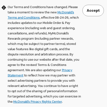
Our Terms and Conditions have changed. Please
Accept
take a moment to review the new
McDonald’s
Terms and Conditions
, effective 08-24-26, which
includes updates to our Mobile Order & Pay
experience (including web and guest ordering,
cancellations, and refunds), MyMcDonald’s
Rewards program (including partner rewards,
which may be subject to partner terms), stored
value features like digital gift cards, and the
dispute resolution and arbitration process. By
continuing to use our website after that date, you
agree to the revised Terms & Conditions
agreement. We are also updating our
Privacy
Statement
to reflect how we may partner with
select advertising partners to provide you with
relevant advertising. You continue to have a right
to opt out of the sharing of personal information
for targeted advertising, which you can exercise in
the
McDonald’s Privacy Rights Center
.