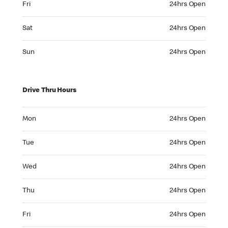
Fri
24hrs Open
Saturday 24hrs Open
Sat
24hrs Open
Sunday 24hrs Open
Sun
24hrs Open
Drive Thru Hours
Monday 24hrs Open
Mon
24hrs Open
Tuesday 24hrs Open
Tue
24hrs Open
Wednesday 24hrs Open
Wed
24hrs Open
Thursday 24hrs Open
Thu
24hrs Open
Friday 24hrs Open
Fri
24hrs Open