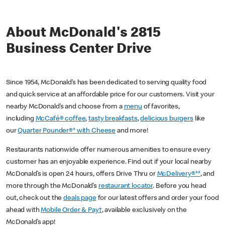
About McDonald's 2815
Business Center Drive
Since 1954, McDonald’s has been dedicated to serving quality food
and quick service at an affordable price for our customers. Visit your
nearby McDonald’s and choose from a
menu
of favorites,
including
McCafé® coffee
,
tasty breakfasts
,
delicious burgers
like
our
Quarter Pounder®* with Cheese
and more!
Restaurants nationwide offer numerous amenities to ensure every
customer has an enjoyable experience. Find out if your local nearby
McDonald’s is open 24 hours, offers Drive Thru or
McDelivery®**
, and
more through the McDonald’s
restaurant locator
. Before you head
out, check out the
deals page
for our latest offers and order your food
ahead with
Mobile Order & Pay†
, available exclusively on the
McDonald’s app!