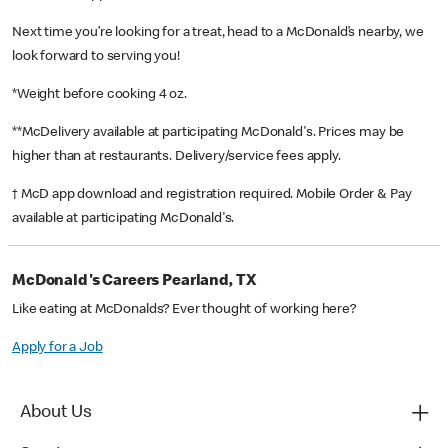
Next time you’re looking for a treat, head to a McDonald’s nearby, we
look forward to serving you!
*Weight before cooking 4 oz.
**McDelivery available at participating McDonald's. Prices may be
higher than at restaurants. Delivery/service fees apply.
† McD app download and registration required. Mobile Order & Pay
available at participating McDonald's.
McDonald's Careers Pearland, TX
Like eating at McDonalds? Ever thought of working here?
Apply for a Job
About Us