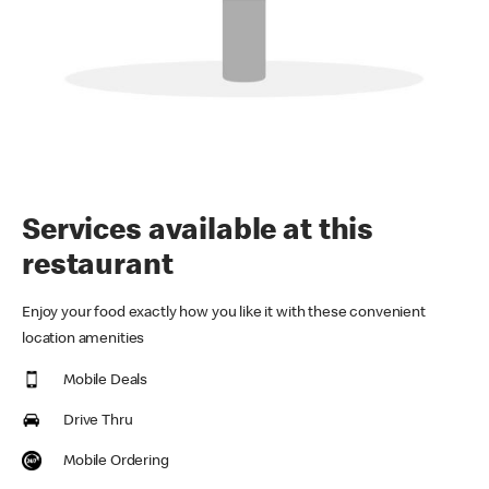
Services available at this
restaurant
Enjoy your food exactly how you like it with these convenient
location amenities
Mobile Deals
Drive Thru
Mobile Ordering