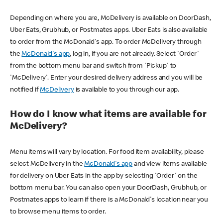
Depending on where you are, McDelivery is available on DoorDash,
Uber Eats, Grubhub, or Postmates apps. Uber Eats is also available
to order from the McDonald's app. To order McDelivery through
the
McDonald's app
, log in, if you are not already. Select 'Order'
from the bottom menu bar and switch from 'Pickup' to
'McDelivery'. Enter your desired delivery address and you will be
notified if
McDelivery
is available to you through our app.
How do I know what items are available for
McDelivery?
Menu items will vary by location. For food item availability, please
select McDelivery in the
McDonald's app
and view items available
for delivery on Uber Eats in the app by selecting 'Order' on the
bottom menu bar. You can also open your DoorDash, Grubhub, or
Postmates apps to learn if there is a McDonald's location near you
to browse menu items to order.