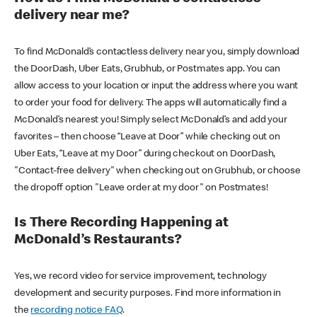
delivery near me?
To find McDonald’s contactless delivery near you, simply download
the DoorDash, Uber Eats, Grubhub, or Postmates app. You can
allow access to your location or input the address where you want
to order your food for delivery. The apps will automatically find a
McDonald’s nearest you! Simply select McDonald’s and add your
favorites – then choose “Leave at Door” while checking out on
Uber Eats, “Leave at my Door” during checkout on DoorDash,
"Contact-free delivery" when checking out on Grubhub, or choose
the dropoff option "Leave order at my door" on Postmates!
Is There Recording Happening at
McDonald’s Restaurants?
Yes, we record video for service improvement, technology
development and security purposes. Find more information in
the
recording notice FAQ
.