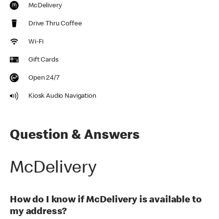
McDelivery
Drive Thru Coffee
Wi-Fi
Gift Cards
Open 24/7
Kiosk Audio Navigation
Question & Answers
McDelivery
How do I know if McDelivery is available to
my address?