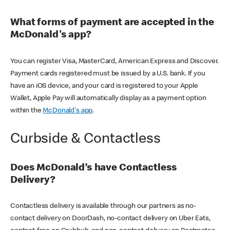
What forms of payment are accepted in the
McDonald's app?
You can register Visa, MasterCard, American Express and Discover.
Payment cards registered must be issued by a U.S. bank. If you
have an iOS device, and your card is registered to your Apple
Wallet, Apple Pay will automatically display as a payment option
within the
McDonald's app
.
Curbside & Contactless
Does McDonald’s have Contactless
Delivery?
Contactless delivery is available through our partners as no-
contact delivery on DoorDash, no-contact delivery on Uber Eats,