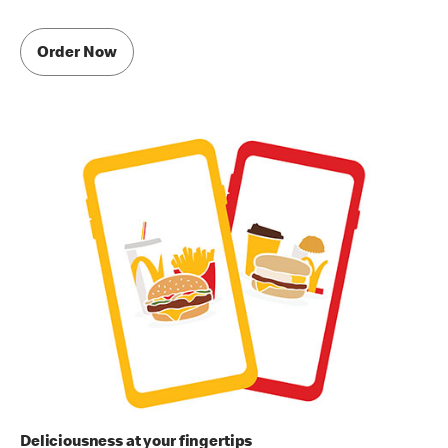
Order Now
Deliciousness at your fingertips