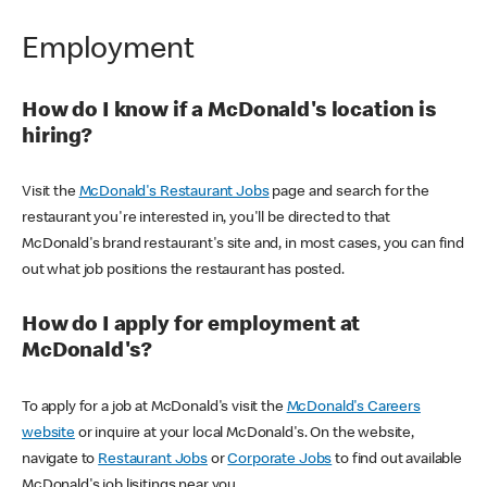
Employment
How do I know if a McDonald's location is
hiring?
Visit the
McDonald's Restaurant Jobs
page and search for the
restaurant you're interested in, you'll be directed to that
McDonald's brand restaurant's site and, in most cases, you can find
out what job positions the restaurant has posted.
How do I apply for employment at
McDonald's?
To apply for a job at McDonald's visit the
McDonald's Careers
website
or inquire at your local McDonald's. On the website,
navigate to
Restaurant Jobs
or
Corporate Jobs
to find out available
McDonald's job lisitings near you.