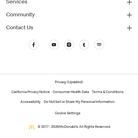
Services
Community
Contact Us
Privacy (Updated)
California Privacy Notice
Consumer Health Data
Terms & Conditions
Accessibility
Do Not Sell or Share My Personal Information
Cookie Settings
© 2017 - 2026 McDonald's. All Rights Reserved