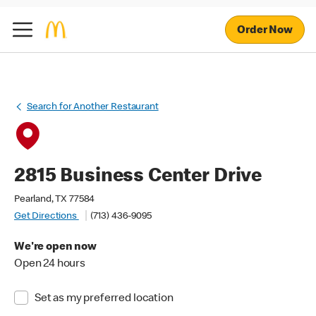
Order Now
Search for Another Restaurant
2815 Business Center Drive
Pearland, TX 77584
Get Directions
(713) 436-9095
We're open now
Open 24 hours
Set as my preferred location