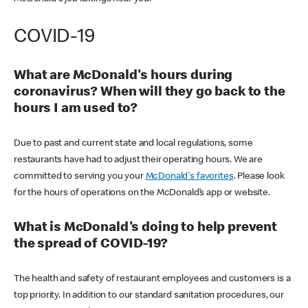
COVID-19
What are McDonald's hours during
coronavirus? When will they go back to the
hours I am used to?
Due to past and current state and local regulations, some
restaurants have had to adjust their operating hours. We are
committed to serving you your
McDonald's favorites
. Please look
for the hours of operations on the McDonald’s app or website.
What is McDonald's doing to help prevent
the spread of COVID-19?
The health and safety of restaurant employees and customers is a
top priority. In addition to our standard sanitation procedures, our