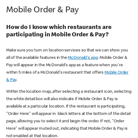
Mobile Order & Pay
How do I know which restaurants are
participating in Mobile Order & Pay?
Make sure you turn on location services so that we can show you
all of the available features in the
McDonald's app
. Mobile Order &
Pay will appear in the McDonald's app as a feature when you're
within 5 miles of a McDonald's restaurant that offers
Mobile Order
& Pay
.
Within the location map, after selecting a restaurant icon, selecting
the white detail box will also indicate if Mobile Order & Pay is
available at a particular location. If the restaurant is participating,
"Order Here" will appear in black letters at the bottom of the detail
page, allowing you to select it and begin the order. If not, "Order
Here" will appear muted out, indicating that Mobile Order & Pay is
not enabled at that location.