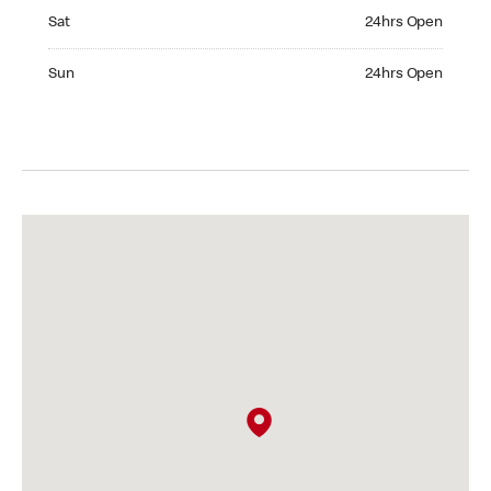
Saturday 24hrs Open
Sat
24hrs Open
Sunday 24hrs Open
Sun
24hrs Open