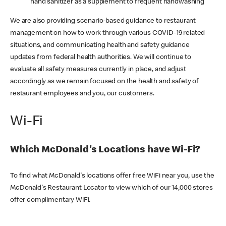
hand sanitizer as a supplement to frequent handwashing
We are also providing scenario-based guidance to restaurant
management on how to work through various COVID-19 related
situations, and communicating health and safety guidance
updates from federal health authorities. We will continue to
evaluate all safety measures currently in place, and adjust
accordingly as we remain focused on the health and safety of
restaurant employees and you, our customers.
Wi-Fi
Which McDonald's Locations have Wi-Fi?
To find what McDonald's locations offer free WiFi near you, use the
McDonald's Restaurant Locator to view which of our 14,000 stores
offer complimentary WiFi.