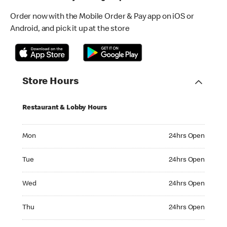
Order now with the Mobile Order & Pay app on iOS or
Android, and pick it up at the store
Store Hours
Restaurant & Lobby Hours
Monday 24hrs Open
Mon
24hrs Open
Tuesday 24hrs Open
Tue
24hrs Open
Wednesday 24hrs Open
Wed
24hrs Open
Thursday 24hrs Open
Thu
24hrs Open
Friday 24hrs Open