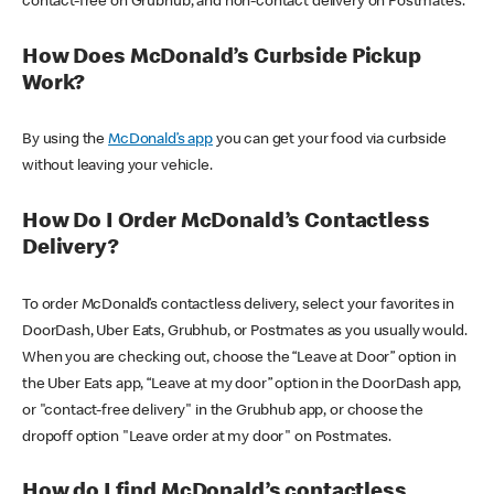
contact-free on Grubhub, and non-contact delivery on Postmates.
How Does McDonald’s Curbside Pickup
Work?
By using the
McDonald’s app
you can get your food via curbside
without leaving your vehicle.
How Do I Order McDonald’s Contactless
Delivery?
To order McDonald’s contactless delivery, select your favorites in
DoorDash, Uber Eats, Grubhub, or Postmates as you usually would.
When you are checking out, choose the “Leave at Door” option in
the Uber Eats app, “Leave at my door” option in the DoorDash app,
or "contact-free delivery" in the Grubhub app, or choose the
dropoff option "Leave order at my door" on Postmates.
How do I find McDonald’s contactless