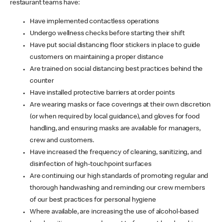
restaurant teams have:
Have implemented contactless operations
Undergo wellness checks before starting their shift
Have put social distancing floor stickers in place to guide
customers on maintaining a proper distance
Are trained on social distancing best practices behind the
counter
Have installed protective barriers at order points
Are wearing masks or face coverings at their own discretion
(or when required by local guidance), and gloves for food
handling, and ensuring masks are available for managers,
crew and customers.
Have increased the frequency of cleaning, sanitizing, and
disinfection of high-touchpoint surfaces
Are continuing our high standards of promoting regular and
thorough handwashing and reminding our crew members
of our best practices for personal hygiene
Where available, are increasing the use of alcohol-based