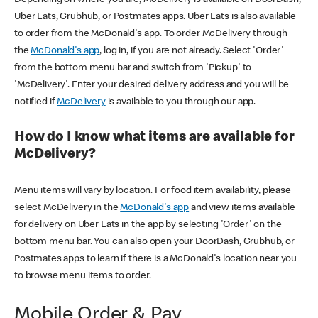
Uber Eats, Grubhub, or Postmates apps. Uber Eats is also available
to order from the McDonald's app. To order McDelivery through
the
McDonald's app
, log in, if you are not already. Select 'Order'
from the bottom menu bar and switch from 'Pickup' to
'McDelivery'. Enter your desired delivery address and you will be
notified if
McDelivery
is available to you through our app.
How do I know what items are available for
McDelivery?
Menu items will vary by location. For food item availability, please
select McDelivery in the
McDonald's app
and view items available
for delivery on Uber Eats in the app by selecting 'Order' on the
bottom menu bar. You can also open your DoorDash, Grubhub, or
Postmates apps to learn if there is a McDonald's location near you
to browse menu items to order.
Mobile Order & Pay