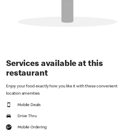
Services available at this
restaurant
Enjoy your food exactly how you like it with these convenient
location amenities
Mobile Deals
Drive Thru
Mobile Ordering