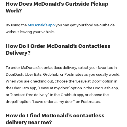
How Does McDonald’s Curbside Pickup
Work?
By using the
McDonald’s app
you can get your food via curbside
without leaving your vehicle.
How Do I Order McDonald’s Contactless
Delivery?
To order McDonald’s contactless delivery, select your favorites in
DoorDash, Uber Eats, Grubhub, or Postmates as you usually would.
When you are checking out, choose the “Leave at Door” option in
the Uber Eats app, “Leave at my door” option in the DoorDash app,
or "contact-free delivery" in the Grubhub app, or choose the
dropoff option "Leave order at my door" on Postmates.
How do I find McDonald’s contactless
delivery near me?