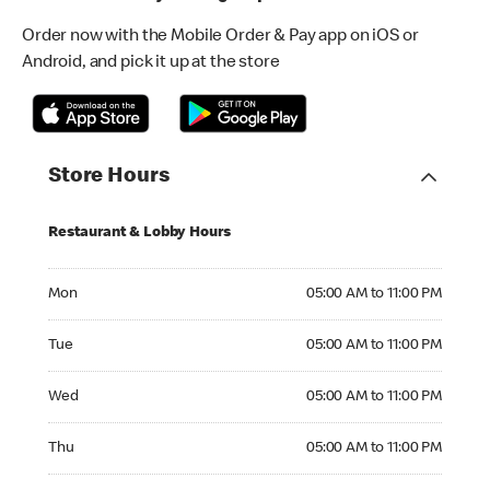
Order now with the Mobile Order & Pay app on iOS or
Android, and pick it up at the store
Store Hours
Restaurant & Lobby Hours
Monday 05:00 AM to 11:00 PM
Mon
05:00 AM to 11:00 PM
Tuesday 05:00 AM to 11:00 PM
Tue
05:00 AM to 11:00 PM
Wednesday 05:00 AM to 11:00 PM
Wed
05:00 AM to 11:00 PM
Thursday 05:00 AM to 11:00 PM
Thu
05:00 AM to 11:00 PM
Friday 05:00 AM to 11:00 PM