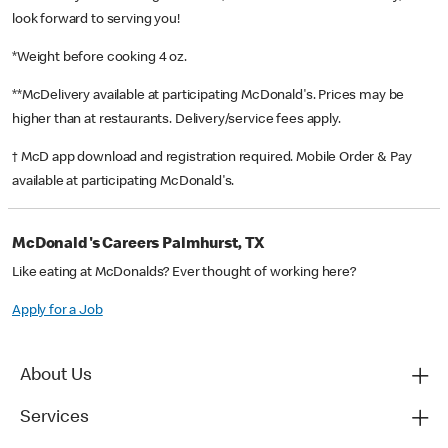
look forward to serving you!
*Weight before cooking 4 oz.
**McDelivery available at participating McDonald's. Prices may be
higher than at restaurants. Delivery/service fees apply.
† McD app download and registration required. Mobile Order & Pay
available at participating McDonald's.
McDonald's Careers Palmhurst, TX
Like eating at McDonalds? Ever thought of working here?
Apply for a Job
About Us
Services