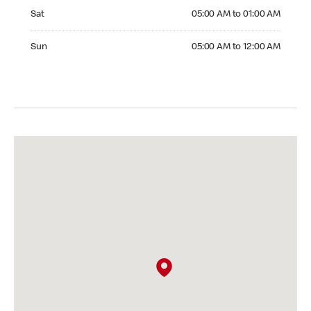
Saturday 05:00 AM to 01:00 AM
Sat
05:00 AM to 01:00 AM
Sunday 05:00 AM to 12:00 AM
Sun
05:00 AM to 12:00 AM