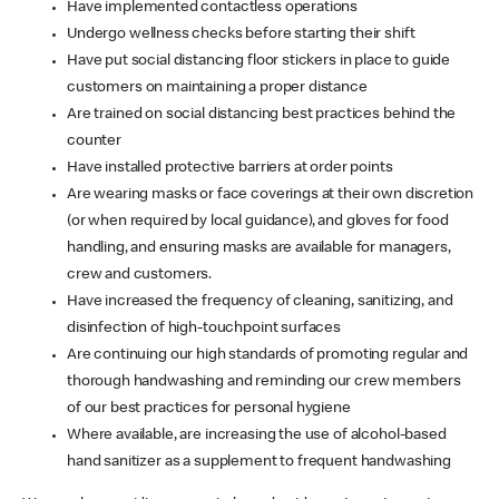
Have implemented contactless operations
Undergo wellness checks before starting their shift
Have put social distancing floor stickers in place to guide
customers on maintaining a proper distance
Are trained on social distancing best practices behind the
counter
Have installed protective barriers at order points
Are wearing masks or face coverings at their own discretion
(or when required by local guidance), and gloves for food
handling, and ensuring masks are available for managers,
crew and customers.
Have increased the frequency of cleaning, sanitizing, and
disinfection of high-touchpoint surfaces
Are continuing our high standards of promoting regular and
thorough handwashing and reminding our crew members
of our best practices for personal hygiene
Where available, are increasing the use of alcohol-based
hand sanitizer as a supplement to frequent handwashing