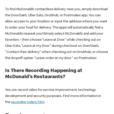
To find McDonald’s contactless delivery near you, simply download
the DoorDash, Uber Eats, Grubhub, or Postmates app. You can
allow access to your location or input the address where you want
to order your food for delivery. The apps will automatically find a
McDonald’s nearest you! Simply select McDonald’s and add your
favorites – then choose “Leave at Door” while checking out on
Uber Eats, “Leave at my Door” during checkout on DoorDash,
"Contact-free delivery" when checking out on Grubhub, or choose
the dropoff option "Leave order at my door" on Postmates!
Is There Recording Happening at
McDonald’s Restaurants?
Yes, we record video for service improvement, technology
development and security purposes. Find more information in
the
recording notice FAQ
.