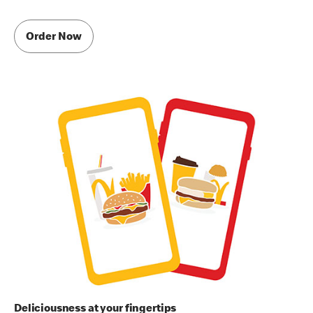
Order Now
Deliciousness at your fingertips