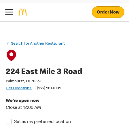
Order Now
Search for Another Restaurant
224 East Mile 3 Road
Palmhurst, TX 78573
Get Directions
(956) 581-0105
We're open now
Close at 12:00 AM
Set as my preferred location