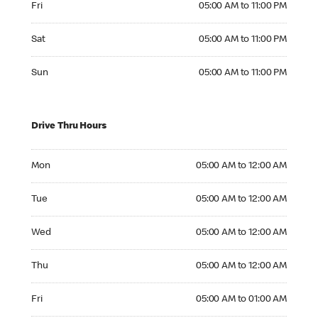
Fri
05:00 AM to 11:00 PM
Saturday 05:00 AM to 11:00 PM
Sat
05:00 AM to 11:00 PM
Sunday 05:00 AM to 11:00 PM
Sun
05:00 AM to 11:00 PM
Drive Thru Hours
Monday 05:00 AM to 12:00 AM
Mon
05:00 AM to 12:00 AM
Tuesday 05:00 AM to 12:00 AM
Tue
05:00 AM to 12:00 AM
Wednesday 05:00 AM to 12:00 AM
Wed
05:00 AM to 12:00 AM
Thursday 05:00 AM to 12:00 AM
Thu
05:00 AM to 12:00 AM
Friday 05:00 AM to 01:00 AM
Fri
05:00 AM to 01:00 AM