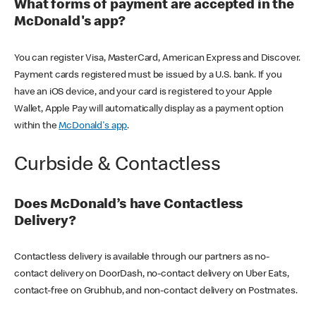
What forms of payment are accepted in the
McDonald's app?
You can register Visa, MasterCard, American Express and Discover.
Payment cards registered must be issued by a U.S. bank. If you
have an iOS device, and your card is registered to your Apple
Wallet, Apple Pay will automatically display as a payment option
within the
McDonald's app
.
Curbside & Contactless
Does McDonald’s have Contactless
Delivery?
Contactless delivery is available through our partners as no-
contact delivery on DoorDash, no-contact delivery on Uber Eats,
contact-free on Grubhub, and non-contact delivery on Postmates.