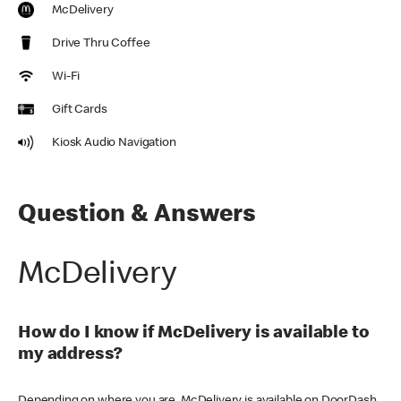
McDelivery
Drive Thru Coffee
Wi-Fi
Gift Cards
Kiosk Audio Navigation
Question & Answers
McDelivery
How do I know if McDelivery is available to
my address?
Depending on where you are, McDelivery is available on DoorDash,