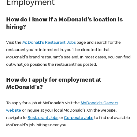
Employment
How do I know if a McDonald's location is
hiring?
Visit the
McDonald's Restaurant Jobs
page and search for the
restaurant you're interested in, you'll be directed to that
McDonald's brand restaurant's site and, in most cases, you can find
out what job positions the restaurant has posted.
How do I apply for employment at
McDonald's?
To apply for a job at McDonald's visit the
McDonald's Careers
website
or inquire at your local McDonald's. On the website,
navigate to
Restaurant Jobs
or
Corporate Jobs
to find out available
McDonald's job lisitings near you.