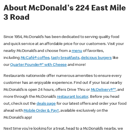
About McDonald's 224 East Mile
3 Road
Since 1954, McDonald’s has been dedicated to serving quality food
and quick service at an affordable price for our customers. Visit your
nearby McDonald’s and choose from a
menu
of favorites,
including
McCafé® coffee
,
tasty breakfasts
,
delicious burgers
like
our
Quarter Pounder®* with Cheese
and more!
Restaurants nationwide offer numerous amenities to ensure every
customer has an enjoyable experience. Find out if your local nearby
McDonald’s is open 24 hours, offers Drive Thru or
McDelivery®**
, and
more through the McDonald’s
restaurant locator
. Before you head
out, check out the
deals page
for our latest offers and order your food
ahead with
Mobile Order & Pay†
, available exclusively on the
McDonald’s app!
Next time you’re looking for a treat, head to a McDonald’s nearby, we