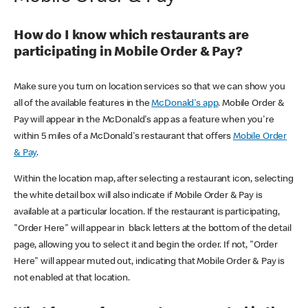
How do I know which restaurants are
participating in Mobile Order & Pay?
Make sure you turn on location services so that we can show you
all of the available features in the
McDonald's app
. Mobile Order &
Pay will appear in the McDonald's app as a feature when you're
within 5 miles of a McDonald's restaurant that offers
Mobile Order
& Pay
.
Within the location map, after selecting a restaurant icon, selecting
the white detail box will also indicate if Mobile Order & Pay is
available at a particular location. If the restaurant is participating,
"Order Here" will appear in black letters at the bottom of the detail
page, allowing you to select it and begin the order. If not, "Order
Here" will appear muted out, indicating that Mobile Order & Pay is
not enabled at that location.