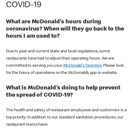
COVID-19
What are McDonald's hours during
coronavirus? When will they go back to the
hours I am used to?
Due to past and current state and local regulations, some
restaurants have had to adjust their operating hours. We are
committed to serving you your
McDonald's favorites
. Please look
for the hours of operations on the McDonald’s app or website.
What is McDonald's doing to help prevent
the spread of COVID-19?
The health and safety of restaurant employees and customers is a
top priority. In addition to our standard sanitation procedures, our
restaurant teams have: