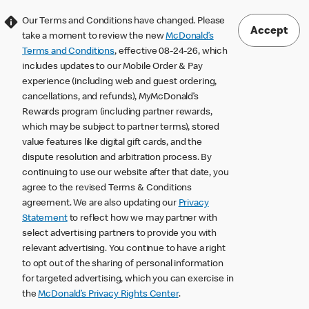
Our Terms and Conditions have changed. Please
Accept
take a moment to review the new
McDonald’s
Terms and Conditions
, effective 08-24-26, which
includes updates to our Mobile Order & Pay
experience (including web and guest ordering,
cancellations, and refunds), MyMcDonald’s
Rewards program (including partner rewards,
which may be subject to partner terms), stored
value features like digital gift cards, and the
dispute resolution and arbitration process. By
continuing to use our website after that date, you
agree to the revised Terms & Conditions
agreement. We are also updating our
Privacy
Statement
to reflect how we may partner with
select advertising partners to provide you with
relevant advertising. You continue to have a right
to opt out of the sharing of personal information
for targeted advertising, which you can exercise in
the
McDonald’s Privacy Rights Center
.