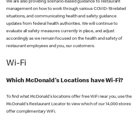
We are also providing scenario-based guidance to restaurant
management on how to work through various COVID-19 related
situations, and communicating health and safety guidance
updates from federal health authorities. We will continue to
evaluate all safety measures currently in place, and adjust
accordingly as we remain focused on the health and safety of
restaurant employees and you, our customers.
Wi-Fi
Which McDonald's Locations have Wi-Fi?
To find what McDonald's locations offer free WiFi near you, use the
McDonald's Restaurant Locator to view which of our 14,000 stores
offer complimentary WiFi.