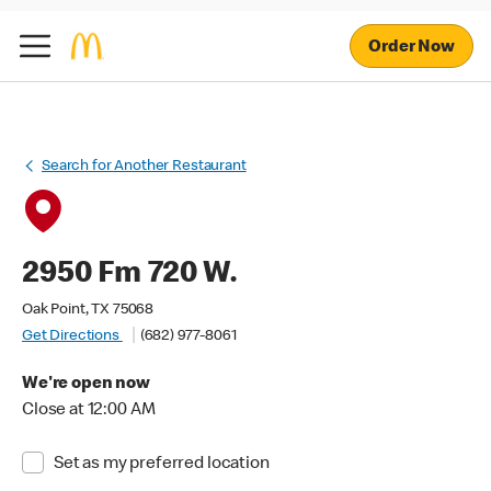
Order Now
Search for Another Restaurant
2950 Fm 720 W.
Oak Point, TX 75068
Get Directions
(682) 977-8061
We're open now
Close at 12:00 AM
Set as my preferred location