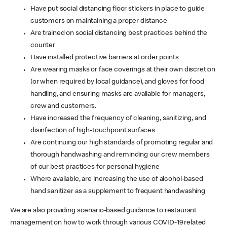
Have put social distancing floor stickers in place to guide
customers on maintaining a proper distance
Are trained on social distancing best practices behind the
counter
Have installed protective barriers at order points
Are wearing masks or face coverings at their own discretion
(or when required by local guidance), and gloves for food
handling, and ensuring masks are available for managers,
crew and customers.
Have increased the frequency of cleaning, sanitizing, and
disinfection of high-touchpoint surfaces
Are continuing our high standards of promoting regular and
thorough handwashing and reminding our crew members
of our best practices for personal hygiene
Where available, are increasing the use of alcohol-based
hand sanitizer as a supplement to frequent handwashing
We are also providing scenario-based guidance to restaurant
management on how to work through various COVID-19 related