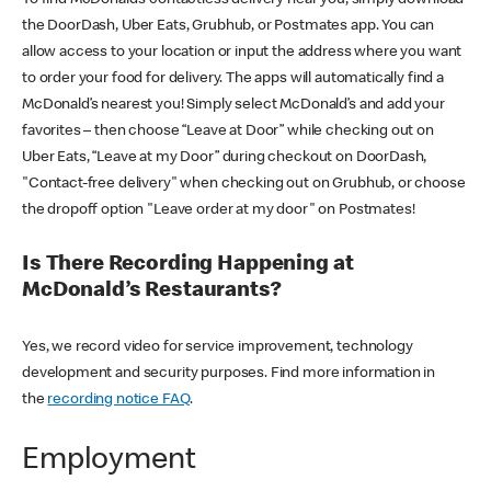
the DoorDash, Uber Eats, Grubhub, or Postmates app. You can
allow access to your location or input the address where you want
to order your food for delivery. The apps will automatically find a
McDonald’s nearest you! Simply select McDonald’s and add your
favorites – then choose “Leave at Door” while checking out on
Uber Eats, “Leave at my Door” during checkout on DoorDash,
"Contact-free delivery" when checking out on Grubhub, or choose
the dropoff option "Leave order at my door" on Postmates!
Is There Recording Happening at
McDonald’s Restaurants?
Yes, we record video for service improvement, technology
development and security purposes. Find more information in
the
recording notice FAQ
.
Employment