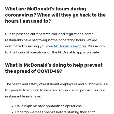
What are McDonald's hours during
coronavirus? When will they go back to the
hours I am used to?
Due to past and current state and local regulations, some
restaurants have had to adjust their operating hours. We are
committed to serving you your
McDonald's favorites
. Please look
for the hours of operations on the McDonald’s app or website.
What is McDonald's doing to help prevent
the spread of COVID-19?
The health and safety of restaurant employees and customers is a
top priority. In addition to our standard sanitation procedures, our
restaurant teams have:
Have implemented contactless operations
Undergo wellness checks before starting their shift