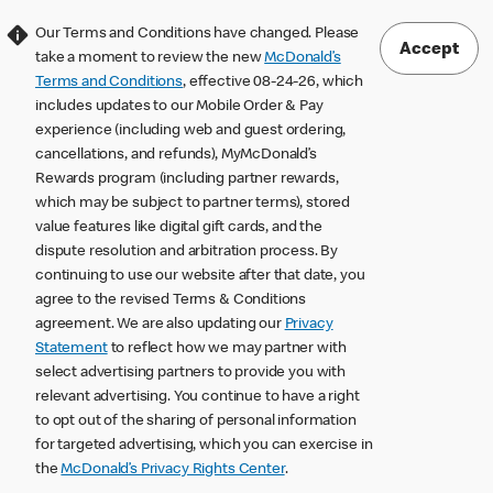
Our Terms and Conditions have changed. Please
Accept
take a moment to review the new
McDonald’s
Terms and Conditions
, effective 08-24-26, which
includes updates to our Mobile Order & Pay
experience (including web and guest ordering,
cancellations, and refunds), MyMcDonald’s
Rewards program (including partner rewards,
which may be subject to partner terms), stored
value features like digital gift cards, and the
dispute resolution and arbitration process. By
continuing to use our website after that date, you
agree to the revised Terms & Conditions
agreement. We are also updating our
Privacy
Statement
to reflect how we may partner with
select advertising partners to provide you with
relevant advertising. You continue to have a right
to opt out of the sharing of personal information
for targeted advertising, which you can exercise in
the
McDonald’s Privacy Rights Center
.