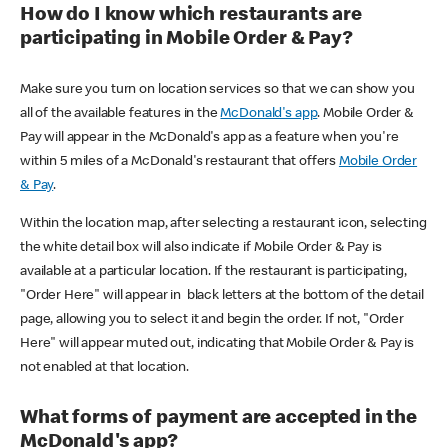
How do I know which restaurants are
participating in Mobile Order & Pay?
Make sure you turn on location services so that we can show you
all of the available features in the
McDonald's app
. Mobile Order &
Pay will appear in the McDonald's app as a feature when you're
within 5 miles of a McDonald's restaurant that offers
Mobile Order
& Pay
.
Within the location map, after selecting a restaurant icon, selecting
the white detail box will also indicate if Mobile Order & Pay is
available at a particular location. If the restaurant is participating,
"Order Here" will appear in black letters at the bottom of the detail
page, allowing you to select it and begin the order. If not, "Order
Here" will appear muted out, indicating that Mobile Order & Pay is
not enabled at that location.
What forms of payment are accepted in the
McDonald's app?