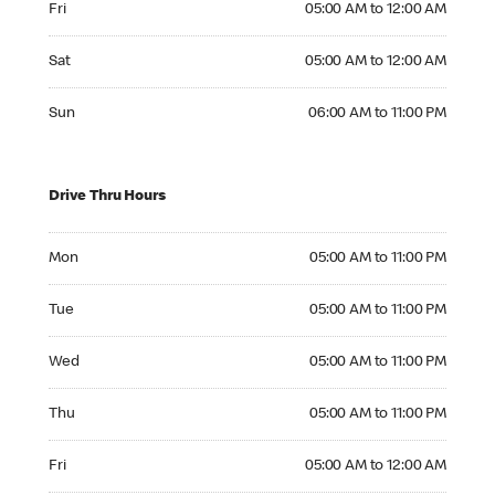
Fri
05:00 AM to 12:00 AM
Saturday 05:00 AM to 12:00 AM
Sat
05:00 AM to 12:00 AM
Sunday 06:00 AM to 11:00 PM
Sun
06:00 AM to 11:00 PM
Drive Thru Hours
Monday 05:00 AM to 11:00 PM
Mon
05:00 AM to 11:00 PM
Tuesday 05:00 AM to 11:00 PM
Tue
05:00 AM to 11:00 PM
Wednesday 05:00 AM to 11:00 PM
Wed
05:00 AM to 11:00 PM
Thursday 05:00 AM to 11:00 PM
Thu
05:00 AM to 11:00 PM
Friday 05:00 AM to 12:00 AM
Fri
05:00 AM to 12:00 AM