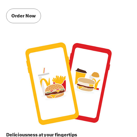
Order Now
Deliciousness at your fingertips