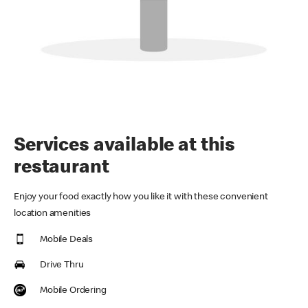
Services available at this
restaurant
Enjoy your food exactly how you like it with these convenient
location amenities
Mobile Deals
Drive Thru
Mobile Ordering