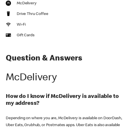
McDelivery
Drive Thru Coffee
Wi-Fi
Gift Cards
Question & Answers
McDelivery
How do I know if McDelivery is available to
my address?
Depending on where you are, McDelivery is available on DoorDash,
Uber Eats, Grubhub, or Postmates apps. Uber Eats is also available