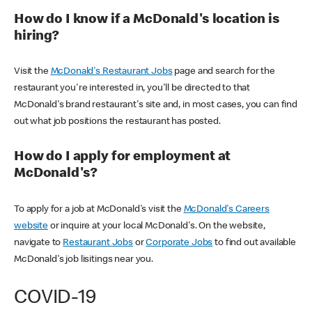
How do I know if a McDonald's location is
hiring?
Visit the
McDonald's Restaurant Jobs
page and search for the
restaurant you're interested in, you'll be directed to that
McDonald's brand restaurant's site and, in most cases, you can find
out what job positions the restaurant has posted.
How do I apply for employment at
McDonald's?
To apply for a job at McDonald's visit the
McDonald's Careers
website
or inquire at your local McDonald's. On the website,
navigate to
Restaurant Jobs
or
Corporate Jobs
to find out available
McDonald's job lisitings near you.
COVID-19