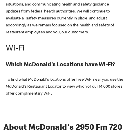
situations, and communicating health and safety guidance
updates from federal health authorities. We will continue to
evaluate all safety measures currently in place, and adjust
accordingly as we remain focused on the health and safety of
restaurant employees and you, our customers.
Wi-Fi
Which McDonald's Locations have Wi-Fi?
To find what McDonald's locations offer free WiFi near you, use the
McDonald's Restaurant Locator to view which of our 14,000 stores
offer complimentary WiFi.
About McDonald's 2950 Fm 720