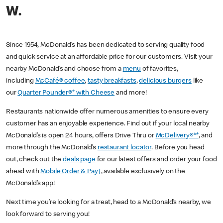
W.
Since 1954, McDonald’s has been dedicated to serving quality food
and quick service at an affordable price for our customers. Visit your
nearby McDonald’s and choose from a
menu
of favorites,
including
McCafé® coffee
,
tasty breakfasts
,
delicious burgers
like
our
Quarter Pounder®* with Cheese
and more!
Restaurants nationwide offer numerous amenities to ensure every
customer has an enjoyable experience. Find out if your local nearby
McDonald’s is open 24 hours, offers Drive Thru or
McDelivery®**
, and
more through the McDonald’s
restaurant locator
. Before you head
out, check out the
deals page
for our latest offers and order your food
ahead with
Mobile Order & Pay†
, available exclusively on the
McDonald’s app!
Next time you’re looking for a treat, head to a McDonald’s nearby, we
look forward to serving you!