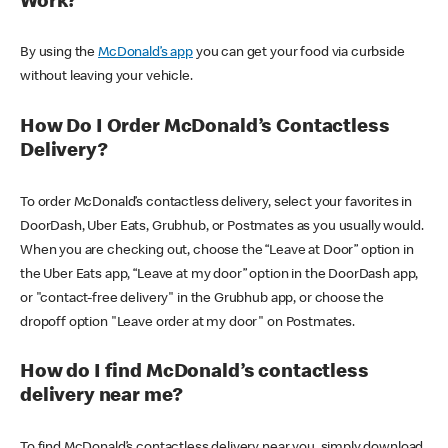
Work?
By using the
McDonald’s app
you can get your food via curbside
without leaving your vehicle.
How Do I Order McDonald’s Contactless
Delivery?
To order McDonald’s contactless delivery, select your favorites in
DoorDash, Uber Eats, Grubhub, or Postmates as you usually would.
When you are checking out, choose the “Leave at Door” option in
the Uber Eats app, “Leave at my door” option in the DoorDash app,
or "contact-free delivery" in the Grubhub app, or choose the
dropoff option "Leave order at my door" on Postmates.
How do I find McDonald’s contactless
delivery near me?
To find McDonald’s contactless delivery near you, simply download