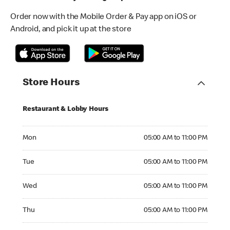
Order now with the Mobile Order & Pay app on iOS or
Android, and pick it up at the store
Store Hours
Restaurant & Lobby Hours
Monday 05:00 AM to 11:00 PM
Mon
05:00 AM to 11:00 PM
Tuesday 05:00 AM to 11:00 PM
Tue
05:00 AM to 11:00 PM
Wednesday 05:00 AM to 11:00 PM
Wed
05:00 AM to 11:00 PM
Thursday 05:00 AM to 11:00 PM
Thu
05:00 AM to 11:00 PM
Friday 05:00 AM to 12:00 AM