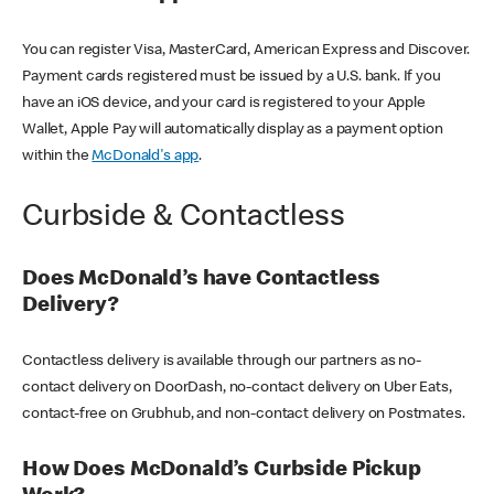
You can register Visa, MasterCard, American Express and Discover.
Payment cards registered must be issued by a U.S. bank. If you
have an iOS device, and your card is registered to your Apple
Wallet, Apple Pay will automatically display as a payment option
within the
McDonald's app
.
Curbside & Contactless
Does McDonald’s have Contactless
Delivery?
Contactless delivery is available through our partners as no-
contact delivery on DoorDash, no-contact delivery on Uber Eats,
contact-free on Grubhub, and non-contact delivery on Postmates.
How Does McDonald’s Curbside Pickup