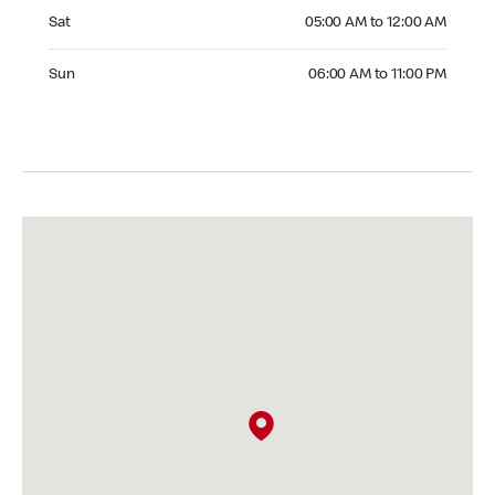
Saturday 05:00 AM to 12:00 AM
Sat
05:00 AM to 12:00 AM
Sunday 06:00 AM to 11:00 PM
Sun
06:00 AM to 11:00 PM