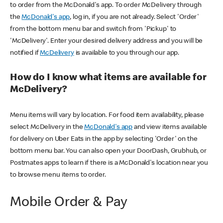
to order from the McDonald's app. To order McDelivery through
the
McDonald's app
, log in, if you are not already. Select 'Order'
from the bottom menu bar and switch from 'Pickup' to
'McDelivery'. Enter your desired delivery address and you will be
notified if
McDelivery
is available to you through our app.
How do I know what items are available for
McDelivery?
Menu items will vary by location. For food item availability, please
select McDelivery in the
McDonald's app
and view items available
for delivery on Uber Eats in the app by selecting 'Order' on the
bottom menu bar. You can also open your DoorDash, Grubhub, or
Postmates apps to learn if there is a McDonald's location near you
to browse menu items to order.
Mobile Order & Pay