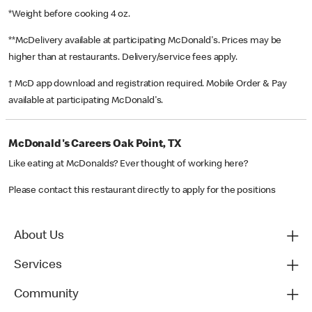
*Weight before cooking 4 oz.
**McDelivery available at participating McDonald's. Prices may be
higher than at restaurants. Delivery/service fees apply.
† McD app download and registration required. Mobile Order & Pay
available at participating McDonald's.
McDonald's Careers Oak Point, TX
Like eating at McDonalds? Ever thought of working here?
Please contact this restaurant directly to apply for the positions
About Us
Services
Community