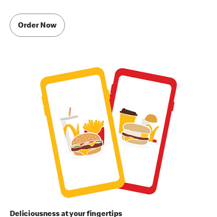
Order Now
Deliciousness at your fingertips