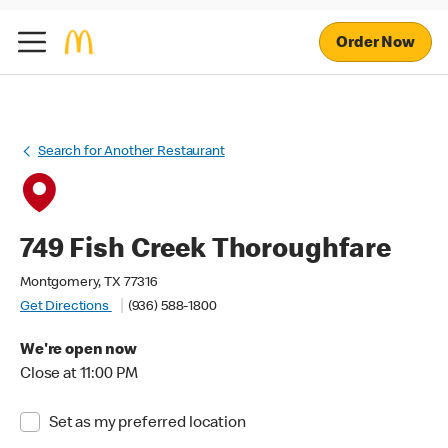
Order Now
Search for Another Restaurant
749 Fish Creek Thoroughfare
Montgomery, TX 77316
Get Directions
(936) 588-1800
We're open now
Close at 11:00 PM
Set as my preferred location