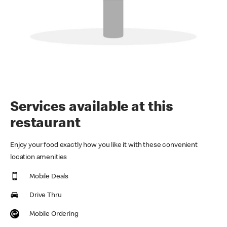
Services available at this
restaurant
Enjoy your food exactly how you like it with these convenient
location amenities
Mobile Deals
Drive Thru
Mobile Ordering