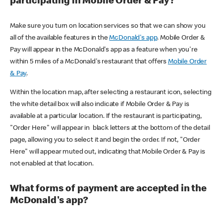
participating in Mobile Order & Pay?
Make sure you turn on location services so that we can show you
all of the available features in the
McDonald's app
. Mobile Order &
Pay will appear in the McDonald's app as a feature when you're
within 5 miles of a McDonald's restaurant that offers
Mobile Order
& Pay
.
Within the location map, after selecting a restaurant icon, selecting
the white detail box will also indicate if Mobile Order & Pay is
available at a particular location. If the restaurant is participating,
"Order Here" will appear in black letters at the bottom of the detail
page, allowing you to select it and begin the order. If not, "Order
Here" will appear muted out, indicating that Mobile Order & Pay is
not enabled at that location.
What forms of payment are accepted in the
McDonald's app?