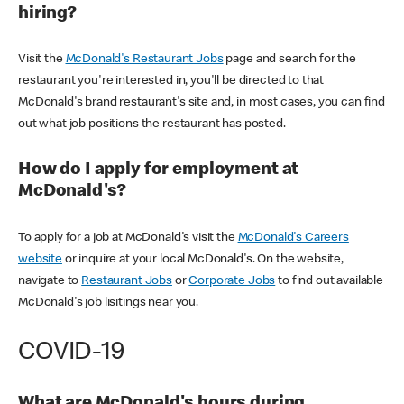
hiring?
Visit the
McDonald's Restaurant Jobs
page and search for the
restaurant you're interested in, you'll be directed to that
McDonald's brand restaurant's site and, in most cases, you can find
out what job positions the restaurant has posted.
How do I apply for employment at
McDonald's?
To apply for a job at McDonald's visit the
McDonald's Careers
website
or inquire at your local McDonald's. On the website,
navigate to
Restaurant Jobs
or
Corporate Jobs
to find out available
McDonald's job lisitings near you.
COVID-19
What are McDonald's hours during