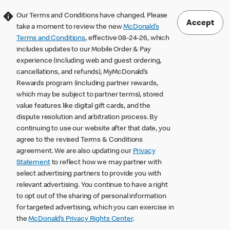
Our Terms and Conditions have changed. Please
Accept
take a moment to review the new
McDonald’s
Terms and Conditions
, effective 08-24-26, which
includes updates to our Mobile Order & Pay
experience (including web and guest ordering,
cancellations, and refunds), MyMcDonald’s
Rewards program (including partner rewards,
which may be subject to partner terms), stored
value features like digital gift cards, and the
dispute resolution and arbitration process. By
continuing to use our website after that date, you
agree to the revised Terms & Conditions
agreement. We are also updating our
Privacy
Statement
to reflect how we may partner with
select advertising partners to provide you with
relevant advertising. You continue to have a right
to opt out of the sharing of personal information
for targeted advertising, which you can exercise in
the
McDonald’s Privacy Rights Center
.