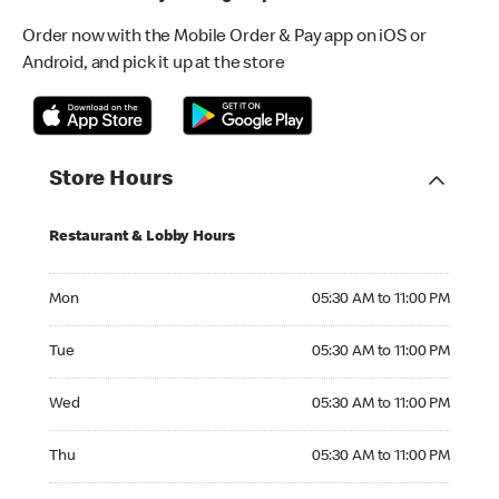
Order now with the Mobile Order & Pay app on iOS or
Android, and pick it up at the store
Store Hours
Restaurant & Lobby Hours
Monday 05:30 AM to 11:00 PM
Mon
05:30 AM to 11:00 PM
Tuesday 05:30 AM to 11:00 PM
Tue
05:30 AM to 11:00 PM
Wednesday 05:30 AM to 11:00 PM
Wed
05:30 AM to 11:00 PM
Thursday 05:30 AM to 11:00 PM
Thu
05:30 AM to 11:00 PM
Friday 05:30 AM to 11:00 PM