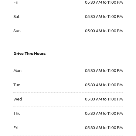
Fri
05:30 AM to 11:00 PM
Saturday 05:30 AM to 11:00 PM
Sat
05:30 AM to 11:00 PM
Sunday 05:00 AM to 11:00 PM
Sun
05:00 AM to 11:00 PM
Drive Thru Hours
Monday 05:30 AM to 11:00 PM
Mon
05:30 AM to 11:00 PM
Tuesday 05:30 AM to 11:00 PM
Tue
05:30 AM to 11:00 PM
Wednesday 05:30 AM to 11:00 PM
Wed
05:30 AM to 11:00 PM
Thursday 05:30 AM to 11:00 PM
Thu
05:30 AM to 11:00 PM
Friday 05:30 AM to 11:00 PM
Fri
05:30 AM to 11:00 PM