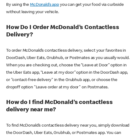
By using the
McDonald’s app
you can get your food via curbside
without leaving your vehicle.
How Do I Order McDonald’s Contactless
Delivery?
To order McDonald’s contactless delivery, select your favorites in
DoorDash, Uber Eats, Grubhub, or Postmates as you usually would.
When you are checking out, choose the “Leave at Door” option in
the Uber Eats app, “Leave at my door” option in the DoorDash app,
or "contact-free delivery" in the Grubhub app, or choose the
dropoff option "Leave order at my door" on Postmates.
How do I find McDonald’s contactless
delivery near me?
To find McDonald’s contactless delivery near you, simply download
the DoorDash, Uber Eats, Grubhub, or Postmates app. You can