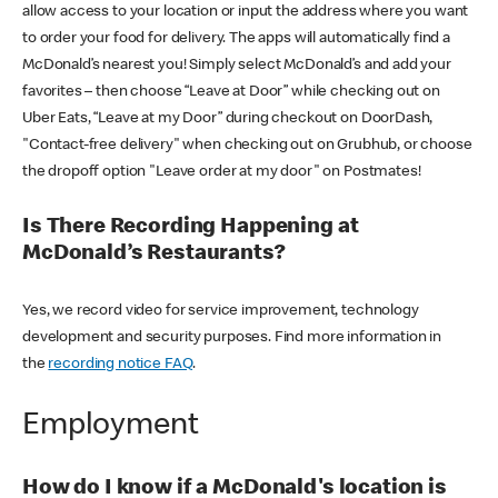
allow access to your location or input the address where you want
to order your food for delivery. The apps will automatically find a
McDonald’s nearest you! Simply select McDonald’s and add your
favorites – then choose “Leave at Door” while checking out on
Uber Eats, “Leave at my Door” during checkout on DoorDash,
"Contact-free delivery" when checking out on Grubhub, or choose
the dropoff option "Leave order at my door" on Postmates!
Is There Recording Happening at
McDonald’s Restaurants?
Yes, we record video for service improvement, technology
development and security purposes. Find more information in
the
recording notice FAQ
.
Employment
How do I know if a McDonald's location is