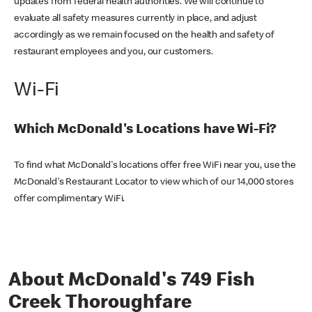
updates from federal health authorities. We will continue to
evaluate all safety measures currently in place, and adjust
accordingly as we remain focused on the health and safety of
restaurant employees and you, our customers.
Wi-Fi
Which McDonald's Locations have Wi-Fi?
To find what McDonald's locations offer free WiFi near you, use the
McDonald's Restaurant Locator to view which of our 14,000 stores
offer complimentary WiFi.
About McDonald's 749 Fish
Creek Thoroughfare