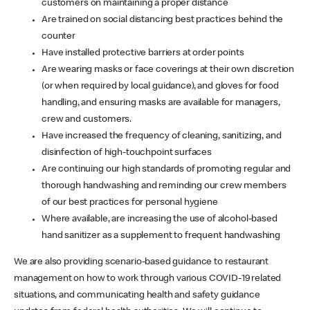
customers on maintaining a proper distance
Are trained on social distancing best practices behind the
counter
Have installed protective barriers at order points
Are wearing masks or face coverings at their own discretion
(or when required by local guidance), and gloves for food
handling, and ensuring masks are available for managers,
crew and customers.
Have increased the frequency of cleaning, sanitizing, and
disinfection of high-touchpoint surfaces
Are continuing our high standards of promoting regular and
thorough handwashing and reminding our crew members
of our best practices for personal hygiene
Where available, are increasing the use of alcohol-based
hand sanitizer as a supplement to frequent handwashing
We are also providing scenario-based guidance to restaurant
management on how to work through various COVID-19 related
situations, and communicating health and safety guidance