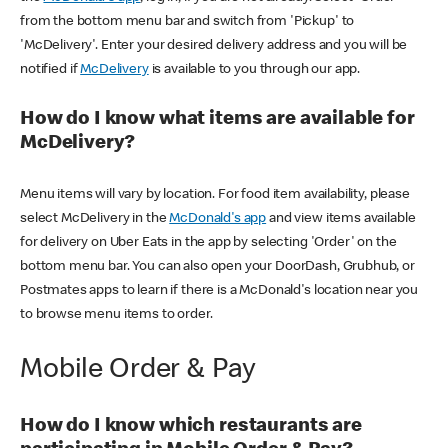
from the bottom menu bar and switch from 'Pickup' to
'McDelivery'. Enter your desired delivery address and you will be
notified if
McDelivery
is available to you through our app.
How do I know what items are available for
McDelivery?
Menu items will vary by location. For food item availability, please
select McDelivery in the
McDonald's app
and view items available
for delivery on Uber Eats in the app by selecting 'Order' on the
bottom menu bar. You can also open your DoorDash, Grubhub, or
Postmates apps to learn if there is a McDonald's location near you
to browse menu items to order.
Mobile Order & Pay
How do I know which restaurants are