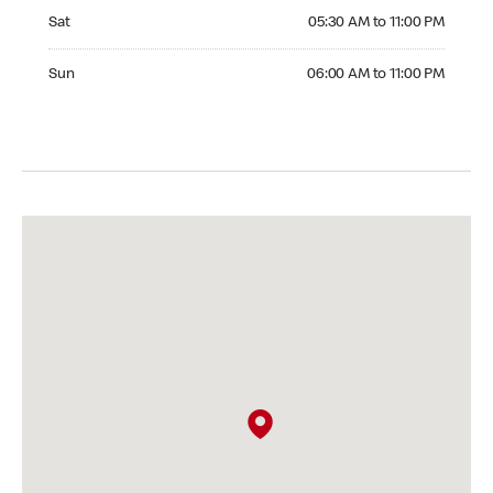
Saturday 05:30 AM to 11:00 PM
Sat
05:30 AM to 11:00 PM
Sunday 06:00 AM to 11:00 PM
Sun
06:00 AM to 11:00 PM