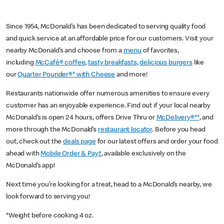
Since 1954, McDonald’s has been dedicated to serving quality food
and quick service at an affordable price for our customers. Visit your
nearby McDonald’s and choose from a
menu
of favorites,
including
McCafé® coffee
,
tasty breakfasts
,
delicious burgers
like
our
Quarter Pounder®* with Cheese
and more!
Restaurants nationwide offer numerous amenities to ensure every
customer has an enjoyable experience. Find out if your local nearby
McDonald’s is open 24 hours, offers Drive Thru or
McDelivery®**
, and
more through the McDonald’s
restaurant locator
. Before you head
out, check out the
deals page
for our latest offers and order your food
ahead with
Mobile Order & Pay†
, available exclusively on the
McDonald’s app!
Next time you’re looking for a treat, head to a McDonald’s nearby, we
look forward to serving you!
*Weight before cooking 4 oz.