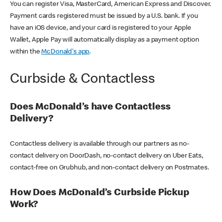
You can register Visa, MasterCard, American Express and Discover.
Payment cards registered must be issued by a U.S. bank. If you
have an iOS device, and your card is registered to your Apple
Wallet, Apple Pay will automatically display as a payment option
within the
McDonald's app
.
Curbside & Contactless
Does McDonald’s have Contactless
Delivery?
Contactless delivery is available through our partners as no-
contact delivery on DoorDash, no-contact delivery on Uber Eats,
contact-free on Grubhub, and non-contact delivery on Postmates.
How Does McDonald’s Curbside Pickup
Work?