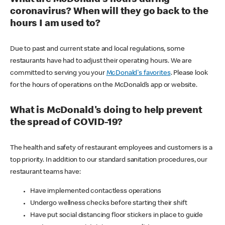
coronavirus? When will they go back to the
hours I am used to?
Due to past and current state and local regulations, some
restaurants have had to adjust their operating hours. We are
committed to serving you your
McDonald's favorites
. Please look
for the hours of operations on the McDonald’s app or website.
What is McDonald's doing to help prevent
the spread of COVID-19?
The health and safety of restaurant employees and customers is a
top priority. In addition to our standard sanitation procedures, our
restaurant teams have:
Have implemented contactless operations
Undergo wellness checks before starting their shift
Have put social distancing floor stickers in place to guide