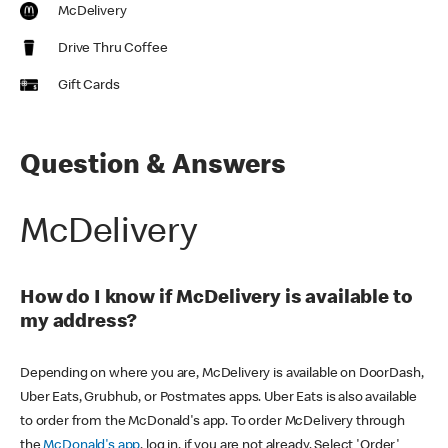
McDelivery
Drive Thru Coffee
Gift Cards
Question & Answers
McDelivery
How do I know if McDelivery is available to
my address?
Depending on where you are, McDelivery is available on DoorDash,
Uber Eats, Grubhub, or Postmates apps. Uber Eats is also available
to order from the McDonald's app. To order McDelivery through
the
McDonald's app
, log in, if you are not already. Select 'Order'