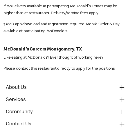
**McDelivery available at participating McDonald's. Prices may be
higher than at restaurants. Delivery/service fees apply.
† McD app download and registration required. Mobile Order & Pay
available at participating McDonald's.
McDonald's Careers Montgomery, TX
Like eating at McDonalds? Ever thought of working here?
Please contact this restaurant directly to apply for the positions
About Us
Services
Community
Contact Us