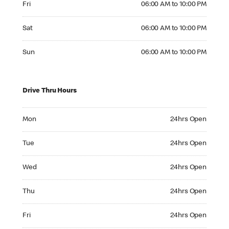
Fri
06:00 AM to 10:00 PM
Saturday 06:00 AM to 10:00 PM
Sat
06:00 AM to 10:00 PM
Sunday 06:00 AM to 10:00 PM
Sun
06:00 AM to 10:00 PM
Drive Thru Hours
Monday 24hrs Open
Mon
24hrs Open
Tuesday 24hrs Open
Tue
24hrs Open
Wednesday 24hrs Open
Wed
24hrs Open
Thursday 24hrs Open
Thu
24hrs Open
Friday 24hrs Open
Fri
24hrs Open