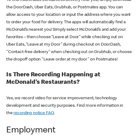
the DoorDash, Uber Eats, Grubhub, or Postmates app. You can
allow access to your location or input the address where you want
to order your food for delivery. The apps will automatically find a
McDonald’s nearest you! Simply select McDonald’s and add your
favorites – then choose “Leave at Door” while checking out on
Uber Eats, “Leave at my Door” during checkout on DoorDash,
"Contact-free delivery" when checking out on Grubhub, or choose
the dropoff option "Leave order at my door" on Postmates!
Is There Recording Happening at
McDonald’s Restaurants?
Yes, we record video for service improvement, technology
development and security purposes. Find more information in
the
recording notice FAQ
.
Employment