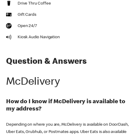
Drive Thru Coffee
Gift Cards
Open 24/7
Kiosk Audio Navigation
Question & Answers
McDelivery
How do I know if McDelivery is available to
my address?
Depending on where you are, McDelivery is available on DoorDash,
Uber Eats, Grubhub, or Postmates apps. Uber Eats is also available