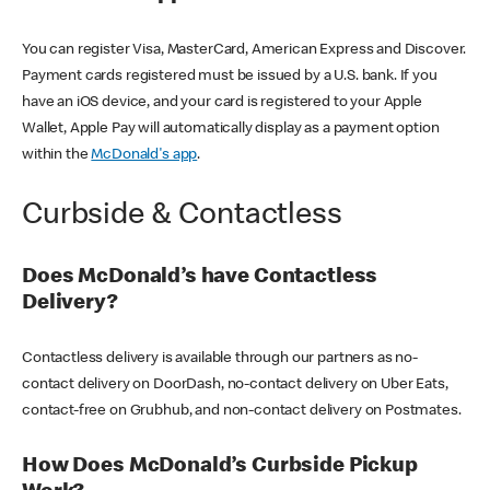
You can register Visa, MasterCard, American Express and Discover.
Payment cards registered must be issued by a U.S. bank. If you
have an iOS device, and your card is registered to your Apple
Wallet, Apple Pay will automatically display as a payment option
within the
McDonald's app
.
Curbside & Contactless
Does McDonald’s have Contactless
Delivery?
Contactless delivery is available through our partners as no-
contact delivery on DoorDash, no-contact delivery on Uber Eats,
contact-free on Grubhub, and non-contact delivery on Postmates.
How Does McDonald’s Curbside Pickup