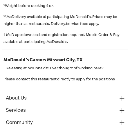
*Weight before cooking 4 oz.
**McDelivery available at participating McDonald's. Prices may be
higher than at restaurants. Delivery/service fees apply.
† McD app download and registration required. Mobile Order & Pay
available at participating McDonald's.
McDonald's Careers Missouri City, TX
Like eating at McDonalds? Ever thought of working here?
Please contact this restaurant directly to apply for the positions
About Us
Services
Community