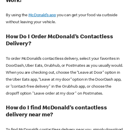
Work?
By using the
McDonald’s app
you can get your food via curbside
without leaving your vehicle.
How Do I Order McDonald’s Contactless
Delivery?
To order McDonald’s contactless delivery, select your favorites in
DoorDash, Uber Eats, Grubhub, or Postmates as you usually would.
When you are checking out, choose the “Leave at Door” option in
the Uber Eats app, “Leave at my door” option in the DoorDash app,
or "contact-free delivery" in the Grubhub app, or choose the
dropoff option "Leave order at my door" on Postmates.
How do I find McDonald’s contactless
delivery near me?
To find McDonald’s contactless delivery near you, simply download