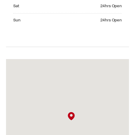
Saturday 24hrs Open
Sat
24hrs Open
Sunday 24hrs Open
Sun
24hrs Open