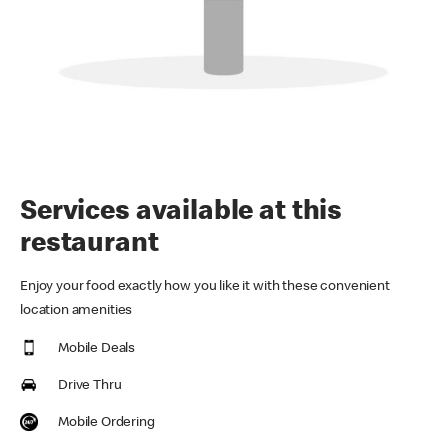
Services available at this
restaurant
Enjoy your food exactly how you like it with these convenient
location amenities
Mobile Deals
Drive Thru
Mobile Ordering