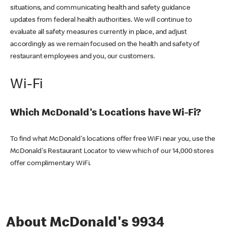
situations, and communicating health and safety guidance
updates from federal health authorities. We will continue to
evaluate all safety measures currently in place, and adjust
accordingly as we remain focused on the health and safety of
restaurant employees and you, our customers.
Wi-Fi
Which McDonald's Locations have Wi-Fi?
To find what McDonald's locations offer free WiFi near you, use the
McDonald's Restaurant Locator to view which of our 14,000 stores
offer complimentary WiFi.
About McDonald's 9934