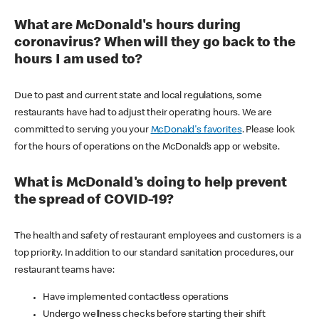
What are McDonald's hours during
coronavirus? When will they go back to the
hours I am used to?
Due to past and current state and local regulations, some
restaurants have had to adjust their operating hours. We are
committed to serving you your
McDonald's favorites
. Please look
for the hours of operations on the McDonald’s app or website.
What is McDonald's doing to help prevent
the spread of COVID-19?
The health and safety of restaurant employees and customers is a
top priority. In addition to our standard sanitation procedures, our
restaurant teams have:
Have implemented contactless operations
Undergo wellness checks before starting their shift