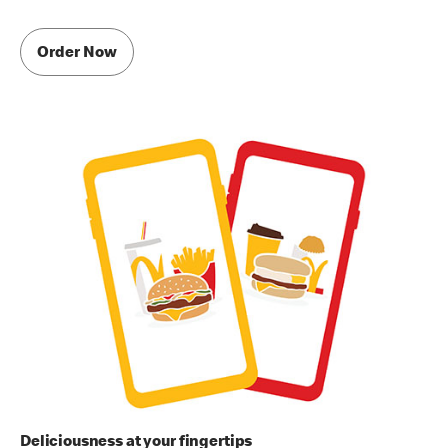
Order Now
Deliciousness at your fingertips