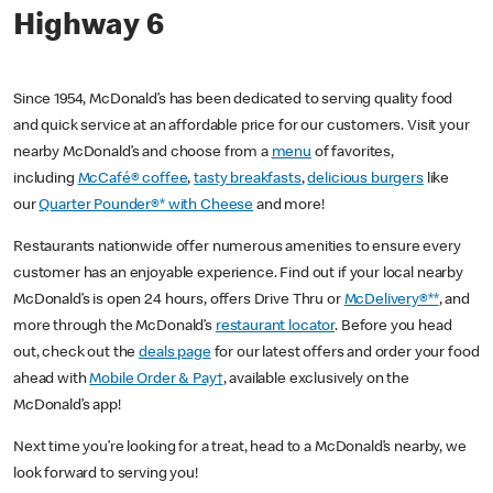
Highway 6
Since 1954, McDonald’s has been dedicated to serving quality food
and quick service at an affordable price for our customers. Visit your
nearby McDonald’s and choose from a
menu
of favorites,
including
McCafé® coffee
,
tasty breakfasts
,
delicious burgers
like
our
Quarter Pounder®* with Cheese
and more!
Restaurants nationwide offer numerous amenities to ensure every
customer has an enjoyable experience. Find out if your local nearby
McDonald’s is open 24 hours, offers Drive Thru or
McDelivery®**
, and
more through the McDonald’s
restaurant locator
. Before you head
out, check out the
deals page
for our latest offers and order your food
ahead with
Mobile Order & Pay†
, available exclusively on the
McDonald’s app!
Next time you’re looking for a treat, head to a McDonald’s nearby, we
look forward to serving you!