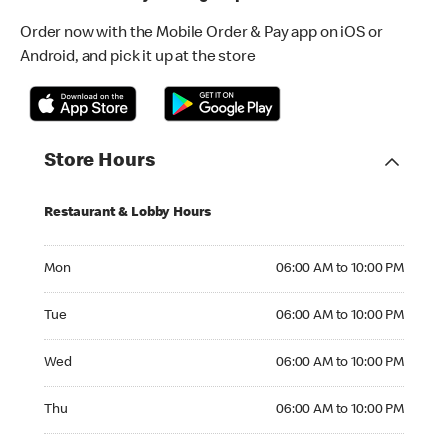
Order now with the Mobile Order & Pay app on iOS or
Android, and pick it up at the store
Store Hours
Restaurant & Lobby Hours
Monday 06:00 AM to 10:00 PM
Mon
06:00 AM to 10:00 PM
Tuesday 06:00 AM to 10:00 PM
Tue
06:00 AM to 10:00 PM
Wednesday 06:00 AM to 10:00 PM
Wed
06:00 AM to 10:00 PM
Thursday 06:00 AM to 10:00 PM
Thu
06:00 AM to 10:00 PM
Friday 06:00 AM to 10:00 PM