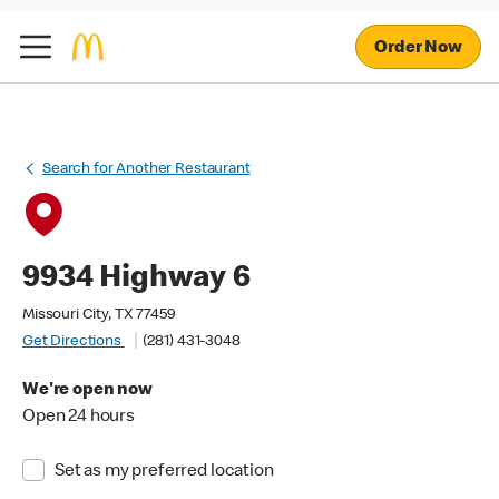
Order Now
Search for Another Restaurant
9934 Highway 6
Missouri City, TX 77459
Get Directions
(281) 431-3048
We're open now
Open 24 hours
Set as my preferred location