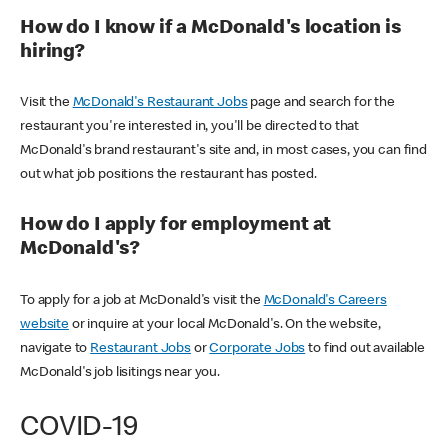
How do I know if a McDonald's location is
hiring?
Visit the
McDonald's Restaurant Jobs
page and search for the
restaurant you're interested in, you'll be directed to that
McDonald's brand restaurant's site and, in most cases, you can find
out what job positions the restaurant has posted.
How do I apply for employment at
McDonald's?
To apply for a job at McDonald's visit the
McDonald's Careers
website
or inquire at your local McDonald's. On the website,
navigate to
Restaurant Jobs
or
Corporate Jobs
to find out available
McDonald's job lisitings near you.
COVID-19