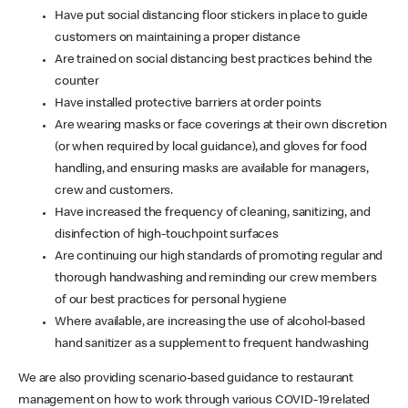
Have put social distancing floor stickers in place to guide
customers on maintaining a proper distance
Are trained on social distancing best practices behind the
counter
Have installed protective barriers at order points
Are wearing masks or face coverings at their own discretion
(or when required by local guidance), and gloves for food
handling, and ensuring masks are available for managers,
crew and customers.
Have increased the frequency of cleaning, sanitizing, and
disinfection of high-touchpoint surfaces
Are continuing our high standards of promoting regular and
thorough handwashing and reminding our crew members
of our best practices for personal hygiene
Where available, are increasing the use of alcohol-based
hand sanitizer as a supplement to frequent handwashing
We are also providing scenario-based guidance to restaurant
management on how to work through various COVID-19 related