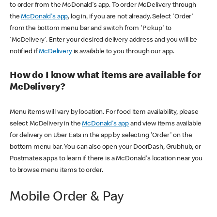
to order from the McDonald's app. To order McDelivery through
the
McDonald's app
, log in, if you are not already. Select 'Order'
from the bottom menu bar and switch from 'Pickup' to
'McDelivery'. Enter your desired delivery address and you will be
notified if
McDelivery
is available to you through our app.
How do I know what items are available for
McDelivery?
Menu items will vary by location. For food item availability, please
select McDelivery in the
McDonald's app
and view items available
for delivery on Uber Eats in the app by selecting 'Order' on the
bottom menu bar. You can also open your DoorDash, Grubhub, or
Postmates apps to learn if there is a McDonald's location near you
to browse menu items to order.
Mobile Order & Pay