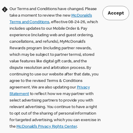
Our Terms and Conditions have changed. Please
Accept
take a moment to review the new
McDonald’s
Terms and Conditions
, effective 08-24-26, which
includes updates to our Mobile Order & Pay
experience (including web and guest ordering,
cancellations, and refunds), MyMcDonald’s
Rewards program (including partner rewards,
which may be subject to partner terms), stored
value features like digital gift cards, and the
dispute resolution and arbitration process. By
continuing to use our website after that date, you
agree to the revised Terms & Conditions
agreement. We are also updating our
Privacy
Statement
to reflect how we may partner with
select advertising partners to provide you with
relevant advertising. You continue to have a right
to opt out of the sharing of personal information
for targeted advertising, which you can exercise in
the
McDonald’s Privacy Rights Center
.