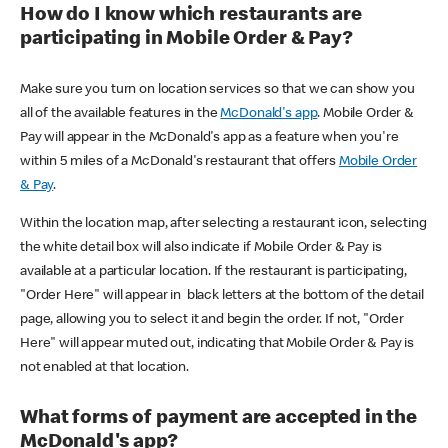
How do I know which restaurants are
participating in Mobile Order & Pay?
Make sure you turn on location services so that we can show you
all of the available features in the
McDonald's app
. Mobile Order &
Pay will appear in the McDonald's app as a feature when you're
within 5 miles of a McDonald's restaurant that offers
Mobile Order
& Pay
.
Within the location map, after selecting a restaurant icon, selecting
the white detail box will also indicate if Mobile Order & Pay is
available at a particular location. If the restaurant is participating,
"Order Here" will appear in black letters at the bottom of the detail
page, allowing you to select it and begin the order. If not, "Order
Here" will appear muted out, indicating that Mobile Order & Pay is
not enabled at that location.
What forms of payment are accepted in the
McDonald's app?