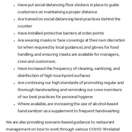
Have put social distancing floor stickers in place to guide
customers on maintaining a proper distance
Are trained on social distancing best practices behind the
counter
Have installed protective barriers at order points
Are wearing masks or face coverings at their own discretion
(or when required by local guidance), and gloves for food
handling, and ensuring masks are available for managers,
crew and customers.
Have increased the frequency of cleaning, sanitizing, and
disinfection of high-touchpoint surfaces
Are continuing our high standards of promoting regular and
thorough handwashing and reminding our crew members
of our best practices for personal hygiene
Where available, are increasing the use of alcohol-based
hand sanitizer as a supplement to frequent handwashing
We are also providing scenario-based guidance to restaurant
management on how to work through various COVID-19 related