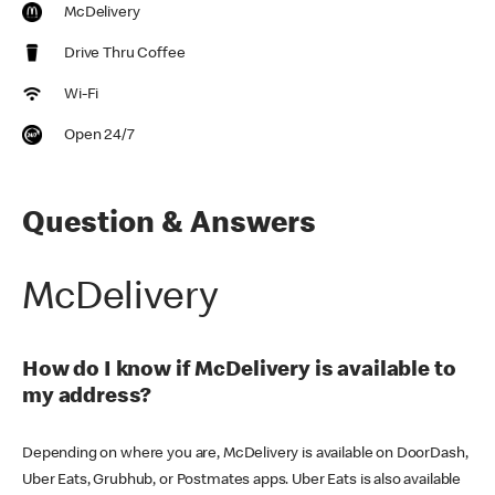
McDelivery
Drive Thru Coffee
Wi-Fi
Open 24/7
Question & Answers
McDelivery
How do I know if McDelivery is available to
my address?
Depending on where you are, McDelivery is available on DoorDash,
Uber Eats, Grubhub, or Postmates apps. Uber Eats is also available