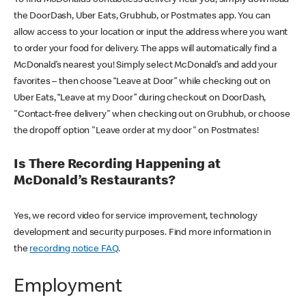
the DoorDash, Uber Eats, Grubhub, or Postmates app. You can
allow access to your location or input the address where you want
to order your food for delivery. The apps will automatically find a
McDonald’s nearest you! Simply select McDonald’s and add your
favorites – then choose “Leave at Door” while checking out on
Uber Eats, “Leave at my Door” during checkout on DoorDash,
"Contact-free delivery" when checking out on Grubhub, or choose
the dropoff option "Leave order at my door" on Postmates!
Is There Recording Happening at
McDonald’s Restaurants?
Yes, we record video for service improvement, technology
development and security purposes. Find more information in
the
recording notice FAQ
.
Employment