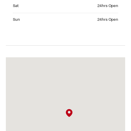
Saturday 24hrs Open
Sat
24hrs Open
Sunday 24hrs Open
Sun
24hrs Open