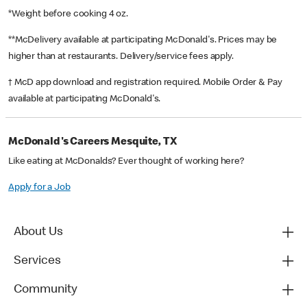
*Weight before cooking 4 oz.
**McDelivery available at participating McDonald's. Prices may be
higher than at restaurants. Delivery/service fees apply.
† McD app download and registration required. Mobile Order & Pay
available at participating McDonald's.
McDonald's Careers Mesquite, TX
Like eating at McDonalds? Ever thought of working here?
Apply for a Job
About Us
Services
Community