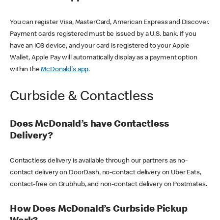
You can register Visa, MasterCard, American Express and Discover.
Payment cards registered must be issued by a U.S. bank. If you
have an iOS device, and your card is registered to your Apple
Wallet, Apple Pay will automatically display as a payment option
within the
McDonald's app
.
Curbside & Contactless
Does McDonald’s have Contactless
Delivery?
Contactless delivery is available through our partners as no-
contact delivery on DoorDash, no-contact delivery on Uber Eats,
contact-free on Grubhub, and non-contact delivery on Postmates.
How Does McDonald’s Curbside Pickup