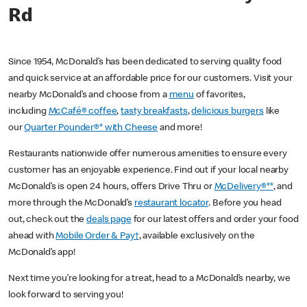
Rd
Since 1954, McDonald’s has been dedicated to serving quality food
and quick service at an affordable price for our customers. Visit your
nearby McDonald’s and choose from a
menu
of favorites,
including
McCafé® coffee
,
tasty breakfasts
,
delicious burgers
like
our
Quarter Pounder®* with Cheese
and more!
Restaurants nationwide offer numerous amenities to ensure every
customer has an enjoyable experience. Find out if your local nearby
McDonald’s is open 24 hours, offers Drive Thru or
McDelivery®**
, and
more through the McDonald’s
restaurant locator
. Before you head
out, check out the
deals page
for our latest offers and order your food
ahead with
Mobile Order & Pay†
, available exclusively on the
McDonald’s app!
Next time you’re looking for a treat, head to a McDonald’s nearby, we
look forward to serving you!