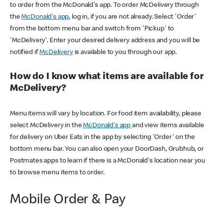
to order from the McDonald's app. To order McDelivery through
the
McDonald's app
, log in, if you are not already. Select 'Order'
from the bottom menu bar and switch from 'Pickup' to
'McDelivery'. Enter your desired delivery address and you will be
notified if
McDelivery
is available to you through our app.
How do I know what items are available for
McDelivery?
Menu items will vary by location. For food item availability, please
select McDelivery in the
McDonald's app
and view items available
for delivery on Uber Eats in the app by selecting 'Order' on the
bottom menu bar. You can also open your DoorDash, Grubhub, or
Postmates apps to learn if there is a McDonald's location near you
to browse menu items to order.
Mobile Order & Pay