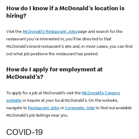
How do I know if a McDonald's location is
hiring?
Visit the
McDonald's Restaurant Jobs
page and search for the
restaurant you're interested in, you'll be directed to that
McDonald's brand restaurant's site and, in most cases, you can find
out what job positions the restaurant has posted.
How do I apply for employment at
McDonald's?
To apply for a job at McDonald's visit the
McDonald's Careers
website
or inquire at your local McDonald's. On the website,
navigate to
Restaurant Jobs
or
Corporate Jobs
to find out available
McDonald's job lisitings near you.
COVID-19