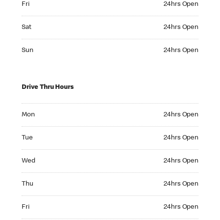
Fri
24hrs Open
Saturday 24hrs Open
Sat
24hrs Open
Sunday 24hrs Open
Sun
24hrs Open
Drive Thru Hours
Monday 24hrs Open
Mon
24hrs Open
Tuesday 24hrs Open
Tue
24hrs Open
Wednesday 24hrs Open
Wed
24hrs Open
Thursday 24hrs Open
Thu
24hrs Open
Friday 24hrs Open
Fri
24hrs Open