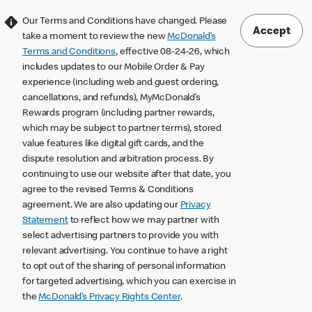
Our Terms and Conditions have changed. Please
Accept
take a moment to review the new
McDonald’s
Terms and Conditions
, effective 08-24-26, which
includes updates to our Mobile Order & Pay
experience (including web and guest ordering,
cancellations, and refunds), MyMcDonald’s
Rewards program (including partner rewards,
which may be subject to partner terms), stored
value features like digital gift cards, and the
dispute resolution and arbitration process. By
continuing to use our website after that date, you
agree to the revised Terms & Conditions
agreement. We are also updating our
Privacy
Statement
to reflect how we may partner with
select advertising partners to provide you with
relevant advertising. You continue to have a right
to opt out of the sharing of personal information
for targeted advertising, which you can exercise in
the
McDonald’s Privacy Rights Center
.