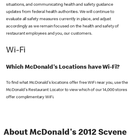
situations, and communicating health and safety guidance
updates from federal health authorities. We will continue to
evaluate all safety measures currently in place, and adjust
accordingly as we remain focused on the health and safety of
restaurant employees and you, our customers.
Wi-Fi
Which McDonald's Locations have Wi-Fi?
To find what McDonald's locations offer free WiFi near you, use the
McDonald's Restaurant Locator to view which of our 14,000 stores
offer complimentary WiFi.
About McDonald's 2012 Scyene