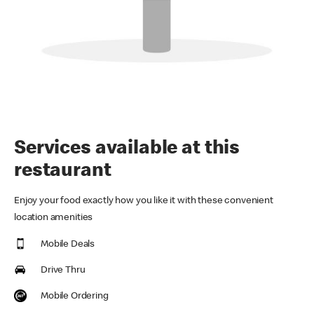
Services available at this
restaurant
Enjoy your food exactly how you like it with these convenient
location amenities
Mobile Deals
Drive Thru
Mobile Ordering