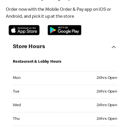
Order now with the Mobile Order & Pay app on iOS or
Android, and pick it up at the store
Store Hours
Restaurant & Lobby Hours
Monday 24hrs Open
Mon
24hrs Open
Tuesday 24hrs Open
Tue
24hrs Open
Wednesday 24hrs Open
Wed
24hrs Open
Thursday 24hrs Open
Thu
24hrs Open
Friday 24hrs Open