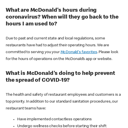
What are McDonald's hours during
coronavirus? When will they go back to the
hours I am used to?
Due to past and current state and local regulations, some
restaurants have had to adjust their operating hours. We are
committed to serving you your
McDonald's favorites
. Please look
for the hours of operations on the McDonald’s app or website.
What is McDonald's doing to help prevent
the spread of COVID-19?
The health and safety of restaurant employees and customers is a
top priority. In addition to our standard sanitation procedures, our
restaurant teams have:
Have implemented contactless operations
Undergo wellness checks before starting their shift