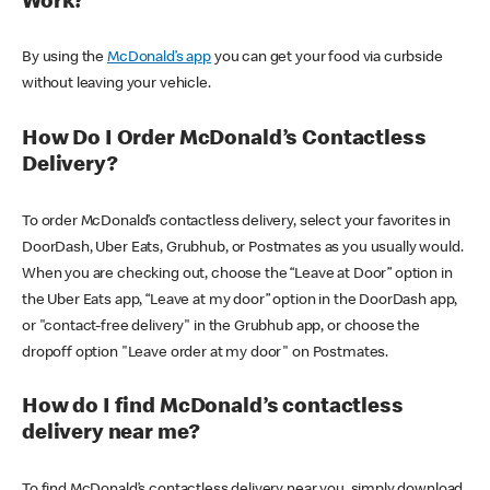
Work?
By using the
McDonald’s app
you can get your food via curbside
without leaving your vehicle.
How Do I Order McDonald’s Contactless
Delivery?
To order McDonald’s contactless delivery, select your favorites in
DoorDash, Uber Eats, Grubhub, or Postmates as you usually would.
When you are checking out, choose the “Leave at Door” option in
the Uber Eats app, “Leave at my door” option in the DoorDash app,
or "contact-free delivery" in the Grubhub app, or choose the
dropoff option "Leave order at my door" on Postmates.
How do I find McDonald’s contactless
delivery near me?
To find McDonald’s contactless delivery near you, simply download