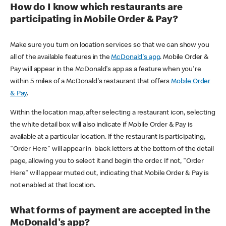
How do I know which restaurants are
participating in Mobile Order & Pay?
Make sure you turn on location services so that we can show you
all of the available features in the
McDonald's app
. Mobile Order &
Pay will appear in the McDonald's app as a feature when you're
within 5 miles of a McDonald's restaurant that offers
Mobile Order
& Pay
.
Within the location map, after selecting a restaurant icon, selecting
the white detail box will also indicate if Mobile Order & Pay is
available at a particular location. If the restaurant is participating,
"Order Here" will appear in black letters at the bottom of the detail
page, allowing you to select it and begin the order. If not, "Order
Here" will appear muted out, indicating that Mobile Order & Pay is
not enabled at that location.
What forms of payment are accepted in the
McDonald's app?