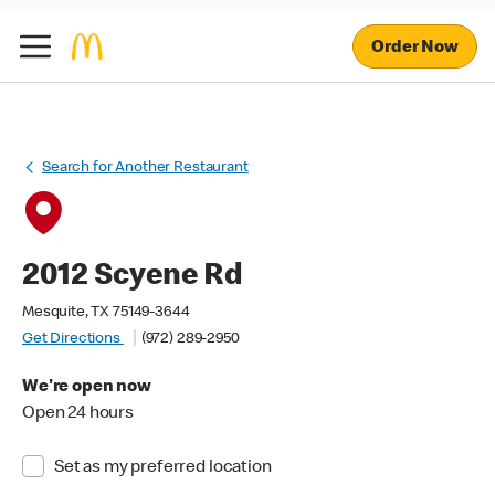
Order Now
Search for Another Restaurant
2012 Scyene Rd
Mesquite, TX 75149-3644
Get Directions
(972) 289-2950
We're open now
Open 24 hours
Set as my preferred location