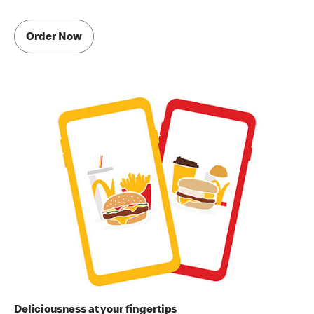
Order Now
Deliciousness at your fingertips