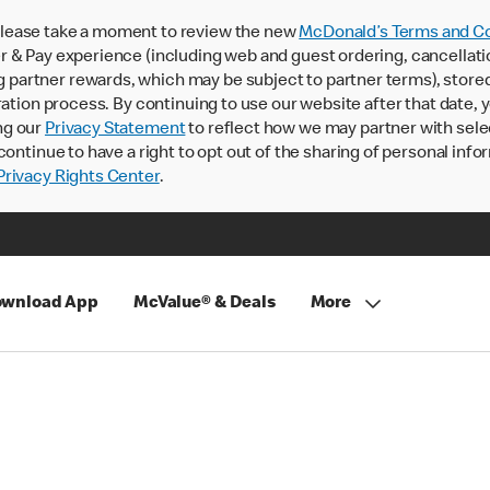
lease take a moment to review the new
McDonald’s Terms and Co
 & Pay experience (including web and guest ordering, cancellati
rtner rewards, which may be subject to partner terms), stored va
ration process. By continuing to use our website after that date,
ng our
Privacy Statement
to reflect how we may partner with sele
continue to have a right to opt out of the sharing of personal info
rivacy Rights Center
.
wnload App
McValue® & Deals
More