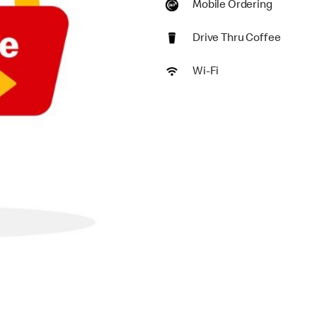
Mobile Ordering
Drive Thru Coffee
Wi-Fi