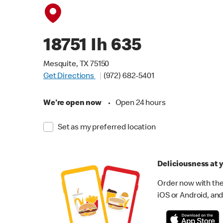
18751 Ih 635
Mesquite, TX 75150
Get Directions
(972) 682-5401
We're open now
•
Open 24 hours
Set as my preferred location
Deliciousness at y
Order now with the
iOS or Android, and 