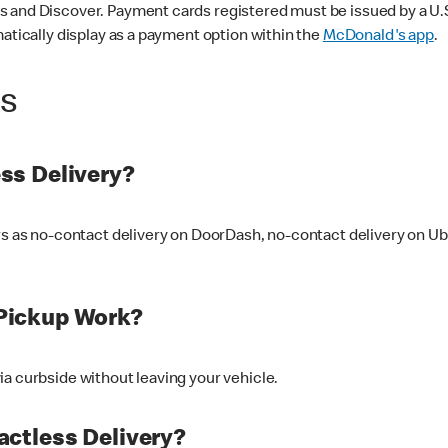
 and Discover. Payment cards registered must be issued by a U.S. 
matically display as a payment option within the
McDonald's app
.
ss
ss Delivery?
ers as no-contact delivery on DoorDash, no-contact delivery on U
Pickup Work?
ia curbside without leaving your vehicle.
ctless Delivery?