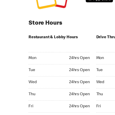
Store Hours
Restaurant & Lobby Hours
Drive Thr
Monday 24hrs Open
Monday 24
Mon
24hrs Open
Mon
Tuesday 24hrs Open
Tuesday 2
Tue
24hrs Open
Tue
Wednesday 24hrs Open
Wednesday
Wed
24hrs Open
Wed
Thursday 24hrs Open
Thursday 
Thu
24hrs Open
Thu
Friday 24hrs Open
Friday 24h
Fri
24hrs Open
Fri