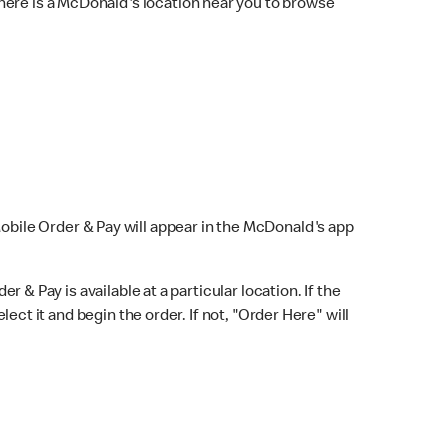
here is a McDonald's location near you to browse
Mobile Order & Pay will appear in the McDonald's app
r & Pay is available at a particular location. If the
lect it and begin the order. If not, "Order Here" will