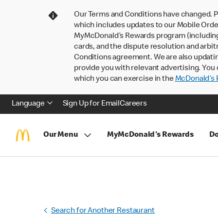
Our Terms and Conditions have changed. P
which includes updates to our Mobile Order
MyMcDonald’s Rewards program (including pa
cards, and the dispute resolution and arbit
Conditions agreement. We are also updati
provide you with relevant advertising. You 
which you can exercise in the
McDonald’s P
Language
Sign Up for Email
Careers
Our Menu
MyMcDonald's Rewards
Do
Search for Another Restaurant