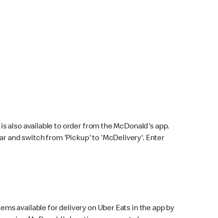
s also available to order from the McDonald's app.
bar and switch from 'Pickup' to 'McDelivery'. Enter
ems available for delivery on Uber Eats in the app by