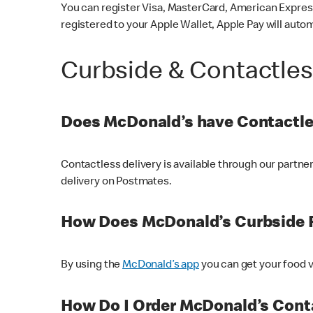
You can register Visa, MasterCard, American Express
registered to your Apple Wallet, Apple Pay will auto
Curbside & Contactle
Does McDonald’s have Contactle
Contactless delivery is available through our partn
delivery on Postmates.
How Does McDonald’s Curbside 
By using the
McDonald’s app
you can get your food v
How Do I Order McDonald’s Conta