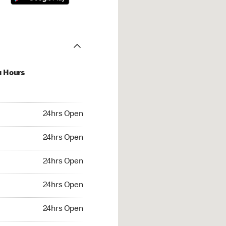
u Hours
hrs Open
24hrs Open
4hrs Open
24hrs Open
 24hrs Open
24hrs Open
24hrs Open
24hrs Open
rs Open
24hrs Open