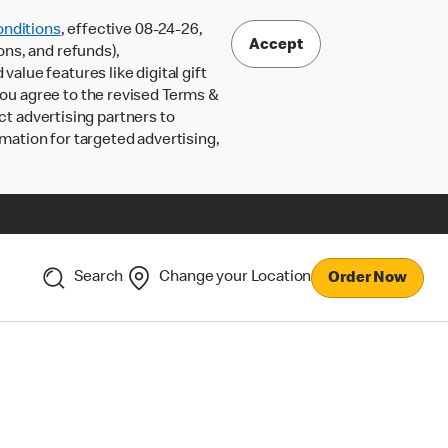
nditions
, effective 08-24-26,
Accept
ons, and refunds),
lue features like digital gift
 you agree to the revised Terms &
ct advertising partners to
rmation for targeted advertising,
Search
Change your Location
Order Now