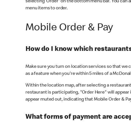
selecting 'Order' on the bottom menu bar. You can a
menu items to order.
Mobile Order & Pay
How do I know which restaurants 
Make sure you turn on location services so that we ca
as a feature when you're within 5 miles of a McDonal
Within the location map, after selecting a restaurant i
restaurant is participating, "Order Here" will appear i
appear muted out, indicating that Mobile Order & Pay 
What forms of payment are accep