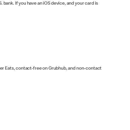
bank. If you have an iOS device, and your card is
ber Eats, contact-free on Grubhub, and non-contact