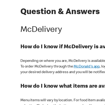
Question & Answers
McDelivery
How do I know if McDelivery is a
Depending on where you are, McDelivery is available
To order McDelivery through the
McDonald's app
, l
your desired delivery address and you will be notifie
How do I know what items are ava
Menu items will vary by location. For food item avail