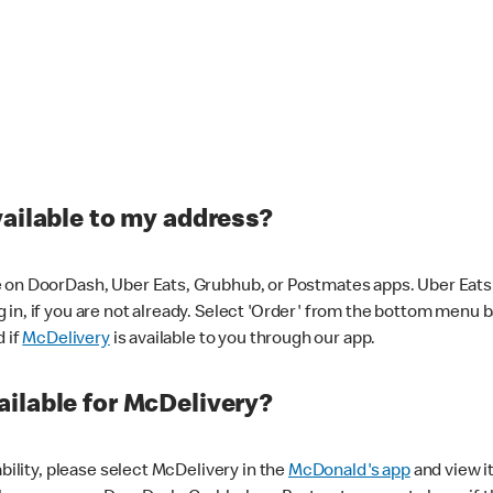
vailable to my address?
 on DoorDash, Uber Eats, Grubhub, or Postmates apps. Uber Eats i
og in, if you are not already. Select 'Order' from the bottom menu 
d if
McDelivery
is available to you through our app.
ilable for McDelivery?
ability, please select McDelivery in the
McDonald's app
and view it