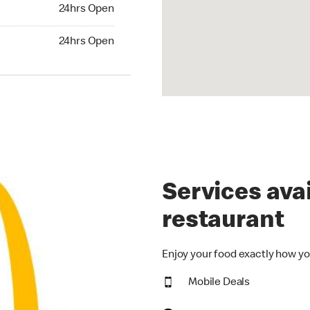
24hrs Open
24hrs Open
hrs Open
24hrs Open
Services avai
restaurant
Enjoy your food exactly how yo
Mobile Deals