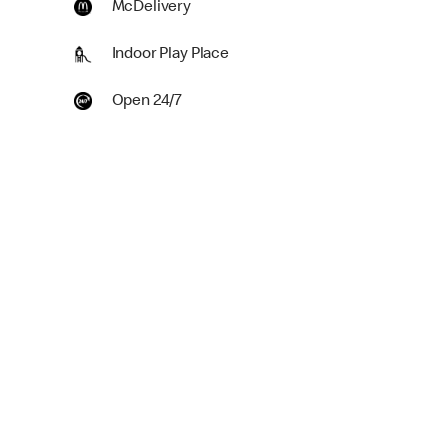
McDelivery
Indoor Play Place
Open 24/7