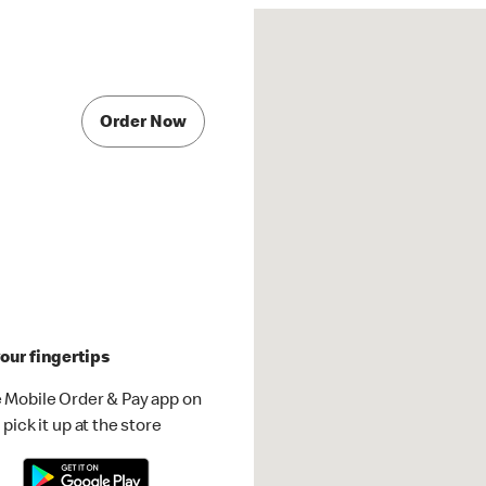
Order Now
our fingertips
 Mobile Order & Pay app on
pick it up at the store