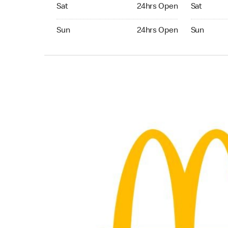
Saturday 24hrs Open
Saturday 
Sat
24hrs Open
Sat
Sunday 24hrs Open
Sunday 24
Sun
24hrs Open
Sun