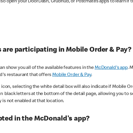
lso open your DoorDash, Grubhub, or Postmates apps to learn if t
are participating in Mobile Order & Pay?
n show you all of the available features in the
McDonald's app
. 
d's restaurant that offers
Mobile Order & Pay
.
con, selecting the white detail box will also indicate if Mobile Orde
n black letters at the bottom of the detail page, allowing you to se
is not enabled at that location.
ted in the McDonald's app?