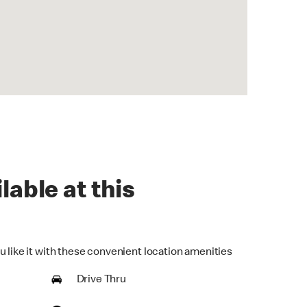
lable at this
u like it with these convenient location amenities
Drive Thru