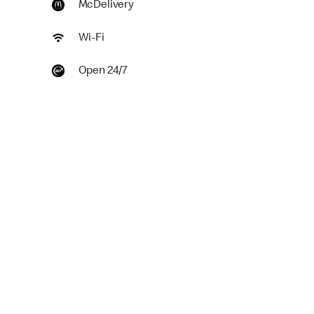
McDelivery
Wi-Fi
Open 24/7