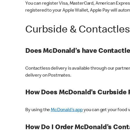
You can register Visa, MasterCard, American Express
registered to your Apple Wallet, Apple Pay will auto
Curbside & Contactle
Does McDonald’s have Contactle
Contactless delivery is available through our partn
delivery on Postmates.
How Does McDonald’s Curbside 
By using the
McDonald’s app
you can get your food v
How Do I Order McDonald’s Conta