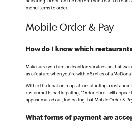
selecting 'Order' on the bottom menu bar. You can a
menu items to order.
Mobile Order & Pay
How do I know which restaurants 
Make sure you turn on location services so that we ca
as a feature when you're within 5 miles of a McDonal
Within the location map, after selecting a restaurant i
restaurant is participating, "Order Here" will appear i
appear muted out, indicating that Mobile Order & Pay 
What forms of payment are accep