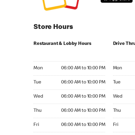
Store Hours
Restaurant & Lobby Hours
Drive Thr
Monday 06:00 AM to 10:00 PM
Monday 24
Mon
06:00 AM to 10:00 PM
Mon
Tuesday 06:00 AM to 10:00 PM
Tuesday 2
Tue
06:00 AM to 10:00 PM
Tue
Wednesday 06:00 AM to 10:00 PM
Wednesday
Wed
06:00 AM to 10:00 PM
Wed
Thursday 06:00 AM to 10:00 PM
Thursday 
Thu
06:00 AM to 10:00 PM
Thu
Friday 06:00 AM to 10:00 PM
Friday 24h
Fri
06:00 AM to 10:00 PM
Fri