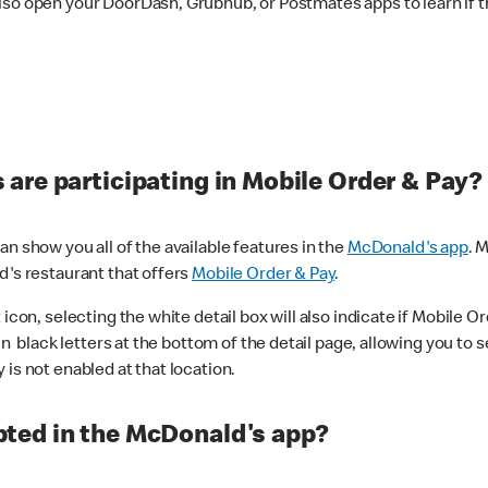
lso open your DoorDash, Grubhub, or Postmates apps to learn if t
are participating in Mobile Order & Pay?
n show you all of the available features in the
McDonald's app
. 
d's restaurant that offers
Mobile Order & Pay
.
con, selecting the white detail box will also indicate if Mobile Orde
n black letters at the bottom of the detail page, allowing you to se
is not enabled at that location.
ted in the McDonald's app?