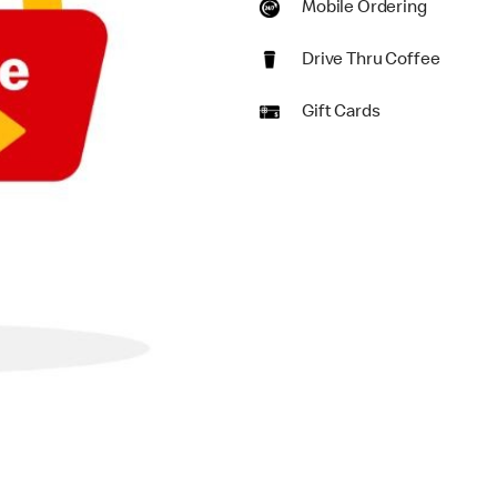
Mobile Ordering
Drive Thru Coffee
Gift Cards