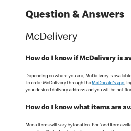
Question & Answers
McDelivery
How do I know if McDelivery is a
Depending on where you are, McDelivery is available
To order McDelivery through the
McDonald's app
, l
your desired delivery address and you will be notifie
How do I know what items are ava
Menu items will vary by location. For food item avail