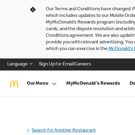
Our Terms and Conditions have changed. P
which includes updates to our Mobile Order
MyMcDonald’s Rewards program (including pa
cards, and the dispute resolution and arbit
Conditions agreement. We are also updati
provide you with relevant advertising. You 
which you can exercise in the
McDonald’s P
Language
Sign Up for Email
Careers
Our Menu
MyMcDonald's Rewards
Do
Search for Another Restaurant