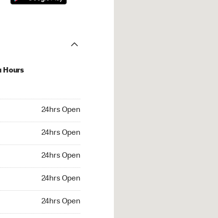
u Hours
hrs Open
24hrs Open
4hrs Open
24hrs Open
 24hrs Open
24hrs Open
24hrs Open
24hrs Open
rs Open
24hrs Open