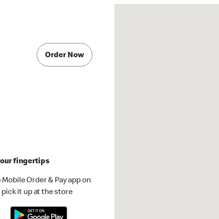
Order Now
our fingertips
 Mobile Order & Pay app on
pick it up at the store