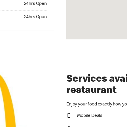
24hrs Open
24hrs Open
hrs Open
24hrs Open
Services avai
restaurant
Enjoy your food exactly how yo
Mobile Deals