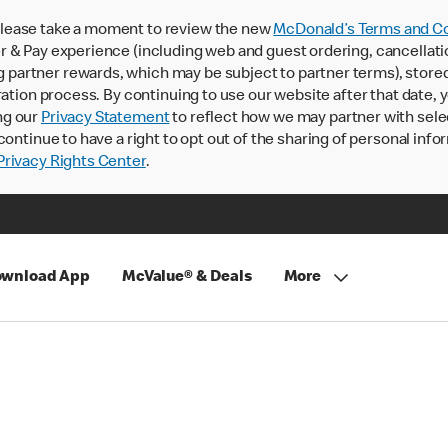
lease take a moment to review the new
McDonald’s Terms and Co
 & Pay experience (including web and guest ordering, cancellati
rtner rewards, which may be subject to partner terms), stored va
ration process. By continuing to use our website after that date,
ng our
Privacy Statement
to reflect how we may partner with sele
continue to have a right to opt out of the sharing of personal info
rivacy Rights Center
.
wnload App
McValue® & Deals
More