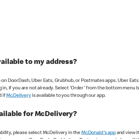
vailable to my address?
 on DoorDash, Uber Eats, Grubhub, or Postmates apps. Uber Eats i
og in, if you are not already. Select 'Order' from the bottom menu 
d if
McDelivery
is available to you through our app.
ilable for McDelivery?
ability, please select McDelivery in the
McDonald's app
and view it