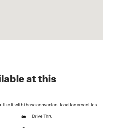
lable at this
u like it with these convenient location amenities
Drive Thru