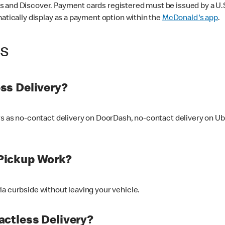
 and Discover. Payment cards registered must be issued by a U.S. 
matically display as a payment option within the
McDonald's app
.
ss
ss Delivery?
ers as no-contact delivery on DoorDash, no-contact delivery on U
Pickup Work?
ia curbside without leaving your vehicle.
ctless Delivery?