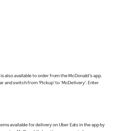
s also available to order from the McDonald's app.
bar and switch from 'Pickup' to 'McDelivery'. Enter
ems available for delivery on Uber Eats in the app by