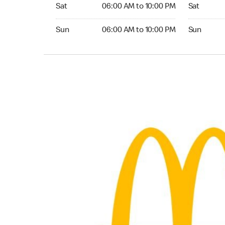
Saturday 06:00 AM to 10:00 PM
Saturday 
Sat
06:00 AM to 10:00 PM
Sat
Sunday 06:00 AM to 10:00 PM
Sunday 24
Sun
06:00 AM to 10:00 PM
Sun