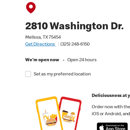
2810 Washington Dr.
Melissa, TX 75454
Get Directions
(325) 248-6150
We're open now
•
Open 24 hours
Set as my preferred location
Deliciousness at y
Order now with the
iOS or Android, and 