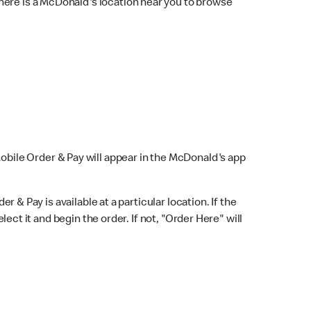
here is a McDonald's location near you to browse
Mobile Order & Pay will appear in the McDonald's app
r & Pay is available at a particular location. If the
lect it and begin the order. If not, "Order Here" will