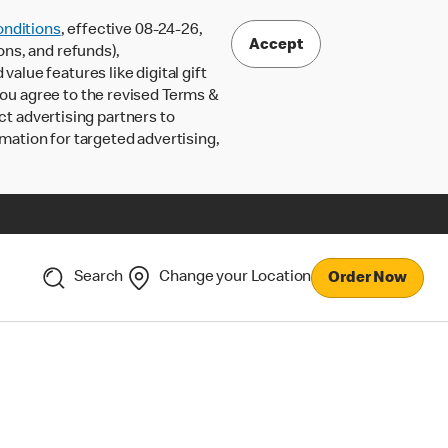
nditions
, effective 08-24-26,
Accept
ons, and refunds),
lue features like digital gift
 you agree to the revised Terms &
ct advertising partners to
rmation for targeted advertising,
Search
Change your Location
Order Now