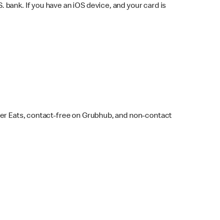
bank. If you have an iOS device, and your card is
ber Eats, contact-free on Grubhub, and non-contact