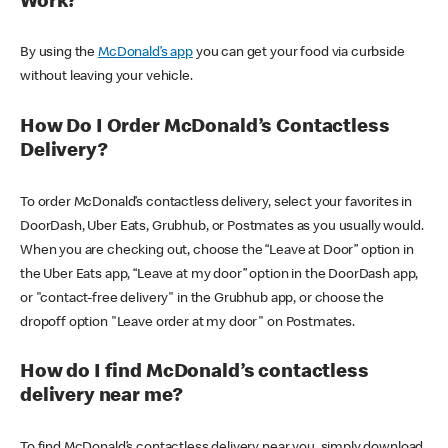
Work?
By using the
McDonald’s app
you can get your food via curbside
without leaving your vehicle.
How Do I Order McDonald’s Contactless
Delivery?
To order McDonald’s contactless delivery, select your favorites in
DoorDash, Uber Eats, Grubhub, or Postmates as you usually would.
When you are checking out, choose the “Leave at Door” option in
the Uber Eats app, “Leave at my door” option in the DoorDash app,
or "contact-free delivery" in the Grubhub app, or choose the
dropoff option "Leave order at my door" on Postmates.
How do I find McDonald’s contactless
delivery near me?
To find McDonald’s contactless delivery near you, simply download