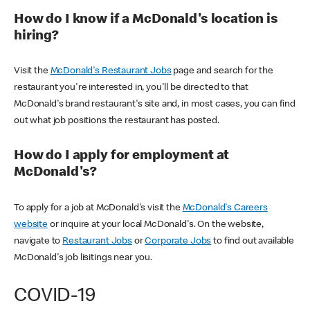
How do I know if a McDonald's location is
hiring?
Visit the
McDonald's Restaurant Jobs
page and search for the
restaurant you're interested in, you'll be directed to that
McDonald's brand restaurant's site and, in most cases, you can find
out what job positions the restaurant has posted.
How do I apply for employment at
McDonald's?
To apply for a job at McDonald's visit the
McDonald's Careers
website
or inquire at your local McDonald's. On the website,
navigate to
Restaurant Jobs
or
Corporate Jobs
to find out available
McDonald's job lisitings near you.
COVID-19