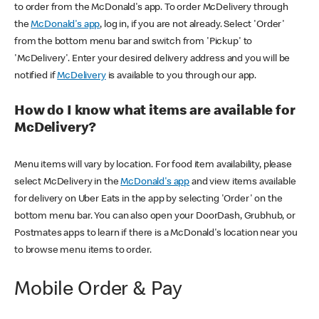
to order from the McDonald's app. To order McDelivery through
the
McDonald's app
, log in, if you are not already. Select 'Order'
from the bottom menu bar and switch from 'Pickup' to
'McDelivery'. Enter your desired delivery address and you will be
notified if
McDelivery
is available to you through our app.
How do I know what items are available for
McDelivery?
Menu items will vary by location. For food item availability, please
select McDelivery in the
McDonald's app
and view items available
for delivery on Uber Eats in the app by selecting 'Order' on the
bottom menu bar. You can also open your DoorDash, Grubhub, or
Postmates apps to learn if there is a McDonald's location near you
to browse menu items to order.
Mobile Order & Pay