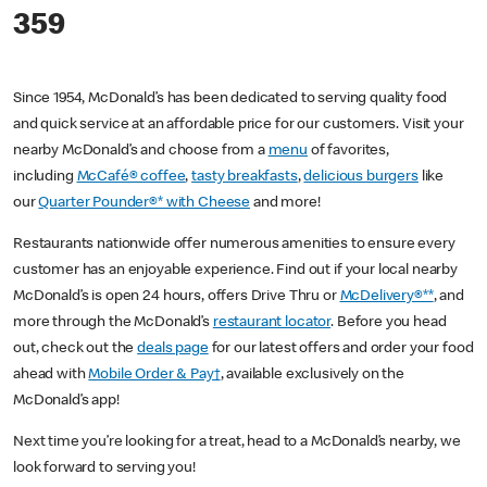
359
Since 1954, McDonald’s has been dedicated to serving quality food
and quick service at an affordable price for our customers. Visit your
nearby McDonald’s and choose from a
menu
of favorites,
including
McCafé® coffee
,
tasty breakfasts
,
delicious burgers
like
our
Quarter Pounder®* with Cheese
and more!
Restaurants nationwide offer numerous amenities to ensure every
customer has an enjoyable experience. Find out if your local nearby
McDonald’s is open 24 hours, offers Drive Thru or
McDelivery®**
, and
more through the McDonald’s
restaurant locator
. Before you head
out, check out the
deals page
for our latest offers and order your food
ahead with
Mobile Order & Pay†
, available exclusively on the
McDonald’s app!
Next time you’re looking for a treat, head to a McDonald’s nearby, we
look forward to serving you!