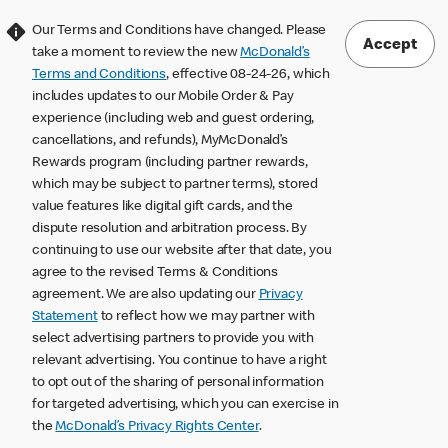
Our Terms and Conditions have changed. Please
Accept
take a moment to review the new
McDonald’s
Terms and Conditions
, effective 08-24-26, which
includes updates to our Mobile Order & Pay
experience (including web and guest ordering,
cancellations, and refunds), MyMcDonald’s
Rewards program (including partner rewards,
which may be subject to partner terms), stored
value features like digital gift cards, and the
dispute resolution and arbitration process. By
continuing to use our website after that date, you
agree to the revised Terms & Conditions
agreement. We are also updating our
Privacy
Statement
to reflect how we may partner with
select advertising partners to provide you with
relevant advertising. You continue to have a right
to opt out of the sharing of personal information
for targeted advertising, which you can exercise in
the
McDonald’s Privacy Rights Center
.