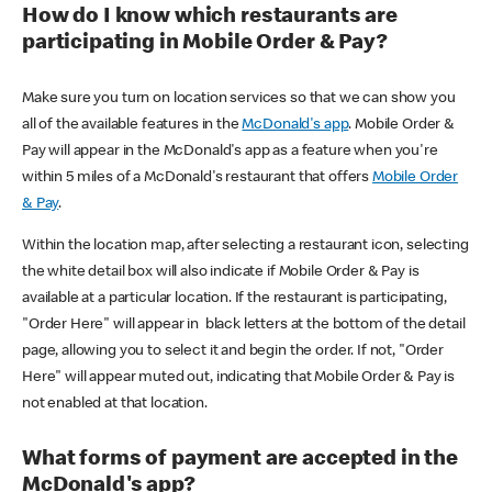
How do I know which restaurants are
participating in Mobile Order & Pay?
Make sure you turn on location services so that we can show you
all of the available features in the
McDonald's app
. Mobile Order &
Pay will appear in the McDonald's app as a feature when you're
within 5 miles of a McDonald's restaurant that offers
Mobile Order
& Pay
.
Within the location map, after selecting a restaurant icon, selecting
the white detail box will also indicate if Mobile Order & Pay is
available at a particular location. If the restaurant is participating,
"Order Here" will appear in black letters at the bottom of the detail
page, allowing you to select it and begin the order. If not, "Order
Here" will appear muted out, indicating that Mobile Order & Pay is
not enabled at that location.
What forms of payment are accepted in the
McDonald's app?