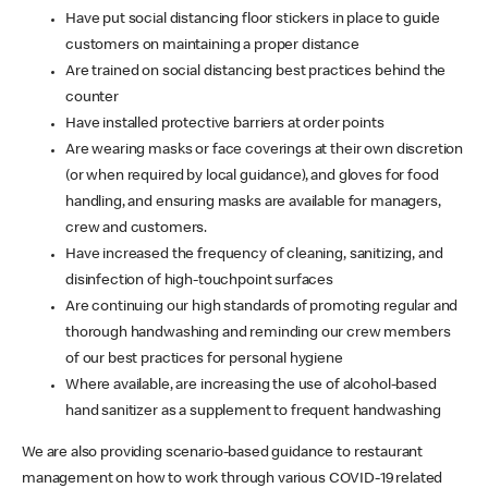
Have put social distancing floor stickers in place to guide
customers on maintaining a proper distance
Are trained on social distancing best practices behind the
counter
Have installed protective barriers at order points
Are wearing masks or face coverings at their own discretion
(or when required by local guidance), and gloves for food
handling, and ensuring masks are available for managers,
crew and customers.
Have increased the frequency of cleaning, sanitizing, and
disinfection of high-touchpoint surfaces
Are continuing our high standards of promoting regular and
thorough handwashing and reminding our crew members
of our best practices for personal hygiene
Where available, are increasing the use of alcohol-based
hand sanitizer as a supplement to frequent handwashing
We are also providing scenario-based guidance to restaurant
management on how to work through various COVID-19 related