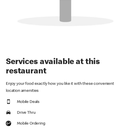
Services available at this
restaurant
Enjoy your food exactly how you like it with these convenient
location amenities
Mobile Deals
Drive Thru
Mobile Ordering