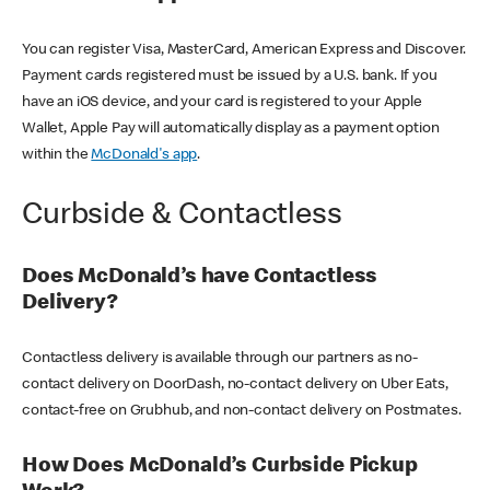
You can register Visa, MasterCard, American Express and Discover.
Payment cards registered must be issued by a U.S. bank. If you
have an iOS device, and your card is registered to your Apple
Wallet, Apple Pay will automatically display as a payment option
within the
McDonald's app
.
Curbside & Contactless
Does McDonald’s have Contactless
Delivery?
Contactless delivery is available through our partners as no-
contact delivery on DoorDash, no-contact delivery on Uber Eats,
contact-free on Grubhub, and non-contact delivery on Postmates.
How Does McDonald’s Curbside Pickup