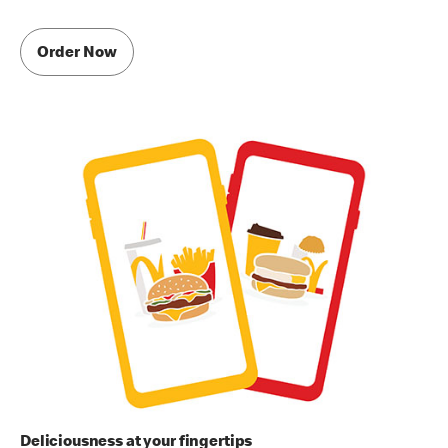
Order Now
Deliciousness at your fingertips