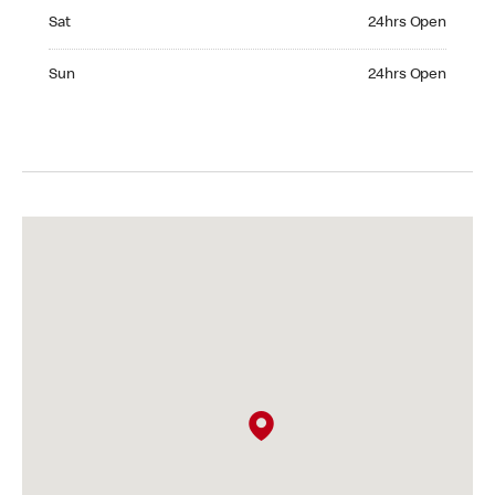
Saturday 24hrs Open
Sat
24hrs Open
Sunday 24hrs Open
Sun
24hrs Open