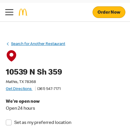
Order Now
Search for Another Restaurant
10539 N Sh 359
Mathis, TX 78368
Get Directions
(361) 547-7171
We're open now
Open 24 hours
Set as my preferred location