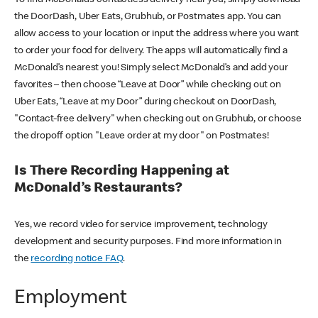
the DoorDash, Uber Eats, Grubhub, or Postmates app. You can
allow access to your location or input the address where you want
to order your food for delivery. The apps will automatically find a
McDonald’s nearest you! Simply select McDonald’s and add your
favorites – then choose “Leave at Door” while checking out on
Uber Eats, “Leave at my Door” during checkout on DoorDash,
"Contact-free delivery" when checking out on Grubhub, or choose
the dropoff option "Leave order at my door" on Postmates!
Is There Recording Happening at
McDonald’s Restaurants?
Yes, we record video for service improvement, technology
development and security purposes. Find more information in
the
recording notice FAQ
.
Employment