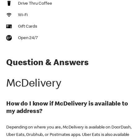
Drive Thru Coffee
Wi-Fi
Gift Cards
Open 24/7
Question & Answers
McDelivery
How do I know if McDelivery is available to
my address?
Depending on where you are, McDelivery is available on DoorDash,
Uber Eats, Grubhub, or Postmates apps. Uber Eats is also available