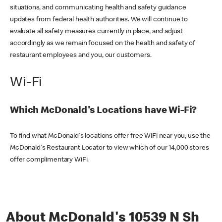
situations, and communicating health and safety guidance
updates from federal health authorities. We will continue to
evaluate all safety measures currently in place, and adjust
accordingly as we remain focused on the health and safety of
restaurant employees and you, our customers.
Wi-Fi
Which McDonald's Locations have Wi-Fi?
To find what McDonald's locations offer free WiFi near you, use the
McDonald's Restaurant Locator to view which of our 14,000 stores
offer complimentary WiFi.
About McDonald's 10539 N Sh