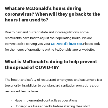
What are McDonald's hours during
coronavirus? When will they go back to the
hours I am used to?
Due to past and current state and local regulations, some
restaurants have had to adjust their operating hours. We are
committed to serving you your
McDonald's favorites
. Please look
for the hours of operations on the McDonald’s app or website.
What is McDonald's doing to help prevent
the spread of COVID-19?
The health and safety of restaurant employees and customers is a
top priority. In addition to our standard sanitation procedures, our
restaurant teams have:
Have implemented contactless operations
Undergo wellness checks before starting their shift