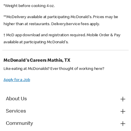
*Weight before cooking 4 oz.
**McDelivery available at participating McDonald's. Prices may be
higher than at restaurants. Delivery/service fees apply.
† McD app download and registration required. Mobile Order & Pay
available at participating McDonald's.
McDonald's Careers Mathis, TX
Like eating at McDonalds? Ever thought of working here?
Apply for a Job
About Us
Services
Community