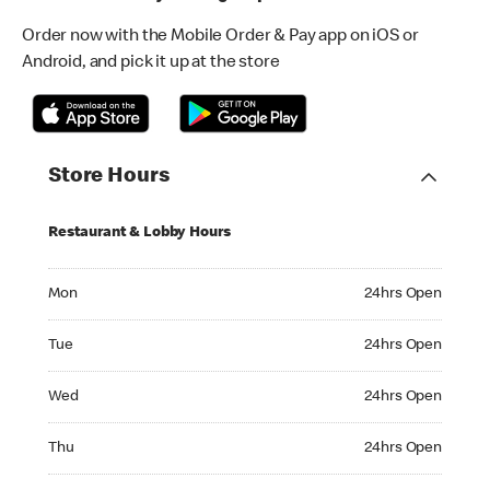
Order now with the Mobile Order & Pay app on iOS or
Android, and pick it up at the store
Store Hours
Restaurant & Lobby Hours
Monday 24hrs Open
Mon
24hrs Open
Tuesday 24hrs Open
Tue
24hrs Open
Wednesday 24hrs Open
Wed
24hrs Open
Thursday 24hrs Open
Thu
24hrs Open
Friday 24hrs Open