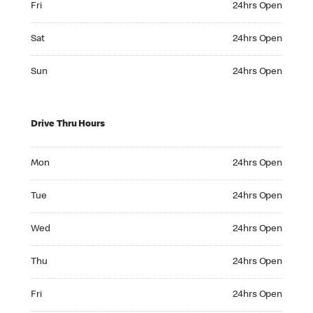
Fri
24hrs Open
Saturday 24hrs Open
Sat
24hrs Open
Sunday 24hrs Open
Sun
24hrs Open
Drive Thru Hours
Monday 24hrs Open
Mon
24hrs Open
Tuesday 24hrs Open
Tue
24hrs Open
Wednesday 24hrs Open
Wed
24hrs Open
Thursday 24hrs Open
Thu
24hrs Open
Friday 24hrs Open
Fri
24hrs Open