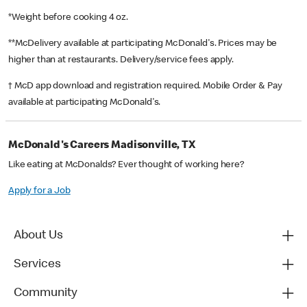
*Weight before cooking 4 oz.
**McDelivery available at participating McDonald's. Prices may be
higher than at restaurants. Delivery/service fees apply.
† McD app download and registration required. Mobile Order & Pay
available at participating McDonald's.
McDonald's Careers Madisonville, TX
Like eating at McDonalds? Ever thought of working here?
Apply for a Job
About Us
Services
Community