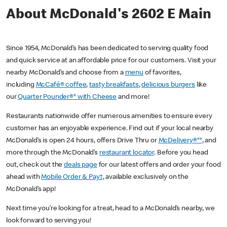
About McDonald's 2602 E Main
Since 1954, McDonald’s has been dedicated to serving quality food
and quick service at an affordable price for our customers. Visit your
nearby McDonald’s and choose from a
menu
of favorites,
including
McCafé® coffee
,
tasty breakfasts
,
delicious burgers
like
our
Quarter Pounder®* with Cheese
and more!
Restaurants nationwide offer numerous amenities to ensure every
customer has an enjoyable experience. Find out if your local nearby
McDonald’s is open 24 hours, offers Drive Thru or
McDelivery®**
, and
more through the McDonald’s
restaurant locator
. Before you head
out, check out the
deals page
for our latest offers and order your food
ahead with
Mobile Order & Pay†
, available exclusively on the
McDonald’s app!
Next time you’re looking for a treat, head to a McDonald’s nearby, we
look forward to serving you!