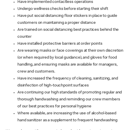
Have implemented contactless operations
Undergo wellness checks before starting their shift
Have put social distancing floor stickers in place to guide
customers on maintaining a proper distance
Are trained on social distancing best practices behind the
counter
Have installed protective barriers at order points
Are wearing masks or face coverings at their own discretion
(or when required by local guidance), and gloves for food
handling, and ensuring masks are available for managers,
crew and customers.
Have increased the frequency of cleaning, sanitizing, and
disinfection of high-touchpoint surfaces
Are continuing our high standards of promoting regular and
thorough handwashing and reminding our crew members
of our best practices for personal hygiene
Where available, are increasing the use of alcohol-based
hand sanitizer as a supplement to frequent handwashing