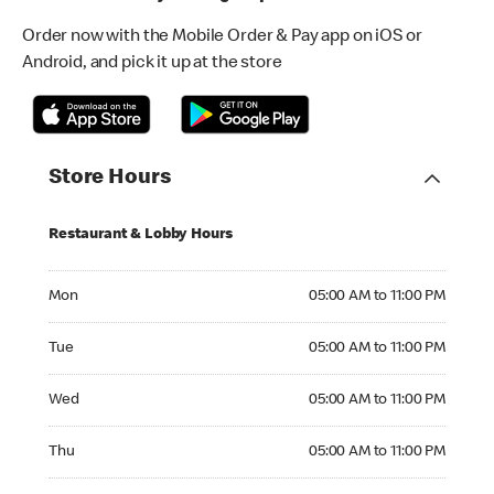
Order now with the Mobile Order & Pay app on iOS or
Android, and pick it up at the store
Store Hours
Restaurant & Lobby Hours
Monday 05:00 AM to 11:00 PM
Mon
05:00 AM to 11:00 PM
Tuesday 05:00 AM to 11:00 PM
Tue
05:00 AM to 11:00 PM
Wednesday 05:00 AM to 11:00 PM
Wed
05:00 AM to 11:00 PM
Thursday 05:00 AM to 11:00 PM
Thu
05:00 AM to 11:00 PM
Friday 05:00 AM to 12:00 AM