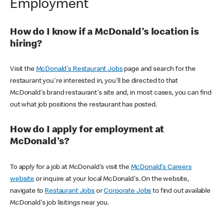
Employment
How do I know if a McDonald's location is
hiring?
Visit the
McDonald's Restaurant Jobs
page and search for the
restaurant you're interested in, you'll be directed to that
McDonald's brand restaurant's site and, in most cases, you can find
out what job positions the restaurant has posted.
How do I apply for employment at
McDonald's?
To apply for a job at McDonald's visit the
McDonald's Careers
website
or inquire at your local McDonald's. On the website,
navigate to
Restaurant Jobs
or
Corporate Jobs
to find out available
McDonald's job lisitings near you.