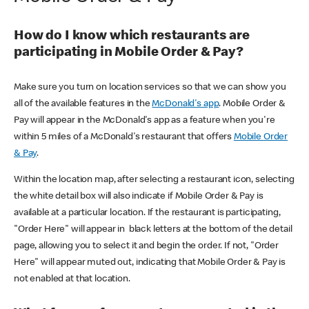
How do I know which restaurants are
participating in Mobile Order & Pay?
Make sure you turn on location services so that we can show you
all of the available features in the
McDonald's app
. Mobile Order &
Pay will appear in the McDonald's app as a feature when you're
within 5 miles of a McDonald's restaurant that offers
Mobile Order
& Pay
.
Within the location map, after selecting a restaurant icon, selecting
the white detail box will also indicate if Mobile Order & Pay is
available at a particular location. If the restaurant is participating,
"Order Here" will appear in black letters at the bottom of the detail
page, allowing you to select it and begin the order. If not, "Order
Here" will appear muted out, indicating that Mobile Order & Pay is
not enabled at that location.