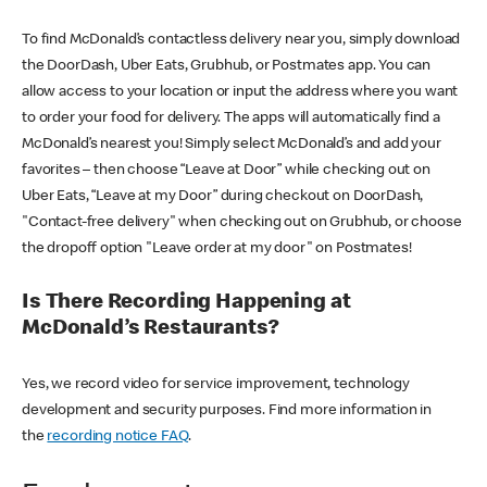
To find McDonald’s contactless delivery near you, simply download
the DoorDash, Uber Eats, Grubhub, or Postmates app. You can
allow access to your location or input the address where you want
to order your food for delivery. The apps will automatically find a
McDonald’s nearest you! Simply select McDonald’s and add your
favorites – then choose “Leave at Door” while checking out on
Uber Eats, “Leave at my Door” during checkout on DoorDash,
"Contact-free delivery" when checking out on Grubhub, or choose
the dropoff option "Leave order at my door" on Postmates!
Is There Recording Happening at
McDonald’s Restaurants?
Yes, we record video for service improvement, technology
development and security purposes. Find more information in
the
recording notice FAQ
.