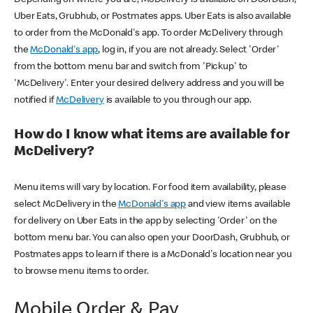
Uber Eats, Grubhub, or Postmates apps. Uber Eats is also available
to order from the McDonald's app. To order McDelivery through
the
McDonald's app
, log in, if you are not already. Select 'Order'
from the bottom menu bar and switch from 'Pickup' to
'McDelivery'. Enter your desired delivery address and you will be
notified if
McDelivery
is available to you through our app.
How do I know what items are available for
McDelivery?
Menu items will vary by location. For food item availability, please
select McDelivery in the
McDonald's app
and view items available
for delivery on Uber Eats in the app by selecting 'Order' on the
bottom menu bar. You can also open your DoorDash, Grubhub, or
Postmates apps to learn if there is a McDonald's location near you
to browse menu items to order.
Mobile Order & Pay