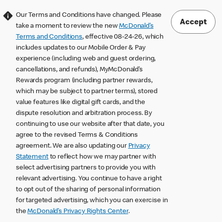
Our Terms and Conditions have changed. Please
Accept
take a moment to review the new
McDonald’s
Terms and Conditions
, effective 08-24-26, which
includes updates to our Mobile Order & Pay
experience (including web and guest ordering,
cancellations, and refunds), MyMcDonald’s
Rewards program (including partner rewards,
which may be subject to partner terms), stored
value features like digital gift cards, and the
dispute resolution and arbitration process. By
continuing to use our website after that date, you
agree to the revised Terms & Conditions
agreement. We are also updating our
Privacy
Statement
to reflect how we may partner with
select advertising partners to provide you with
relevant advertising. You continue to have a right
to opt out of the sharing of personal information
for targeted advertising, which you can exercise in
the
McDonald’s Privacy Rights Center
.