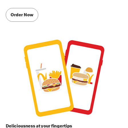
Order Now
Deliciousness at your fingertips