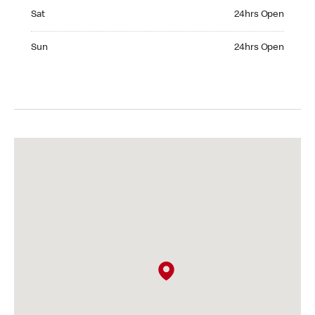
Saturday 24hrs Open
Sat
24hrs Open
Sunday 24hrs Open
Sun
24hrs Open