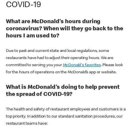
COVID-19
What are McDonald's hours during
coronavirus? When will they go back to the
hours I am used to?
Due to past and current state and local regulations, some
restaurants have had to adjust their operating hours. We are
committed to serving you your
McDonald's favorites
. Please look
for the hours of operations on the McDonald’s app or website.
What is McDonald's doing to help prevent
the spread of COVID-19?
The health and safety of restaurant employees and customers is a
top priority. In addition to our standard sanitation procedures, our
restaurant teams have: