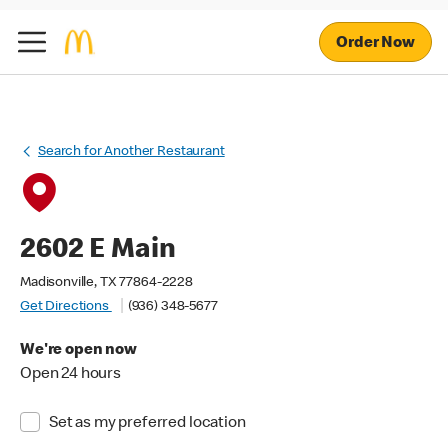
Order Now
Search for Another Restaurant
2602 E Main
Madisonville, TX 77864-2228
Get Directions
(936) 348-5677
We're open now
Open 24 hours
Set as my preferred location