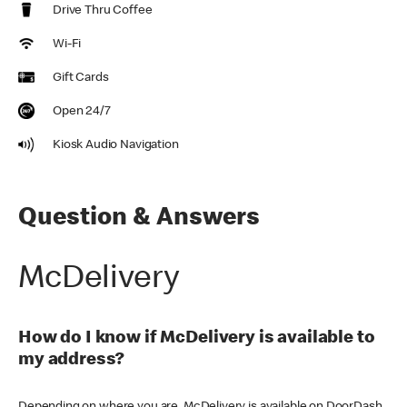
Drive Thru Coffee
Wi-Fi
Gift Cards
Open 24/7
Kiosk Audio Navigation
Question & Answers
McDelivery
How do I know if McDelivery is available to
my address?
Depending on where you are, McDelivery is available on DoorDash,