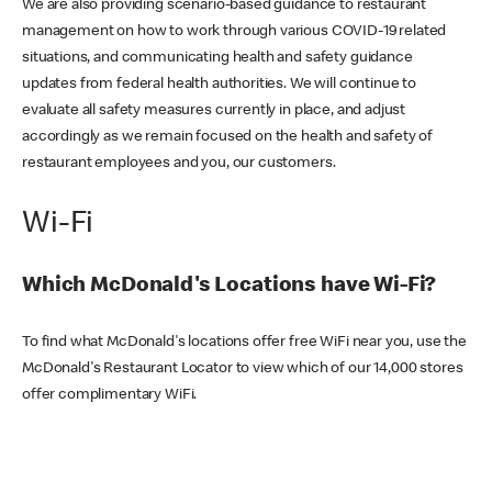
We are also providing scenario-based guidance to restaurant
management on how to work through various COVID-19 related
situations, and communicating health and safety guidance
updates from federal health authorities. We will continue to
evaluate all safety measures currently in place, and adjust
accordingly as we remain focused on the health and safety of
restaurant employees and you, our customers.
Wi-Fi
Which McDonald's Locations have Wi-Fi?
To find what McDonald's locations offer free WiFi near you, use the
McDonald's Restaurant Locator to view which of our 14,000 stores
offer complimentary WiFi.