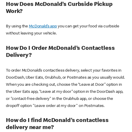
How Does McDonald’s Curbside Pickup
Work?
By using the
McDonald’s app
you can get your food via curbside
without leaving your vehicle.
How Do I Order McDonald’s Contactless
Delivery?
To order McDonald’s contactless delivery, select your favorites in
DoorDash, Uber Eats, Grubhub, or Postmates as you usually would.
When you are checking out, choose the “Leave at Door” option in
the Uber Eats app, “Leave at my door” option in the DoorDash app,
or "contact-free delivery" in the Grubhub app, or choose the
dropoff option "Leave order at my door" on Postmates.
How do I find McDonald’s contactless
delivery near me?