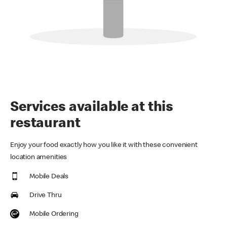
Services available at this
restaurant
Enjoy your food exactly how you like it with these convenient
location amenities
Mobile Deals
Drive Thru
Mobile Ordering