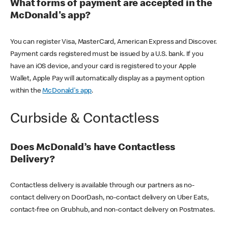
What forms of payment are accepted in the
McDonald's app?
You can register Visa, MasterCard, American Express and Discover.
Payment cards registered must be issued by a U.S. bank. If you
have an iOS device, and your card is registered to your Apple
Wallet, Apple Pay will automatically display as a payment option
within the
McDonald's app
.
Curbside & Contactless
Does McDonald’s have Contactless
Delivery?
Contactless delivery is available through our partners as no-
contact delivery on DoorDash, no-contact delivery on Uber Eats,
contact-free on Grubhub, and non-contact delivery on Postmates.