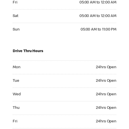
Fri
05:00 AM to 12:00 AM
Saturday 05:00 AM to 12:00 AM
Sat
05:00 AM to 12:00 AM
Sunday 05:00 AM to 11:00 PM
Sun
05:00 AM to 11:00 PM
Drive Thru Hours
Monday 24hrs Open
Mon
24hrs Open
Tuesday 24hrs Open
Tue
24hrs Open
Wednesday 24hrs Open
Wed
24hrs Open
Thursday 24hrs Open
Thu
24hrs Open
Friday 24hrs Open
Fri
24hrs Open