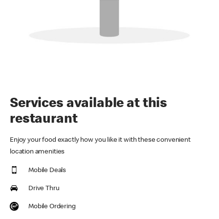
Services available at this
restaurant
Enjoy your food exactly how you like it with these convenient
location amenities
Mobile Deals
Drive Thru
Mobile Ordering