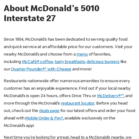
About McDonald's 5010
Interstate 27
Since 1954, McDonald’s has been dedicated to serving quality food
and quick service at an affordable price for our customers. Visit your
nearby McDonald’s and choose from a
menu
of favorites,
including
McCafé® coffee
,
tasty breakfasts
,
delicious burgers
like
our
Quarter Pounder®* with Cheese
and more!
Restaurants nationwide offer numerous amenities to ensure every
customer has an enjoyable experience. Find out if your local nearby
McDonald’s is open 24 hours, offers Drive Thru or
McDelivery®**
, and
more through the McDonald’s
restaurant locator
. Before you head
out, check out the
deals page
for our latest offers and order your food
ahead with
Mobile Order & Pay†
, available exclusively on the
McDonald’s app!
Next time you’re looking for a treat, head to a McDonald’s nearby, we