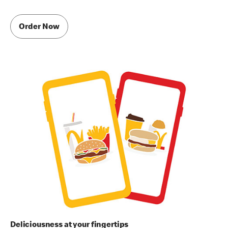
Order Now
Deliciousness at your fingertips