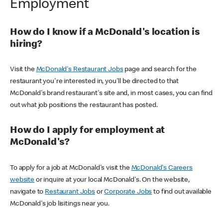
Employment
How do I know if a McDonald's location is
hiring?
Visit the
McDonald's Restaurant Jobs
page and search for the
restaurant you're interested in, you'll be directed to that
McDonald's brand restaurant's site and, in most cases, you can find
out what job positions the restaurant has posted.
How do I apply for employment at
McDonald's?
To apply for a job at McDonald's visit the
McDonald's Careers
website
or inquire at your local McDonald's. On the website,
navigate to
Restaurant Jobs
or
Corporate Jobs
to find out available
McDonald's job lisitings near you.