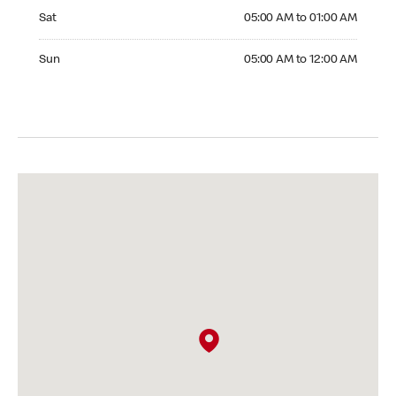
Saturday 05:00 AM to 01:00 AM
Sat
05:00 AM to 01:00 AM
Sunday 05:00 AM to 12:00 AM
Sun
05:00 AM to 12:00 AM