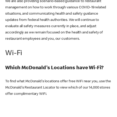
We are also providing scenario-based guidance to restaurant
management on how to work through various COVID-19 related
situations, and communicating health and safety guidance
updates from federal health authorities. We will continue to
evaluate all safety measures currently in place, and adjust
accordingly as we remain focused on the health and safety of
restaurant employees and you, our customers.
Wi-Fi
Which McDonald's Locations have Wi-Fi?
To find what McDonald's locations offer free WiFi near you, use the
McDonald's Restaurant Locator to view which of our 14,000 stores
offer complimentary WiFi.