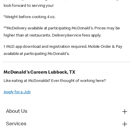
look forward to serving you!
*Weight before cooking 4 oz.
**McDelivery available at participating McDonald's. Prices may be
higher than at restaurants. Delivery/service fees apply.
† McD app download and registration required. Mobile Order & Pay
available at participating McDonald's.
McDonald's Careers Lubbock, TX
Like eating at McDonalds? Ever thought of working here?
Apply for a Job
About Us
Services