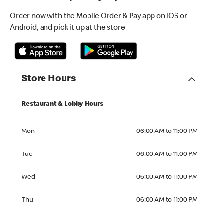
Order now with the Mobile Order & Pay app on iOS or
Android, and pick it up at the store
Store Hours
Restaurant & Lobby Hours
Monday 06:00 AM to 11:00 PM
Mon
06:00 AM to 11:00 PM
Tuesday 06:00 AM to 11:00 PM
Tue
06:00 AM to 11:00 PM
Wednesday 06:00 AM to 11:00 PM
Wed
06:00 AM to 11:00 PM
Thursday 06:00 AM to 11:00 PM
Thu
06:00 AM to 11:00 PM
Friday 06:00 AM to 12:00 AM