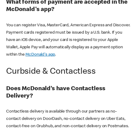
What forms of payment are accepted in the
McDonald's app?
You can register Visa, MasterCard, American Express and Discover.
Payment cards registered must be issued by a U.S. bank. If you
have an iOS device, and your card is registered to your Apple
Wallet, Apple Pay will automatically display as a payment option
within the
McDonald's app
.
Curbside & Contactless
Does McDonald’s have Contactless
Delivery?
Contactless delivery is available through our partners as no-
contact delivery on DoorDash, no-contact delivery on Uber Eats,
contact-free on Grubhub, and non-contact delivery on Postmates.