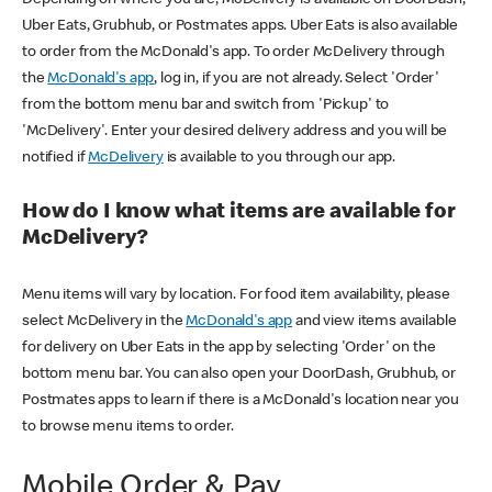
Uber Eats, Grubhub, or Postmates apps. Uber Eats is also available
to order from the McDonald's app. To order McDelivery through
the
McDonald's app
, log in, if you are not already. Select 'Order'
from the bottom menu bar and switch from 'Pickup' to
'McDelivery'. Enter your desired delivery address and you will be
notified if
McDelivery
is available to you through our app.
How do I know what items are available for
McDelivery?
Menu items will vary by location. For food item availability, please
select McDelivery in the
McDonald's app
and view items available
for delivery on Uber Eats in the app by selecting 'Order' on the
bottom menu bar. You can also open your DoorDash, Grubhub, or
Postmates apps to learn if there is a McDonald's location near you
to browse menu items to order.
Mobile Order & Pay