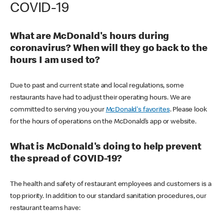
COVID-19
What are McDonald's hours during
coronavirus? When will they go back to the
hours I am used to?
Due to past and current state and local regulations, some
restaurants have had to adjust their operating hours. We are
committed to serving you your
McDonald's favorites
. Please look
for the hours of operations on the McDonald’s app or website.
What is McDonald's doing to help prevent
the spread of COVID-19?
The health and safety of restaurant employees and customers is a
top priority. In addition to our standard sanitation procedures, our
restaurant teams have: