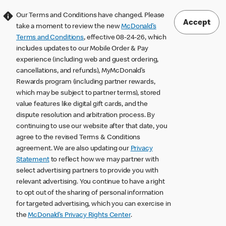
Our Terms and Conditions have changed. Please
Accept
take a moment to review the new
McDonald’s
Terms and Conditions
, effective 08-24-26, which
includes updates to our Mobile Order & Pay
experience (including web and guest ordering,
cancellations, and refunds), MyMcDonald’s
Rewards program (including partner rewards,
which may be subject to partner terms), stored
value features like digital gift cards, and the
dispute resolution and arbitration process. By
continuing to use our website after that date, you
agree to the revised Terms & Conditions
agreement. We are also updating our
Privacy
Statement
to reflect how we may partner with
select advertising partners to provide you with
relevant advertising. You continue to have a right
to opt out of the sharing of personal information
for targeted advertising, which you can exercise in
the
McDonald’s Privacy Rights Center
.