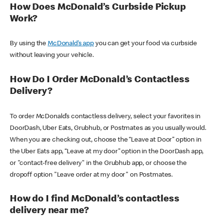
How Does McDonald’s Curbside Pickup
Work?
By using the
McDonald’s app
you can get your food via curbside
without leaving your vehicle.
How Do I Order McDonald’s Contactless
Delivery?
To order McDonald’s contactless delivery, select your favorites in
DoorDash, Uber Eats, Grubhub, or Postmates as you usually would.
When you are checking out, choose the “Leave at Door” option in
the Uber Eats app, “Leave at my door” option in the DoorDash app,
or "contact-free delivery" in the Grubhub app, or choose the
dropoff option "Leave order at my door" on Postmates.
How do I find McDonald’s contactless
delivery near me?