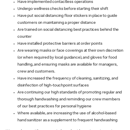
Have implemented contactless operations
Undergo wellness checks before starting their shift
Have put social distancing floor stickers in place to guide
customers on maintaining a proper distance
Are trained on social distancing best practices behind the
counter
Have installed protective barriers at order points
Are wearing masks or face coverings at their own discretion
(or when required by local guidance), and gloves for food
handling, and ensuring masks are available for managers,
crew and customers.
Have increased the frequency of cleaning, sanitizing, and
disinfection of high-touchpoint surfaces
Are continuing our high standards of promoting regular and
thorough handwashing and reminding our crew members
of our best practices for personal hygiene
Where available, are increasing the use of alcohol-based
hand sanitizer as a supplement to frequent handwashing