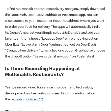
To find McDonald’s contactless delivery near you, simply download
the DoorDash, Uber Eats, Grubhub, or Postmates app. You can
allow access to your location or input the address where you want
to order your food for delivery. The apps will automatically find a
McDonald’s nearest you! Simply select McDonald’s and add your
favorites – then choose “Leave at Door” while checking out on
Uber Eats, “Leave at my Door” during checkout on DoorDash,
"Contact-free delivery" when checking out on Grubhub, or choose
the dropoff option "Leave order at my door" on Postmates!
Is There Recording Happening at
McDonald’s Restaurants?
Yes, we record video for service improvement, technology
development and security purposes. Find more information in
the
recording notice FAQ
.