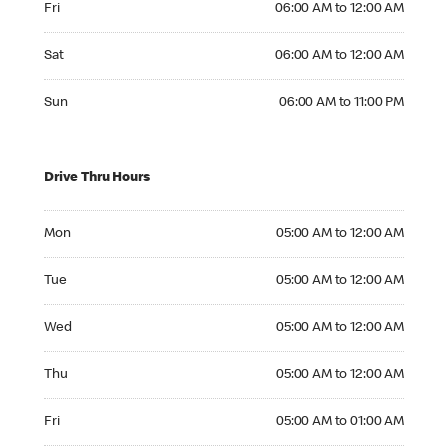
Fri
06:00 AM to 12:00 AM
Saturday 06:00 AM to 12:00 AM
Sat
06:00 AM to 12:00 AM
Sunday 06:00 AM to 11:00 PM
Sun
06:00 AM to 11:00 PM
Drive Thru Hours
Monday 05:00 AM to 12:00 AM
Mon
05:00 AM to 12:00 AM
Tuesday 05:00 AM to 12:00 AM
Tue
05:00 AM to 12:00 AM
Wednesday 05:00 AM to 12:00 AM
Wed
05:00 AM to 12:00 AM
Thursday 05:00 AM to 12:00 AM
Thu
05:00 AM to 12:00 AM
Friday 05:00 AM to 01:00 AM
Fri
05:00 AM to 01:00 AM