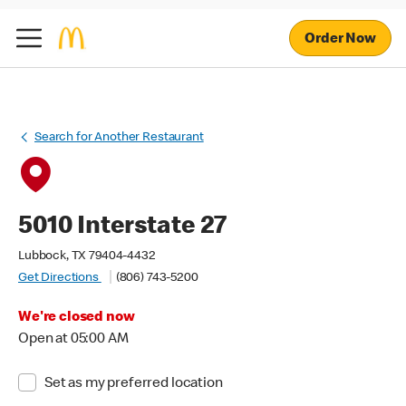
Order Now
Search for Another Restaurant
5010 Interstate 27
Lubbock, TX 79404-4432
Get Directions
(806) 743-5200
We're closed now
Open at 05:00 AM
Set as my preferred location