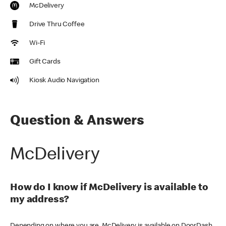
McDelivery
Drive Thru Coffee
Wi-Fi
Gift Cards
Kiosk Audio Navigation
Question & Answers
McDelivery
How do I know if McDelivery is available to
my address?
Depending on where you are, McDelivery is available on DoorDash,