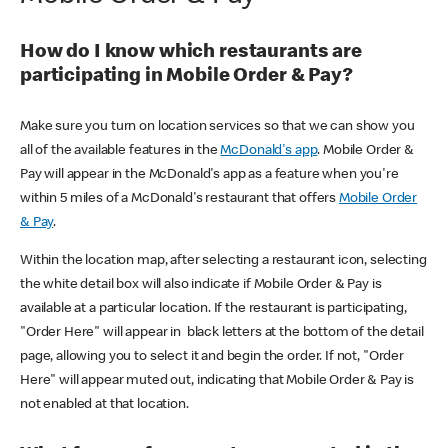
How do I know which restaurants are
participating in Mobile Order & Pay?
Make sure you turn on location services so that we can show you
all of the available features in the
McDonald's app
. Mobile Order &
Pay will appear in the McDonald's app as a feature when you're
within 5 miles of a McDonald's restaurant that offers
Mobile Order
& Pay
.
Within the location map, after selecting a restaurant icon, selecting
the white detail box will also indicate if Mobile Order & Pay is
available at a particular location. If the restaurant is participating,
"Order Here" will appear in black letters at the bottom of the detail
page, allowing you to select it and begin the order. If not, "Order
Here" will appear muted out, indicating that Mobile Order & Pay is
not enabled at that location.