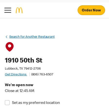
Order Now
Search for Another Restaurant
1910 50th St
Lubbock, TX 79412-2706
Get Directions
(806) 763-6507
We're open now
Close at 12:45 AM
Set as my preferred location