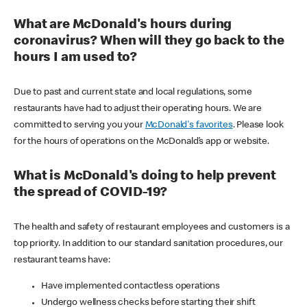
What are McDonald's hours during
coronavirus? When will they go back to the
hours I am used to?
Due to past and current state and local regulations, some
restaurants have had to adjust their operating hours. We are
committed to serving you your
McDonald's favorites
. Please look
for the hours of operations on the McDonald’s app or website.
What is McDonald's doing to help prevent
the spread of COVID-19?
The health and safety of restaurant employees and customers is a
top priority. In addition to our standard sanitation procedures, our
restaurant teams have:
Have implemented contactless operations
Undergo wellness checks before starting their shift