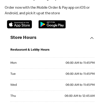
Order now with the Mobile Order & Pay app on iOS or
Android, and pick it up at the store
Store Hours
Restaurant & Lobby Hours
Monday 06:00 AM to 11:45 PM
Mon
06:00 AM to 11:45 PM
Tuesday 06:00 AM to 11:45 PM
Tue
06:00 AM to 11:45 PM
Wednesday 06:00 AM to 11:45 PM
Wed
06:00 AM to 11:45 PM
Thursday 06:00 AM to 12:45 AM
Thu
06:00 AM to 12:45 AM
Friday 06:00 AM to 12:45 AM