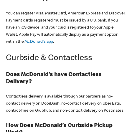
You can register Visa, MasterCard, American Express and Discover.
Payment cards registered must be issued by a U.S. bank. If you
have an iOS device, and your card is registered to your Apple
Wallet, Apple Pay will automatically display as a payment option
within the
McDonald's app
.
Curbside & Contactless
Does McDonald’s have Contactless
Delivery?
Contactless delivery is available through our partners as no-
contact delivery on DoorDash, no-contact delivery on Uber Eats,
contact-free on Grubhub, and non-contact delivery on Postmates.
How Does McDonald’s Curbside Pickup