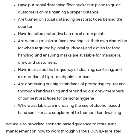
Have put social distancing floor stickers in place to guide
customers on maintaining a proper distance
Are trained on social distancing best practices behind the
counter
Have installed protective barriers at order points
Are wearing masks or face coverings at their own discretion
(or when required by local guidance), and gloves for food
handling, and ensuring masks are available for managers,
crew and customers.
Have increased the frequency of cleaning, sanitizing, and
disinfection of high-touchpoint surfaces
Are continuing our high standards of promoting regular and
thorough handwashing and reminding our crew members
of our best practices for personal hygiene
Where available, are increasing the use of alcohol-based
hand sanitizer as a supplement to frequent handwashing
We are also providing scenario-based guidance to restaurant
management on how to work through various COVID-19 related