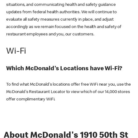
situations, and communicating health and safety guidance
updates from federal health authorities. We will continue to
evaluate all safety measures currently in place, and adjust
accordingly as we remain focused on the health and safety of
restaurant employees and you, our customers.
Wi-Fi
Which McDonald's Locations have Wi-Fi?
To find what McDonald's locations offer free WiFi near you, use the
McDonald's Restaurant Locator to view which of our 14,000 stores
offer complimentary WiFi.
About McDonald's 1910 50th St