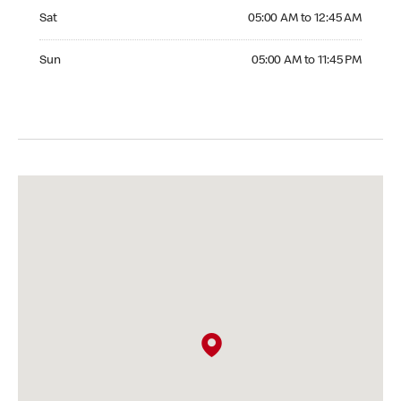
Saturday 05:00 AM to 12:45 AM
Sat
05:00 AM to 12:45 AM
Sunday 05:00 AM to 11:45 PM
Sun
05:00 AM to 11:45 PM