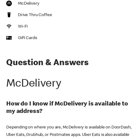
McDelivery
Drive Thru Coffee
Wi-Fi
Gift Cards
Question & Answers
McDelivery
How do I know if McDelivery is available to
my address?
Depending on where you are, McDelivery is available on DoorDash,
Uber Eats, Grubhub, or Postmates apps. Uber Eats is also available