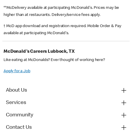
**McDelivery available at participating McDonald's. Prices may be
higher than at restaurants. Delivery/service fees apply.
† McD app download and registration required. Mobile Order & Pay
available at participating McDonald's.
McDonald's Careers Lubbock, TX
Like eating at McDonalds? Ever thought of working here?
Apply for a Job
About Us
Services
Community
Contact Us