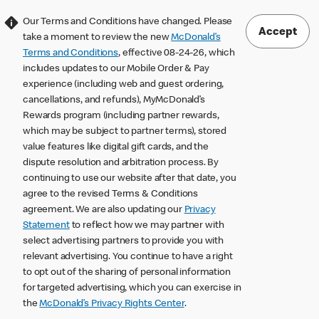
Our Terms and Conditions have changed. Please
Accept
take a moment to review the new
McDonald’s
Terms and Conditions
, effective 08-24-26, which
includes updates to our Mobile Order & Pay
experience (including web and guest ordering,
cancellations, and refunds), MyMcDonald’s
Rewards program (including partner rewards,
which may be subject to partner terms), stored
value features like digital gift cards, and the
dispute resolution and arbitration process. By
continuing to use our website after that date, you
agree to the revised Terms & Conditions
agreement. We are also updating our
Privacy
Statement
to reflect how we may partner with
select advertising partners to provide you with
relevant advertising. You continue to have a right
to opt out of the sharing of personal information
for targeted advertising, which you can exercise in
the
McDonald’s Privacy Rights Center
.