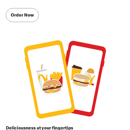
Order Now
Deliciousness at your fingertips