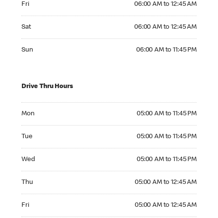
Fri
06:00 AM to 12:45 AM
Saturday 06:00 AM to 12:45 AM
Sat
06:00 AM to 12:45 AM
Sunday 06:00 AM to 11:45 PM
Sun
06:00 AM to 11:45 PM
Drive Thru Hours
Monday 05:00 AM to 11:45 PM
Mon
05:00 AM to 11:45 PM
Tuesday 05:00 AM to 11:45 PM
Tue
05:00 AM to 11:45 PM
Wednesday 05:00 AM to 11:45 PM
Wed
05:00 AM to 11:45 PM
Thursday 05:00 AM to 12:45 AM
Thu
05:00 AM to 12:45 AM
Friday 05:00 AM to 12:45 AM
Fri
05:00 AM to 12:45 AM