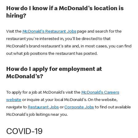
How do I know if a McDonald's location is
hiring?
Visit the
McDonald's Restaurant Jobs
page and search for the
restaurant you're interested in, you'll be directed to that
McDonald's brand restaurant's site and, in most cases, you can find
out what job positions the restaurant has posted.
How do I apply for employment at
McDonald's?
To apply for a job at McDonald's visit the
McDonald's Careers
website
or inquire at your local McDonald's. On the website,
navigate to
Restaurant Jobs
or
Corporate Jobs
to find out available
McDonald's job lisitings near you.
COVID-19