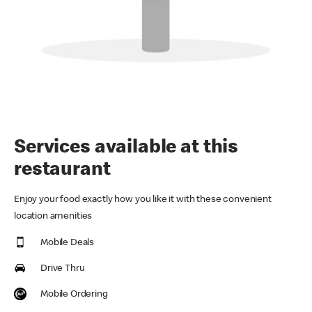
Services available at this
restaurant
Enjoy your food exactly how you like it with these convenient
location amenities
Mobile Deals
Drive Thru
Mobile Ordering