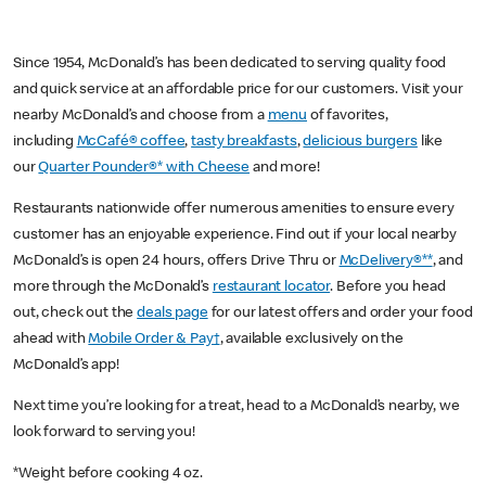
Since 1954, McDonald’s has been dedicated to serving quality food
and quick service at an affordable price for our customers. Visit your
nearby McDonald’s and choose from a
menu
of favorites,
including
McCafé® coffee
,
tasty breakfasts
,
delicious burgers
like
our
Quarter Pounder®* with Cheese
and more!
Restaurants nationwide offer numerous amenities to ensure every
customer has an enjoyable experience. Find out if your local nearby
McDonald’s is open 24 hours, offers Drive Thru or
McDelivery®**
, and
more through the McDonald’s
restaurant locator
. Before you head
out, check out the
deals page
for our latest offers and order your food
ahead with
Mobile Order & Pay†
, available exclusively on the
McDonald’s app!
Next time you’re looking for a treat, head to a McDonald’s nearby, we
look forward to serving you!
*Weight before cooking 4 oz.