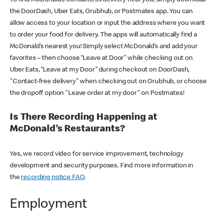
the DoorDash, Uber Eats, Grubhub, or Postmates app. You can
allow access to your location or input the address where you want
to order your food for delivery. The apps will automatically find a
McDonald’s nearest you! Simply select McDonald’s and add your
favorites – then choose “Leave at Door” while checking out on
Uber Eats, “Leave at my Door” during checkout on DoorDash,
"Contact-free delivery" when checking out on Grubhub, or choose
the dropoff option "Leave order at my door" on Postmates!
Is There Recording Happening at
McDonald’s Restaurants?
Yes, we record video for service improvement, technology
development and security purposes. Find more information in
the
recording notice FAQ
.
Employment