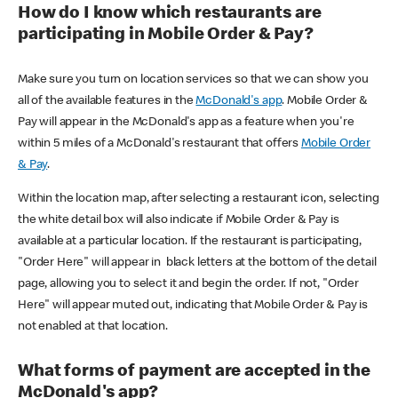
How do I know which restaurants are
participating in Mobile Order & Pay?
Make sure you turn on location services so that we can show you
all of the available features in the
McDonald's app
. Mobile Order &
Pay will appear in the McDonald's app as a feature when you're
within 5 miles of a McDonald's restaurant that offers
Mobile Order
& Pay
.
Within the location map, after selecting a restaurant icon, selecting
the white detail box will also indicate if Mobile Order & Pay is
available at a particular location. If the restaurant is participating,
"Order Here" will appear in black letters at the bottom of the detail
page, allowing you to select it and begin the order. If not, "Order
Here" will appear muted out, indicating that Mobile Order & Pay is
not enabled at that location.
What forms of payment are accepted in the
McDonald's app?