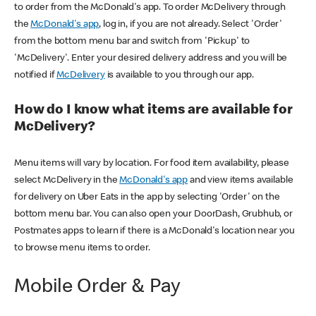
to order from the McDonald's app. To order McDelivery through
the
McDonald's app
, log in, if you are not already. Select 'Order'
from the bottom menu bar and switch from 'Pickup' to
'McDelivery'. Enter your desired delivery address and you will be
notified if
McDelivery
is available to you through our app.
How do I know what items are available for
McDelivery?
Menu items will vary by location. For food item availability, please
select McDelivery in the
McDonald's app
and view items available
for delivery on Uber Eats in the app by selecting 'Order' on the
bottom menu bar. You can also open your DoorDash, Grubhub, or
Postmates apps to learn if there is a McDonald's location near you
to browse menu items to order.
Mobile Order & Pay