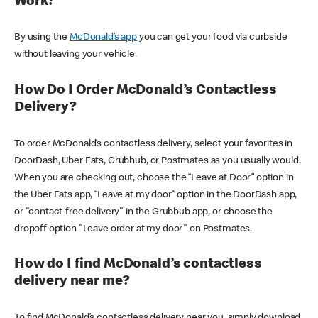
Work?
By using the
McDonald’s app
you can get your food via curbside
without leaving your vehicle.
How Do I Order McDonald’s Contactless
Delivery?
To order McDonald’s contactless delivery, select your favorites in
DoorDash, Uber Eats, Grubhub, or Postmates as you usually would.
When you are checking out, choose the “Leave at Door” option in
the Uber Eats app, “Leave at my door” option in the DoorDash app,
or "contact-free delivery" in the Grubhub app, or choose the
dropoff option "Leave order at my door" on Postmates.
How do I find McDonald’s contactless
delivery near me?
To find McDonald’s contactless delivery near you, simply download