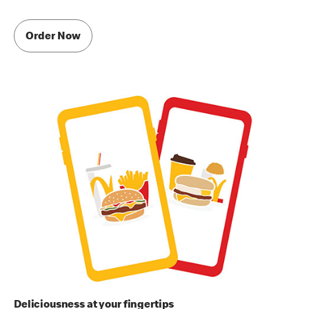
Order Now
Deliciousness at your fingertips