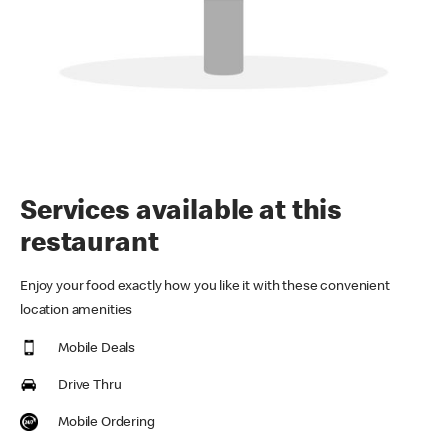
Services available at this
restaurant
Enjoy your food exactly how you like it with these convenient
location amenities
Mobile Deals
Drive Thru
Mobile Ordering