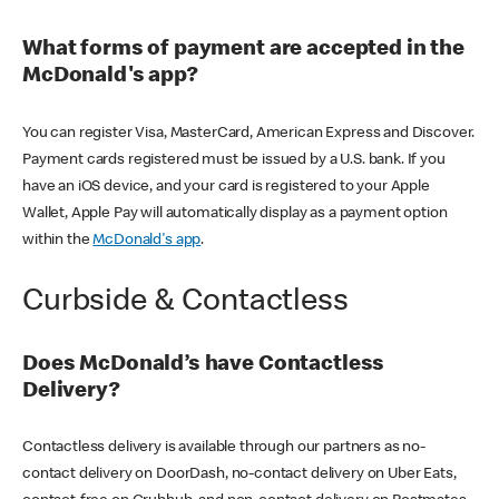
What forms of payment are accepted in the
McDonald's app?
You can register Visa, MasterCard, American Express and Discover.
Payment cards registered must be issued by a U.S. bank. If you
have an iOS device, and your card is registered to your Apple
Wallet, Apple Pay will automatically display as a payment option
within the
McDonald's app
.
Curbside & Contactless
Does McDonald’s have Contactless
Delivery?
Contactless delivery is available through our partners as no-
contact delivery on DoorDash, no-contact delivery on Uber Eats,