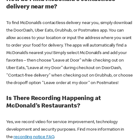
delivery near me?
To find McDonald’s contactless delivery near you, simply download
the DoorDash, Uber Eats, Grubhub, or Postmates app. You can
allow access to your location or input the address where you want
to order your food for delivery. The apps will automatically find a
McDonald’s nearest you! Simply select McDonald’s and add your
favorites – then choose “Leave at Door” while checking out on
Uber Eats, “Leave at my Door” during checkout on DoorDash,
"Contact-free delivery" when checking out on Grubhub, or choose
the dropoff option "Leave order at my door" on Postmates!
Is There Recording Happening at
McDonald’s Restaurants?
Yes, we record video for service improvement, technology
development and security purposes. Find more information in
the
recording notice FAQ
.