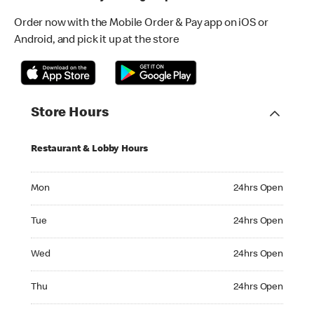
Order now with the Mobile Order & Pay app on iOS or
Android, and pick it up at the store
Store Hours
Restaurant & Lobby Hours
Monday 24hrs Open
Mon
24hrs Open
Tuesday 24hrs Open
Tue
24hrs Open
Wednesday 24hrs Open
Wed
24hrs Open
Thursday 24hrs Open
Thu
24hrs Open
Friday 24hrs Open