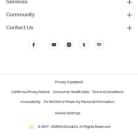
Services
Community
Contact Us
Privacy (Updated)
California Privacy Notice
Consumer Health Data
Terms & Conditions
Accessibility
Do Not Sell or Share My Personal Information
Cookie Settings
© 2017 - 2026 McDonald's. All Rights Reserved