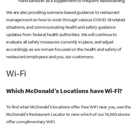
hand sanitizer as a supplement to frequent handwashing
We are also providing scenario-based guidance to restaurant
management on how to work through various COVID-19 related
situations, and communicating health and safety guidance
updates from federal health authorities. We will continue to
evaluate all safety measures currently in place, and adjust
accordingly as we remain focused on the health and safety of
restaurant employees and you, our customers.
Wi-Fi
Which McDonald's Locations have Wi-Fi?
To find what McDonald's locations offer free WiFi near you, use the
McDonald's Restaurant Locator to view which of our 14,000 stores
offer complimentary WiFi.