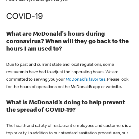
COVID-19
What are McDonald's hours during
coronavirus? When will they go back to the
hours I am used to?
Due to past and current state and local regulations, some
restaurants have had to adjust their operating hours. We are
committed to serving you your
McDonald's favorites
. Please look
for the hours of operations on the McDonald’s app or website.
What is McDonald's doing to help prevent
the spread of COVID-19?
The health and safety of restaurant employees and customers is a
top priority. In addition to our standard sanitation procedures, our