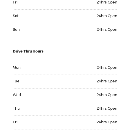
Fri
24hrs Open
Saturday 24hrs Open
Sat
24hrs Open
Sunday 24hrs Open
Sun
24hrs Open
Drive Thru Hours
Monday 24hrs Open
Mon
24hrs Open
Tuesday 24hrs Open
Tue
24hrs Open
Wednesday 24hrs Open
Wed
24hrs Open
Thursday 24hrs Open
Thu
24hrs Open
Friday 24hrs Open
Fri
24hrs Open