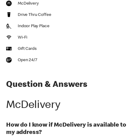
McDelivery
Drive Thru Coffee
Indoor Play Place
Wi-Fi
Gift Cards
Open 24/7
Question & Answers
McDelivery
How do I know if McDelivery is available to
my address?