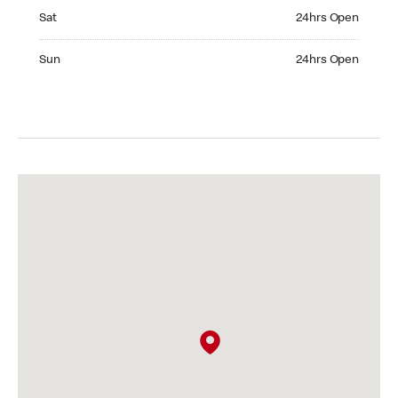
Saturday 24hrs Open
Sat
24hrs Open
Sunday 24hrs Open
Sun
24hrs Open