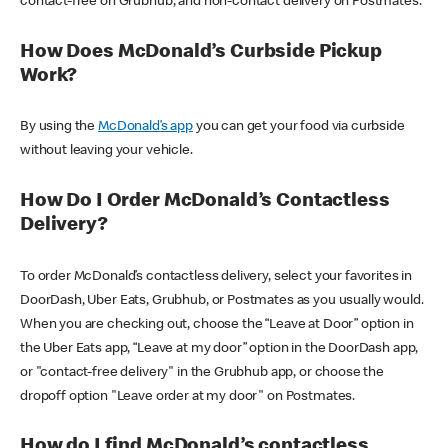
contact-free on Grubhub, and non-contact delivery on Postmates.
How Does McDonald’s Curbside Pickup
Work?
By using the
McDonald’s app
you can get your food via curbside
without leaving your vehicle.
How Do I Order McDonald’s Contactless
Delivery?
To order McDonald’s contactless delivery, select your favorites in
DoorDash, Uber Eats, Grubhub, or Postmates as you usually would.
When you are checking out, choose the “Leave at Door” option in
the Uber Eats app, “Leave at my door” option in the DoorDash app,
or "contact-free delivery" in the Grubhub app, or choose the
dropoff option "Leave order at my door" on Postmates.
How do I find McDonald’s contactless