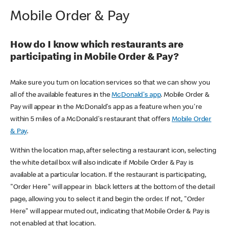
Mobile Order & Pay
How do I know which restaurants are
participating in Mobile Order & Pay?
Make sure you turn on location services so that we can show you
all of the available features in the
McDonald's app
. Mobile Order &
Pay will appear in the McDonald's app as a feature when you're
within 5 miles of a McDonald's restaurant that offers
Mobile Order
& Pay
.
Within the location map, after selecting a restaurant icon, selecting
the white detail box will also indicate if Mobile Order & Pay is
available at a particular location. If the restaurant is participating,
"Order Here" will appear in black letters at the bottom of the detail
page, allowing you to select it and begin the order. If not, "Order
Here" will appear muted out, indicating that Mobile Order & Pay is
not enabled at that location.