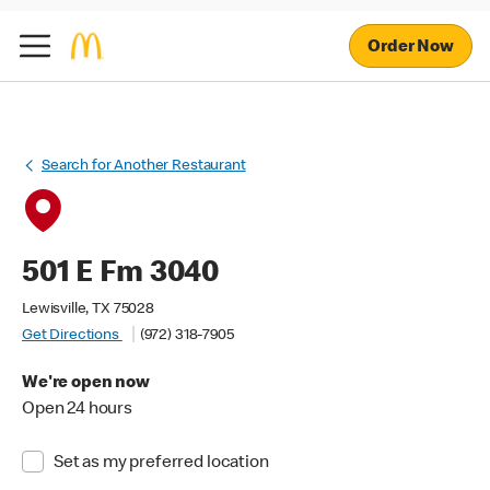
Order Now
Search for Another Restaurant
501 E Fm 3040
Lewisville, TX 75028
Get Directions
(972) 318-7905
We're open now
Open 24 hours
Set as my preferred location