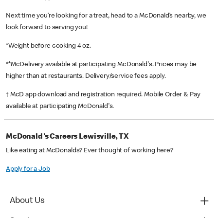
Next time you’re looking for a treat, head to a McDonald’s nearby, we
look forward to serving you!
*Weight before cooking 4 oz.
**McDelivery available at participating McDonald's. Prices may be
higher than at restaurants. Delivery/service fees apply.
† McD app download and registration required. Mobile Order & Pay
available at participating McDonald's.
McDonald's Careers Lewisville, TX
Like eating at McDonalds? Ever thought of working here?
Apply for a Job
About Us