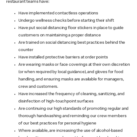
restaurant teams have:
Have implemented contactless operations
Undergo wellness checks before starting their shift
Have put social distancing floor stickers in place to guide
customers on maintaining a proper distance
Are trained on social distancing best practices behind the
counter
Have installed protective barriers at order points
Are wearing masks or face coverings at their own discretion
(or when required by local guidance), and gloves for food
handling, and ensuring masks are available for managers,
crew and customers.
Have increased the frequency of cleaning, sanitizing, and
disinfection of high-touchpoint surfaces
Are continuing our high standards of promoting regular and
thorough handwashing and reminding our crew members
of our best practices for personal hygiene
Where available, are increasing the use of alcohol-based