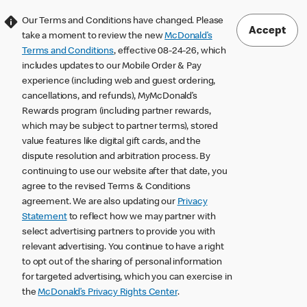
Our Terms and Conditions have changed. Please
Accept
take a moment to review the new
McDonald’s
Terms and Conditions
, effective 08-24-26, which
includes updates to our Mobile Order & Pay
experience (including web and guest ordering,
cancellations, and refunds), MyMcDonald’s
Rewards program (including partner rewards,
which may be subject to partner terms), stored
value features like digital gift cards, and the
dispute resolution and arbitration process. By
continuing to use our website after that date, you
agree to the revised Terms & Conditions
agreement. We are also updating our
Privacy
Statement
to reflect how we may partner with
select advertising partners to provide you with
relevant advertising. You continue to have a right
to opt out of the sharing of personal information
for targeted advertising, which you can exercise in
the
McDonald’s Privacy Rights Center
.