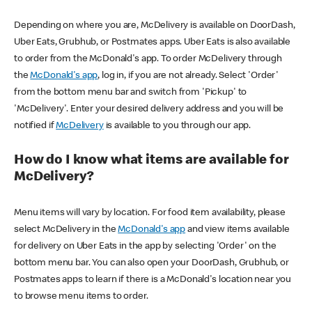
Depending on where you are, McDelivery is available on DoorDash,
Uber Eats, Grubhub, or Postmates apps. Uber Eats is also available
to order from the McDonald's app. To order McDelivery through
the
McDonald's app
, log in, if you are not already. Select 'Order'
from the bottom menu bar and switch from 'Pickup' to
'McDelivery'. Enter your desired delivery address and you will be
notified if
McDelivery
is available to you through our app.
How do I know what items are available for
McDelivery?
Menu items will vary by location. For food item availability, please
select McDelivery in the
McDonald's app
and view items available
for delivery on Uber Eats in the app by selecting 'Order' on the
bottom menu bar. You can also open your DoorDash, Grubhub, or
Postmates apps to learn if there is a McDonald's location near you
to browse menu items to order.