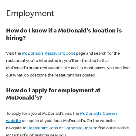
Employment
How do I know if a McDonald's location is
hiring?
Visit the
McDonald's Restaurant Jobs
page and search for the
restaurant you're interested in, you'll be directed to that
McDonald's brand restaurant's site and, in most cases, you can find
out what job positions the restaurant has posted.
How do I apply for employment at
McDonald's?
To apply for a job at McDonald's visit the
McDonald's Careers
website
or inquire at your local McDonald's. On the website,
navigate to
Restaurant Jobs
or
Corporate Jobs
to find out available
McDonald's job lisitings near you.