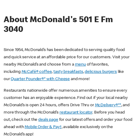
About McDonald's 501 E Fm
3040
Since 1954, McDonald’s has been dedicated to serving quality food
and quick service at an affordable price for our customers. Visit your
nearby McDonald’s and choose from a
menu
of favorites,
including
McCafé® coffee
,
tasty breakfasts
,
delicious burgers
like
our
Quarter Pounder®* with Cheese
and more!
Restaurants nationwide offer numerous amenities to ensure every
customer has an enjoyable experience. Find out if your local nearby
McDonald’s is open 24 hours, offers Drive Thru or
McDelivery®**
, and
more through the McDonald’s
restaurant locator
. Before you head
out, check out the
deals page
for our latest offers and order your food
ahead with
Mobile Order & Pay†
, available exclusively on the
McDonald’s app!