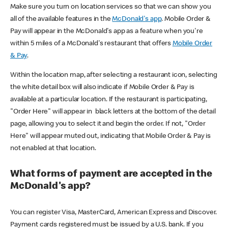
Make sure you turn on location services so that we can show you
all of the available features in the
McDonald's app
. Mobile Order &
Pay will appear in the McDonald's app as a feature when you're
within 5 miles of a McDonald's restaurant that offers
Mobile Order
& Pay
.
Within the location map, after selecting a restaurant icon, selecting
the white detail box will also indicate if Mobile Order & Pay is
available at a particular location. If the restaurant is participating,
"Order Here" will appear in black letters at the bottom of the detail
page, allowing you to select it and begin the order. If not, "Order
Here" will appear muted out, indicating that Mobile Order & Pay is
not enabled at that location.
What forms of payment are accepted in the
McDonald's app?
You can register Visa, MasterCard, American Express and Discover.
Payment cards registered must be issued by a U.S. bank. If you