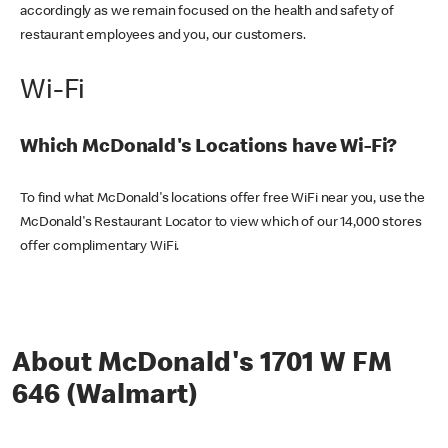
accordingly as we remain focused on the health and safety of
restaurant employees and you, our customers.
Wi-Fi
Which McDonald's Locations have Wi-Fi?
To find what McDonald's locations offer free WiFi near you, use the
McDonald's Restaurant Locator to view which of our 14,000 stores
offer complimentary WiFi.
About McDonald's 1701 W FM
646 (Walmart)