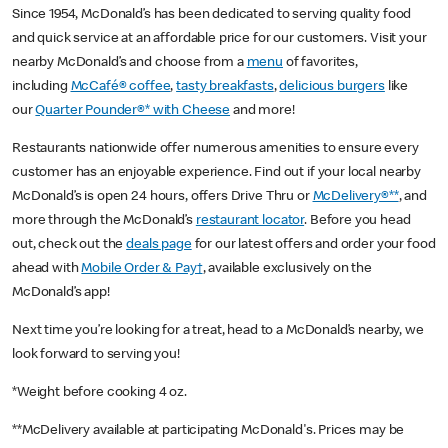
Since 1954, McDonald’s has been dedicated to serving quality food
and quick service at an affordable price for our customers. Visit your
nearby McDonald’s and choose from a
menu
of favorites,
including
McCafé® coffee
,
tasty breakfasts
,
delicious burgers
like
our
Quarter Pounder®* with Cheese
and more!
Restaurants nationwide offer numerous amenities to ensure every
customer has an enjoyable experience. Find out if your local nearby
McDonald’s is open 24 hours, offers Drive Thru or
McDelivery®**
, and
more through the McDonald’s
restaurant locator
. Before you head
out, check out the
deals page
for our latest offers and order your food
ahead with
Mobile Order & Pay†
, available exclusively on the
McDonald’s app!
Next time you’re looking for a treat, head to a McDonald’s nearby, we
look forward to serving you!
*Weight before cooking 4 oz.
**McDelivery available at participating McDonald's. Prices may be