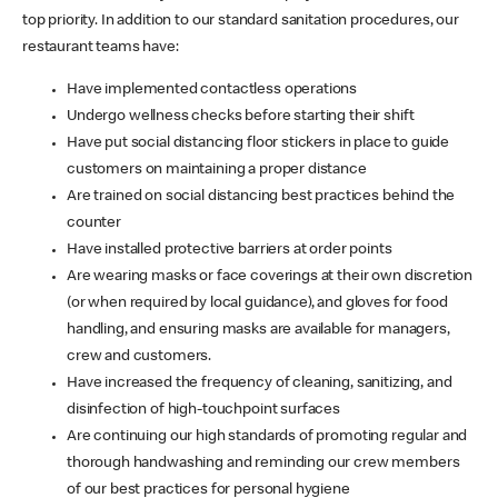
top priority. In addition to our standard sanitation procedures, our
restaurant teams have:
Have implemented contactless operations
Undergo wellness checks before starting their shift
Have put social distancing floor stickers in place to guide
customers on maintaining a proper distance
Are trained on social distancing best practices behind the
counter
Have installed protective barriers at order points
Are wearing masks or face coverings at their own discretion
(or when required by local guidance), and gloves for food
handling, and ensuring masks are available for managers,
crew and customers.
Have increased the frequency of cleaning, sanitizing, and
disinfection of high-touchpoint surfaces
Are continuing our high standards of promoting regular and
thorough handwashing and reminding our crew members
of our best practices for personal hygiene