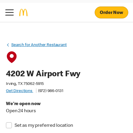
Order Now
Search for Another Restaurant
4202 W Airport Fwy
Irving, TX 75062-5915
Get Directions
(972) 986-0131
We're open now
Open 24 hours
Set as my preferred location