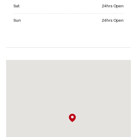
Saturday 24hrs Open
Sat
24hrs Open
Sunday 24hrs Open
Sun
24hrs Open