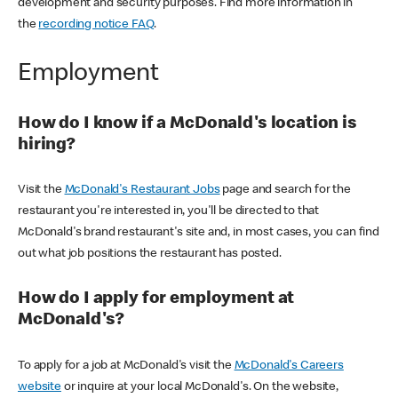
development and security purposes. Find more information in
the
recording notice FAQ
.
Employment
How do I know if a McDonald's location is
hiring?
Visit the
McDonald's Restaurant Jobs
page and search for the
restaurant you're interested in, you'll be directed to that
McDonald's brand restaurant's site and, in most cases, you can find
out what job positions the restaurant has posted.
How do I apply for employment at
McDonald's?
To apply for a job at McDonald's visit the
McDonald's Careers
website
or inquire at your local McDonald's. On the website,