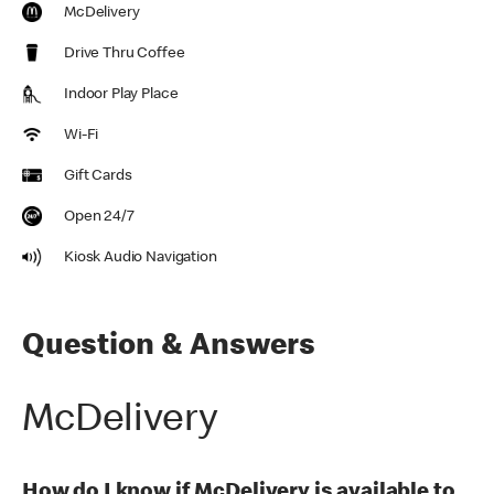
McDelivery
Drive Thru Coffee
Indoor Play Place
Wi-Fi
Gift Cards
Open 24/7
Kiosk Audio Navigation
Question & Answers
McDelivery
How do I know if McDelivery is available to