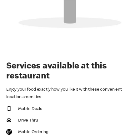
Services available at this
restaurant
Enjoy your food exactly how you like it with these convenient
location amenities
Mobile Deals
Drive Thru
Mobile Ordering