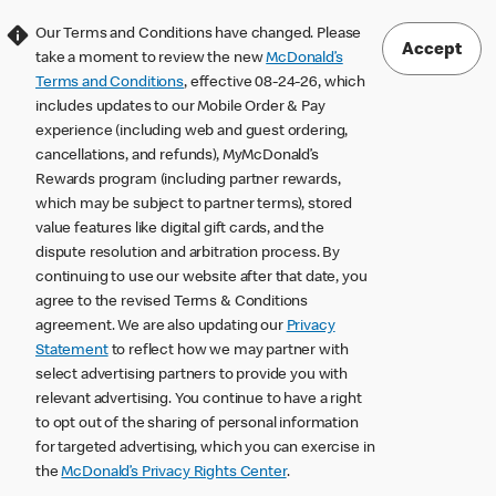
Our Terms and Conditions have changed. Please
Accept
take a moment to review the new
McDonald’s
Terms and Conditions
, effective 08-24-26, which
includes updates to our Mobile Order & Pay
experience (including web and guest ordering,
cancellations, and refunds), MyMcDonald’s
Rewards program (including partner rewards,
which may be subject to partner terms), stored
value features like digital gift cards, and the
dispute resolution and arbitration process. By
continuing to use our website after that date, you
agree to the revised Terms & Conditions
agreement. We are also updating our
Privacy
Statement
to reflect how we may partner with
select advertising partners to provide you with
relevant advertising. You continue to have a right
to opt out of the sharing of personal information
for targeted advertising, which you can exercise in
the
McDonald’s Privacy Rights Center
.