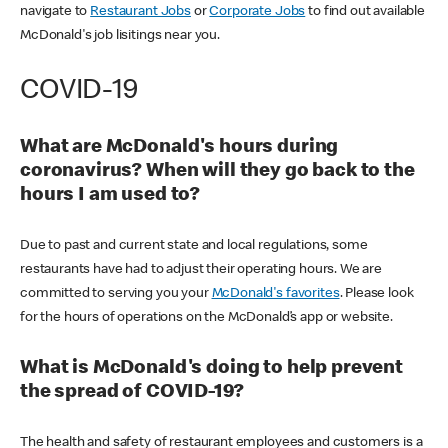
navigate to
Restaurant Jobs
or
Corporate Jobs
to find out available
McDonald's job lisitings near you.
COVID-19
What are McDonald's hours during
coronavirus? When will they go back to the
hours I am used to?
Due to past and current state and local regulations, some
restaurants have had to adjust their operating hours. We are
committed to serving you your
McDonald's favorites
. Please look
for the hours of operations on the McDonald’s app or website.
What is McDonald's doing to help prevent
the spread of COVID-19?
The health and safety of restaurant employees and customers is a