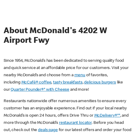
About McDonald's 4202 W
Airport Fwy
Since 1954, McDonald’s has been dedicated to serving quality food
and quick service at an affordable price for our customers. Visit your
nearby McDonald’s and choose from a
menu
of favorites,
including
McCafé® coffee
,
tasty breakfasts
,
delicious burgers
like
our
Quarter Pounder®* with Cheese
and more!
Restaurants nationwide offer numerous amenities to ensure every
customer has an enjoyable experience. Find out if your local nearby
McDonald’s is open 24 hours, offers Drive Thru or
McDelivery®**
, and
more through the McDonald’s
restaurant locator
. Before you head
out, check out the
deals page
for our latest offers and order your food