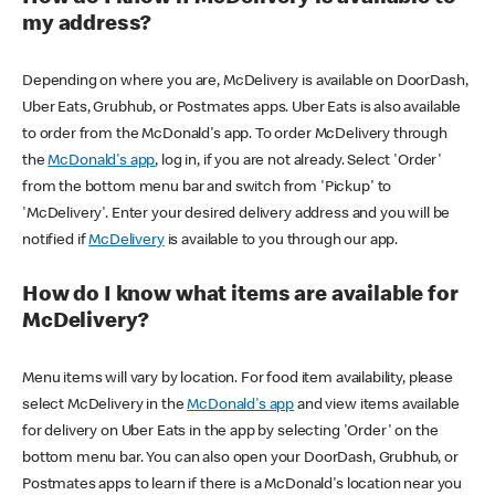
my address?
Depending on where you are, McDelivery is available on DoorDash,
Uber Eats, Grubhub, or Postmates apps. Uber Eats is also available
to order from the McDonald's app. To order McDelivery through
the
McDonald's app
, log in, if you are not already. Select 'Order'
from the bottom menu bar and switch from 'Pickup' to
'McDelivery'. Enter your desired delivery address and you will be
notified if
McDelivery
is available to you through our app.
How do I know what items are available for
McDelivery?
Menu items will vary by location. For food item availability, please
select McDelivery in the
McDonald's app
and view items available
for delivery on Uber Eats in the app by selecting 'Order' on the
bottom menu bar. You can also open your DoorDash, Grubhub, or
Postmates apps to learn if there is a McDonald's location near you