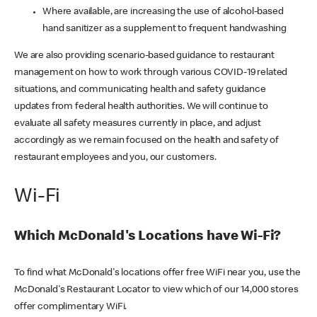
Where available, are increasing the use of alcohol-based
hand sanitizer as a supplement to frequent handwashing
We are also providing scenario-based guidance to restaurant
management on how to work through various COVID-19 related
situations, and communicating health and safety guidance
updates from federal health authorities. We will continue to
evaluate all safety measures currently in place, and adjust
accordingly as we remain focused on the health and safety of
restaurant employees and you, our customers.
Wi-Fi
Which McDonald's Locations have Wi-Fi?
To find what McDonald's locations offer free WiFi near you, use the
McDonald's Restaurant Locator to view which of our 14,000 stores
offer complimentary WiFi.