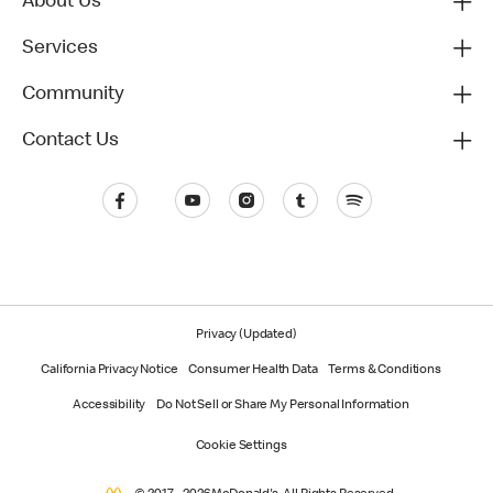
About Us
Services
Community
Contact Us
Privacy (Updated)
California Privacy Notice
Consumer Health Data
Terms & Conditions
Accessibility
Do Not Sell or Share My Personal Information
Cookie Settings