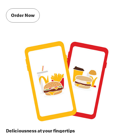
Order Now
Deliciousness at your fingertips