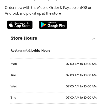
Order now with the Mobile Order & Pay app on iOS or
Android, and pick it up at the store
Store Hours
Restaurant & Lobby Hours
Monday 07:00 AM to 10:00 AM
Mon
07:00 AM to 10:00 AM
Tuesday 07:00 AM to 10:00 AM
Tue
07:00 AM to 10:00 AM
Wednesday 07:00 AM to 10:00 AM
Wed
07:00 AM to 10:00 AM
Thursday 07:00 AM to 10:00 AM
Thu
07:00 AM to 10:00 AM
Friday 07:00 AM to 11:00 AM