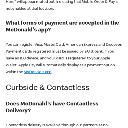
Here" will appear muted out, indicating that Mobile Order & Pay is
not enabled at that location.
What forms of payment are accepted in the
McDonald's app?
You can register Visa, MasterCard, American Express and Discover.
Payment cards registered must be issued by a U.S. bank. If you
have an iOS device, and your card is registered to your Apple
Wallet, Apple Pay will automatically display as a payment option
within the
McDonald's app
.
Curbside & Contactless
Does McDonald’s have Contactless
Delivery?
Contactless delivery is available through our partners as no-