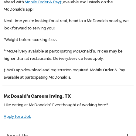
ahead with
Mobile Order & Pay†
, available exclusively on the
McDonald’s app!
Next time you’re looking for a treat, head to a McDonald’s nearby, we
look forward to serving you!
*Weight before cooking 4 oz.
**McDelivery available at participating McDonald's. Prices may be
higher than at restaurants. Delivery/service fees apply.
† McD app download and registration required. Mobile Order & Pay
available at participating McDonald's.
McDonald's Careers Irving, TX
Like eating at McDonalds? Ever thought of working here?
Apply for a Job