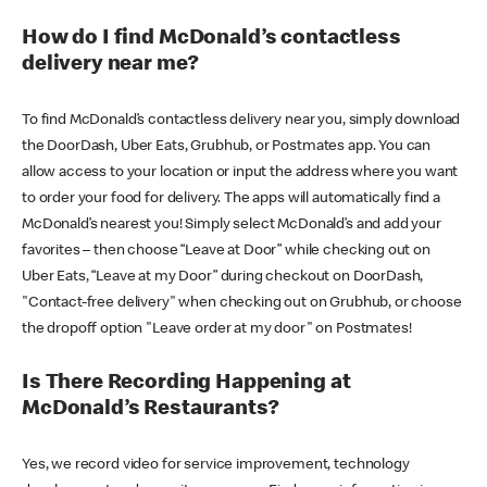
How do I find McDonald’s contactless
delivery near me?
To find McDonald’s contactless delivery near you, simply download
the DoorDash, Uber Eats, Grubhub, or Postmates app. You can
allow access to your location or input the address where you want
to order your food for delivery. The apps will automatically find a
McDonald’s nearest you! Simply select McDonald’s and add your
favorites – then choose “Leave at Door” while checking out on
Uber Eats, “Leave at my Door” during checkout on DoorDash,
"Contact-free delivery" when checking out on Grubhub, or choose
the dropoff option "Leave order at my door" on Postmates!
Is There Recording Happening at
McDonald’s Restaurants?
Yes, we record video for service improvement, technology