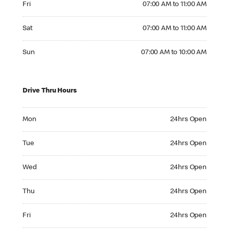
Fri
07:00 AM to 11:00 AM
Saturday 07:00 AM to 11:00 AM
Sat
07:00 AM to 11:00 AM
Sunday 07:00 AM to 10:00 AM
Sun
07:00 AM to 10:00 AM
Drive Thru Hours
Monday 24hrs Open
Mon
24hrs Open
Tuesday 24hrs Open
Tue
24hrs Open
Wednesday 24hrs Open
Wed
24hrs Open
Thursday 24hrs Open
Thu
24hrs Open
Friday 24hrs Open
Fri
24hrs Open