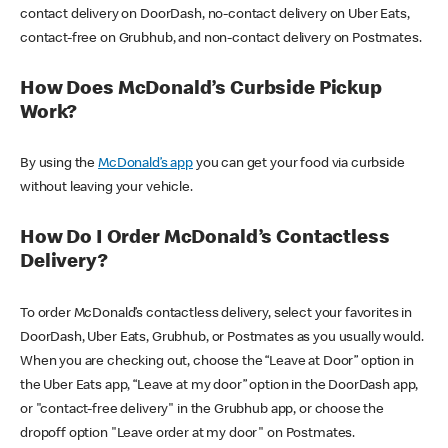
contact delivery on DoorDash, no-contact delivery on Uber Eats,
contact-free on Grubhub, and non-contact delivery on Postmates.
How Does McDonald’s Curbside Pickup
Work?
By using the
McDonald’s app
you can get your food via curbside
without leaving your vehicle.
How Do I Order McDonald’s Contactless
Delivery?
To order McDonald’s contactless delivery, select your favorites in
DoorDash, Uber Eats, Grubhub, or Postmates as you usually would.
When you are checking out, choose the “Leave at Door” option in
the Uber Eats app, “Leave at my door” option in the DoorDash app,
or "contact-free delivery" in the Grubhub app, or choose the
dropoff option "Leave order at my door" on Postmates.