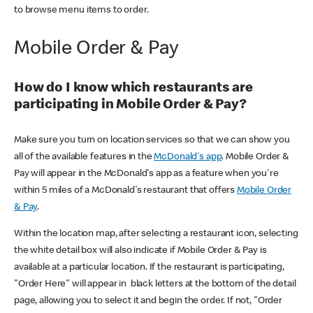
to browse menu items to order.
Mobile Order & Pay
How do I know which restaurants are
participating in Mobile Order & Pay?
Make sure you turn on location services so that we can show you
all of the available features in the
McDonald's app
. Mobile Order &
Pay will appear in the McDonald's app as a feature when you're
within 5 miles of a McDonald's restaurant that offers
Mobile Order
& Pay
.
Within the location map, after selecting a restaurant icon, selecting
the white detail box will also indicate if Mobile Order & Pay is
available at a particular location. If the restaurant is participating,
"Order Here" will appear in black letters at the bottom of the detail
page, allowing you to select it and begin the order. If not, "Order