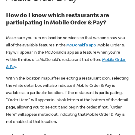
How do I know which restaurants are
participating in Mobile Order & Pay?
Make sure you turn on location services so that we can show you
all of the available features in the
McDonald's app
. Mobile Order &
Pay will appear in the McDonald's app as a feature when you're
within 5 miles of a McDonald's restaurant that offers
Mobile Order
& Pay
.
Within the location map, after selecting a restaurant icon, selecting
the white detail box will also indicate if Mobile Order & Pay is
available at a particular location. If the restaurant is participating,
"Order Here" will appear in black letters at the bottom of the detail
page, allowing you to select it and begin the order. If not, "Order
Here" will appear muted out, indicating that Mobile Order & Pay is
not enabled at that location.