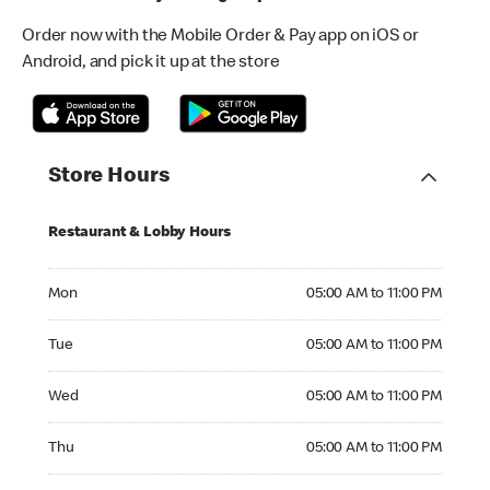
Order now with the Mobile Order & Pay app on iOS or
Android, and pick it up at the store
Store Hours
Restaurant & Lobby Hours
Monday 05:00 AM to 11:00 PM
Mon
05:00 AM to 11:00 PM
Tuesday 05:00 AM to 11:00 PM
Tue
05:00 AM to 11:00 PM
Wednesday 05:00 AM to 11:00 PM
Wed
05:00 AM to 11:00 PM
Thursday 05:00 AM to 11:00 PM
Thu
05:00 AM to 11:00 PM
Friday 05:00 AM to 11:00 PM