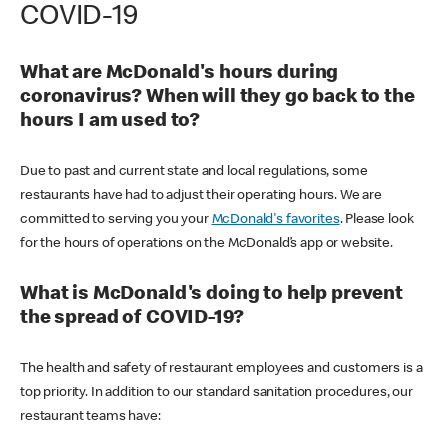
COVID-19
What are McDonald's hours during
coronavirus? When will they go back to the
hours I am used to?
Due to past and current state and local regulations, some
restaurants have had to adjust their operating hours. We are
committed to serving you your
McDonald's favorites
. Please look
for the hours of operations on the McDonald’s app or website.
What is McDonald's doing to help prevent
the spread of COVID-19?
The health and safety of restaurant employees and customers is a
top priority. In addition to our standard sanitation procedures, our
restaurant teams have: