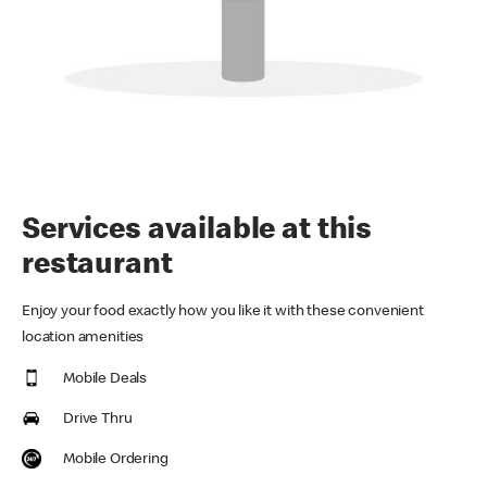
Services available at this
restaurant
Enjoy your food exactly how you like it with these convenient
location amenities
Mobile Deals
Drive Thru
Mobile Ordering