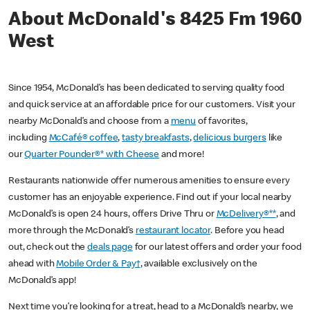
About McDonald's 8425 Fm 1960
West
Since 1954, McDonald’s has been dedicated to serving quality food
and quick service at an affordable price for our customers. Visit your
nearby McDonald’s and choose from a
menu
of favorites,
including
McCafé® coffee
,
tasty breakfasts
,
delicious burgers
like
our
Quarter Pounder®* with Cheese
and more!
Restaurants nationwide offer numerous amenities to ensure every
customer has an enjoyable experience. Find out if your local nearby
McDonald’s is open 24 hours, offers Drive Thru or
McDelivery®**
, and
more through the McDonald’s
restaurant locator
. Before you head
out, check out the
deals page
for our latest offers and order your food
ahead with
Mobile Order & Pay†
, available exclusively on the
McDonald’s app!
Next time you’re looking for a treat, head to a McDonald’s nearby, we