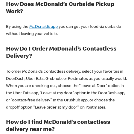
How Does McDonald’s Curbside Pickup
Work?
By using the
McDonald’s app
you can get your food via curbside
without leaving your vehicle.
How Do I Order McDonald’s Contactless
Delivery?
To order McDonald’s contactless delivery, select your favorites in
DoorDash, Uber Eats, Grubhub, or Postmates as you usually would.
When you are checking out, choose the “Leave at Door” option in
the Uber Eats app, “Leave at my door” option in the DoorDash app,
or "contact-free delivery" in the Grubhub app, or choose the
dropoff option "Leave order at my door" on Postmates.
How do I find McDonald’s contactless
delivery near me?