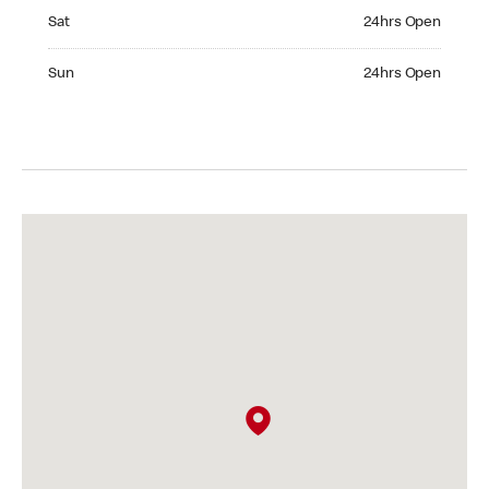
Saturday 24hrs Open
Sat
24hrs Open
Sunday 24hrs Open
Sun
24hrs Open