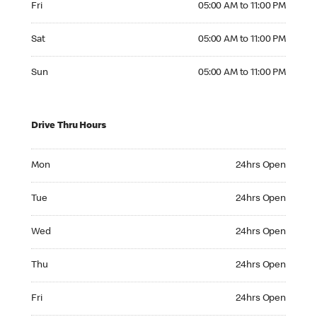
Fri
05:00 AM to 11:00 PM
Saturday 05:00 AM to 11:00 PM
Sat
05:00 AM to 11:00 PM
Sunday 05:00 AM to 11:00 PM
Sun
05:00 AM to 11:00 PM
Drive Thru Hours
Monday 24hrs Open
Mon
24hrs Open
Tuesday 24hrs Open
Tue
24hrs Open
Wednesday 24hrs Open
Wed
24hrs Open
Thursday 24hrs Open
Thu
24hrs Open
Friday 24hrs Open
Fri
24hrs Open