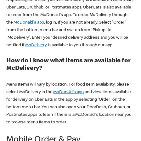
Uber Eats, Grubhub, or Postmates apps. Uber Eats is also available
to order from the McDonald's app. To order McDelivery through
the
McDonald's app
, log in, if you are not already. Select 'Order'
from the bottom menu bar and switch from 'Pickup' to
'McDelivery'. Enter your desired delivery address and you will be
notified if
McDelivery
is available to you through our app.
How do I know what items are available for
McDelivery?
Menu items will vary by location. For food item availability, please
select McDelivery in the
McDonald's app
and view items available
for delivery on Uber Eats in the app by selecting 'Order' on the
bottom menu bar. You can also open your DoorDash, Grubhub, or
Postmates apps to learn if there is a McDonald's location near you
to browse menu items to order.
Mobile Order & Pay