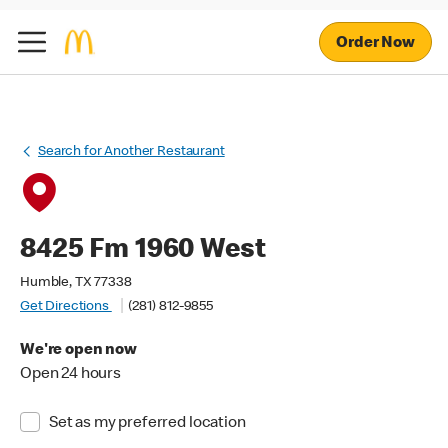
Order Now
Search for Another Restaurant
8425 Fm 1960 West
Humble, TX 77338
Get Directions
(281) 812-9855
We're open now
Open 24 hours
Set as my preferred location