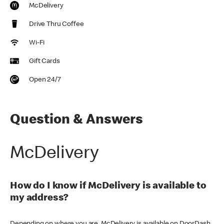
McDelivery
Drive Thru Coffee
Wi-Fi
Gift Cards
Open 24/7
Question & Answers
McDelivery
How do I know if McDelivery is available to
my address?
Depending on where you are, McDelivery is available on DoorDash,