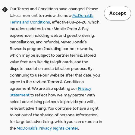
Our Terms and Conditions have changed. Please
Accept
take a moment to review the new
McDonald’s
Terms and Conditions
, effective 08-24-26, which
includes updates to our Mobile Order & Pay
experience (including web and guest ordering,
cancellations, and refunds), MyMcDonald’s
Rewards program (including partner rewards,
which may be subject to partner terms), stored
value features like digital gift cards, and the
dispute resolution and arbitration process. By
continuing to use our website after that date, you
agree to the revised Terms & Conditions
agreement. We are also updating our
Privacy
Statement
to reflect how we may partner with
select advertising partners to provide you with
relevant advertising. You continue to have a right
to opt out of the sharing of personal information
for targeted advertising, which you can exercise in
the
McDonald’s Privacy Rights Center
.