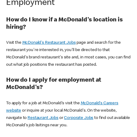
Employment
How do I know if a McDonald's location is
hiring?
Visit the
McDonald's Restaurant Jobs
page and search for the
restaurant you're interested in, you'll be directed to that
McDonald's brand restaurant's site and, in most cases, you can find
out what job positions the restaurant has posted.
How do I apply for employment at
McDonald's?
To apply for a job at McDonald's visit the
McDonald's Careers
website
or inquire at your local McDonald's. On the website,
navigate to
Restaurant Jobs
or
Corporate Jobs
to find out available
McDonald's job lisitings near you.