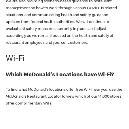
We are also providing scenario-based guidance to restaurant
management on how to work through various COVID-19 related
situations, and communicating health and safety guidance
updates from federal health authorities. We will continue to
evaluate all safety measures currently in place, and adjust
accordingly as we remain focused on the health and safety of
restaurant employees and you, our customers.
Wi-Fi
Which McDonald's Locations have Wi-Fi?
To find what McDonald's locations offer free WiFi near you, use the
McDonald's Restaurant Locator to view which of our 14,000 stores
offer complimentary WiFi.