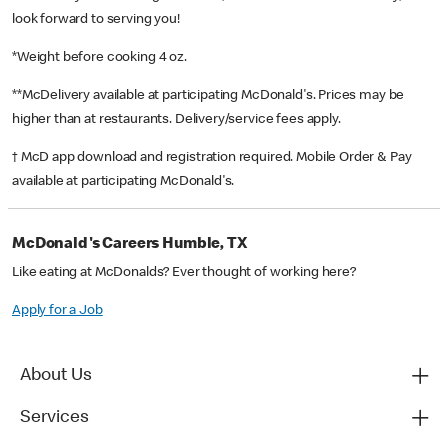
look forward to serving you!
*Weight before cooking 4 oz.
**McDelivery available at participating McDonald's. Prices may be
higher than at restaurants. Delivery/service fees apply.
† McD app download and registration required. Mobile Order & Pay
available at participating McDonald's.
McDonald's Careers Humble, TX
Like eating at McDonalds? Ever thought of working here?
Apply for a Job
About Us
Services