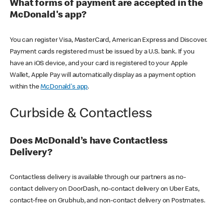
What forms of payment are accepted in the
McDonald's app?
You can register Visa, MasterCard, American Express and Discover.
Payment cards registered must be issued by a U.S. bank. If you
have an iOS device, and your card is registered to your Apple
Wallet, Apple Pay will automatically display as a payment option
within the
McDonald's app
.
Curbside & Contactless
Does McDonald’s have Contactless
Delivery?
Contactless delivery is available through our partners as no-
contact delivery on DoorDash, no-contact delivery on Uber Eats,
contact-free on Grubhub, and non-contact delivery on Postmates.