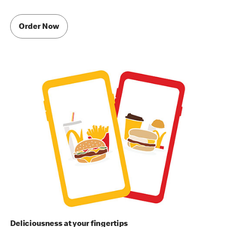
Order Now
Deliciousness at your fingertips