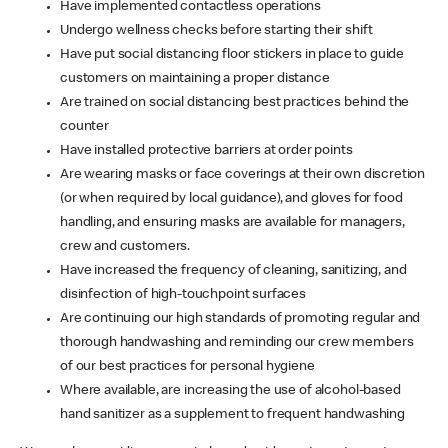
Have implemented contactless operations
Undergo wellness checks before starting their shift
Have put social distancing floor stickers in place to guide
customers on maintaining a proper distance
Are trained on social distancing best practices behind the
counter
Have installed protective barriers at order points
Are wearing masks or face coverings at their own discretion
(or when required by local guidance), and gloves for food
handling, and ensuring masks are available for managers,
crew and customers.
Have increased the frequency of cleaning, sanitizing, and
disinfection of high-touchpoint surfaces
Are continuing our high standards of promoting regular and
thorough handwashing and reminding our crew members
of our best practices for personal hygiene
Where available, are increasing the use of alcohol-based
hand sanitizer as a supplement to frequent handwashing