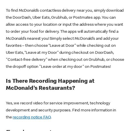
To find McDonald’s contactless delivery near you, simply download
the DoorDash, Uber Eats, Grubhub, or Postmates app. You can
allow access to your location or input the address where you want
to order your food for delivery. The apps will automatically find a
McDonald’s nearest you! Simply select McDonald’s and add your
favorites – then choose “Leave at Door” while checking out on
Uber Eats, “Leave at my Door” during checkout on DoorDash,
"Contact-free delivery" when checking out on Grubhub, or choose
the dropoff option "Leave order at my door" on Postmates!
Is There Recording Happening at
McDonald’s Restaurants?
Yes, we record video for service improvement, technology
development and security purposes. Find more information in
the
recording notice FAQ
.